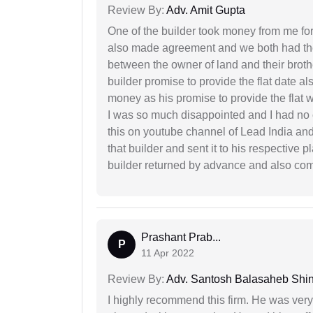
Review By:
Adv. Amit Gupta
One of the builder took money from me fo
also made agreement and we both had thei
between the owner of land and their broth
builder promise to provide the flat date al
money as his promise to provide the flat
I was so much disappointed and I had no c
this on youtube channel of Lead India and 
that builder and sent it to his respective
builder returned by advance and also co
Prashant Prab...
P
11 Apr 2022
Review By:
Adv. Santosh Balasaheb Shi
I highly recommend this firm. He was very