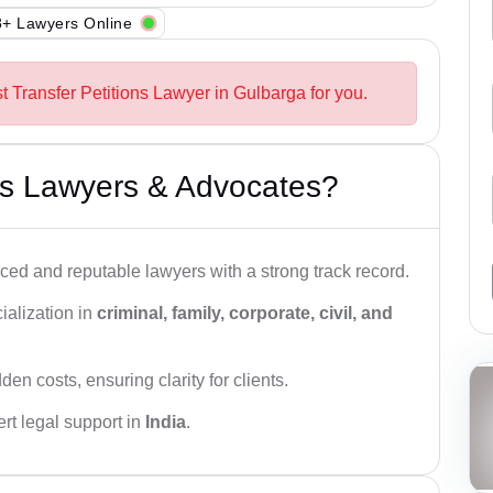
+ Lawyers Online
t Transfer Petitions Lawyer in Gulbarga for you.
s Lawyers & Advocates?
ced and reputable lawyers with a strong track record.
ialization in
criminal, family, corporate, civil, and
den costs, ensuring clarity for clients.
rt legal support in
India
.