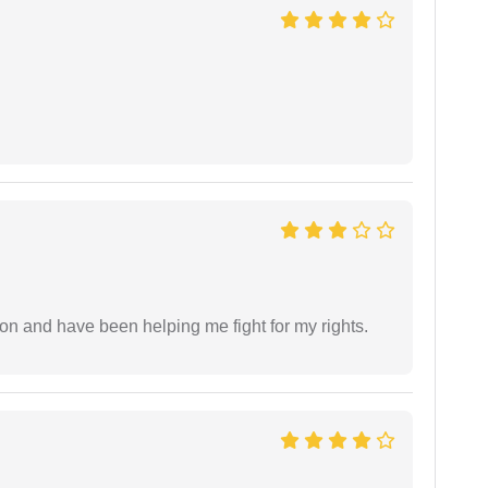
ion and have been helping me fight for my rights.