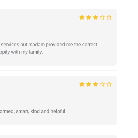
l services but madam provided me the correct
ppily with my family.
formed, smart, kind and helpful.