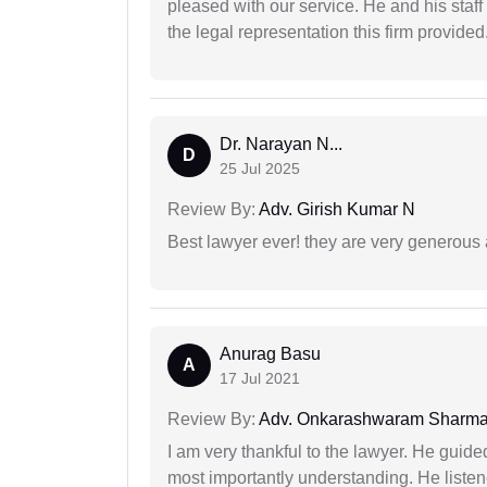
pleased with our service. He and his staf
the legal representation this firm provided
Dr. Narayan N...
D
25 Jul 2025
Review By:
Adv. Girish Kumar N
Best lawyer ever! they are very generous 
Anurag Basu
A
17 Jul 2021
Review By:
Adv. Onkarashwaram Sharm
I am very thankful to the lawyer. He guided
most importantly understanding. He liste