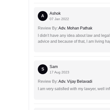
Ashok
A
07 Jan 2022
Review By:
Adv. Mohan Pathak
I didn't have any idea about law and lega
advice and because of that, I am living ha
Sam
S
17 Aug 2023
Review By:
Adv. Vijay Belavadi
I am very satisfied with my lawyer, well in