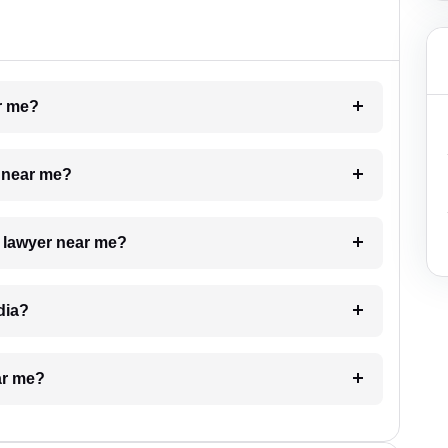
ar me?
e near me?
a lawyer near me?
dia?
ar me?