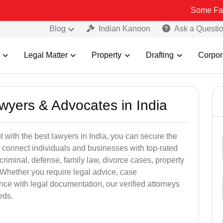
Some Fake and Frau
Blog
Indian Kanoon
Ask a Questi
Legal Matter
Property
Drafting
Corpor
awyers & Advocates in India
t with the best lawyers in India, you can secure the
 connect individuals and businesses with top-rated
criminal, defense, family law, divorce cases, property
 Whether you require legal advice, case
ance with legal documentation, our verified attorneys
eds.