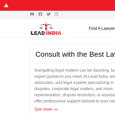
Find A Lawyer
Consult with the Best L
Navigating legal matters can be daunting, bu
expert guidance you need. At Lead India, we
advocates, and legal experts specializing in 
disputes, corporate legal matters, and more.
representation, dispute resolution, or assist
offer professional support tailored to your ne
See
more