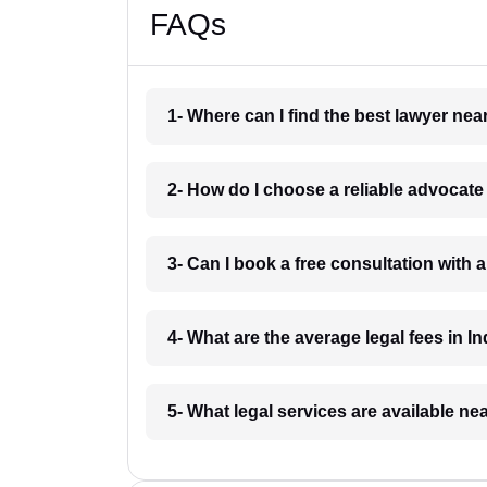
FAQs
1- Where can I find the best lawyer ne
2- How do I choose a reliable advocat
3- Can I book a free consultation with 
4- What are the average legal fees in In
5- What legal services are available ne