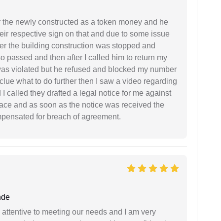
r the newly constructed as a token money and he
r respective sign on that and due to some issue
er the building construction was stopped and
so passed and then after I called him to return my
 was violated but he refused and blocked my number
lue what to do further then I saw a video regarding
I called they drafted a legal notice for me against
 place and as soon as the notice was received the
mpensated for breach of agreement.
nde
 attentive to meeting our needs and I am very