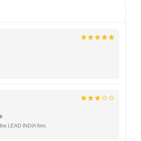
e
 the LEAD INDIA firm.