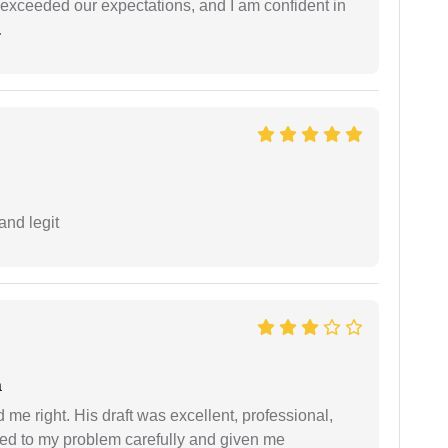
f exceeded our expectations, and I am confident in
.
and legit
a
 me right. His draft was excellent, professional,
ned to my problem carefully and given me