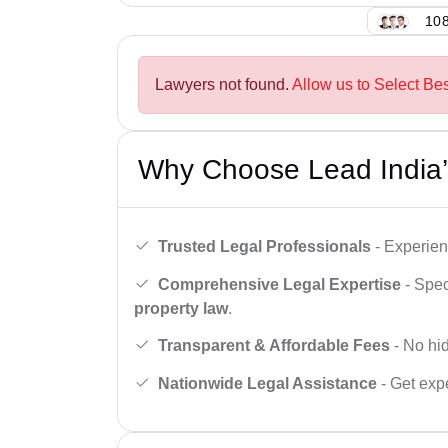
108
Lawyers not found.
Allow us to Select Bes
Why Choose Lead India’
Trusted Legal Professionals
- Experien
Comprehensive Legal Expertise
- Spec
property law
.
Transparent & Affordable Fees
- No hid
Nationwide Legal Assistance
- Get expe