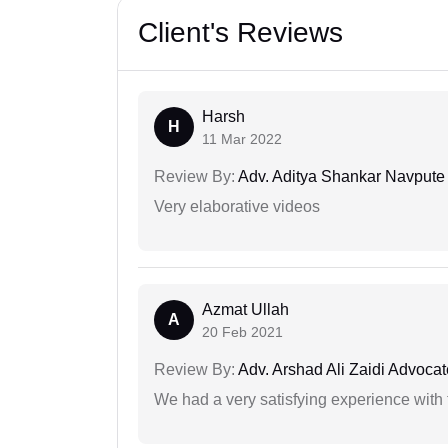
Client's Reviews
Harsh
H
11 Mar 2022
Review By:
Adv. Aditya Shankar Navpute
Very elaborative videos
Azmat Ullah
A
20 Feb 2021
Review By:
Adv. Arshad Ali Zaidi Advocat
We had a very satisfying experience with