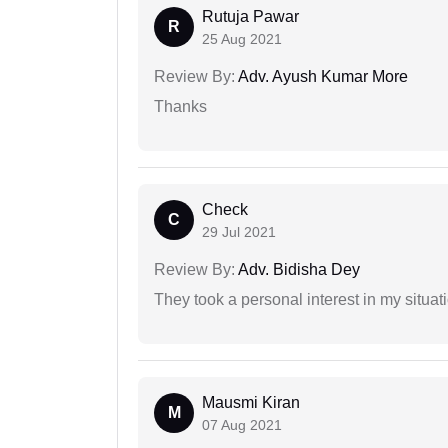
Rutuja Pawar
R
25 Aug 2021
Review By:
Adv. Ayush Kumar More
Thanks
Check
C
29 Jul 2021
Review By:
Adv. Bidisha Dey
They took a personal interest in my situat
Mausmi Kiran
M
07 Aug 2021