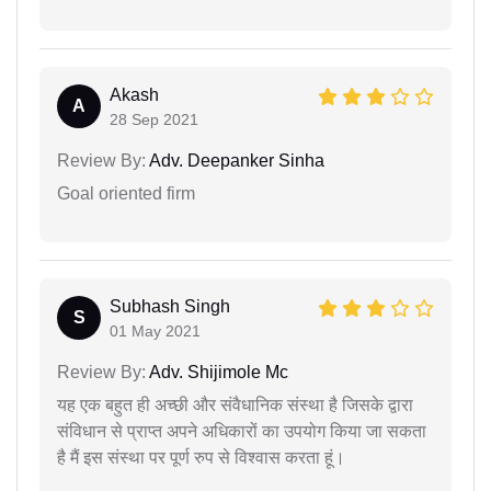
Akash
A
28 Sep 2021
Review By:
Adv. Deepanker Sinha
Goal oriented firm
Subhash Singh
S
01 May 2021
Review By:
Adv. Shijimole Mc
यह एक बहुत ही अच्छी और संवैधानिक संस्था है जिसके द्वारा
संविधान से प्राप्त अपने अधिकारों का उपयोग किया जा सकता
है मैं इस संस्था पर पूर्ण रुप से विश्वास करता हूं।