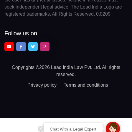
seek independent legal advice. The Lead India Logo are
registered trademarks. All Rights Reserved. 0.0209
Follow us on
Copyrights
©2026 Lead India Law Pvt. Ltd.
All rights
reserved.
Privacy policy
Terms and conditions
Chat With a Legal Expert