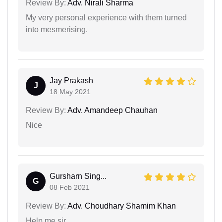
Review By:
Adv. Nirali Sharma
My very personal experience with them turned
into mesmerising.
Jay Prakash
J
18 May 2021
Review By:
Adv. Amandeep Chauhan
Nice
Gursharn Sing...
G
08 Feb 2021
Review By:
Adv. Choudhary Shamim Khan
Help me sir