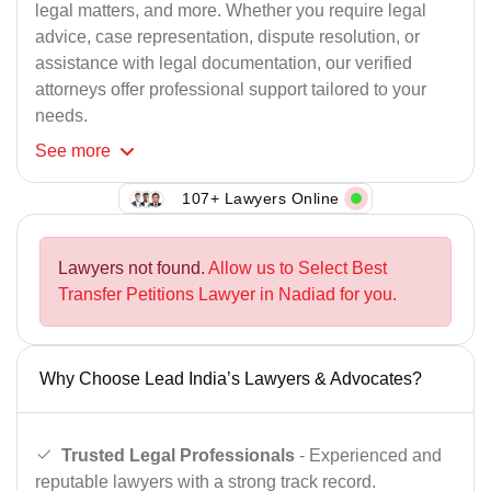
legal matters, and more. Whether you require legal
advice, case representation, dispute resolution, or
assistance with legal documentation, our verified
attorneys offer professional support tailored to your
needs.
See
more
107+ Lawyers Online
Lawyers not found.
Allow us to Select Best
Transfer Petitions Lawyer in Nadiad for you.
Why Choose Lead India’s Lawyers & Advocates?
Trusted Legal Professionals
- Experienced and
reputable lawyers with a strong track record.