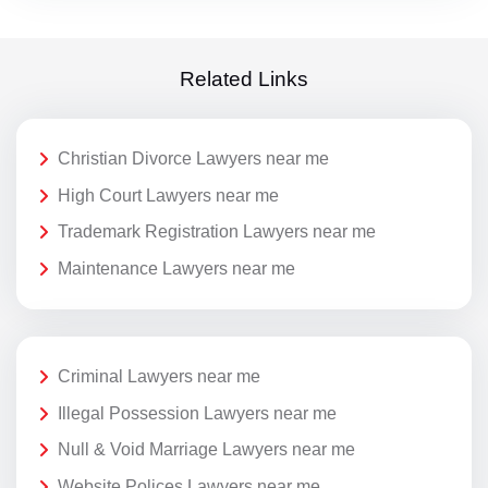
Related Links
Christian Divorce Lawyers near me
High Court Lawyers near me
Trademark Registration Lawyers near me
Maintenance Lawyers near me
Criminal Lawyers near me
Illegal Possession Lawyers near me
Null & Void Marriage Lawyers near me
Website Polices Lawyers near me