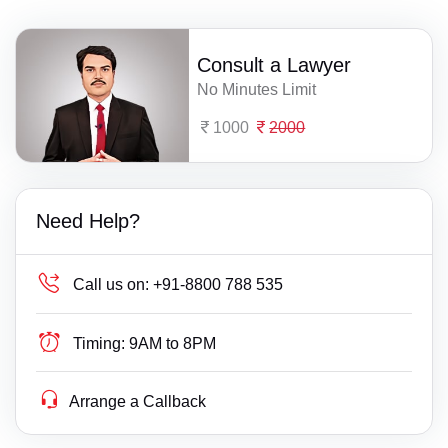
Consult a Lawyer
No Minutes Limit
1000
2000
Need Help?
Call us on:
+91-8800 788 535
Timing:
9AM to 8PM
Arrange a Callback