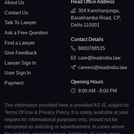
Head Office Address
About Us
304 Kanchanjunga,
Contact Us
Barakhamba Road, CP,
Talk To Lawyer
Delhi-110001
Ask a Free Question
Contact Details
Find a Lawyer
8800788535
Give Feedback
care@leadindia.law
Lawyer Sign In
careers@leadindia.law
User Sign In
Opening Hours
Payment
9:00 AM - 8:00 PM
The information provided here is provided AS IS, subject to
Terms Of Use & Privacy Policy. It is solely available at your
request for informational purposes only, should not be
interpreted as soliciting or advertisement. In cases where
the user has any legal issues, he/she in all cases must