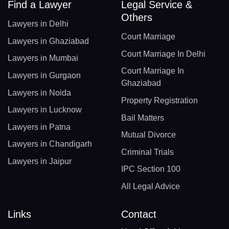
Find a Lawyer
Legal Service &
Others
Lawyers in Delhi
Court Marriage
Lawyers in Ghaziabad
Court Marriage In Delhi
Lawyers in Mumbai
Court Marriage In
Lawyers in Gurgaon
Ghaziabad
Lawyers in Noida
Property Registration
Lawyers in Lucknow
Bail Matters
Lawyers in Patna
Mutual Divorce
Lawyers in Chandigarh
Criminal Trials
Lawyers in Jaipur
IPC Section 100
All Legal Advice
Links
Contact