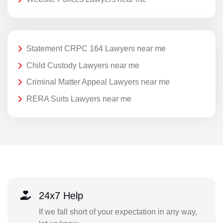
Statement CRPC 164 Lawyers near me
Child Custody Lawyers near me
Criminal Matter Appeal Lawyers near me
RERA Suits Lawyers near me
24x7 Help
If we fall short of your expectation in any way,