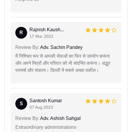
Rajnish Kaush...
R
17 Mar 2022
Review By:
Adv. Sachin Pandey
मैं निश्चित रूप से आपकी सेवाओं का फिर से उपयोग करूंगा
और अपने मित्रों और परिवार को भी संदर्भित करूंगा। अद्भुत
परामर्श और संकल्प। दिल्ली में सबसे अच्छा वकील।
Santosh Kumar
S
07 Aug 2023
Review By:
Adv. Ashish Sahgal
Extraordinary administrations