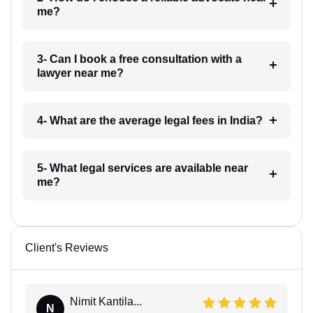
me?
3- Can I book a free consultation with a
lawyer near me?
4- What are the average legal fees in India?
5- What legal services are available near
me?
Client's Reviews
Nimit Kantila...
N