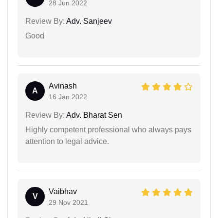
28 Jun 2022
Review By:
Adv. Sanjeev
Good
Avinash
A
16 Jan 2022
Review By:
Adv. Bharat Sen
Highly competent professional who always pays
attention to legal advice.
Vaibhav
V
29 Nov 2021