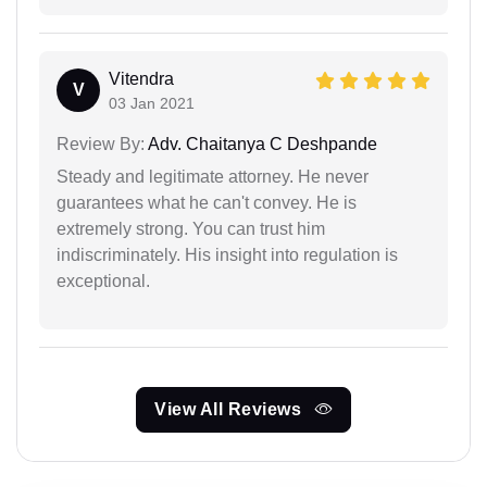
Vitendra
V
03 Jan 2021
Review By:
Adv. Chaitanya C Deshpande
Steady and legitimate attorney. He never
guarantees what he can't convey. He is
extremely strong. You can trust him
indiscriminately. His insight into regulation is
exceptional.
View All Reviews