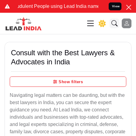
udulent People using Lead India name to Resolve your Legal cases S
View
Consult with the Best Lawyers &
Advocates in India
Show filters
Navigating legal matters can be daunting, but with the
best lawyers in India, you can secure the expert
guidance you need. At Lead India, we connect
individuals and businesses with top-rated advocates,
and legal experts specializing in criminal, defense,
family law, divorce cases, property disputes, corporate