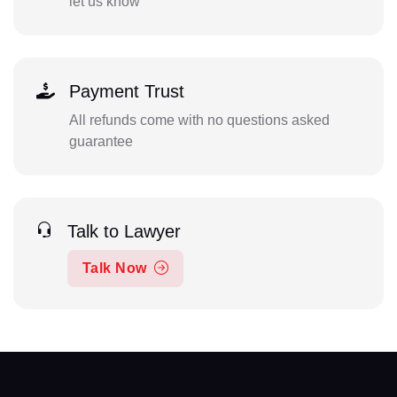
let us know
Payment Trust
All refunds come with no questions asked
guarantee
Talk to Lawyer
Talk Now