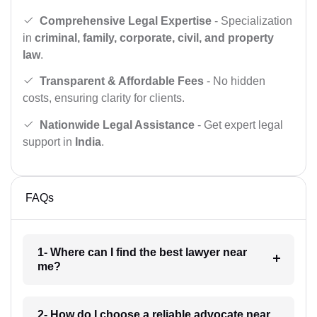
Comprehensive Legal Expertise
- Specialization
in
criminal, family, corporate, civil, and property
law
.
Transparent & Affordable Fees
- No hidden
costs, ensuring clarity for clients.
Nationwide Legal Assistance
- Get expert legal
support in
India
.
FAQs
1- Where can I find the best lawyer near
me?
2- How do I choose a reliable advocate near