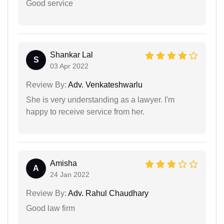
Good service
Shankar Lal
S
03 Apr 2022
Review By:
Adv. Venkateshwarlu
She is very understanding as a lawyer. I'm
happy to receive service from her.
Amisha
A
24 Jan 2022
Review By:
Adv. Rahul Chaudhary
Good law firm