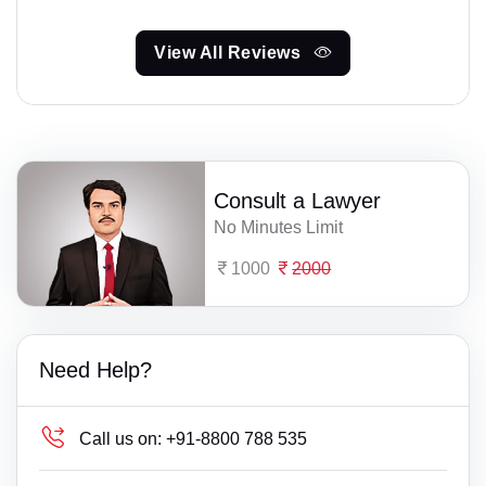
View All Reviews
Consult a Lawyer
No Minutes Limit
1000
2000
Need Help?
Call us on:
+91-8800 788 535