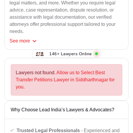
legal matters, and more. Whether you require legal
advice, case representation, dispute resolution, or
assistance with legal documentation, our verified
attorneys offer professional support tailored to your
needs.
See
more
146+ Lawyers Online
Lawyers not found.
Allow us to Select Best
Transfer Petitions Lawyer in Siddharthnagar for
you.
Why Choose Lead India’s Lawyers & Advocates?
Trusted Legal Professionals
- Experienced and