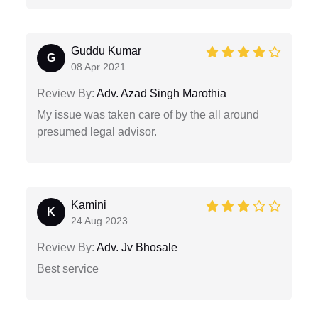
Guddu Kumar
G
08 Apr 2021
Review By:
Adv. Azad Singh Marothia
My issue was taken care of by the all around
presumed legal advisor.
Kamini
K
24 Aug 2023
Review By:
Adv. Jv Bhosale
Best service