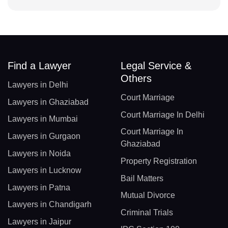
Find a Lawyer
Legal Service &
Others
Lawyers in Delhi
Court Marriage
Lawyers in Ghaziabad
Court Marriage In Delhi
Lawyers in Mumbai
Court Marriage In
Lawyers in Gurgaon
Ghaziabad
Lawyers in Noida
Property Registration
Lawyers in Lucknow
Bail Matters
Lawyers in Patna
Mutual Divorce
Lawyers in Chandigarh
Criminal Trials
Lawyers in Jaipur