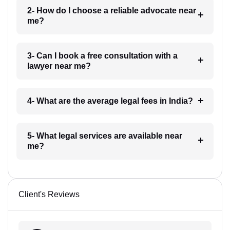
2- How do I choose a reliable advocate near
me?
3- Can I book a free consultation with a
lawyer near me?
4- What are the average legal fees in India?
5- What legal services are available near
me?
Client's Reviews