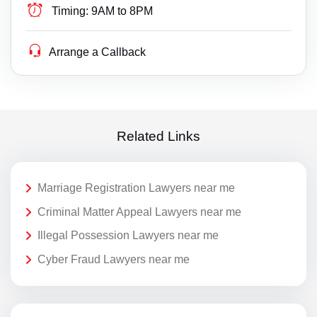
Timing:
9AM to 8PM
Arrange a Callback
Related Links
Marriage Registration Lawyers near me
Criminal Matter Appeal Lawyers near me
Illegal Possession Lawyers near me
Cyber Fraud Lawyers near me