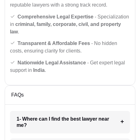
reputable lawyers with a strong track record.
Comprehensive Legal Expertise
- Specialization
in
criminal, family, corporate, civil, and property
law
.
Transparent & Affordable Fees
- No hidden
costs, ensuring clarity for clients.
Nationwide Legal Assistance
- Get expert legal
support in
India
.
FAQs
1- Where can I find the best lawyer near
me?