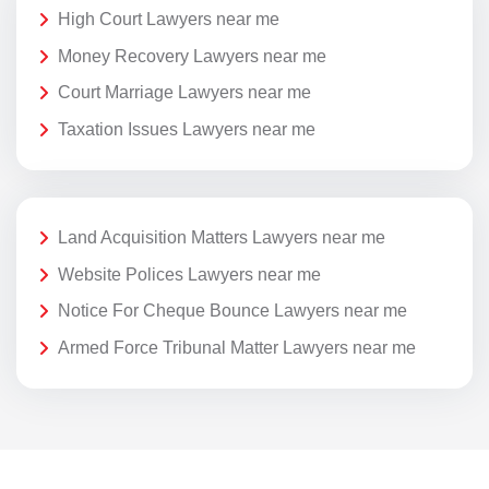
High Court Lawyers near me
Money Recovery Lawyers near me
Court Marriage Lawyers near me
Taxation Issues Lawyers near me
Land Acquisition Matters Lawyers near me
Website Polices Lawyers near me
Notice For Cheque Bounce Lawyers near me
Armed Force Tribunal Matter Lawyers near me