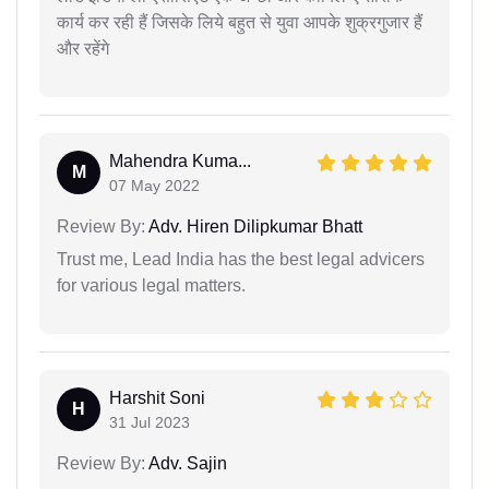
कार्य कर रही हैं जिसके लिये बहुत से युवा आपके शुक्रगुजार हैं
और रहेंगे
Mahendra Kuma...
M
07 May 2022
Review By:
Adv. Hiren Dilipkumar Bhatt
Trust me, Lead India has the best legal advicers
for various legal matters.
Harshit Soni
H
31 Jul 2023
Review By:
Adv. Sajin