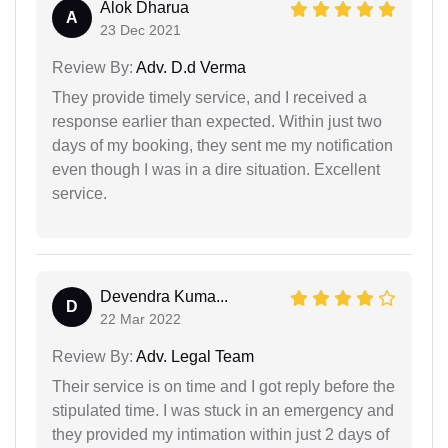
Alok Dharua
A
23 Dec 2021
Review By:
Adv. D.d Verma
They provide timely service, and I received a
response earlier than expected. Within just two
days of my booking, they sent me my notification
even though I was in a dire situation. Excellent
service.
Devendra Kuma...
D
22 Mar 2022
Review By:
Adv. Legal Team
Their service is on time and I got reply before the
stipulated time. I was stuck in an emergency and
they provided my intimation within just 2 days of