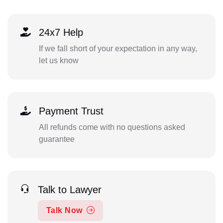
24x7 Help
If we fall short of your expectation in any way,
let us know
Payment Trust
All refunds come with no questions asked
guarantee
Talk to Lawyer
Talk Now