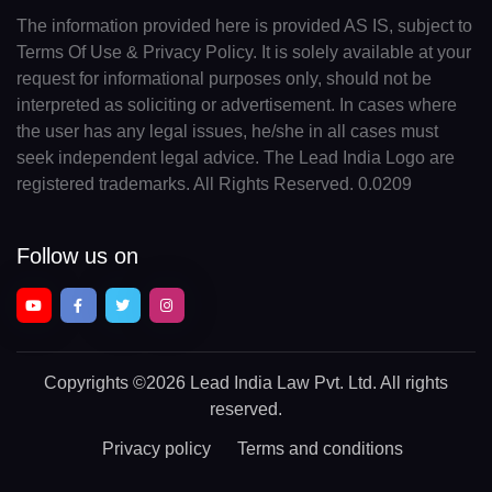
The information provided here is provided AS IS, subject to
Terms Of Use & Privacy Policy. It is solely available at your
request for informational purposes only, should not be
interpreted as soliciting or advertisement. In cases where
the user has any legal issues, he/she in all cases must
seek independent legal advice. The Lead India Logo are
registered trademarks. All Rights Reserved. 0.0209
Follow us on
Copyrights
©2026 Lead India Law Pvt. Ltd.
All rights
reserved.
Privacy policy
Terms and conditions