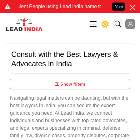
lent People using Lead India name to Resolve your Legal cases Spec
View
Consult with the Best Lawyers &
Advocates in India
Show filters
Navigating legal matters can be daunting, but with the
best lawyers in India, you can secure the expert
guidance you need. At Lead India, we connect
individuals and businesses with top-rated advocates,
and legal experts specializing in criminal, defense,
family law, divorce cases, property disputes, corporate