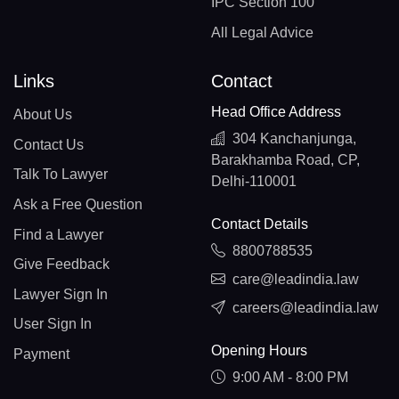
IPC Section 100
All Legal Advice
Links
Contact
Head Office Address
About Us
304 Kanchanjunga,
Contact Us
Barakhamba Road, CP,
Talk To Lawyer
Delhi-110001
Ask a Free Question
Contact Details
Find a Lawyer
8800788535
Give Feedback
care@leadindia.law
Lawyer Sign In
careers@leadindia.law
User Sign In
Opening Hours
Payment
9:00 AM - 8:00 PM