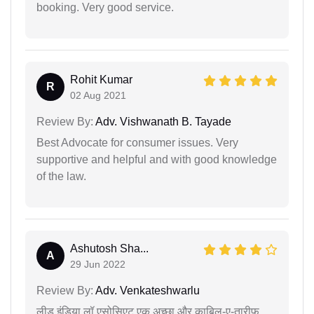
booking. Very good service.
Rohit Kumar
R
02 Aug 2021
Review By:
Adv. Vishwanath B. Tayade
Best Advocate for consumer issues. Very
supportive and helpful and with good knowledge
of the law.
Ashutosh Sha...
A
29 Jun 2022
Review By:
Adv. Venkateshwarlu
लीड इंडिया लॉ एसोसिएट एक अच्छा और काबिल-ए-तारीफ