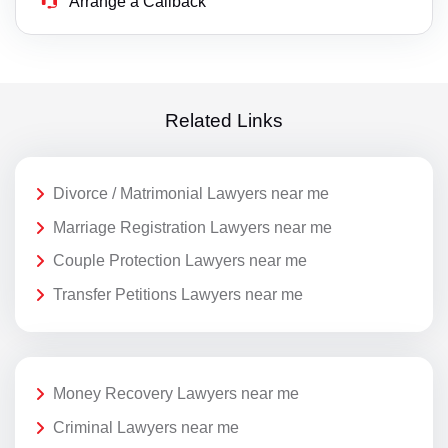
Arrange a Callback
Related Links
Divorce / Matrimonial Lawyers near me
Marriage Registration Lawyers near me
Couple Protection Lawyers near me
Transfer Petitions Lawyers near me
Money Recovery Lawyers near me
Criminal Lawyers near me