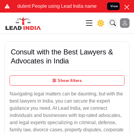
dulent People using Lead India name to Resolve your Legal cases Sp
View
Consult with the Best Lawyers &
Advocates in India
Show filters
Navigating legal matters can be daunting, but with the
best lawyers in India, you can secure the expert
guidance you need. At Lead India, we connect
individuals and businesses with top-rated advocates,
and legal experts specializing in criminal, defense,
family law, divorce cases, property disputes, corporate