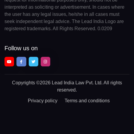
interpreted as soliciting or advertisement. In cases where
the user has any legal issues, he/she in all cases must
seek independent legal advice. The Lead India Logo are
registered trademarks. All Rights Reserved. 0.0209
Follow us on
Copyrights
©2026 Lead India Law Pvt. Ltd.
All rights
reserved.
Privacy policy
Terms and conditions