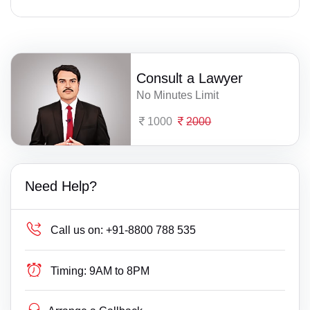
Consult a Lawyer
No Minutes Limit
1000
2000
Need Help?
Call us on:
+91-8800 788 535
Timing:
9AM to 8PM