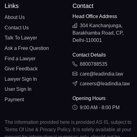
Links
Contact
Head Office Address
About Us
304 Kanchanjunga,
Contact Us
Barakhamba Road, CP,
Talk To Lawyer
Delhi-110001
Ask a Free Question
Contact Details
Find a Lawyer
8800788535
Give Feedback
care@leadindia.law
Lawyer Sign In
careers@leadindia.law
User Sign In
Opening Hours
Payment
9:00 AM - 8:00 PM
The information provided here is provided AS IS, subject to
Terms Of Use & Privacy Policy. It is solely available at your
request for informational purposes only, should not be