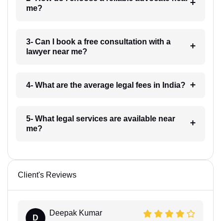
me?
3- Can I book a free consultation with a
lawyer near me?
4- What are the average legal fees in India?
5- What legal services are available near
me?
Client's Reviews
Deepak Kumar
D