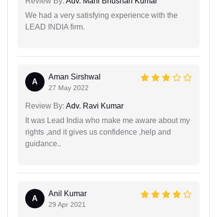
Review By:
Adv. Mani Bhushan Kumar
We had a very satisfying experience with the
LEAD INDIA firm.
Aman Sirshwal
A
27 May 2022
Review By:
Adv. Ravi Kumar
It was Lead India who make me aware about my
rights ,and it gives us confidence ,help and
guidance..
Anil Kumar
A
29 Apr 2021