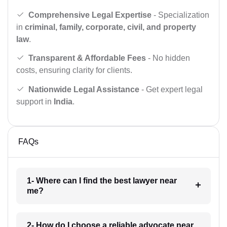
Comprehensive Legal Expertise
- Specialization
in
criminal, family, corporate, civil, and property
law
.
Transparent & Affordable Fees
- No hidden
costs, ensuring clarity for clients.
Nationwide Legal Assistance
- Get expert legal
support in
India
.
FAQs
1- Where can I find the best lawyer near
me?
2- How do I choose a reliable advocate near