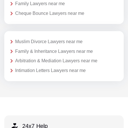
Family Lawyers near me
Cheque Bounce Lawyers near me
Muslim Divorce Lawyers near me
Family & Inheritance Lawyers near me
Arbitration & Mediation Lawyers near me
Intimation Letters Lawyers near me
24x7 Help