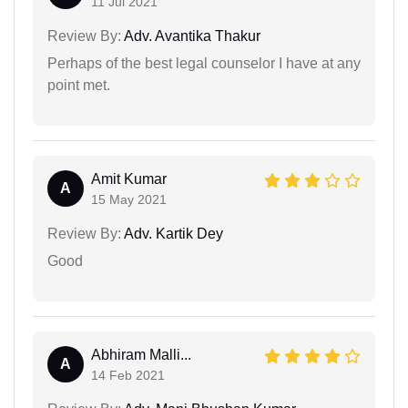
11 Jul 2021
Review By:
Adv. Avantika Thakur
Perhaps of the best legal counselor I have at any
point met.
Amit Kumar
A
15 May 2021
Review By:
Adv. Kartik Dey
Good
Abhiram Malli...
A
14 Feb 2021