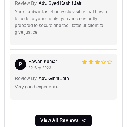
Review By:
Adv. Syed Kashif Jafri
Your hardwork is effortlessly visible that how a
lot u do to your clients. you are constantly
prepared to secure and facilitates ur client to
give justice
Pawan Kumar
P
22 Sep 2023
Review By:
Adv. Ginni Jain
Very good experience
View All Reviews