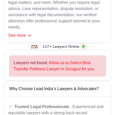
legal matters, and more. Whether you require legal
advice, case representation, dispute resolution, or
assistance with legal documentation, our verified
attorneys offer professional support tailored to your
needs.
See
more
117+ Lawyers Online
Lawyers not found.
Allow us to Select Best
Transfer Petitions Lawyer in Surajpur for you.
Why Choose Lead India’s Lawyers & Advocates?
Trusted Legal Professionals
- Experienced and
reputable lawyers with a strong track record.