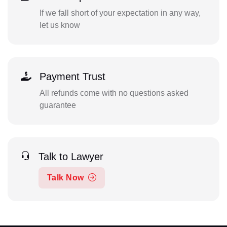
If we fall short of your expectation in any way,
let us know
Payment Trust
All refunds come with no questions asked
guarantee
Talk to Lawyer
Talk Now