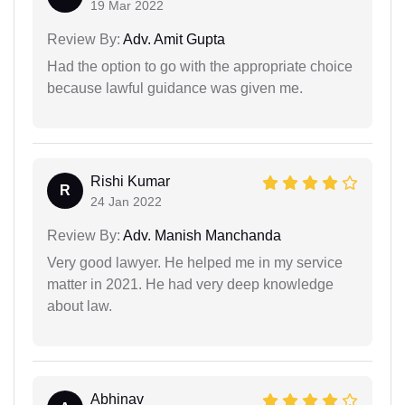
19 Mar 2022
Review By:
Adv. Amit Gupta
Had the option to go with the appropriate choice
because lawful guidance was given me.
Rishi Kumar
R
24 Jan 2022
Review By:
Adv. Manish Manchanda
Very good lawyer. He helped me in my service
matter in 2021. He had very deep knowledge
about law.
Abhinav