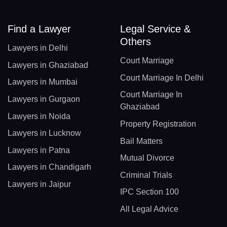
Find a Lawyer
Legal Service &
Others
Lawyers in Delhi
Court Marriage
Lawyers in Ghaziabad
Court Marriage In Delhi
Lawyers in Mumbai
Court Marriage In
Lawyers in Gurgaon
Ghaziabad
Lawyers in Noida
Property Registration
Lawyers in Lucknow
Bail Matters
Lawyers in Patna
Mutual Divorce
Lawyers in Chandigarh
Criminal Trials
Lawyers in Jaipur
IPC Section 100
All Legal Advice