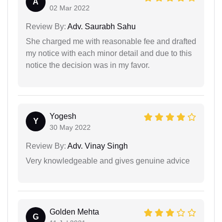
A
02 Mar 2022
Review By:
Adv. Saurabh Sahu
She charged me with reasonable fee and drafted
my notice with each minor detail and due to this
notice the decision was in my favor.
Yogesh
Y
30 May 2022
Review By:
Adv. Vinay Singh
Very knowledgeable and gives genuine advice
Golden Mehta
G