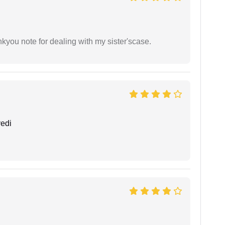
ankyou note for dealing with my sister'scase.
edi