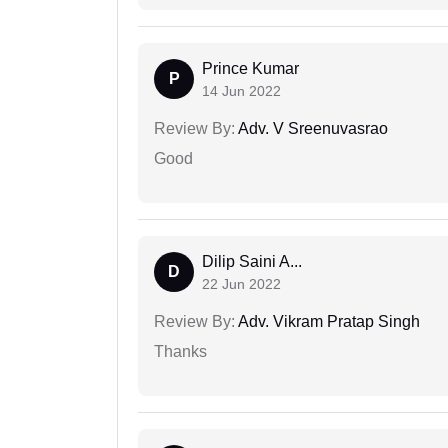
Prince Kumar
P
14 Jun 2022
Review By:
Adv. V Sreenuvasrao
Good
Dilip Saini A...
D
22 Jun 2022
Review By:
Adv. Vikram Pratap Singh
Thanks