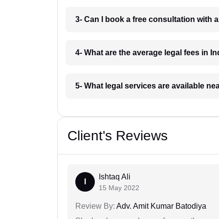
3- Can I book a free consultation with 
4- What are the average legal fees in In
5- What legal services are available ne
Client's Reviews
Ishtaq Ali
I
15 May 2022
Review By:
Adv. Amit Kumar Batodiya