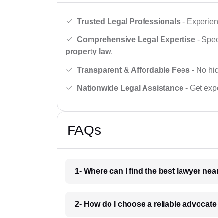
Trusted Legal Professionals
- Experien
Comprehensive Legal Expertise
- Spec
property law
.
Transparent & Affordable Fees
- No hid
Nationwide Legal Assistance
- Get expe
FAQs
1- Where can I find the best lawyer ne
2- How do I choose a reliable advocat