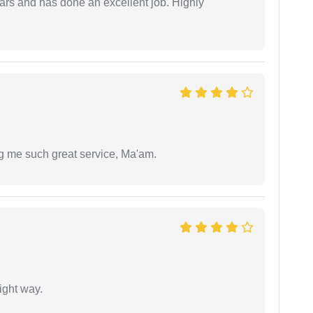
ars and has done an excellent job. Highly
ng me such great service, Ma'am.
ight way.