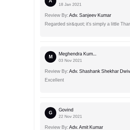
A
18 Jan 2021
Review By:
Adv. Sanjeev Kumar
Regarded sir&quot; it's simply a little Th
Meghendra Kum...
M
03 Nov 2021
Review By:
Adv. Shashank Shekhar Dwiv
Excellent
Govind
G
22 Nov 2021
Review By:
Adv. Amit Kumar