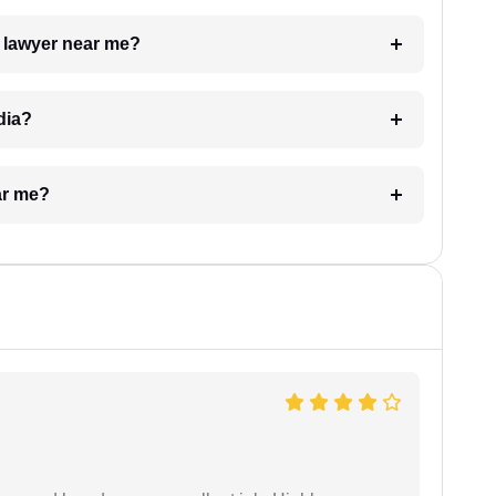
a lawyer near me?
dia?
ar me?