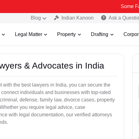
Some Fake and Frau
Blog
Indian Kanoon
Ask a Questi
Legal Matter
Property
Drafting
Corpor
awyers & Advocates in India
t with the best lawyers in India, you can secure the
 connect individuals and businesses with top-rated
criminal, defense, family law, divorce cases, property
 Whether you require legal advice, case
ance with legal documentation, our verified attorneys
eds.