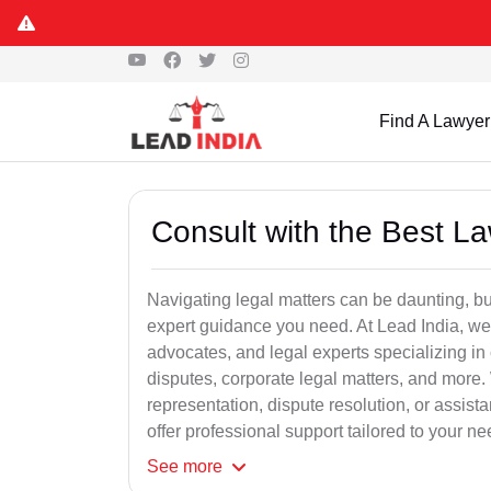
Find A Lawyer
Consult with the Best L
Navigating legal matters can be daunting, bu
expert guidance you need. At Lead India, we
advocates, and legal experts specializing in 
disputes, corporate legal matters, and more.
representation, dispute resolution, or assist
offer professional support tailored to your ne
See
more