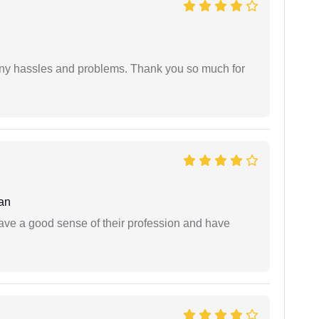
any hassles and problems. Thank you so much for
an
have a good sense of their profession and have