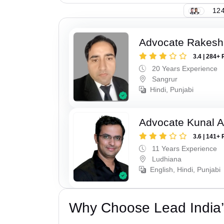
124
Advocate Rakesh
3.4 | 284+ 
20 Years Experience
Sangrur
Hindi, Punjabi
Advocate Kunal A
3.6 | 141+ 
11 Years Experience
Ludhiana
English, Hindi, Punjabi
Why Choose Lead India’