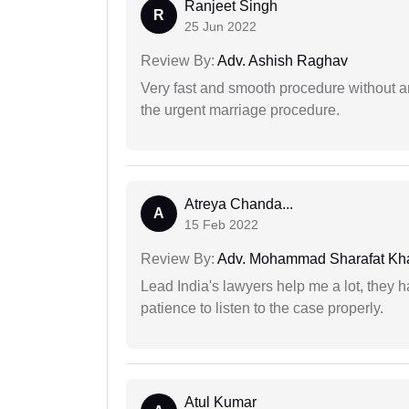
Ranjeet Singh
R
25 Jun 2022
Review By:
Adv. Ashish Raghav
Very fast and smooth procedure without 
the urgent marriage procedure.
Atreya Chanda...
A
15 Feb 2022
Review By:
Adv. Mohammad Sharafat Kh
Lead India's lawyers help me a lot, they 
patience to listen to the case properly.
Atul Kumar