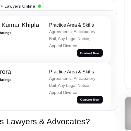
+ Lawyers Online
 Kumar Khipla
Practice Area & Skills
Agreements, Anticipatory
Ratings
Bail, Any Legal Notice,
Appeal Divorce
Contact Now
rora
Practice Area & Skills
Agreements, Anticipatory
Ratings
Bail, Any Legal Notice,
Appeal Divorce
Contact Now
s Lawyers & Advocates?