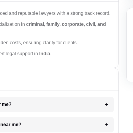
ced and reputable lawyers with a strong track record.
ialization in
criminal, family, corporate, civil, and
den costs, ensuring clarity for clients.
rt legal support in
India
.
ar me?
e near me?