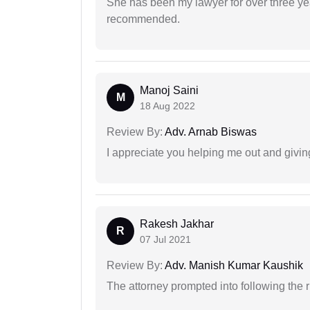
She has been my lawyer for over three ye
recommended.
Manoj Saini
M
18 Aug 2022
Review By:
Adv. Arnab Biswas
I appreciate you helping me out and givi
Rakesh Jakhar
R
07 Jul 2021
Review By:
Adv. Manish Kumar Kaushik
The attorney prompted into following the r