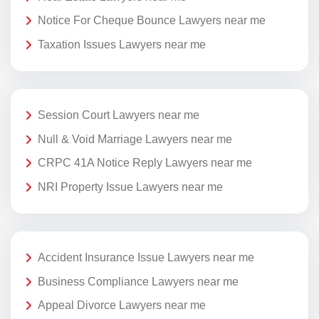
Notice For Cheque Bounce Lawyers near me
Taxation Issues Lawyers near me
Session Court Lawyers near me
Null & Void Marriage Lawyers near me
CRPC 41A Notice Reply Lawyers near me
NRI Property Issue Lawyers near me
Accident Insurance Issue Lawyers near me
Business Compliance Lawyers near me
Appeal Divorce Lawyers near me