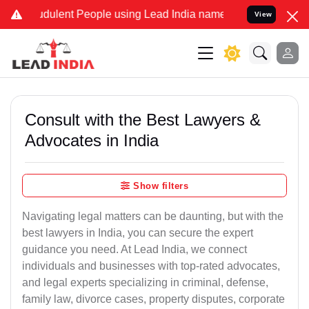
dulent People using Lead India name to Resolve your Legal cases Sp
View
Consult with the Best Lawyers &
Advocates in India
Show filters
Navigating legal matters can be daunting, but with the
best lawyers in India, you can secure the expert
guidance you need. At Lead India, we connect
individuals and businesses with top-rated advocates,
and legal experts specializing in criminal, defense,
family law, divorce cases, property disputes, corporate