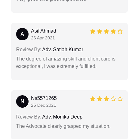
Asif Ahmad
A
26 Apr 2021
Review By:
Adv. Satiah Kumar
The degree of amazing skill and client care is
exceptional, I was extremely fulfilled.
Ns5571265
N
25 Dec 2021
Review By:
Adv. Monika Deep
The Advocate clearly grasped my situation.