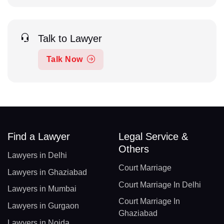
Talk to Lawyer
Talk Now
Find a Lawyer
Legal Service &
Others
Lawyers in Delhi
Court Marriage
Lawyers in Ghaziabad
Court Marriage In Delhi
Lawyers in Mumbai
Court Marriage In
Lawyers in Gurgaon
Ghaziabad
Lawyers in Noida