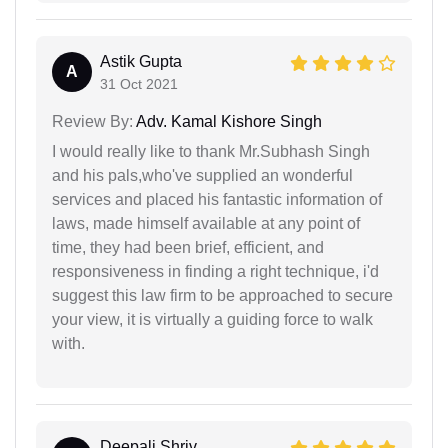
Astik Gupta
A
31 Oct 2021
Review By:
Adv. Kamal Kishore Singh
I would really like to thank Mr.Subhash Singh
and his pals,who've supplied an wonderful
services and placed his fantastic information of
laws, made himself available at any point of
time, they had been brief, efficient, and
responsiveness in finding a right technique, i'd
suggest this law firm to be approached to secure
your view, it is virtually a guiding force to walk
with.
Deepali Shriv...