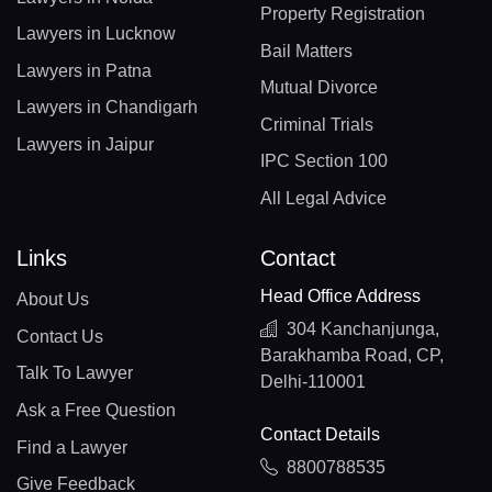
Property Registration
Lawyers in Lucknow
Bail Matters
Lawyers in Patna
Mutual Divorce
Lawyers in Chandigarh
Criminal Trials
Lawyers in Jaipur
IPC Section 100
All Legal Advice
Links
Contact
Head Office Address
About Us
304 Kanchanjunga,
Contact Us
Barakhamba Road, CP,
Talk To Lawyer
Delhi-110001
Ask a Free Question
Contact Details
Find a Lawyer
8800788535
Give Feedback