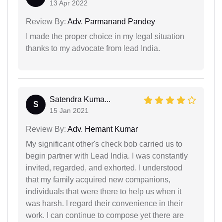
13 Apr 2022
Review By:
Adv. Parmanand Pandey
I made the proper choice in my legal situation
thanks to my advocate from lead India.
Satendra Kuma...
S
15 Jan 2021
Review By:
Adv. Hemant Kumar
My significant other's check bob carried us to
begin partner with Lead India. I was constantly
invited, regarded, and exhorted. I understood
that my family acquired new companions,
individuals that were there to help us when it
was harsh. I regard their convenience in their
work. I can continue to compose yet there are