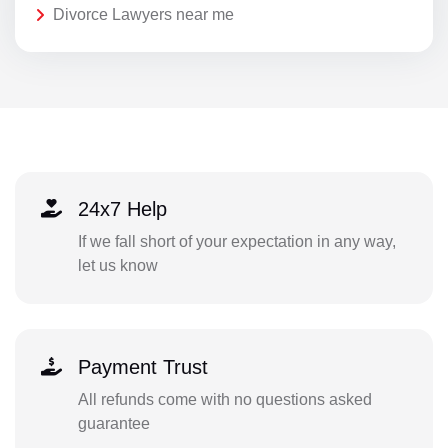
Divorce Lawyers near me
24x7 Help
If we fall short of your expectation in any way,
let us know
Payment Trust
All refunds come with no questions asked
guarantee