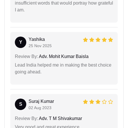
insufficient words that would portray how grateful
I am.
Yashika
Y
25 Nov 2025
Review By:
Adv. Mohit Kumar Baisla
Lead India helped me in making the best choice
going ahead.
Suraj Kumar
S
02 Aug 2023
Review By:
Adv. T M Shivakumar
Very good and great experience