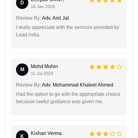
D
16 Jan 2026
Review By:
Adv. Anil Jat
I really appreciate with the services provided by
Lead india.
Mohd Mohin
M
11 Jul 2023
Review By:
Adv. Mohammad Khaleel Ahmed
Had the option to go with the appropriate choice
because lawful guidance was given me.
Kishan Verma
K