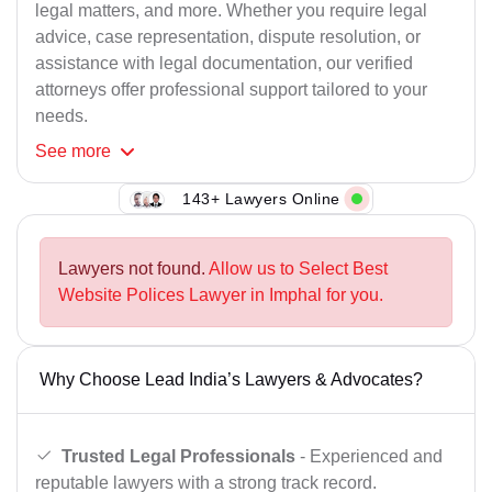
legal matters, and more. Whether you require legal
advice, case representation, dispute resolution, or
assistance with legal documentation, our verified
attorneys offer professional support tailored to your
needs.
See
more
143+ Lawyers Online
Lawyers not found.
Allow us to Select Best
Website Polices Lawyer in Imphal for you.
Why Choose Lead India’s Lawyers & Advocates?
Trusted Legal Professionals
- Experienced and
reputable lawyers with a strong track record.