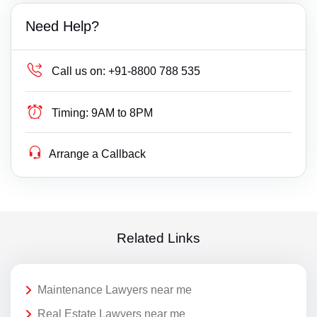
Need Help?
Call us on:
+91-8800 788 535
Timing:
9AM to 8PM
Arrange a Callback
Related Links
Maintenance Lawyers near me
Real Estate Lawyers near me