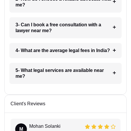
me?
3- Can I book a free consultation with a
lawyer near me?
4- What are the average legal fees in India?
5- What legal services are available near
me?
Client's Reviews
Mohan Solanki
M