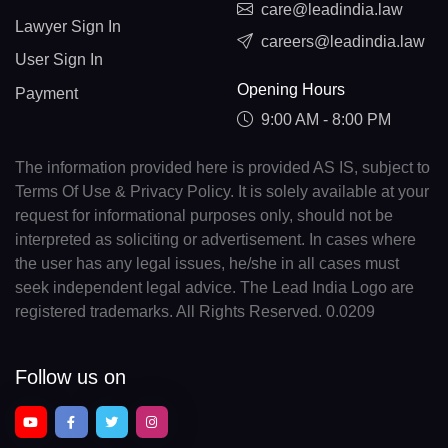
care@leadindia.law
Lawyer Sign In
careers@leadindia.law
User Sign In
Opening Hours
Payment
9:00 AM - 8:00 PM
The information provided here is provided AS IS, subject to
Terms Of Use & Privacy Policy. It is solely available at your
request for informational purposes only, should not be
interpreted as soliciting or advertisement. In cases where
the user has any legal issues, he/she in all cases must
seek independent legal advice. The Lead India Logo are
registered trademarks. All Rights Reserved. 0.0209
Follow us on