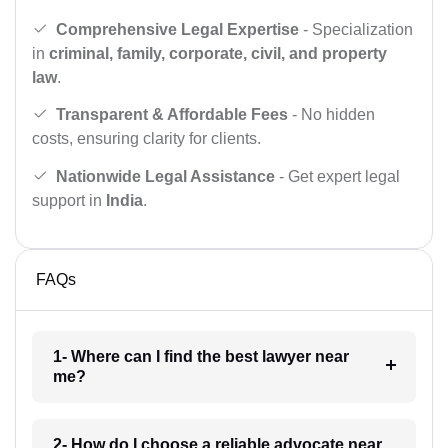
Comprehensive Legal Expertise
- Specialization
in
criminal, family, corporate, civil, and property
law
.
Transparent & Affordable Fees
- No hidden
costs, ensuring clarity for clients.
Nationwide Legal Assistance
- Get expert legal
support in
India
.
FAQs
1- Where can I find the best lawyer near
me?
2- How do I choose a reliable advocate near