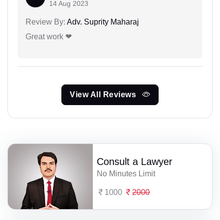
14 Aug 2023
Review By:
Adv. Suprity Maharaj
Great work ❤
View All Reviews
Consult a Lawyer
No Minutes Limit
1000
2000