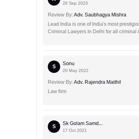
28 Sep 2023
Review By:
Adv. Saubhagya Mishra
Lead India is one of India's most prestig
Criminal Lawyers In Delhi for all criminal 
Sonu
S
20 May 2022
Review By:
Adv. Rajendra Maithil
Law firm
Sk Golam Samd...
S
17 Oct 2021