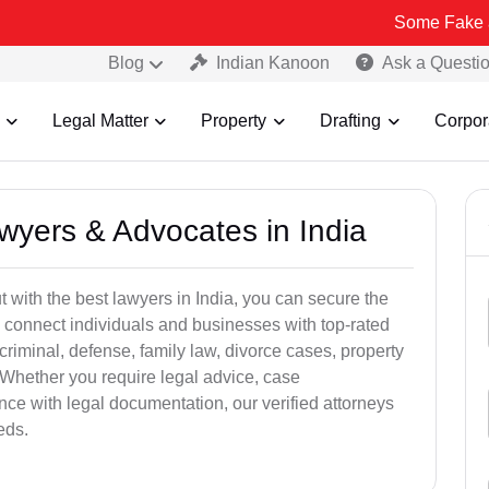
Some Fake and Fraudulen
Blog
Indian Kanoon
Ask a Questi
Legal Matter
Property
Drafting
Corpor
awyers & Advocates in India
t with the best lawyers in India, you can secure the
 connect individuals and businesses with top-rated
criminal, defense, family law, divorce cases, property
 Whether you require legal advice, case
ance with legal documentation, our verified attorneys
eds.