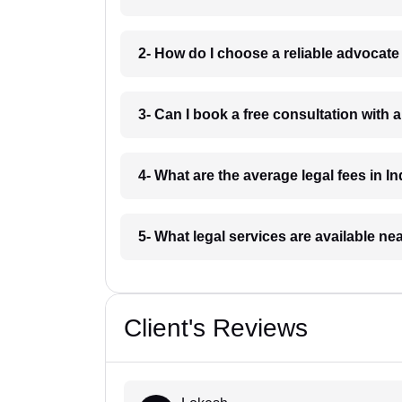
2- How do I choose a reliable advocat
3- Can I book a free consultation with 
4- What are the average legal fees in In
5- What legal services are available ne
Client's Reviews