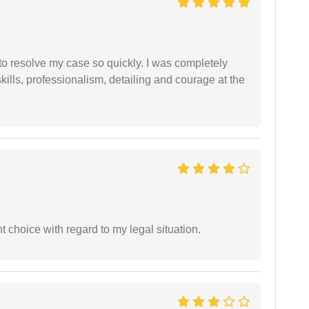
g to resolve my case so quickly. I was completely
ills, professionalism, detailing and courage at the
 choice with regard to my legal situation.