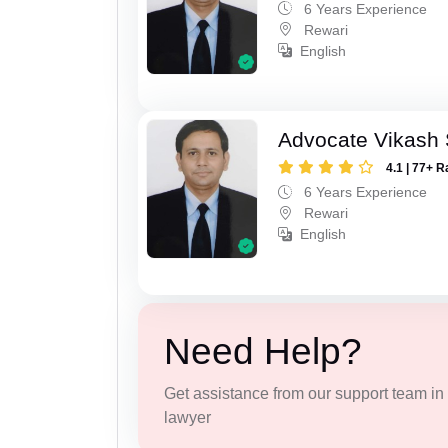
6 Years Experience
Rewari
English
Advocate Vikash
4.1 | 77+ R
6 Years Experience
Rewari
English
Need Help?
Get assistance from our support team in f
lawyer