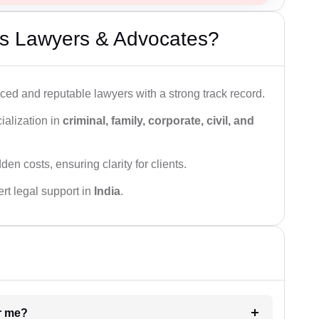
s Lawyers & Advocates?
ced and reputable lawyers with a strong track record.
ialization in
criminal, family, corporate, civil, and
den costs, ensuring clarity for clients.
rt legal support in
India
.
ar me?