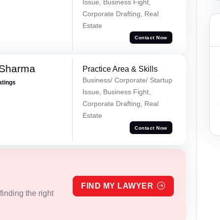
Issue, Business Fight,
Corporate Drafting, Real
Estate
Contact Now
 Sharma
Practice Area & Skills
Business/ Corporate/ Startup
atings
Issue, Business Fight,
Corporate Drafting, Real
Estate
Contact Now
FIND MY LAWYER
inding the right