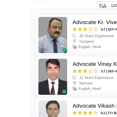
130
Advocate Kr. Viv
3.7 | 327+ 
26 Years Experience
Gurgaon
English, Hindi
Advocate Vinay 
3.7 | 162+ 
11 Years Experience
Narnaul
English, Hindi
Advocate Vikash
4.1 | 77+ R