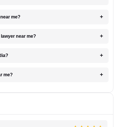
e near me?
a lawyer near me?
dia?
ar me?