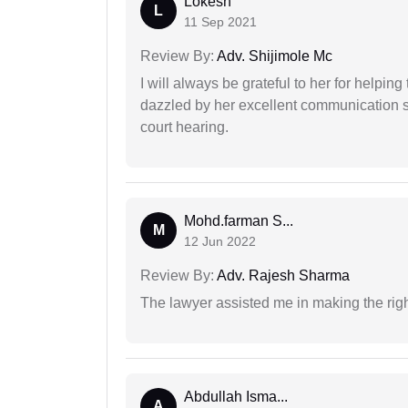
Lokesh
L
11 Sep 2021
Review By:
Adv. Shijimole Mc
I will always be grateful to her for helpin
dazzled by her excellent communication sk
court hearing.
Mohd.farman S...
M
12 Jun 2022
Review By:
Adv. Rajesh Sharma
The lawyer assisted me in making the right
Abdullah Isma...
A