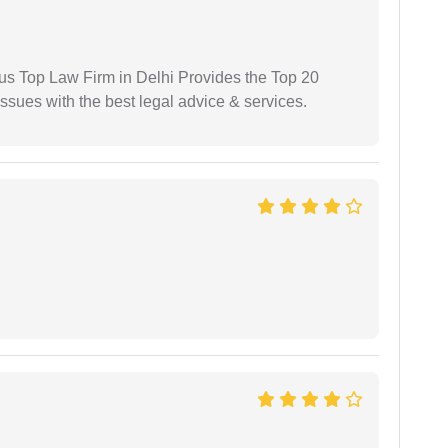
ious Top Law Firm in Delhi Provides the Top 20
issues with the best legal advice & services.