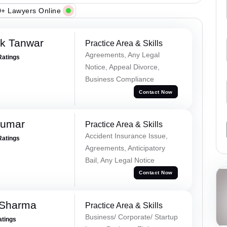
+ Lawyers Online
ek Tanwar
Practice Area & Skills
Agreements, Any Legal
Ratings
Notice, Appeal Divorce,
Business Compliance
Contact Now
Kumar
Practice Area & Skills
Accident Insurance Issue,
Ratings
Agreements, Anticipatory
Bail, Any Legal Notice
Contact Now
 Sharma
Practice Area & Skills
Business/ Corporate/ Startup
atings