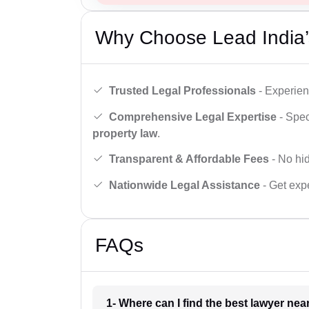
Why Choose Lead India’
Trusted Legal Professionals
- Experien
Comprehensive Legal Expertise
- Spec
property law
.
Transparent & Affordable Fees
- No hid
Nationwide Legal Assistance
- Get expe
FAQs
1- Where can I find the best lawyer ne