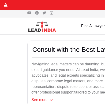
Find A Lawyer
Consult with the Best L
Navigating legal matters can be daunting, bu
expert guidance you need. At Lead India, we
advocates, and legal experts specializing in 
disputes, corporate legal matters, and more.
representation, dispute resolution, or assist
offer professional support tailored to your ne
See
more