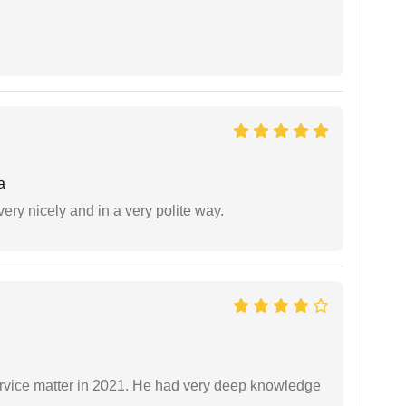
a
ery nicely and in a very polite way.
rvice matter in 2021. He had very deep knowledge