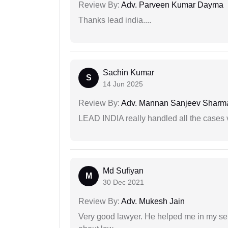
Review By:
Adv. Parveen Kumar Dayma
Thanks lead india....
Sachin Kumar
S
14 Jun 2025
Review By:
Adv. Mannan Sanjeev Sharm
LEAD INDIA really handled all the cases v
Md Sufiyan
M
30 Dec 2021
Review By:
Adv. Mukesh Jain
Very good lawyer. He helped me in my se