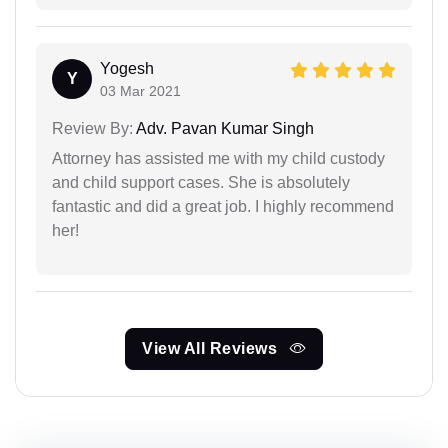
Yogesh
Y
03 Mar 2021
Review By:
Adv. Pavan Kumar Singh
Attorney has assisted me with my child custody
and child support cases. She is absolutely
fantastic and did a great job. I highly recommend
her!
View All Reviews