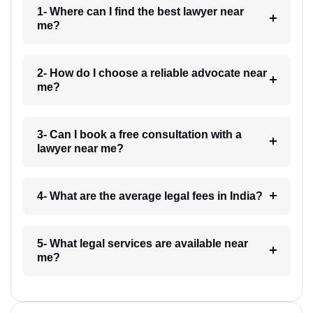
1- Where can I find the best lawyer near
me?
2- How do I choose a reliable advocate near
me?
3- Can I book a free consultation with a
lawyer near me?
4- What are the average legal fees in India?
5- What legal services are available near
me?