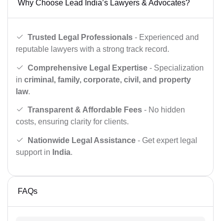
Why Choose Lead India’s Lawyers & Advocates?
Trusted Legal Professionals
- Experienced and
reputable lawyers with a strong track record.
Comprehensive Legal Expertise
- Specialization
in
criminal, family, corporate, civil, and property
law
.
Transparent & Affordable Fees
- No hidden
costs, ensuring clarity for clients.
Nationwide Legal Assistance
- Get expert legal
support in
India
.
FAQs