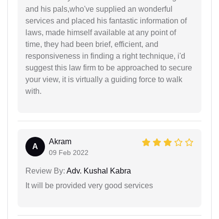
and his pals,who've supplied an wonderful
services and placed his fantastic information of
laws, made himself available at any point of
time, they had been brief, efficient, and
responsiveness in finding a right technique, i'd
suggest this law firm to be approached to secure
your view, it is virtually a guiding force to walk
with.
Akram
A
09 Feb 2022
Review By:
Adv. Kushal Kabra
It will be provided very good services