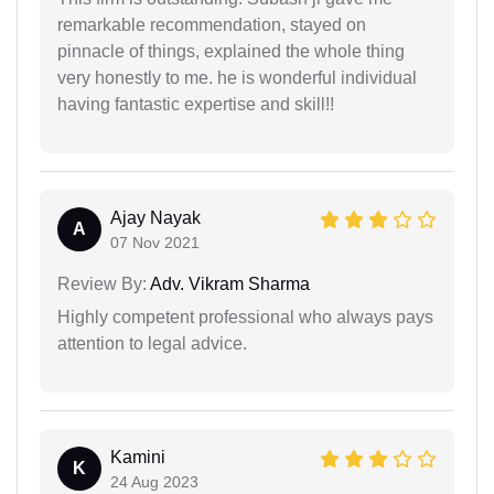
remarkable recommendation, stayed on
pinnacle of things, explained the whole thing
very honestly to me. he is wonderful individual
having fantastic expertise and skill!!
Ajay Nayak
A
07 Nov 2021
Review By:
Adv. Vikram Sharma
Highly competent professional who always pays
attention to legal advice.
Kamini
K
24 Aug 2023