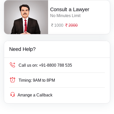
Consult a Lawyer
No Minutes Limit
1000
2000
Need Help?
Call us on:
+91-8800 788 535
Timing:
9AM to 8PM
Arrange a Callback