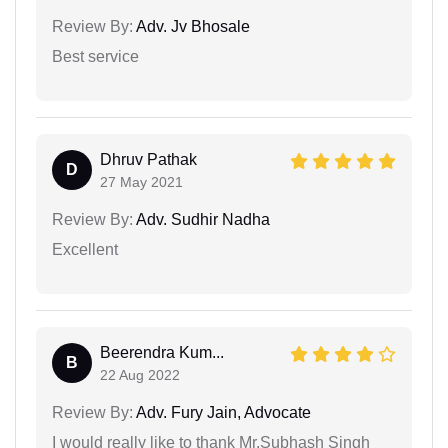
Review By:
Adv. Jv Bhosale
Best service
Dhruv Pathak
D
27 May 2021
Review By:
Adv. Sudhir Nadha
Excellent
Beerendra Kum...
B
22 Aug 2022
Review By:
Adv. Fury Jain, Advocate
I would really like to thank Mr.Subhash Singh