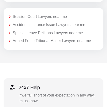
Session Court Lawyers near me
Accident Insurance Issue Lawyers near me
Special Leave Petitions Lawyers near me
Armed Force Tribunal Matter Lawyers near me
24x7 Help
If we fall short of your expectation in any way,
let us know