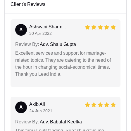
Client's Reviews
Ashwani Sharm...
A
30 Apr 2022
Review By:
Adv. Shalu Gupta
Excellent services and support for marriage-
related topics. They are catering to the need of
the hour in changing social-economical times.
Thank you Lead India.
Akib Ali
A
24 Jun 2021
Review By:
Adv. Babulal Keelka
This firm is outstanding. Subash ji gave me