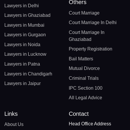
Others
Lawyers in Delhi
Court Marriage
Lawyers in Ghaziabad
Court Marriage In Delhi
Lawyers in Mumbai
Court Marriage In
Lawyers in Gurgaon
Ghaziabad
Lawyers in Noida
Property Registration
Lawyers in Lucknow
Bail Matters
Lawyers in Patna
Mutual Divorce
Lawyers in Chandigarh
Criminal Trials
Lawyers in Jaipur
IPC Section 100
All Legal Advice
Links
Contact
Head Office Address
About Us