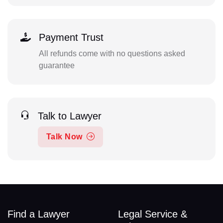
Payment Trust
All refunds come with no questions asked
guarantee
Talk to Lawyer
Talk Now
Find a Lawyer
Legal Service &