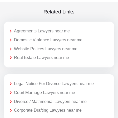
Related Links
Agreements Lawyers near me
Domestic Violence Lawyers near me
Website Polices Lawyers near me
Real Estate Lawyers near me
Legal Notice For Divorce Lawyers near me
Court Marriage Lawyers near me
Divorce / Matrimonial Lawyers near me
Corporate Drafting Lawyers near me