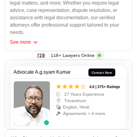
legal matters, and more. Whether you require legal
advice, case representation, dispute resolution, or
assistance with legal documentation, our verified
attorneys offer professional support tailored to your
needs.
See
more
118+ Lawyers Online
Advocate A.g.syam Kumar
Contact Now
4.0 | 375+ Ratings
27 Years Experience
Trivandrum
English, Hindi
Agreements + 4 more