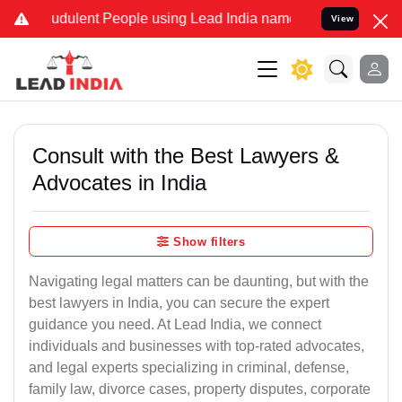
udulent People using Lead India name to Resolve your Legal cases S
View
Consult with the Best Lawyers &
Advocates in India
Show filters
Navigating legal matters can be daunting, but with the
best lawyers in India, you can secure the expert
guidance you need. At Lead India, we connect
individuals and businesses with top-rated advocates,
and legal experts specializing in criminal, defense,
family law, divorce cases, property disputes, corporate