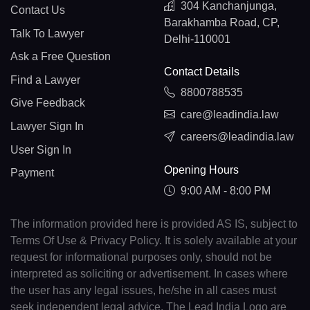
304 Kanchanjunga,
Contact Us
Barakhamba Road, CP,
Talk To Lawyer
Delhi-110001
Ask a Free Question
Contact Details
Find a Lawyer
8800788535
Give Feedback
care@leadindia.law
Lawyer Sign In
careers@leadindia.law
User Sign In
Opening Hours
Payment
9:00 AM - 8:00 PM
The information provided here is provided AS IS, subject to
Terms Of Use & Privacy Policy. It is solely available at your
request for informational purposes only, should not be
interpreted as soliciting or advertisement. In cases where
the user has any legal issues, he/she in all cases must
seek independent legal advice. The Lead India Logo are