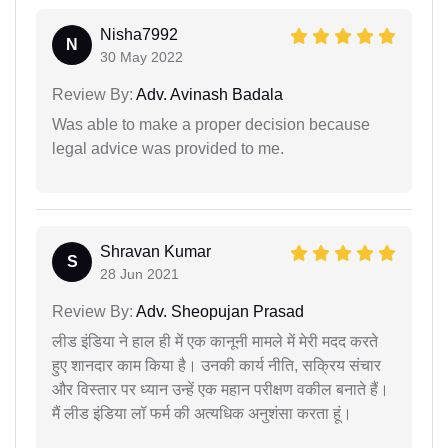
Nisha7992
N
30 May 2022
Review By:
Adv. Avinash Badala
Was able to make a proper decision because
legal advice was provided to me.
Shravan Kumar
S
28 Jun 2021
Review By:
Adv. Sheopujan Prasad
लीड इंडिया ने हाल ही में एक कानूनी मामले में मेरी मदद करते
हुए शानदार काम किया है। उनकी कार्य नीति, सक्रिय संचार
और विस्तार पर ध्यान उन्हें एक महान परीक्षण वकील बनाते हैं।
मैं लीड इंडिया लॉ फर्म की अत्यधिक अनुशंसा करता हूं।