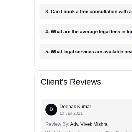
3- Can I book a free consultation with 
4- What are the average legal fees in In
5- What legal services are available ne
Client's Reviews
Deepak Kumar
D
19 Jan 2021
Review By:
Adv. Vivek Mishra