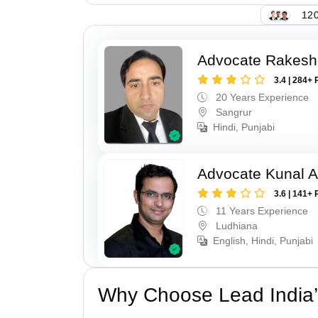
120
Advocate Rakesh
3.4 | 284+ 
20 Years Experience
Sangrur
Hindi, Punjabi
Advocate Kunal A
3.6 | 141+ 
11 Years Experience
Ludhiana
English, Hindi, Punjabi
Why Choose Lead India’