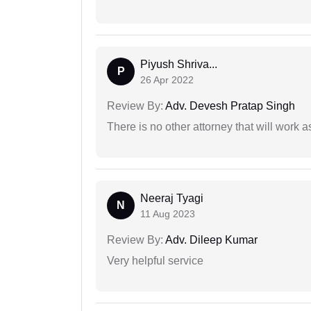
Piyush Shriva...
P
26 Apr 2022
Review By:
Adv. Devesh Pratap Singh
There is no other attorney that will work 
Neeraj Tyagi
N
11 Aug 2023
Review By:
Adv. Dileep Kumar
Very helpful service