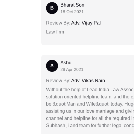
Bharat Soni
B
18 Oct 2021
Review By:
Adv. Vijay Pal
Law firm
Ashu
A
28 Apr 2021
Review By:
Adv. Vikas Nain
Without the help of Lead India Law Assoc
solution oriented helpline team, and the 
be &quot;Man and Wife&quot; today. Hug
assisting us in our love marriage and giv
channel and helpline for all the required
Subhash ji and team for further legal con