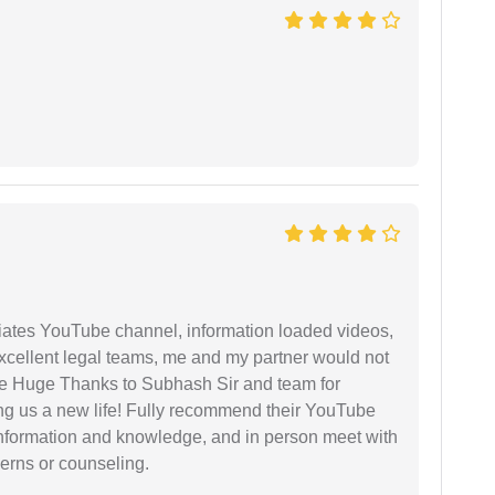
iates YouTube channel, information loaded videos,
excellent legal teams, me and my partner would not
e Huge Thanks to Subhash Sir and team for
ing us a new life! Fully recommend their YouTube
 information and knowledge, and in person meet with
cerns or counseling.