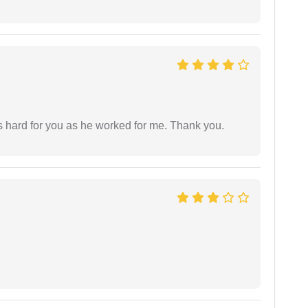
as hard for you as he worked for me. Thank you.