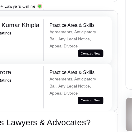
+ Lawyers Online
 Kumar Khipla
Practice Area & Skills
Agreements, Anticipatory
Ratings
Bail, Any Legal Notice,
Appeal Divorce
Contact Now
rora
Practice Area & Skills
Agreements, Anticipatory
Ratings
Bail, Any Legal Notice,
Appeal Divorce
Contact Now
s Lawyers & Advocates?