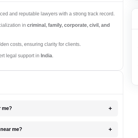
ced and reputable lawyers with a strong track record.
ialization in
criminal, family, corporate, civil, and
den costs, ensuring clarity for clients.
rt legal support in
India
.
ar me?
e near me?