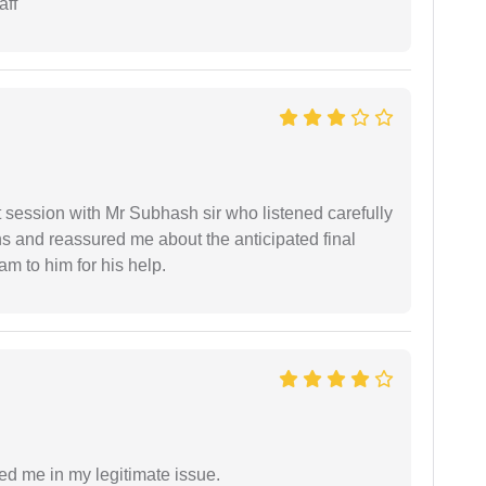
aff
st session with Mr Subhash sir who listened carefully
ns and reassured me about the anticipated final
 am to him for his help.
ed me in my legitimate issue.