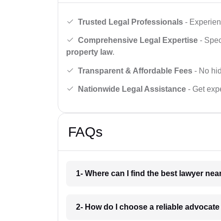
Trusted Legal Professionals
- Experien
Comprehensive Legal Expertise
- Spec
property law
.
Transparent & Affordable Fees
- No hid
Nationwide Legal Assistance
- Get expe
FAQs
1- Where can I find the best lawyer ne
2- How do I choose a reliable advocat