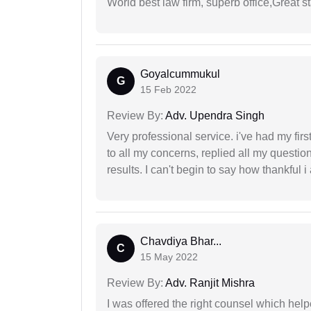
World best law firm, superb office,Great st
Goyalcummukul
G
15 Feb 2022
Review By:
Adv. Upendra Singh
Very professional service. i've had my fir
to all my concerns, replied all my questio
results. I can't begin to say how thankful i
Chavdiya Bhar...
C
15 May 2022
Review By:
Adv. Ranjit Mishra
I was offered the right counsel which help