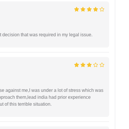
 decision that was required in my legal issue.
ase against me,I was under a lot of stress which was
approach them,lead india had prior experience
of this terrible situation.