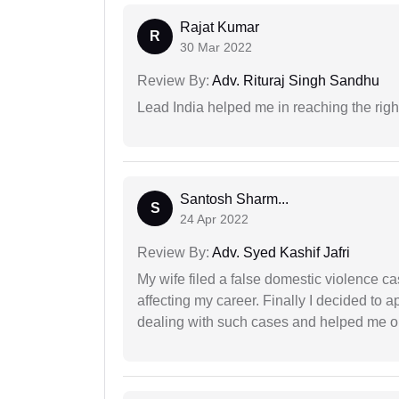
Rajat Kumar
R
30 Mar 2022
Review By:
Adv. Rituraj Singh Sandhu
Lead India helped me in reaching the right
Santosh Sharm...
S
24 Apr 2022
Review By:
Adv. Syed Kashif Jafri
My wife filed a false domestic violence c
affecting my career. Finally I decided to 
dealing with such cases and helped me out 