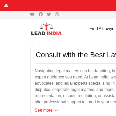
Find A Lawyer
Consult with the Best L
Navigating legal matters can be daunting, bu
expert guidance you need. At Lead India, we
advocates, and legal experts specializing in 
disputes, corporate legal matters, and more.
representation, dispute resolution, or assist
offer professional support tailored to your ne
See
more