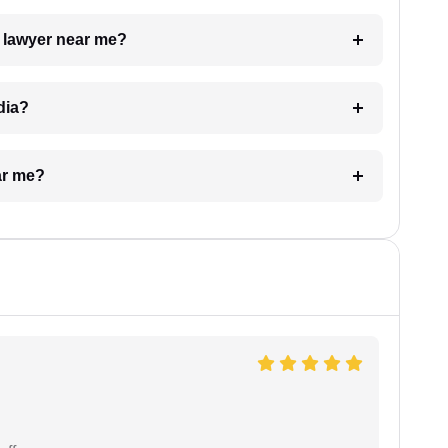
a lawyer near me?
dia?
ar me?