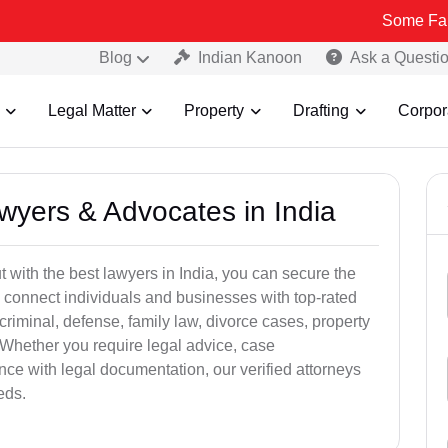
Some Fake and Frau
Blog
Indian Kanoon
Ask a Questi
Legal Matter
Property
Drafting
Corpor
awyers & Advocates in India
t with the best lawyers in India, you can secure the
 connect individuals and businesses with top-rated
criminal, defense, family law, divorce cases, property
 Whether you require legal advice, case
ance with legal documentation, our verified attorneys
eds.