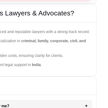
s Lawyers & Advocates?
ced and reputable lawyers with a strong track record.
ialization in
criminal, family, corporate, civil, and
den costs, ensuring clarity for clients.
rt legal support in
India
.
ar me?