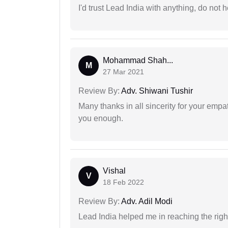
I'd trust Lead India with anything, do not h
Mohammad Shah...
M
27 Mar 2021
Review By:
Adv. Shiwani Tushir
Many thanks in all sincerity for your emp
you enough.
Vishal
V
18 Feb 2022
Review By:
Adv. Adil Modi
Lead India helped me in reaching the right