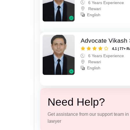
6 Years Experience
Rewari
English
Advocate Vikash
4.1 | 77+ R
6 Years Experience
Rewari
English
Need Help?
Get assistance from our support team in f
lawyer