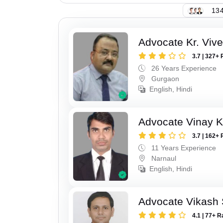
134
Advocate Kr. Viv
3.7 | 327+ 
26 Years Experience
Gurgaon
English, Hindi
Advocate Vinay 
3.7 | 162+ 
11 Years Experience
Narnaul
English, Hindi
Advocate Vikash
4.1 | 77+ R