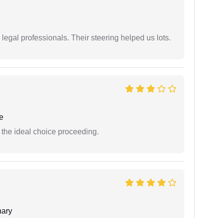
legal professionals. Their steering helped us lots.
e
the ideal choice proceeding.
ary