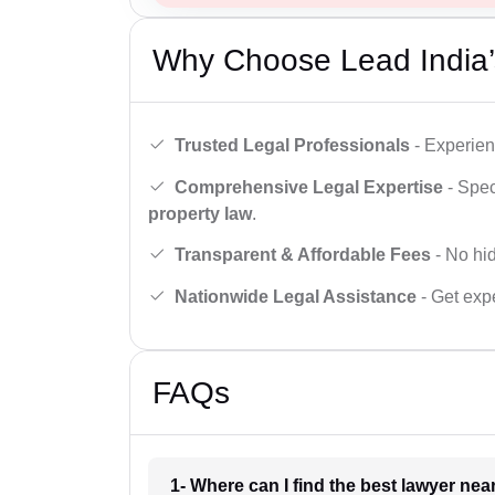
Why Choose Lead India’
Trusted Legal Professionals
- Experien
Comprehensive Legal Expertise
- Spec
property law
.
Transparent & Affordable Fees
- No hid
Nationwide Legal Assistance
- Get expe
FAQs
1- Where can I find the best lawyer ne