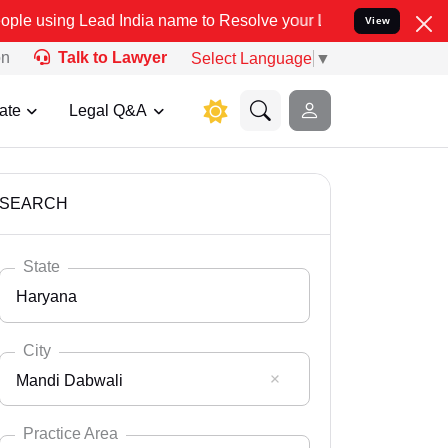
d India name to Resolve your Legal cases Specially to Unfreeze yo
View
on
Talk to Lawyer
Select Language
▼
ate
Legal Q&A
SEARCH
State
Haryana
City
Mandi Dabwali
Select State
Andaman Nicobar
Practice Area