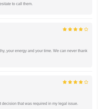
esitate to call them.
athy, your energy and your time. We can never thank
 decision that was required in my legal issue.