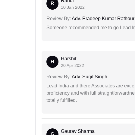
Rahul
R
10 Jan 2022
Review By:
Adv. Pradeep Kumar Rathour
Someone recommended me to go Lead Indi
Harshit
H
20 Apr 2022
Review By:
Adv. Surjit Singh
Lead India and there Associates are excep
proficiency and with full straightforwardn
totally fulfilled.
Gaurav Sharma
G