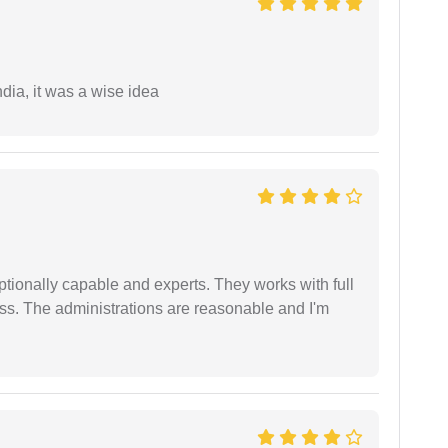
a, it was a wise idea
tionally capable and experts. They works with full
ess. The administrations are reasonable and I'm