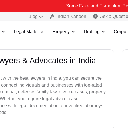
Some Fake and Fraudulent People using Lea
Blog
Indian Kanoon
Ask a Questi
Legal Matter
Property
Drafting
Corpor
awyers & Advocates in India
t with the best lawyers in India, you can secure the
 connect individuals and businesses with top-rated
criminal, defense, family law, divorce cases, property
 Whether you require legal advice, case
ance with legal documentation, our verified attorneys
eds.