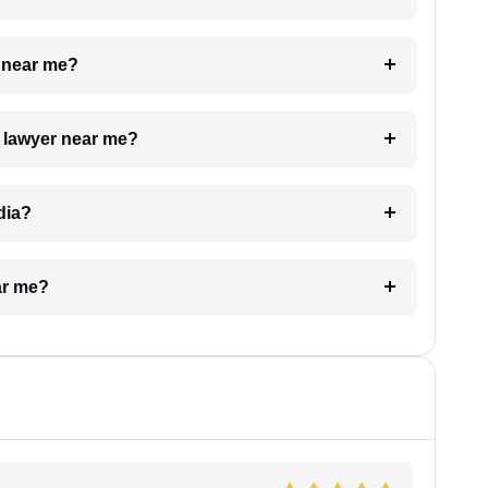
e near me?
a lawyer near me?
dia?
ar me?