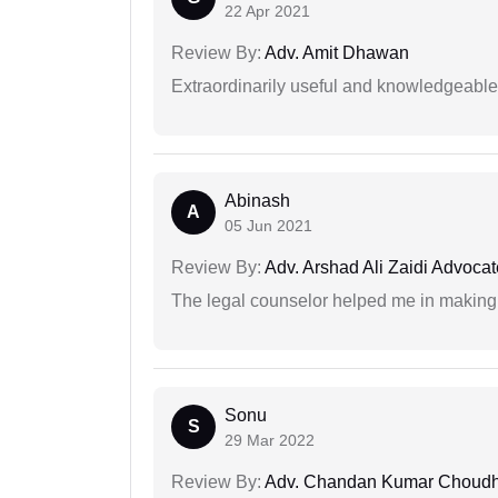
22 Apr 2021
Review By:
Adv. Amit Dhawan
Extraordinarily useful and knowledgeable 
Abinash
A
05 Jun 2021
Review By:
Adv. Arshad Ali Zaidi Advocat
The legal counselor helped me in making 
Sonu
S
29 Mar 2022
Review By:
Adv. Chandan Kumar Choudh