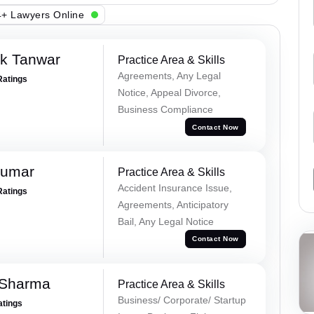
+ Lawyers Online
ek Tanwar
Practice Area & Skills
Agreements, Any Legal
Ratings
Notice, Appeal Divorce,
Business Compliance
Contact Now
Kumar
Practice Area & Skills
Accident Insurance Issue,
Ratings
Agreements, Anticipatory
Bail, Any Legal Notice
Contact Now
 Sharma
Practice Area & Skills
Business/ Corporate/ Startup
atings