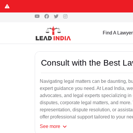
Find A Lawyer
Consult with the Best L
Navigating legal matters can be daunting, bu
expert guidance you need. At Lead India, we
advocates, and legal experts specializing in 
disputes, corporate legal matters, and more.
representation, dispute resolution, or assist
offer professional support tailored to your ne
See
more