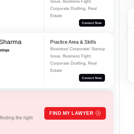
Issue, Business Fight,
Corporate Drafting, Real
Estate
Contact Now
 Sharma
Practice Area & Skills
Business/ Corporate/ Startup
atings
Issue, Business Fight,
Corporate Drafting, Real
Estate
Contact Now
FIND MY LAWYER
inding the right