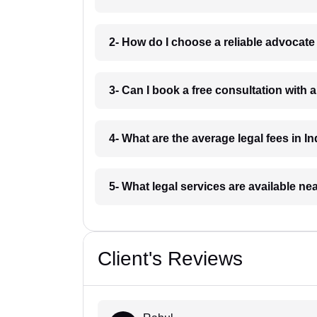
2- How do I choose a reliable advocat
3- Can I book a free consultation with 
4- What are the average legal fees in In
5- What legal services are available ne
Client's Reviews