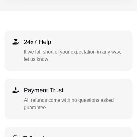
24x7 Help
If we fall short of your expectation in any way,
let us know
Payment Trust
All refunds come with no questions asked
guarantee