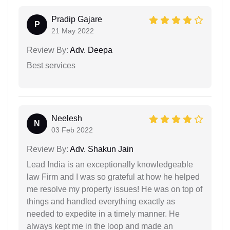
Pradip Gajare
P
21 May 2022
Review By:
Adv. Deepa
Best services
Neelesh
N
03 Feb 2022
Review By:
Adv. Shakun Jain
Lead India is an exceptionally knowledgeable
law Firm and I was so grateful at how he helped
me resolve my property issues! He was on top of
things and handled everything exactly as
needed to expedite in a timely manner. He
always kept me in the loop and made an