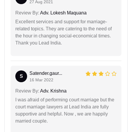
27 Aug 2021
Review By:
Adv. Lokesh Maquana
Excellent services and support for marriage-
related topics. They are catering to the need of
the hour in changing social-economical times.
Thank you Lead India.
Satender.gaur...
S
16 Mar 2022
Review By:
Adv. Krishna
I was afraid of performing court marriage but the
court marriage lawyers at Lead India are fully
supportive and helpful. Now , we are happily
married couple.