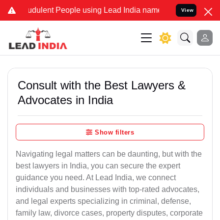
udulent People using Lead India name to Resolve your Legal cases S
View
Consult with the Best Lawyers &
Advocates in India
Show filters
Navigating legal matters can be daunting, but with the
best lawyers in India, you can secure the expert
guidance you need. At Lead India, we connect
individuals and businesses with top-rated advocates,
and legal experts specializing in criminal, defense,
family law, divorce cases, property disputes, corporate