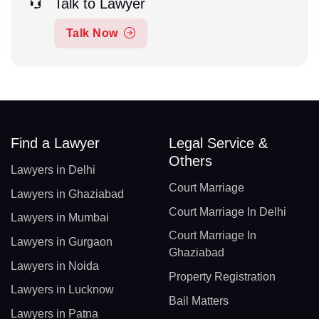
Talk to Lawyer
Talk Now
Find a Lawyer
Legal Service &
Others
Lawyers in Delhi
Court Marriage
Lawyers in Ghaziabad
Court Marriage In Delhi
Lawyers in Mumbai
Court Marriage In
Lawyers in Gurgaon
Ghaziabad
Lawyers in Noida
Property Registration
Lawyers in Lucknow
Bail Matters
Lawyers in Patna