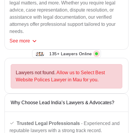
legal matters, and more. Whether you require legal
advice, case representation, dispute resolution, or
assistance with legal documentation, our verified
attorneys offer professional support tailored to your
needs.
See
more
135+ Lawyers Online
Lawyers not found.
Allow us to Select Best
Website Polices Lawyer in Mau for you.
Why Choose Lead India’s Lawyers & Advocates?
Trusted Legal Professionals
- Experienced and
reputable lawyers with a strong track record.