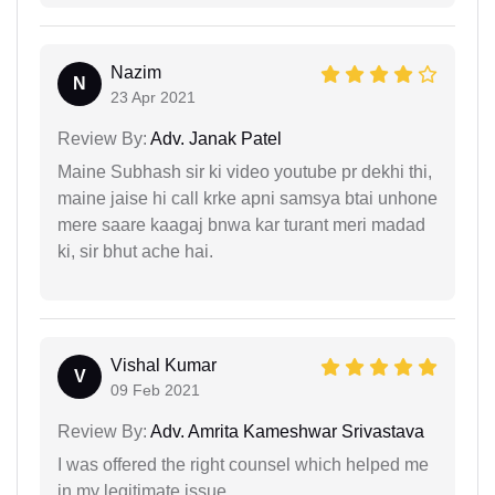
Nazim
N
23 Apr 2021
Review By:
Adv. Janak Patel
Maine Subhash sir ki video youtube pr dekhi thi,
maine jaise hi call krke apni samsya btai unhone
mere saare kaagaj bnwa kar turant meri madad
ki, sir bhut ache hai.
Vishal Kumar
V
09 Feb 2021
Review By:
Adv. Amrita Kameshwar Srivastava
I was offered the right counsel which helped me
in my legitimate issue.