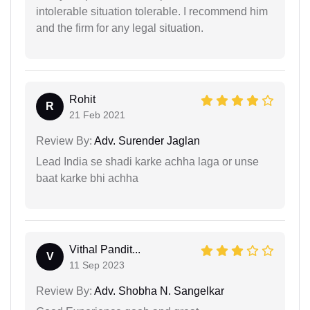
intolerable situation tolerable. I recommend him
and the firm for any legal situation.
Rohit
R
21 Feb 2021
Review By:
Adv. Surender Jaglan
Lead India se shadi karke achha laga or unse
baat karke bhi achha
Vithal Pandit...
V
11 Sep 2023
Review By:
Adv. Shobha N. Sangelkar