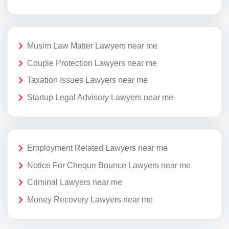
Musim Law Matter Lawyers near me
Couple Protection Lawyers near me
Taxation Issues Lawyers near me
Startup Legal Advisory Lawyers near me
Employment Related Lawyers near me
Notice For Cheque Bounce Lawyers near me
Criminal Lawyers near me
Money Recovery Lawyers near me