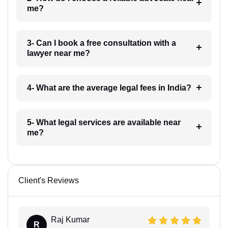
me?
3- Can I book a free consultation with a
lawyer near me?
4- What are the average legal fees in India?
5- What legal services are available near
me?
Client's Reviews
Raj Kumar
R