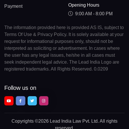
Opening Hours
Payment
9:00 AM - 8:00 PM
The information provided here is provided AS IS, subject to
Terms Of Use & Privacy Policy. It is solely available at your
request for informational purposes only, should not be
interpreted as soliciting or advertisement. In cases where
the user has any legal issues, he/she in all cases must
seek independent legal advice. The Lead India Logo are
registered trademarks. All Rights Reserved. 0.0209
Follow us on
Copyrights
©2026 Lead India Law Pvt. Ltd.
All rights
reserved.