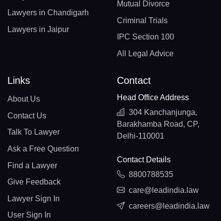
Mutual Divorce
Lawyers in Chandigarh
Criminal Trials
Lawyers in Jaipur
IPC Section 100
All Legal Advice
Links
Contact
Head Office Address
About Us
304 Kanchanjunga,
Contact Us
Barakhamba Road, CP,
Talk To Lawyer
Delhi-110001
Ask a Free Question
Contact Details
Find a Lawyer
8800788535
Give Feedback
care@leadindia.law
Lawyer Sign In
careers@leadindia.law
User Sign In