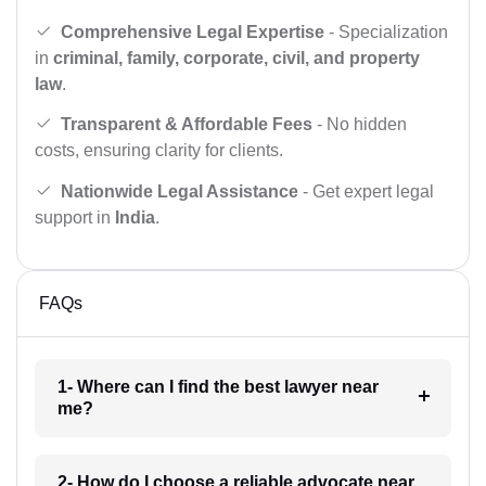
Comprehensive Legal Expertise
- Specialization
in
criminal, family, corporate, civil, and property
law
.
Transparent & Affordable Fees
- No hidden
costs, ensuring clarity for clients.
Nationwide Legal Assistance
- Get expert legal
support in
India
.
FAQs
1- Where can I find the best lawyer near
me?
2- How do I choose a reliable advocate near