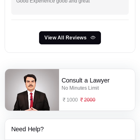
Good Experience goob and great
View All Reviews
Consult a Lawyer
No Minutes Limit
1000
2000
Need Help?