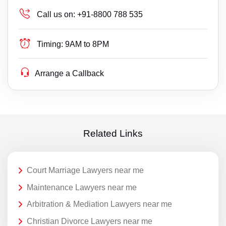
Call us on:
+91-8800 788 535
Timing:
9AM to 8PM
Arrange a Callback
Related Links
Court Marriage Lawyers near me
Maintenance Lawyers near me
Arbitration & Mediation Lawyers near me
Christian Divorce Lawyers near me