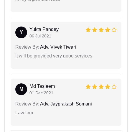
Yukta Pandey
Y
06 Jul 2021
Review By:
Adv. Vivek Tiwari
It will be provided very good services
Md Tasleem
M
01 Dec 2021
Review By:
Adv. Jayprakash Somani
Law firm