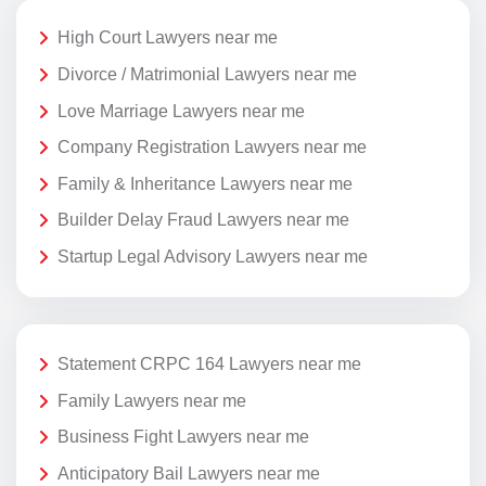
High Court Lawyers near me
Divorce / Matrimonial Lawyers near me
Love Marriage Lawyers near me
Company Registration Lawyers near me
Family & Inheritance Lawyers near me
Builder Delay Fraud Lawyers near me
Startup Legal Advisory Lawyers near me
Statement CRPC 164 Lawyers near me
Family Lawyers near me
Business Fight Lawyers near me
Anticipatory Bail Lawyers near me