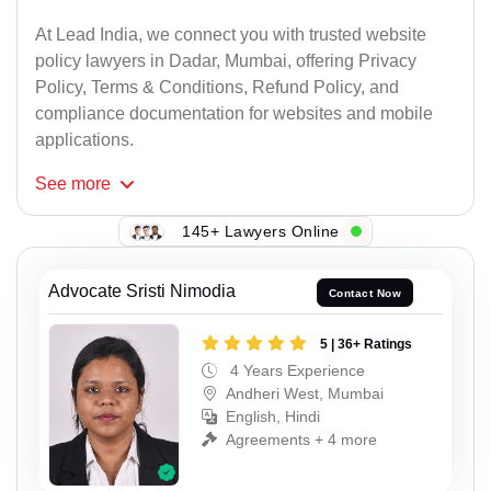
At Lead India, we connect you with trusted website
policy lawyers in Dadar, Mumbai, offering Privacy
Policy, Terms & Conditions, Refund Policy, and
compliance documentation for websites and mobile
applications.
See
more
145+ Lawyers Online
Advocate Sristi Nimodia
Contact Now
5 | 36+ Ratings
4 Years Experience
Andheri West, Mumbai
English, Hindi
Agreements + 4 more