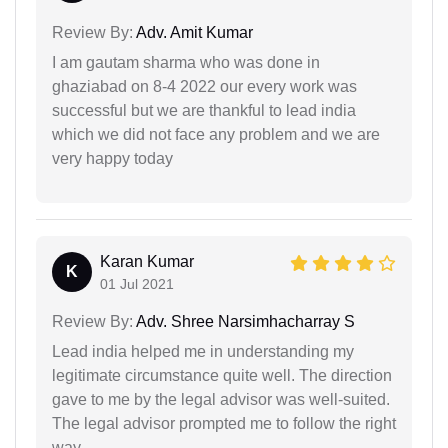
Review By:
Adv. Amit Kumar
I am gautam sharma who was done in
ghaziabad on 8-4 2022 our every work was
successful but we are thankful to lead india
which we did not face any problem and we are
very happy today
Karan Kumar
K
01 Jul 2021
Review By:
Adv. Shree Narsimhacharray S
Lead india helped me in understanding my
legitimate circumstance quite well. The direction
gave to me by the legal advisor was well-suited.
The legal advisor prompted me to follow the right
way.