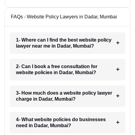
FAQs - Website Policy Lawyers in Dadar, Mumbai
1- Where can I find the best website policy
lawyer near me in Dadar, Mumbai?
2- Can I book a free consultation for
website policies in Dadar, Mumbai?
3- How much does a website policy lawyer
charge in Dadar, Mumbai?
4- What website policies do businesses
need in Dadar, Mumbai?