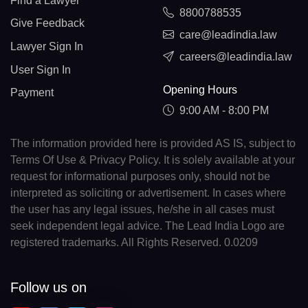
Find a Lawyer
8800788535
Give Feedback
care@leadindia.law
Lawyer Sign In
careers@leadindia.law
User Sign In
Opening Hours
Payment
9:00 AM - 8:00 PM
The information provided here is provided AS IS, subject to
Terms Of Use & Privacy Policy. It is solely available at your
request for informational purposes only, should not be
interpreted as soliciting or advertisement. In cases where
the user has any legal issues, he/she in all cases must
seek independent legal advice. The Lead India Logo are
registered trademarks. All Rights Reserved. 0.0209
Follow us on