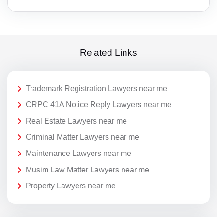
Related Links
Trademark Registration Lawyers near me
CRPC 41A Notice Reply Lawyers near me
Real Estate Lawyers near me
Criminal Matter Lawyers near me
Maintenance Lawyers near me
Musim Law Matter Lawyers near me
Property Lawyers near me