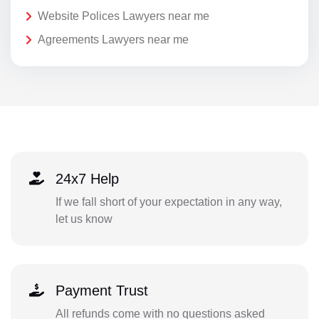
Website Polices Lawyers near me
Agreements Lawyers near me
24x7 Help
If we fall short of your expectation in any way,
let us know
Payment Trust
All refunds come with no questions asked