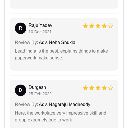
Raju Yadav
R
10 Dec 2021
Review By:
Adv. Neha Shukla
Lead India is the best, explains things to make
paperwork make sense.
Durgesh
D
25 Feb 2022
Review By:
Adv. Nagaraju Madireddy
Here, the workplace very impressive skill and
group extremely true to work