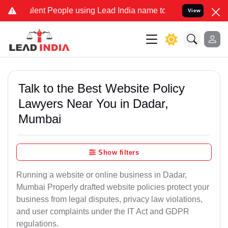
ent People using Lead India name to Resolve your Legal cases Speci
View
Talk to the Best Website Policy
Lawyers Near You in Dadar,
Mumbai
Show filters
Running a website or online business in Dadar,
Mumbai Properly drafted website policies protect your
business from legal disputes, privacy law violations,
and user complaints under the IT Act and GDPR
regulations.