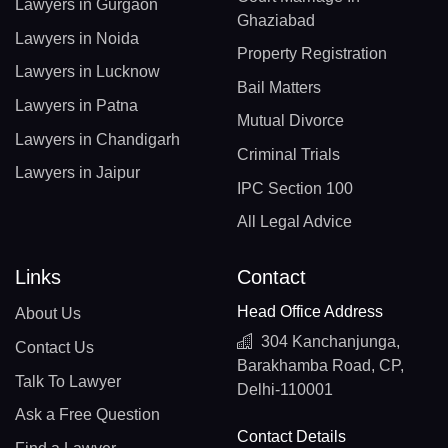
Lawyers in Gurgaon
Ghaziabad
Lawyers in Noida
Property Registration
Lawyers in Lucknow
Bail Matters
Lawyers in Patna
Mutual Divorce
Lawyers in Chandigarh
Criminal Trials
Lawyers in Jaipur
IPC Section 100
All Legal Advice
Links
Contact
Head Office Address
About Us
304 Kanchanjunga,
Contact Us
Barakhamba Road, CP,
Talk To Lawyer
Delhi-110001
Ask a Free Question
Contact Details