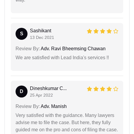
Sashikant
S
13 Dec 2021
Review By:
Adv. Ravi Bheemsing Chawan
We are satisfied with Lead India's services !!
Dineshkumar C...
D
25 Apr 2022
Review By:
Adv. Manish
Very satisfied with the guidance. Many lawyers
advise me to file the case. But here, they fully
guided me on the pro and cons of filing the case.