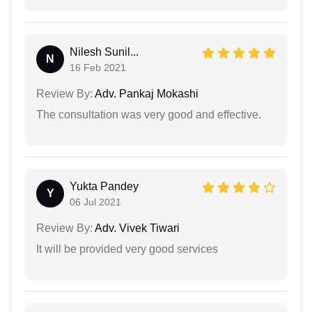
Nilesh Sunil...
N
16 Feb 2021
Review By:
Adv. Pankaj Mokashi
The consultation was very good and effective.
Yukta Pandey
Y
06 Jul 2021
Review By:
Adv. Vivek Tiwari
It will be provided very good services