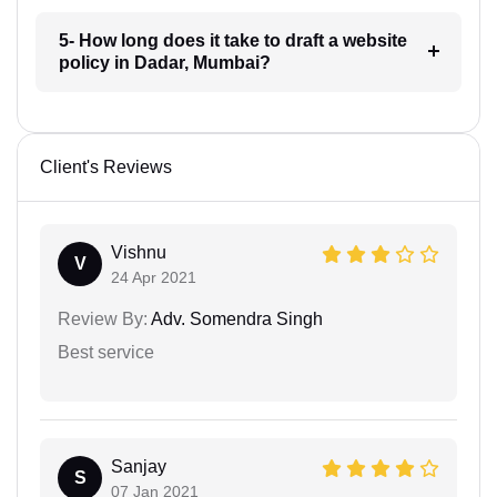
5- How long does it take to draft a website
policy in Dadar, Mumbai?
Client's Reviews
Vishnu
V
24 Apr 2021
Review By:
Adv. Somendra Singh
Best service
Sanjay
S
07 Jan 2021