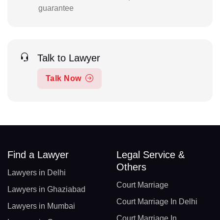
guarantee
Talk to Lawyer
Talk Now
Find a Lawyer
Legal Service &
Others
Lawyers in Delhi
Court Marriage
Lawyers in Ghaziabad
Court Marriage In Delhi
Lawyers in Mumbai
Court Marriage In