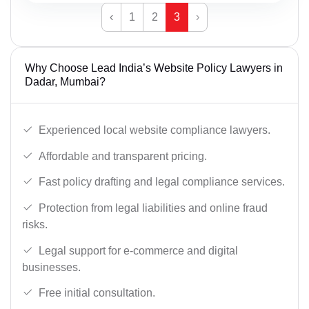
‹
1
2
3
›
Why Choose Lead India’s Website Policy Lawyers in
Dadar, Mumbai?
Experienced local website compliance lawyers.
Affordable and transparent pricing.
Fast policy drafting and legal compliance services.
Protection from legal liabilities and online fraud
risks.
Legal support for e-commerce and digital
businesses.
Free initial consultation.