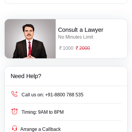
Consult a Lawyer
No Minutes Limit
1000
2000
Need Help?
Call us on:
+91-8800 788 535
Timing:
9AM to 8PM
Arrange a Callback