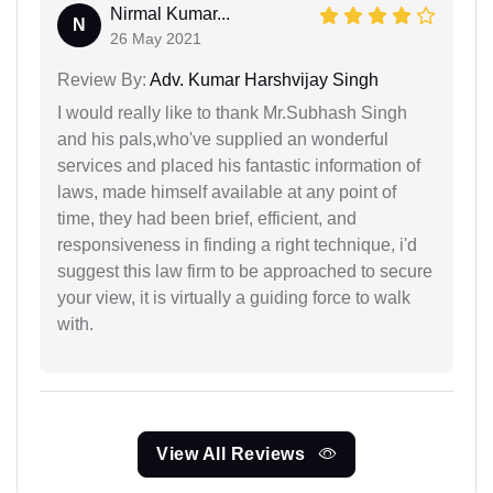
Nirmal Kumar...
N
26 May 2021
Review By:
Adv. Kumar Harshvijay Singh
I would really like to thank Mr.Subhash Singh
and his pals,who've supplied an wonderful
services and placed his fantastic information of
laws, made himself available at any point of
time, they had been brief, efficient, and
responsiveness in finding a right technique, i'd
suggest this law firm to be approached to secure
your view, it is virtually a guiding force to walk
with.
View All Reviews