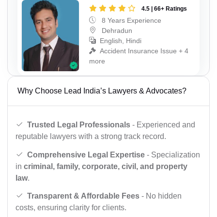
4.5 | 66+ Ratings
8 Years Experience
Dehradun
English, Hindi
Accident Insurance Issue + 4
more
Why Choose Lead India’s Lawyers & Advocates?
Trusted Legal Professionals
- Experienced and
reputable lawyers with a strong track record.
Comprehensive Legal Expertise
- Specialization
in
criminal, family, corporate, civil, and property
law
.
Transparent & Affordable Fees
- No hidden
costs, ensuring clarity for clients.