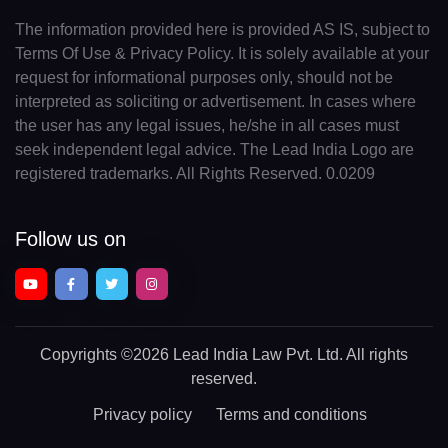
The information provided here is provided AS IS, subject to
Terms Of Use & Privacy Policy. It is solely available at your
request for informational purposes only, should not be
interpreted as soliciting or advertisement. In cases where
the user has any legal issues, he/she in all cases must
seek independent legal advice. The Lead India Logo are
registered trademarks. All Rights Reserved. 0.0209
Follow us on
Copyrights
©2026 Lead India Law Pvt. Ltd.
All rights
reserved.
Privacy policy
Terms and conditions