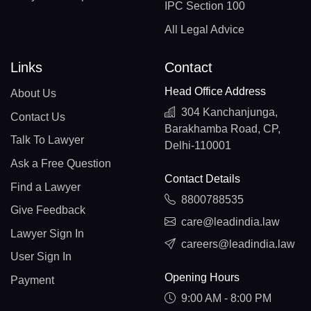
IPC Section 100
All Legal Advice
Links
Contact
Head Office Address
About Us
304 Kanchanjunga,
Contact Us
Barakhamba Road, CP,
Talk To Lawyer
Delhi-110001
Ask a Free Question
Contact Details
Find a Lawyer
8800788535
Give Feedback
care@leadindia.law
Lawyer Sign In
careers@leadindia.law
User Sign In
Opening Hours
Payment
9:00 AM - 8:00 PM