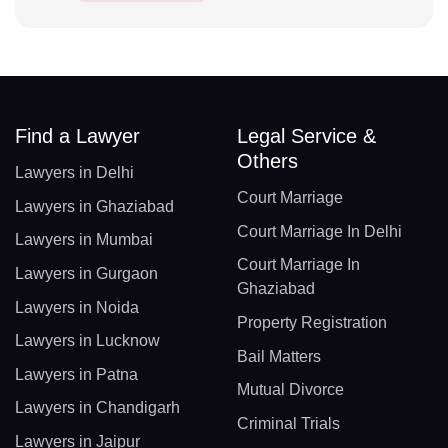
Find a Lawyer
Legal Service &
Others
Lawyers in Delhi
Court Marriage
Lawyers in Ghaziabad
Court Marriage In Delhi
Lawyers in Mumbai
Court Marriage In
Lawyers in Gurgaon
Ghaziabad
Lawyers in Noida
Property Registration
Lawyers in Lucknow
Bail Matters
Lawyers in Patna
Mutual Divorce
Lawyers in Chandigarh
Criminal Trials
Lawyers in Jaipur