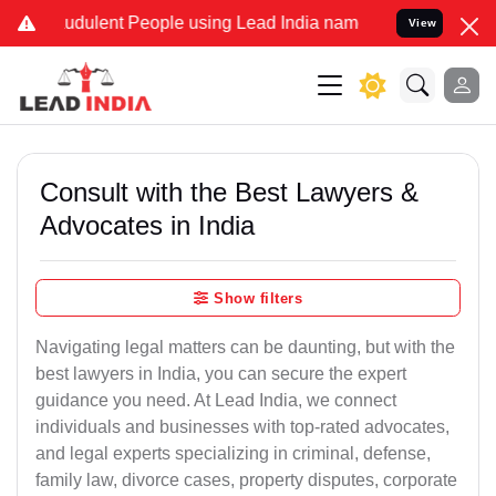
dulent People using Lead India name to Resolve your Legal cases S
View
Consult with the Best Lawyers &
Advocates in India
Show filters
Navigating legal matters can be daunting, but with the
best lawyers in India, you can secure the expert
guidance you need. At Lead India, we connect
individuals and businesses with top-rated advocates,
and legal experts specializing in criminal, defense,
family law, divorce cases, property disputes, corporate