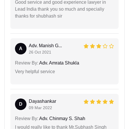
Good service and good experience lawyer in
Lead India thank you so much and specialiy
thanks for shubhash sir
Adv. Manish G...
A
26 Oct 2021
Review By:
Adv. Amrata Shukla
Very helpful service
Dayashankar
D
09 Mar 2022
Review By:
Adv. Chinmay S. Shah
I would really like to thank Mr.Subhash Singh