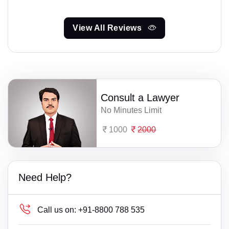
View All Reviews
Consult a Lawyer
No Minutes Limit
1000
2000
Need Help?
Call us on:
+91-8800 788 535