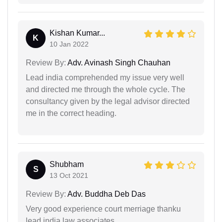
Kishan Kumar...
K
10 Jan 2022
Review By:
Adv. Avinash Singh Chauhan
Lead india comprehended my issue very well
and directed me through the whole cycle. The
consultancy given by the legal advisor directed
me in the correct heading.
Shubham
S
13 Oct 2021
Review By:
Adv. Buddha Deb Das
Very good experience court merriage thanku
lead india law associates