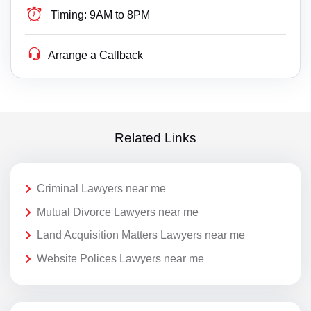
Timing:
9AM to 8PM
Arrange a Callback
Related Links
Criminal Lawyers near me
Mutual Divorce Lawyers near me
Land Acquisition Matters Lawyers near me
Website Polices Lawyers near me