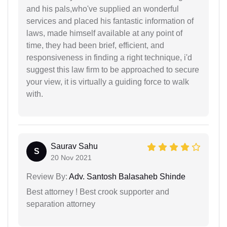
and his pals,who've supplied an wonderful
services and placed his fantastic information of
laws, made himself available at any point of
time, they had been brief, efficient, and
responsiveness in finding a right technique, i'd
suggest this law firm to be approached to secure
your view, it is virtually a guiding force to walk
with.
Saurav Sahu
S
20 Nov 2021
Review By:
Adv. Santosh Balasaheb Shinde
Best attorney ! Best crook supporter and
separation attorney