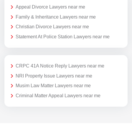
Appeal Divorce Lawyers near me
Family & Inheritance Lawyers near me
Christian Divorce Lawyers near me
Statement At Police Station Lawyers near me
CRPC 41A Notice Reply Lawyers near me
NRI Property Issue Lawyers near me
Musim Law Matter Lawyers near me
Criminal Matter Appeal Lawyers near me