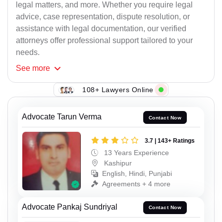
legal matters, and more. Whether you require legal
advice, case representation, dispute resolution, or
assistance with legal documentation, our verified
attorneys offer professional support tailored to your
needs.
See
more
108+ Lawyers Online
Advocate Tarun Verma
Contact Now
3.7 | 143+ Ratings
13 Years Experience
Kashipur
English, Hindi, Punjabi
Agreements + 4 more
Advocate Pankaj Sundriyal
Contact Now