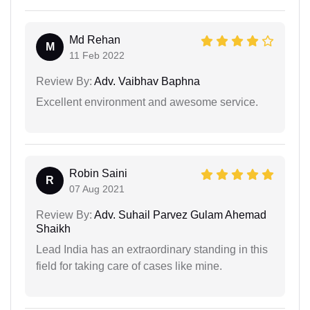
Md Rehan
M
11 Feb 2022
Review By:
Adv. Vaibhav Baphna
Excellent environment and awesome service.
Robin Saini
R
07 Aug 2021
Review By:
Adv. Suhail Parvez Gulam Ahemad
Shaikh
Lead India has an extraordinary standing in this
field for taking care of cases like mine.