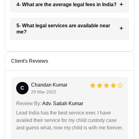
4- What are the average legal fees in India?
5- What legal services are available near
me?
Client's Reviews
Chandan Kumar
C
29 Mar 2022
Review By:
Adv. Satiah Kumar
Lead India has the best service ever, I have
availed their service for my child custody case
and guess what, now my child is with me forever.