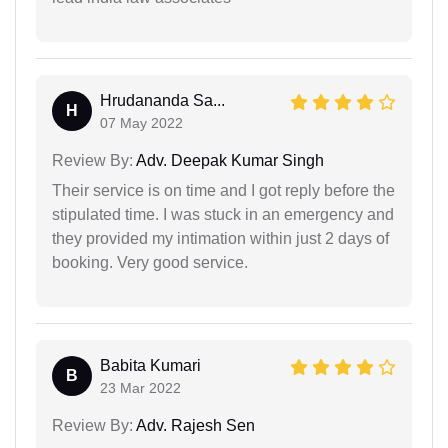
Hrudananda Sa...
H
07 May 2022
Review By:
Adv. Deepak Kumar Singh
Their service is on time and I got reply before the
stipulated time. I was stuck in an emergency and
they provided my intimation within just 2 days of
booking. Very good service.
Babita Kumari
B
23 Mar 2022
Review By:
Adv. Rajesh Sen