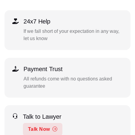
24x7 Help
If we fall short of your expectation in any way,
let us know
Payment Trust
All refunds come with no questions asked
guarantee
Talk to Lawyer
Talk Now