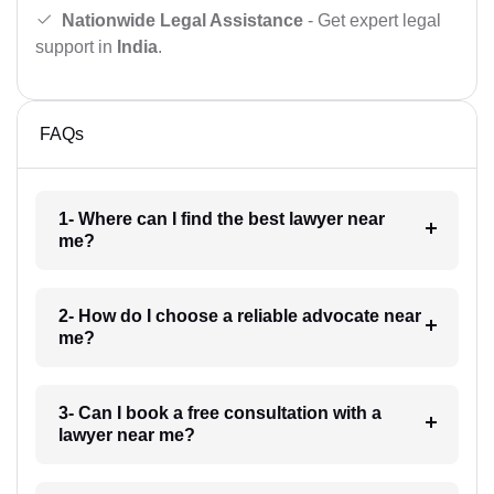
Nationwide Legal Assistance
- Get expert legal
support in
India
.
FAQs
1- Where can I find the best lawyer near
me?
2- How do I choose a reliable advocate near
me?
3- Can I book a free consultation with a
lawyer near me?