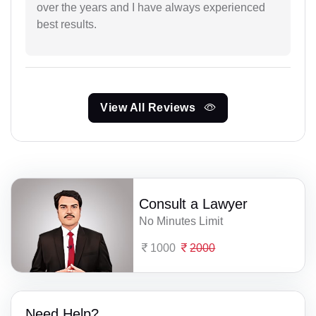
over the years and I have always experienced
best results.
View All Reviews
Consult a Lawyer
No Minutes Limit
1000
2000
Need Help?