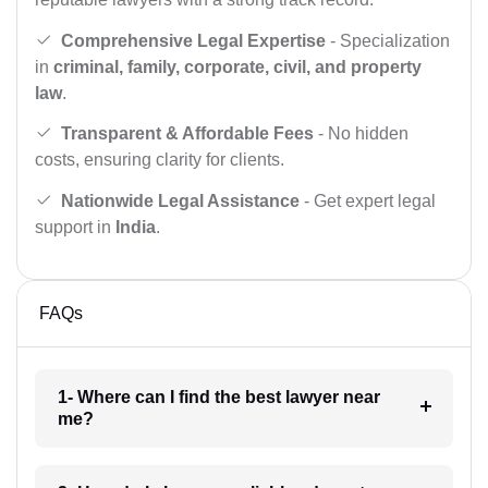
Comprehensive Legal Expertise
- Specialization
in
criminal, family, corporate, civil, and property
law
.
Transparent & Affordable Fees
- No hidden
costs, ensuring clarity for clients.
Nationwide Legal Assistance
- Get expert legal
support in
India
.
FAQs
1- Where can I find the best lawyer near
me?