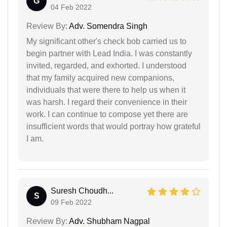
G
04 Feb 2022
Review By:
Adv. Somendra Singh
My significant other's check bob carried us to
begin partner with Lead India. I was constantly
invited, regarded, and exhorted. I understood
that my family acquired new companions,
individuals that were there to help us when it
was harsh. I regard their convenience in their
work. I can continue to compose yet there are
insufficient words that would portray how grateful
I am.
Suresh Choudh...
S
09 Feb 2022
Review By:
Adv. Shubham Nagpal