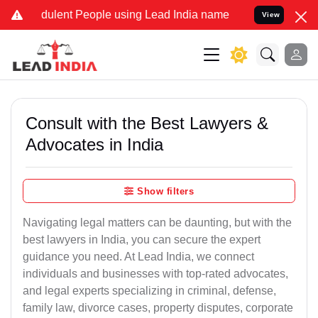
ulent People using Lead India name to Resolve your Legal cases Spe
View
Consult with the Best Lawyers &
Advocates in India
Show filters
Navigating legal matters can be daunting, but with the
best lawyers in India, you can secure the expert
guidance you need. At Lead India, we connect
individuals and businesses with top-rated advocates,
and legal experts specializing in criminal, defense,
family law, divorce cases, property disputes, corporate