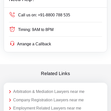
Call us on:
+91-8800 788 535
Timing:
9AM to 8PM
Arrange a Callback
Related Links
Arbitration & Mediation Lawyers near me
Company Registration Lawyers near me
Employment Related Lawyers near me