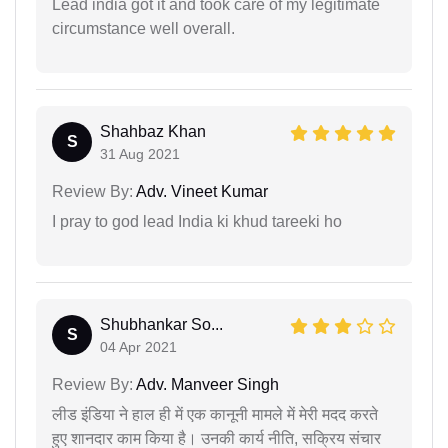
Lead india got it and took care of my legitimate
circumstance well overall.
Shahbaz Khan
S
31 Aug 2021
Review By:
Adv. Vineet Kumar
I pray to god lead India ki khud tareeki ho
Shubhankar So...
S
04 Apr 2021
Review By:
Adv. Manveer Singh
लीड इंडिया ने हाल ही में एक कानूनी मामले में मेरी मदद करते
हुए शानदार काम किया है। उनकी कार्य नीति, सक्रिय संचार