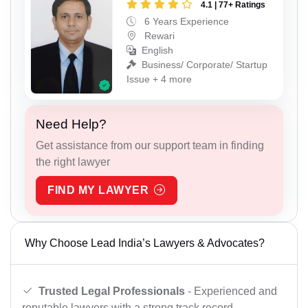
4.1 | 77+ Ratings
6 Years Experience
Rewari
English
Business/ Corporate/ Startup
Issue + 4 more
Need Help?
Get assistance from our support team in finding
the right lawyer
FIND MY LAWYER
Why Choose Lead India’s Lawyers & Advocates?
Trusted Legal Professionals
- Experienced and
reputable lawyers with a strong track record.