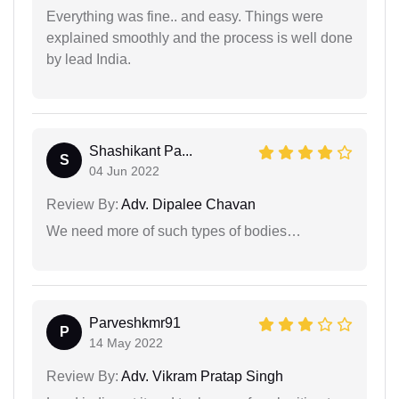
Everything was fine.. and easy. Things were
explained smoothly and the process is well done
by lead India.
Shashikant Pa...
S
04 Jun 2022
Review By:
Adv. Dipalee Chavan
We need more of such types of bodies…
Parveshkmr91
P
14 May 2022
Review By:
Adv. Vikram Pratap Singh