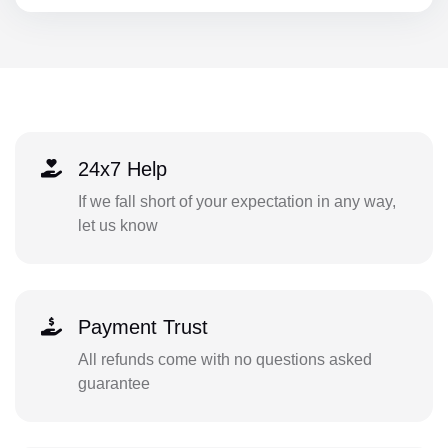
24x7 Help
If we fall short of your expectation in any way,
let us know
Payment Trust
All refunds come with no questions asked
guarantee