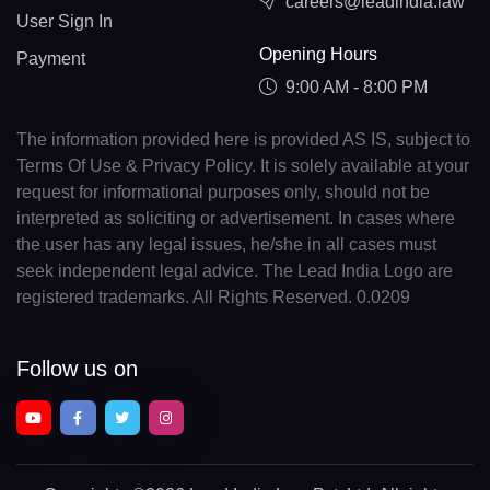
careers@leadindia.law
User Sign In
Opening Hours
Payment
9:00 AM - 8:00 PM
The information provided here is provided AS IS, subject to
Terms Of Use & Privacy Policy. It is solely available at your
request for informational purposes only, should not be
interpreted as soliciting or advertisement. In cases where
the user has any legal issues, he/she in all cases must
seek independent legal advice. The Lead India Logo are
registered trademarks. All Rights Reserved. 0.0209
Follow us on