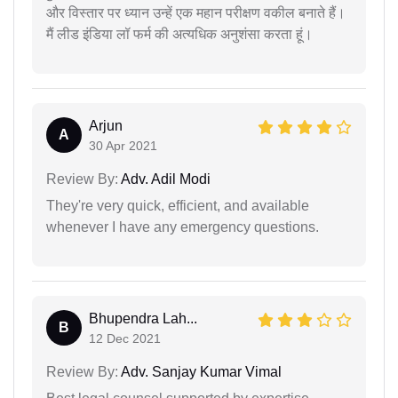
और विस्तार पर ध्यान उन्हें एक महान परीक्षण वकील बनाते हैं।
मैं लीड इंडिया लॉ फर्म की अत्यधिक अनुशंसा करता हूं।
Arjun
A
30 Apr 2021
Review By:
Adv. Adil Modi
They're very quick, efficient, and available
whenever I have any emergency questions.
Bhupendra Lah...
B
12 Dec 2021
Review By:
Adv. Sanjay Kumar Vimal