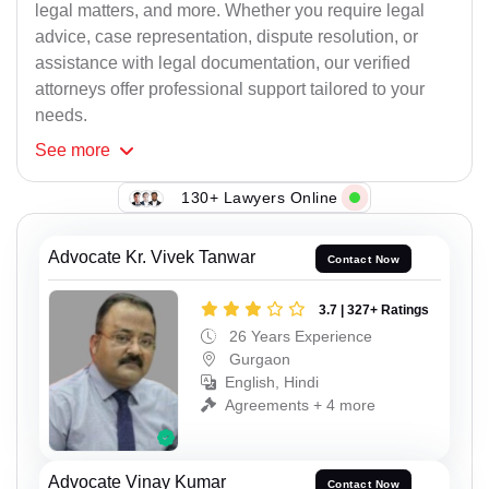
legal matters, and more. Whether you require legal
advice, case representation, dispute resolution, or
assistance with legal documentation, our verified
attorneys offer professional support tailored to your
needs.
See
more
130+ Lawyers Online
Advocate Kr. Vivek Tanwar
Contact Now
3.7 | 327+ Ratings
26 Years Experience
Gurgaon
English, Hindi
Agreements + 4 more
Advocate Vinay Kumar
Contact Now