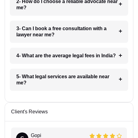
2- How do I choose a reliable advocate near
me?
3- Can I book a free consultation with a
lawyer near me?
4- What are the average legal fees in India?
5- What legal services are available near
me?
Client's Reviews
Gopi