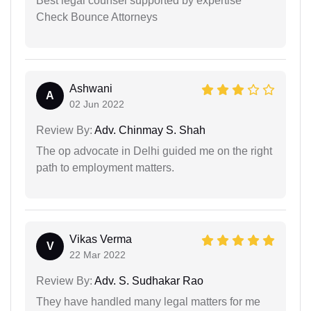
Best legal counsel supported by expertise
Check Bounce Attorneys
Ashwani
A
02 Jun 2022
Review By:
Adv. Chinmay S. Shah
The op advocate in Delhi guided me on the right
path to employment matters.
Vikas Verma
V
22 Mar 2022
Review By:
Adv. S. Sudhakar Rao
They have handled many legal matters for me