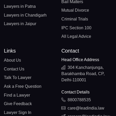
Bail Matters
Lawyers in Patna
Mutual Divorce
Lawyers in Chandigarh
Criminal Trials
Lawyers in Jaipur
IPC Section 100
All Legal Advice
Links
Contact
Head Office Address
About Us
304 Kanchanjunga,
Contact Us
Barakhamba Road, CP,
Talk To Lawyer
Delhi-110001
Ask a Free Question
Contact Details
Find a Lawyer
8800788535
Give Feedback
care@leadindia.law
Lawyer Sign In