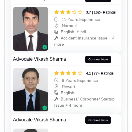
3.7 | 162+ Ratings
11 Years Experience
Narnaul
English, Hindi
Accident Insurance Issue + 4
more
Advocate Vikash Sharma
Contact Now
4.1 | 77+ Ratings
6 Years Experience
Rewari
English
Business/ Corporate/ Startup
Issue + 4 more
Advocate Vikash Sharma
Contact Now