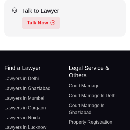
Talk to Lawyer
Talk Now
Find a Lawyer
Legal Service &
Others
Lawyers in Delhi
Court Marriage
Lawyers in Ghaziabad
Court Marriage In Delhi
Lawyers in Mumbai
Court Marriage In
Lawyers in Gurgaon
Ghaziabad
Lawyers in Noida
Property Registration
Lawyers in Lucknow