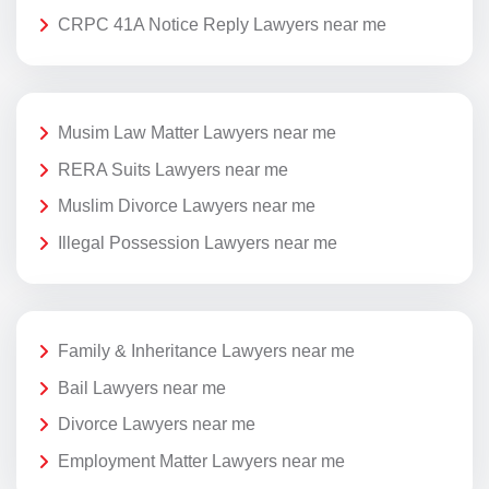
CRPC 41A Notice Reply Lawyers near me
Musim Law Matter Lawyers near me
RERA Suits Lawyers near me
Muslim Divorce Lawyers near me
Illegal Possession Lawyers near me
Family & Inheritance Lawyers near me
Bail Lawyers near me
Divorce Lawyers near me
Employment Matter Lawyers near me