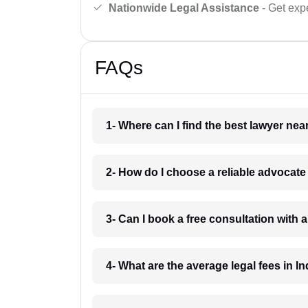
Nationwide Legal Assistance
- Get expe
FAQs
1- Where can I find the best lawyer ne
2- How do I choose a reliable advocat
3- Can I book a free consultation with 
4- What are the average legal fees in In