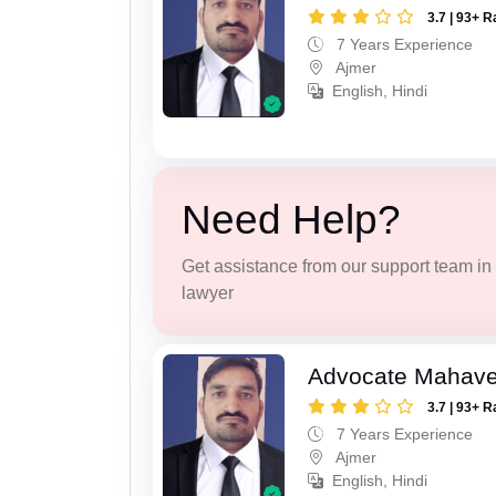
3.7 | 93+ R
7 Years Experience
Ajmer
English, Hindi
Need Help?
Get assistance from our support team in f
lawyer
Advocate Mahave
3.7 | 93+ R
7 Years Experience
Ajmer
English, Hindi