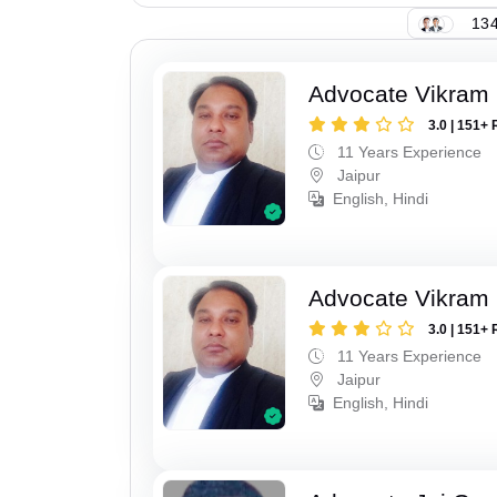
134
Advocate Vikram 
3.0 | 151+ 
11 Years Experience
Jaipur
English, Hindi
Advocate Vikram 
3.0 | 151+ 
11 Years Experience
Jaipur
English, Hindi