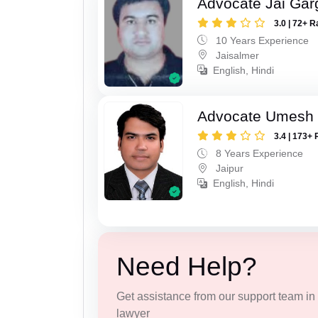
Advocate Jai Gar
3.0 | 72+ R
10 Years Experience
Jaisalmer
English, Hindi
Advocate Umesh
3.4 | 173+ 
8 Years Experience
Jaipur
English, Hindi
Need Help?
Get assistance from our support team in f
lawyer