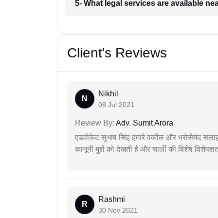
5- What legal services are available ne
Client's Reviews
Nikhil
N
08 Jul 2021
Review By:
Adv. Sumit Arora
एडवोकेट सुभाष सिंह हमारे वकील और भरोसेमंद सलाह
कानूनी मुद्दों को देखती है और चार्ली की विशेष विशेषज्ञ
Rashmi
R
30 Nov 2021