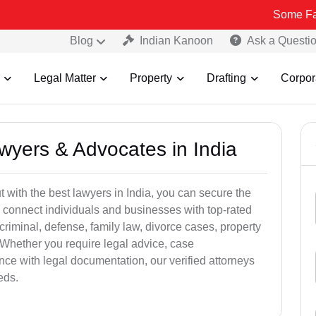
Some Fake and Frau
Blog
Indian Kanoon
Ask a Questi
Legal Matter
Property
Drafting
Corpor
awyers & Advocates in India
t with the best lawyers in India, you can secure the
 connect individuals and businesses with top-rated
criminal, defense, family law, divorce cases, property
 Whether you require legal advice, case
ance with legal documentation, our verified attorneys
eds.