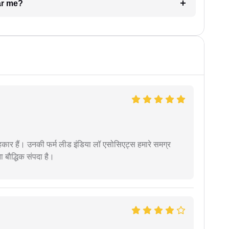
ar me?
कार हैं। उनकी फर्म लीड इंडिया लॉ एसोसिएट्स हमारे समग्र
ता बौद्धिक संपदा है।