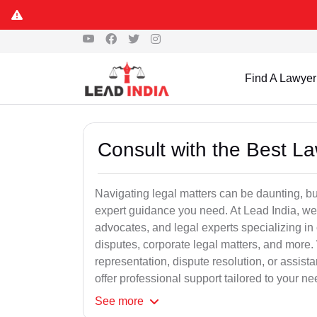
Find A Lawyer
Consult with the Best L
Navigating legal matters can be daunting, bu
expert guidance you need. At Lead India, we
advocates, and legal experts specializing in 
disputes, corporate legal matters, and more.
representation, dispute resolution, or assist
offer professional support tailored to your ne
See
more