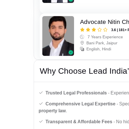
Advocate Nitin C
3.6 | 181+ 
7 Years Experience
Bani Park, Jaipur
English, Hindi
Why Choose Lead India’
Trusted Legal Professionals
- Experien
Comprehensive Legal Expertise
- Spec
property law
.
Transparent & Affordable Fees
- No hid