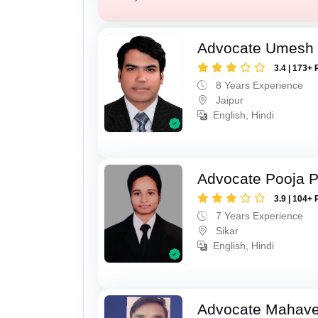
Advocate Umesh
3.4 | 173+ 
8 Years Experience
Jaipur
English, Hindi
Advocate Pooja 
3.9 | 104+ 
7 Years Experience
Sikar
English, Hindi
Advocate Mahave