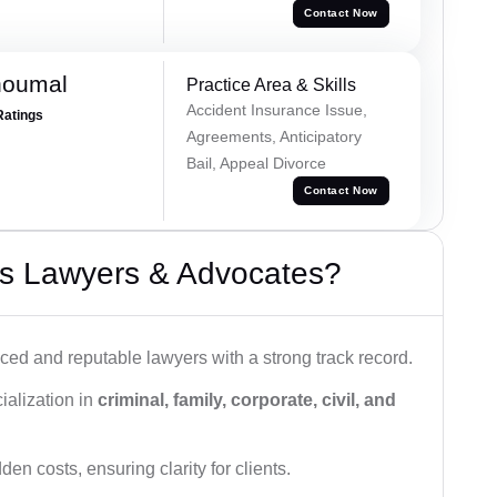
Contact Now
houmal
Practice Area & Skills
Accident Insurance Issue,
Ratings
Agreements, Anticipatory
Bail, Appeal Divorce
Contact Now
s Lawyers & Advocates?
ced and reputable lawyers with a strong track record.
ialization in
criminal, family, corporate, civil, and
den costs, ensuring clarity for clients.