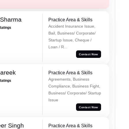
 Sharma
Practice Area & Skills
Accident Insurance Issue,
Ratings
Bail, Business/ Corporate/
Startup Issue, Cheque /
Loan / R...
Contact Now
Pareek
Practice Area & Skills
Agreements, Business
Ratings
Compliance, Business Fight,
Business/ Corporate/ Startup
Issue
Contact Now
er Singh
Practice Area & Skills