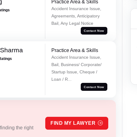
g
Practice Area & Skills
Accident Insurance Issue,
atings
Agreements, Anticipatory
Bail, Any Legal Notice
Contact Now
 Sharma
Practice Area & Skills
Accident Insurance Issue,
Ratings
Bail, Business/ Corporate/
Startup Issue, Cheque /
Loan / R...
Contact Now
FIND MY LAWYER
inding the right