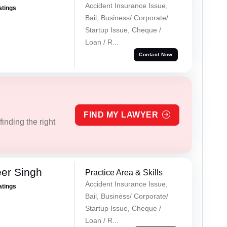
Accident Insurance Issue,
atings
Bail, Business/ Corporate/
Startup Issue, Cheque /
Loan / R...
Contact Now
FIND MY LAWYER
inding the right
er Singh
Practice Area & Skills
Accident Insurance Issue,
atings
Bail, Business/ Corporate/
Startup Issue, Cheque /
Loan / R...