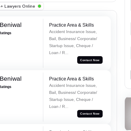
+ Lawyers Online
Beniwal
Practice Area & Skills
Accident Insurance Issue,
Ratings
Bail, Business/ Corporate/
Startup Issue, Cheque /
Loan / R...
Contact Now
Beniwal
Practice Area & Skills
Accident Insurance Issue,
Ratings
Bail, Business/ Corporate/
Startup Issue, Cheque /
Loan / R...
Contact Now