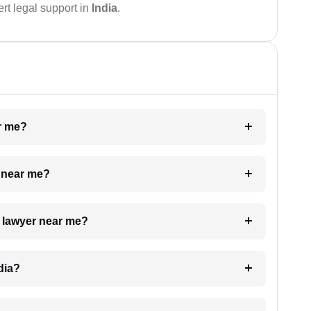
rt legal support in
India
.
ar me?
e near me?
a lawyer near me?
dia?