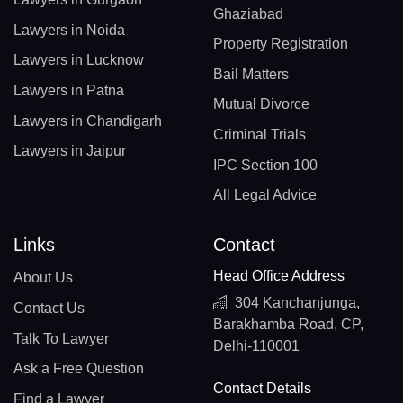
Ghaziabad
Lawyers in Noida
Property Registration
Lawyers in Lucknow
Bail Matters
Lawyers in Patna
Mutual Divorce
Lawyers in Chandigarh
Criminal Trials
Lawyers in Jaipur
IPC Section 100
All Legal Advice
Links
Contact
Head Office Address
About Us
304 Kanchanjunga,
Contact Us
Barakhamba Road, CP,
Talk To Lawyer
Delhi-110001
Ask a Free Question
Contact Details
Find a Lawyer