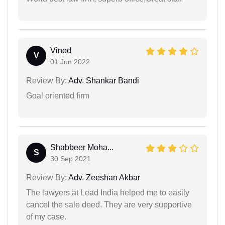
Vinod
V
01 Jun 2022
Review By:
Adv. Shankar Bandi
Goal oriented firm
Shabbeer Moha...
S
30 Sep 2021
Review By:
Adv. Zeeshan Akbar
The lawyers at Lead India helped me to easily
cancel the sale deed. They are very supportive
of my case.