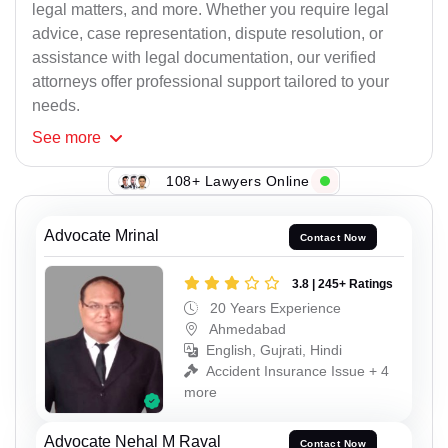
legal matters, and more. Whether you require legal
advice, case representation, dispute resolution, or
assistance with legal documentation, our verified
attorneys offer professional support tailored to your
needs.
See
more
108+ Lawyers Online
Advocate Mrinal
Contact Now
3.8 | 245+ Ratings
20 Years Experience
Ahmedabad
English, Gujrati, Hindi
Accident Insurance Issue + 4
more
Advocate Nehal M Raval
Contact Now