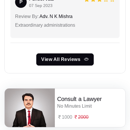
P
07 Sep 2023
Review By:
Adv. N K Mishra
Extraordinary administrations
View All Reviews
Consult a Lawyer
No Minutes Limit
1000
2000