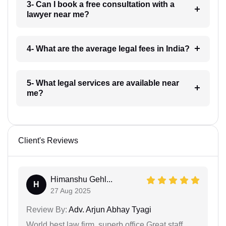
3- Can I book a free consultation with a
lawyer near me?
4- What are the average legal fees in India?
5- What legal services are available near
me?
Client's Reviews
Himanshu Gehl...
H
27 Aug 2025
Review By:
Adv. Arjun Abhay Tyagi
World best law firm, superb office,Great staff