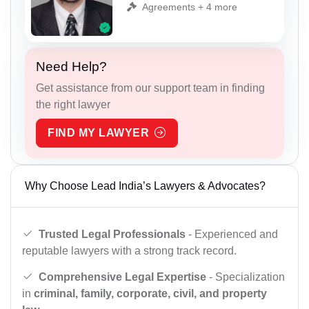
Agreements + 4 more
Need Help?
Get assistance from our support team in finding
the right lawyer
FIND MY LAWYER
Why Choose Lead India’s Lawyers & Advocates?
Trusted Legal Professionals
- Experienced and
reputable lawyers with a strong track record.
Comprehensive Legal Expertise
- Specialization
in
criminal, family, corporate, civil, and property