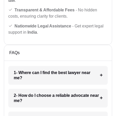
law
.
Transparent & Affordable Fees
- No hidden
costs, ensuring clarity for clients.
Nationwide Legal Assistance
- Get expert legal
support in
India
.
FAQs
1- Where can I find the best lawyer near
me?
2- How do I choose a reliable advocate near
me?