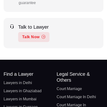
guarantee
Talk to Lawyer
Talk Now
Find a Lawyer
Legal Service &
Others
Lawyers in Delhi
Court Marriage
Lawyers in Ghaziabad
Court Marriage In Delhi
Lawyers in Mumbai
Court Marriage In
Lawyers in Gurgaon