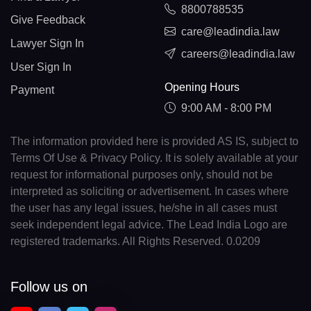
8800788535
Give Feedback
care@leadindia.law
Lawyer Sign In
careers@leadindia.law
User Sign In
Opening Hours
Payment
9:00 AM - 8:00 PM
The information provided here is provided AS IS, subject to
Terms Of Use & Privacy Policy. It is solely available at your
request for informational purposes only, should not be
interpreted as soliciting or advertisement. In cases where
the user has any legal issues, he/she in all cases must
seek independent legal advice. The Lead India Logo are
registered trademarks. All Rights Reserved. 0.0209
Follow us on