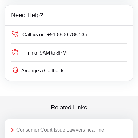
Need Help?
Call us on:
+91-8800 788 535
Timing:
9AM to 8PM
Arrange a Callback
Related Links
Consumer Court Issue Lawyers near me