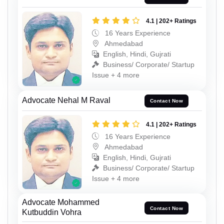
4.1 | 202+ Ratings
16 Years Experience
Ahmedabad
English, Hindi, Gujrati
Business/ Corporate/ Startup
Issue + 4 more
Advocate Nehal M Raval
Contact Now
4.1 | 202+ Ratings
16 Years Experience
Ahmedabad
English, Hindi, Gujrati
Business/ Corporate/ Startup
Issue + 4 more
Advocate Mohammed
Contact Now
Kutbuddin Vohra