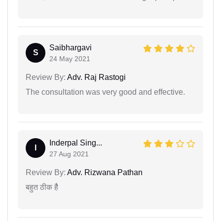
Saibhargavi
S
24 May 2021
Review By:
Adv. Raj Rastogi
The consultation was very good and effective.
Inderpal Sing...
I
27 Aug 2021
Review By:
Adv. Rizwana Pathan
बहुत ठीक हैै