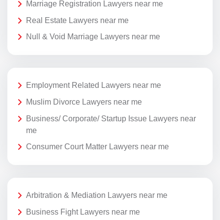
Marriage Registration Lawyers near me
Real Estate Lawyers near me
Null & Void Marriage Lawyers near me
Employment Related Lawyers near me
Muslim Divorce Lawyers near me
Business/ Corporate/ Startup Issue Lawyers near
me
Consumer Court Matter Lawyers near me
Arbitration & Mediation Lawyers near me
Business Fight Lawyers near me