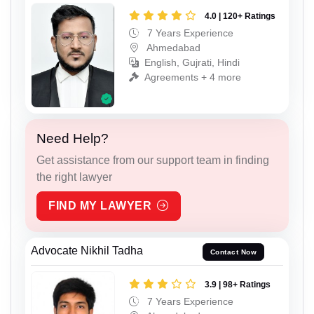
4.0 | 120+ Ratings
7 Years Experience
Ahmedabad
English, Gujrati, Hindi
Agreements + 4 more
Need Help?
Get assistance from our support team in finding
the right lawyer
FIND MY LAWYER
Advocate Nikhil Tadha
Contact Now
3.9 | 98+ Ratings
7 Years Experience