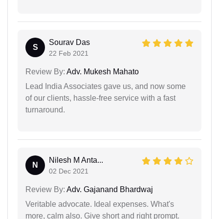
Sourav Das
S
22 Feb 2021
Review By:
Adv. Mukesh Mahato
Lead India Associates gave us, and now some
of our clients, hassle-free service with a fast
turnaround.
Nilesh M Anta...
N
02 Dec 2021
Review By:
Adv. Gajanand Bhardwaj
Veritable advocate. Ideal expenses. What's
more, calm also. Give short and right prompt.