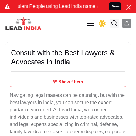
ent People using Lead India name to Resolve your Legal cases Speci
View
Consult with the Best Lawyers &
Advocates in India
Show filters
Navigating legal matters can be daunting, but with the
best lawyers in India, you can secure the expert
guidance you need. At Lead India, we connect
individuals and businesses with top-rated advocates,
and legal experts specializing in criminal, defense,
family law, divorce cases, property disputes, corporate