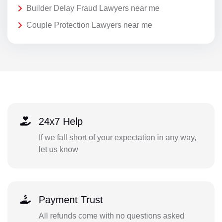
Builder Delay Fraud Lawyers near me
Couple Protection Lawyers near me
24x7 Help
If we fall short of your expectation in any way,
let us know
Payment Trust
All refunds come with no questions asked