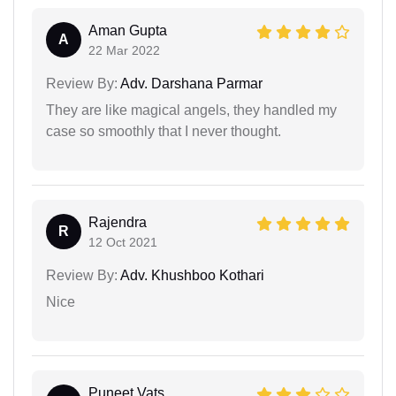
Aman Gupta
A
22 Mar 2022
Review By:
Adv. Darshana Parmar
They are like magical angels, they handled my
case so smoothly that I never thought.
Rajendra
R
12 Oct 2021
Review By:
Adv. Khushboo Kothari
Nice
Puneet Vats