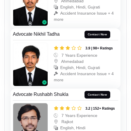
Ahmedabad
English, Hindi, Gujrati
Accident Insurance Issue + 4
more
Advocate Nikhil Tadha
Contact Now
3.9 | 98+ Ratings
7 Years Experience
Ahmedabad
English, Hindi, Gujrati
Accident Insurance Issue + 4
more
Advocate Rushabh Shukla
Contact Now
3.2 | 152+ Ratings
7 Years Experience
Rajkot
English, Hindi