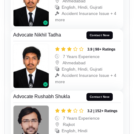
Ahmedabad
English, Hindi, Gujrati
Accident Insurance Issue + 4
more
Advocate Nikhil Tadha
Contact Now
3.9 | 98+ Ratings
7 Years Experience
Ahmedabad
English, Hindi, Gujrati
Accident Insurance Issue + 4
more
Advocate Rushabh Shukla
Contact Now
3.2 | 152+ Ratings
7 Years Experience
Rajkot
English, Hindi