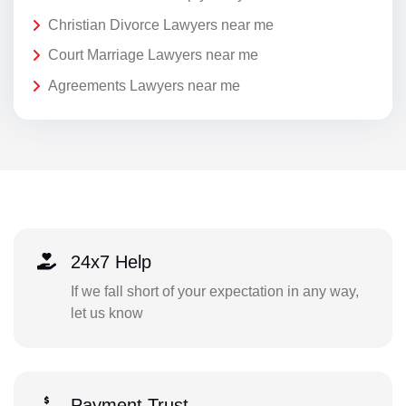
Christian Divorce Lawyers near me
Court Marriage Lawyers near me
Agreements Lawyers near me
24x7 Help
If we fall short of your expectation in any way,
let us know
Payment Trust