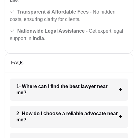
law
.
Transparent & Affordable Fees
- No hidden
costs, ensuring clarity for clients.
Nationwide Legal Assistance
- Get expert legal
support in
India
.
FAQs
1- Where can I find the best lawyer near
me?
2- How do I choose a reliable advocate near
me?