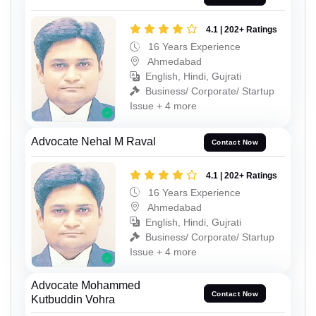
4.1 | 202+ Ratings
16 Years Experience
Ahmedabad
English, Hindi, Gujrati
Business/ Corporate/ Startup
Issue + 4 more
Advocate Nehal M Raval
Contact Now
4.1 | 202+ Ratings
16 Years Experience
Ahmedabad
English, Hindi, Gujrati
Business/ Corporate/ Startup
Issue + 4 more
Advocate Mohammed
Contact Now
Kutbuddin Vohra