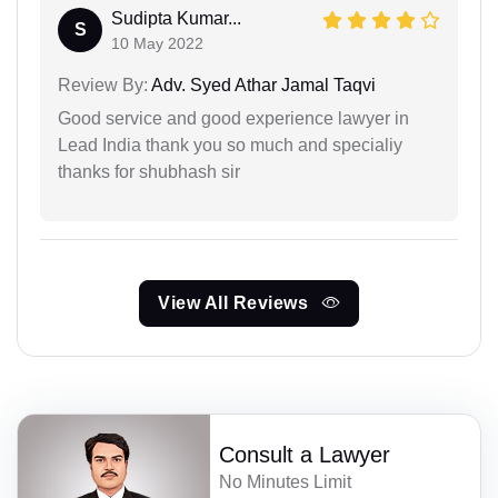
Sudipta Kumar...
S
10 May 2022
Review By:
Adv. Syed Athar Jamal Taqvi
Good service and good experience lawyer in
Lead India thank you so much and specialiy
thanks for shubhash sir
View All Reviews
Consult a Lawyer
No Minutes Limit