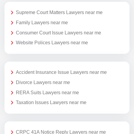
Supreme Court Matters Lawyers near me
Family Lawyers near me
Consumer Court Issue Lawyers near me
Website Polices Lawyers near me
Accident Insurance Issue Lawyers near me
Divorce Lawyers near me
RERA Suits Lawyers near me
Taxation Issues Lawyers near me
CRPC 41A Notice Reply Lawyers near me