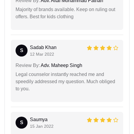
Review By:
Adv. Altaf Mohammad Pathan
Majority of brands available. Keep on ruling out
offers. Best for kids clothing
Sadab Khan
S
12 Mar 2022
Review By:
Adv. Maheep Singh
Legal counselor instantly reached me and
speedily addressed my question. Much obliged
to you.
Saumya
S
15 Jan 2022