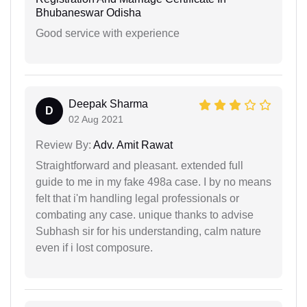
Bhubaneswar Odisha
Good service with experience
Deepak Sharma
D
02 Aug 2021
Review By:
Adv. Amit Rawat
Straightforward and pleasant. extended full
guide to me in my fake 498a case. I by no means
felt that i'm handling legal professionals or
combating any case. unique thanks to advise
Subhash sir for his understanding, calm nature
even if i lost composure.