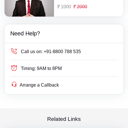
1000
2000
Need Help?
Call us on:
+91-8800 788 535
Timing:
9AM to 8PM
Arrange a Callback
Related Links