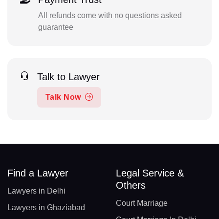
All refunds come with no questions asked
guarantee
Talk to Lawyer
Talk Now
Find a Lawyer
Legal Service &
Others
Lawyers in Delhi
Court Marriage
Lawyers in Ghaziabad