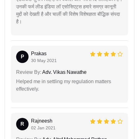
उनकी फर्म लीड इंडिया लॉ एसोसिएट्स हमारे समग्र कानूनी
मुद्दों को देखती है और चार्ली की विशेष विशेषज्ञता बौद्धिक संपदा
है।
Prakas
P
30 May 2021
Review By:
Adv. Vikas Nawathe
Helped me in settling my regulation matters
effectively.
Rajneesh
R
02 Jan 2021