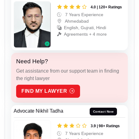
4.0 | 120+ Ratings
7 Years Experience
Ahmedabad
English, Gujrati, Hindi
Agreements + 4 more
Need Help?
Get assistance from our support team in finding
the right lawyer
FIND MY LAWYER
Advocate Nikhil Tadha
Contact Now
3.9 | 98+ Ratings
7 Years Experience