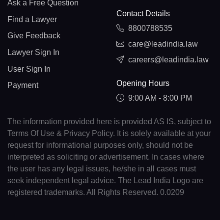
Ask a Free Question
Contact Details
Find a Lawyer
8800788535
Give Feedback
care@leadindia.law
Lawyer Sign In
careers@leadindia.law
User Sign In
Opening Hours
Payment
9:00 AM - 8:00 PM
The information provided here is provided AS IS, subject to
Terms Of Use & Privacy Policy. It is solely available at your
request for informational purposes only, should not be
interpreted as soliciting or advertisement. In cases where
the user has any legal issues, he/she in all cases must
seek independent legal advice. The Lead India Logo are
registered trademarks. All Rights Reserved. 0.0209