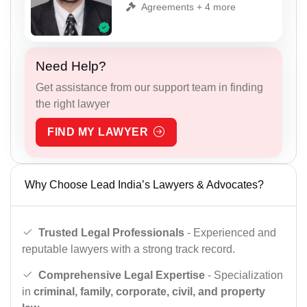
Agreements + 4 more
Need Help?
Get assistance from our support team in finding
the right lawyer
FIND MY LAWYER
Why Choose Lead India’s Lawyers & Advocates?
Trusted Legal Professionals
- Experienced and
reputable lawyers with a strong track record.
Comprehensive Legal Expertise
- Specialization
in
criminal, family, corporate, civil, and property