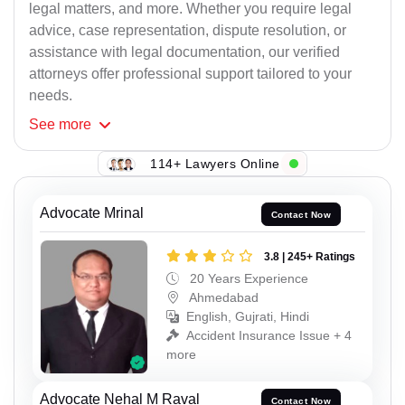
legal matters, and more. Whether you require legal
advice, case representation, dispute resolution, or
assistance with legal documentation, our verified
attorneys offer professional support tailored to your
needs.
See
more
114+ Lawyers Online
Advocate Mrinal
Contact Now
3.8 | 245+ Ratings
20 Years Experience
Ahmedabad
English, Gujrati, Hindi
Accident Insurance Issue + 4
more
Advocate Nehal M Raval
Contact Now