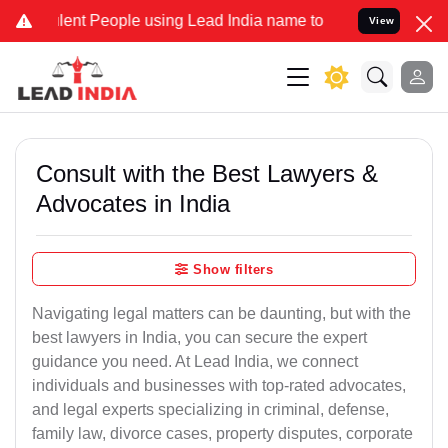
t People using Lead India name to Resolve your Legal cases Specia
View
Consult with the Best Lawyers &
Advocates in India
Show filters
Navigating legal matters can be daunting, but with the
best lawyers in India, you can secure the expert
guidance you need. At Lead India, we connect
individuals and businesses with top-rated advocates,
and legal experts specializing in criminal, defense,
family law, divorce cases, property disputes, corporate