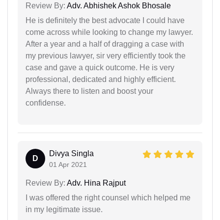
Review By:
Adv. Abhishek Ashok Bhosale
He is definitely the best advocate I could have
come across while looking to change my lawyer.
After a year and a half of dragging a case with
my previous lawyer, sir very efficiently took the
case and gave a quick outcome. He is very
professional, dedicated and highly efficient.
Always there to listen and boost your
confidense.
Divya Singla
D
01 Apr 2021
Review By:
Adv. Hina Rajput
I was offered the right counsel which helped me
in my legitimate issue.