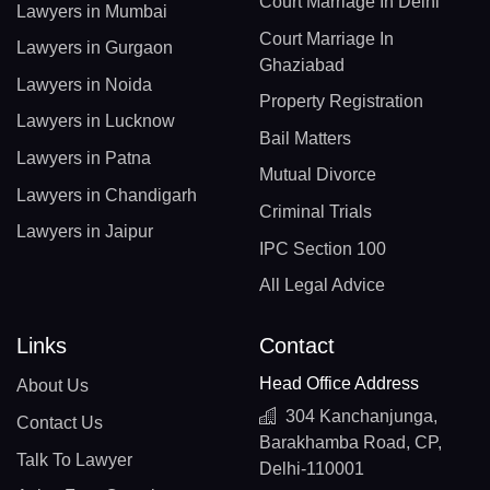
Court Marriage In Delhi
Lawyers in Mumbai
Court Marriage In
Lawyers in Gurgaon
Ghaziabad
Lawyers in Noida
Property Registration
Lawyers in Lucknow
Bail Matters
Lawyers in Patna
Mutual Divorce
Lawyers in Chandigarh
Criminal Trials
Lawyers in Jaipur
IPC Section 100
All Legal Advice
Links
Contact
Head Office Address
About Us
304 Kanchanjunga,
Contact Us
Barakhamba Road, CP,
Talk To Lawyer
Delhi-110001