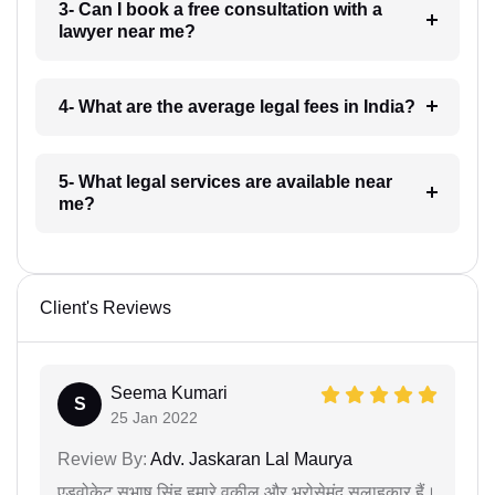
3- Can I book a free consultation with a
lawyer near me?
4- What are the average legal fees in India?
5- What legal services are available near
me?
Client's Reviews
Seema Kumari
S
25 Jan 2022
Review By:
Adv. Jaskaran Lal Maurya
एडवोकेट सुभाष सिंह हमारे वकील और भरोसेमंद सलाहकार हैं।