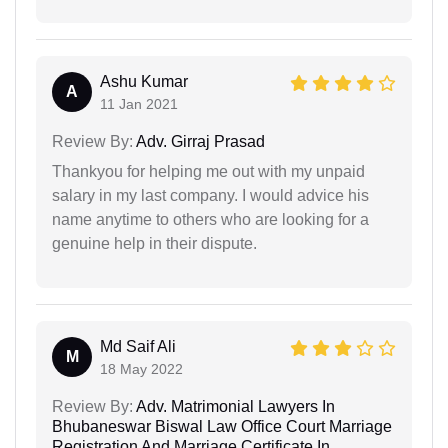
Ashu Kumar
A
11 Jan 2021
Review By:
Adv. Girraj Prasad
Thankyou for helping me out with my unpaid
salary in my last company. I would advice his
name anytime to others who are looking for a
genuine help in their dispute.
Md Saif Ali
M
18 May 2022
Review By:
Adv. Matrimonial Lawyers In
Bhubaneswar Biswal Law Office Court Marriage
Registration And Marriage Certificate In