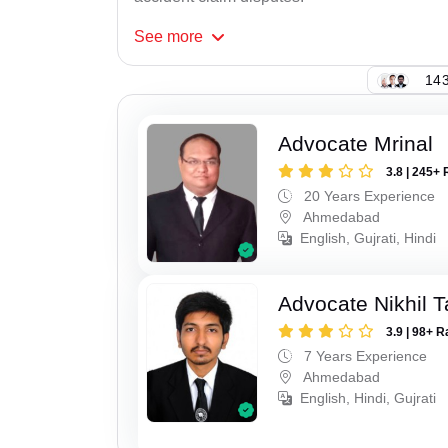
See
more
143
Advocate Mrinal
3.8 | 245+ 
20 Years Experience
Ahmedabad
English, Gujrati, Hindi
Advocate Nikhil 
3.9 | 98+ R
7 Years Experience
Ahmedabad
English, Hindi, Gujrati