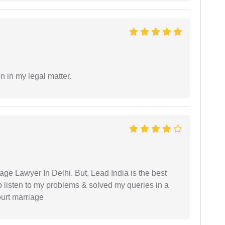
n in my legal matter.
age Lawyer In Delhi. But, Lead India is the best
o listen to my problems & solved my queries in a
ourt marriage