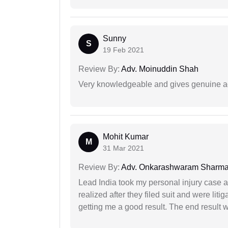
Sunny
S
19 Feb 2021
Review By:
Adv. Moinuddin Shah
Very knowledgeable and gives genuine a
Mohit Kumar
M
31 Mar 2021
Review By:
Adv. Onkarashwaram Sharm
Lead India took my personal injury case af
realized after they filed suit and were liti
getting me a good result. The end result w