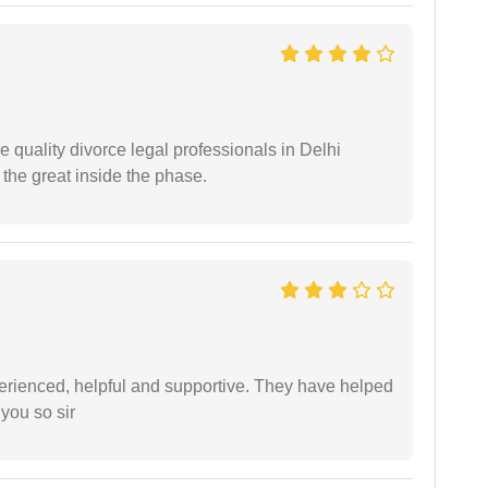
e quality divorce legal professionals in Delhi
re the great inside the phase.
erienced, helpful and supportive. They have helped
you so sir