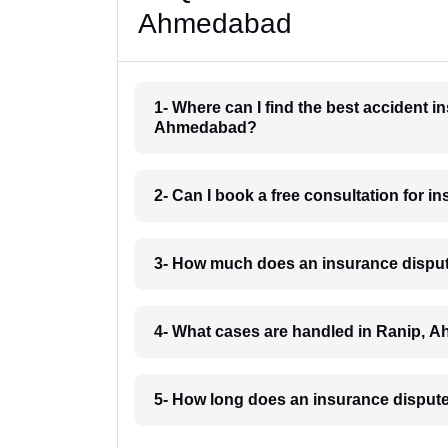
Ahmedabad
1- Where can I find the best accident 
Ahmedabad?
2- Can I book a free consultation for
3- How much does an insurance dispu
4- What cases are handled in Ranip,
5- How long does an insurance disput