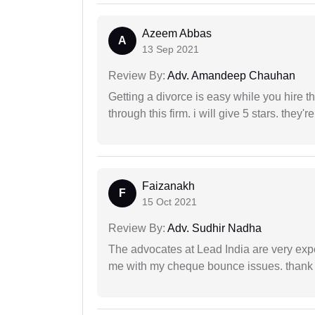
Azeem Abbas
A
13 Sep 2021
Review By:
Adv. Amandeep Chauhan
Getting a divorce is easy while you hire th
through this firm. i will give 5 stars. they'
Faizanakh
F
15 Oct 2021
Review By:
Adv. Sudhir Nadha
The advocates at Lead India are very exp
me with my cheque bounce issues. thank 