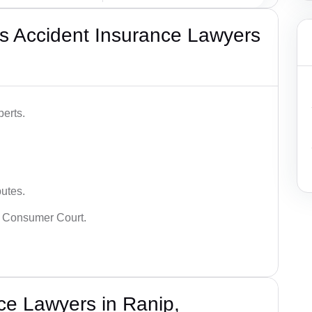
s Accident Insurance Lawyers
erts.
putes.
 Consumer Court.
ce Lawyers in Ranip,