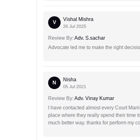
Vishal Mishra
V
26 Jul 2025
Review By:
Adv. S.sachar
Advocate led me to make the right decisio
Nisha
N
05 Jul 2021
Review By:
Adv. Vinay Kumar
I have contacted almost every Court Marri
place where they really spend their time t
much better way. thanks for perform my c