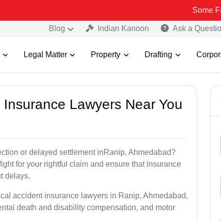
Some Fake and Fra
Blog
Indian Kanoon
Ask a Questi
Legal Matter
Property
Drafting
Corpor
nt Insurance Lawyers Near You
jection or delayed settlement inRanip, Ahmedabad?
ght for your rightful claim and ensure that insurance
t delays.
local accident insurance lawyers in Ranip, Ahmedabad,
ntal death and disability compensation, and motor