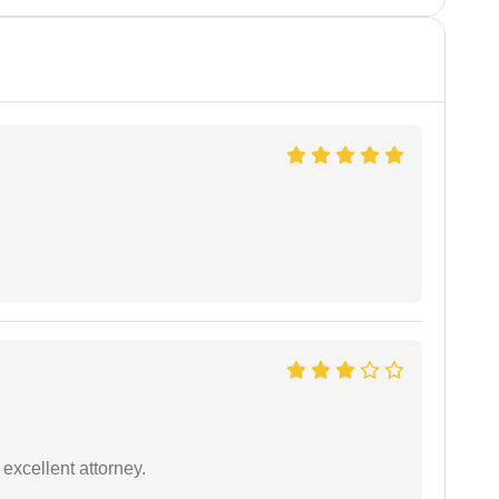
excellent attorney.