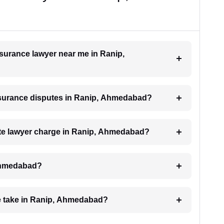
insurance lawyer near me in Ranip,
 insurance disputes in Ranip, Ahmedabad?
te lawyer charge in Ranip, Ahmedabad?
 Ahmedabad?
e take in Ranip, Ahmedabad?