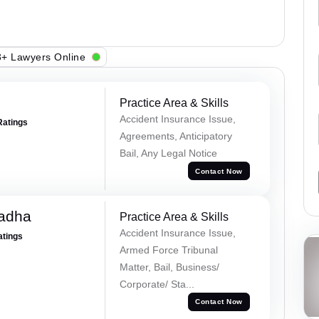
+ Lawyers Online
Practice Area & Skills
Accident Insurance Issue,
Ratings
Agreements, Anticipatory
Bail, Any Legal Notice
Contact Now
Tadha
Practice Area & Skills
Accident Insurance Issue,
atings
Armed Force Tribunal
Matter, Bail, Business/
Corporate/ Sta...
Contact Now