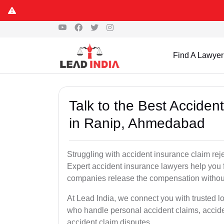
Find A Lawyer
Talk to the Best Accide
in Ranip, Ahmedabad
Struggling with accident insurance claim re
Expert accident insurance lawyers help you fi
companies release the compensation withou
At Lead India, we connect you with trusted 
who handle personal accident claims, accide
accident claim disputes.