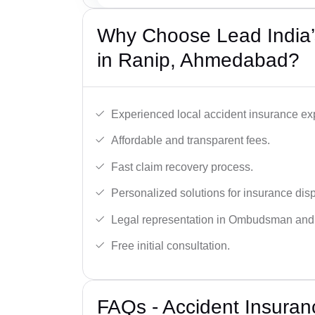
Why Choose Lead India’
in Ranip, Ahmedabad?
Experienced local accident insurance exp
Affordable and transparent fees.
Fast claim recovery process.
Personalized solutions for insurance dis
Legal representation in Ombudsman and
Free initial consultation.
FAQs - Accident Insuran