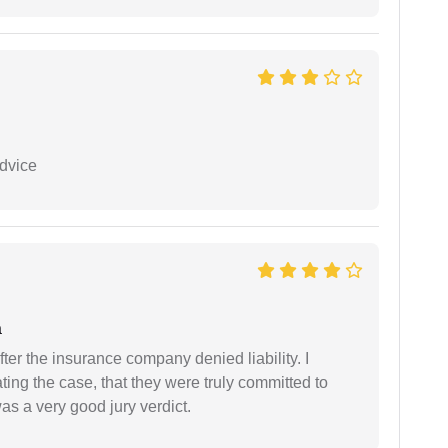
dvice
a
ter the insurance company denied liability. I
gating the case, that they were truly committed to
as a very good jury verdict.