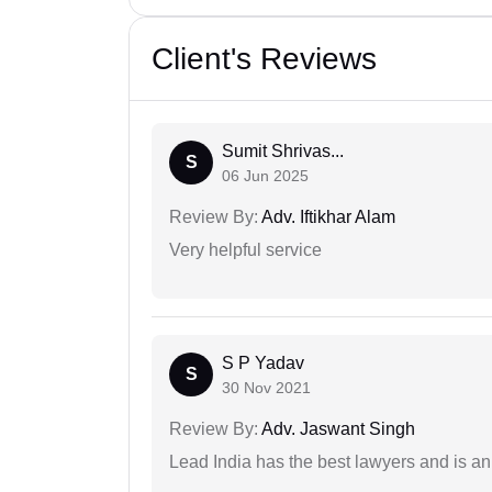
Client's Reviews
Sumit Shrivas...
S
06 Jun 2025
Review By:
Adv. Iftikhar Alam
Very helpful service
S P Yadav
S
30 Nov 2021
Review By:
Adv. Jaswant Singh
Lead India has the best lawyers and is an 