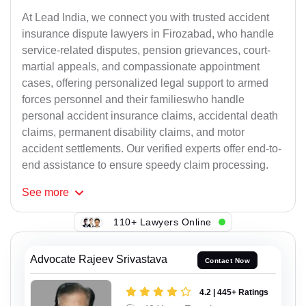
At Lead India, we connect you with trusted accident
insurance dispute lawyers in Firozabad, who handle
service-related disputes, pension grievances, court-
martial appeals, and compassionate appointment
cases, offering personalized legal support to armed
forces personnel and their familieswho handle
personal accident insurance claims, accidental death
claims, permanent disability claims, and motor
accident settlements. Our verified experts offer end-to-
end assistance to ensure speedy claim processing.
See
more
110+ Lawyers Online
Advocate Rajeev Srivastava
Contact Now
4.2 | 445+ Ratings