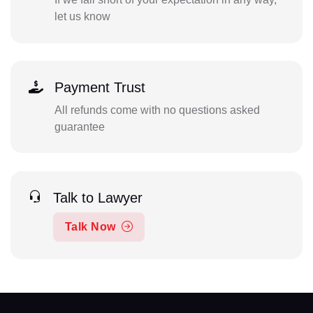
let us know
Payment Trust
All refunds come with no questions asked
guarantee
Talk to Lawyer
Talk Now