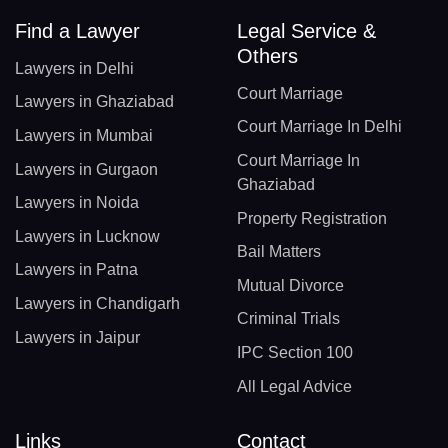
Find a Lawyer
Legal Service &
Others
Lawyers in Delhi
Court Marriage
Lawyers in Ghaziabad
Court Marriage In Delhi
Lawyers in Mumbai
Court Marriage In
Lawyers in Gurgaon
Ghaziabad
Lawyers in Noida
Property Registration
Lawyers in Lucknow
Bail Matters
Lawyers in Patna
Mutual Divorce
Lawyers in Chandigarh
Criminal Trials
Lawyers in Jaipur
IPC Section 100
All Legal Advice
Links
Contact