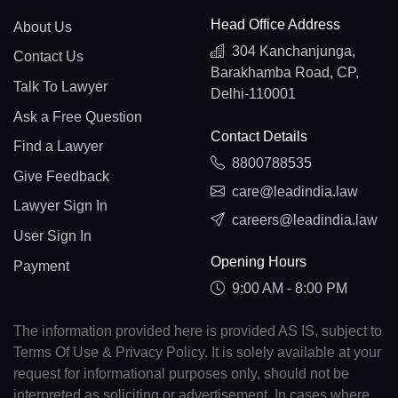
Head Office Address
About Us
304 Kanchanjunga,
Contact Us
Barakhamba Road, CP,
Talk To Lawyer
Delhi-110001
Ask a Free Question
Contact Details
Find a Lawyer
8800788535
Give Feedback
care@leadindia.law
Lawyer Sign In
careers@leadindia.law
User Sign In
Opening Hours
Payment
9:00 AM - 8:00 PM
The information provided here is provided AS IS, subject to
Terms Of Use & Privacy Policy. It is solely available at your
request for informational purposes only, should not be
interpreted as soliciting or advertisement. In cases where