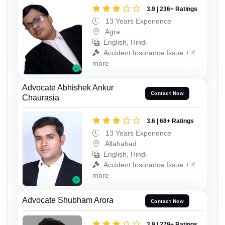
3.9 | 236+ Ratings
13 Years Experience
Agra
English, Hindi
Accident Insurance Issue + 4
more
Advocate Abhishek Ankur
Contact Now
Chaurasia
3.6 | 68+ Ratings
13 Years Experience
Allahabad
English, Hindi
Accident Insurance Issue + 4
more
Advocate Shubham Arora
Contact Now
3.9 | 279+ Ratings