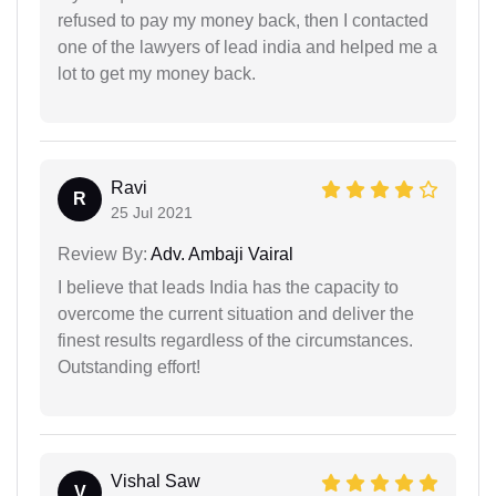
refused to pay my money back, then I contacted
one of the lawyers of lead india and helped me a
lot to get my money back.
Ravi
R
25 Jul 2021
Review By:
Adv. Ambaji Vairal
I believe that leads India has the capacity to
overcome the current situation and deliver the
finest results regardless of the circumstances.
Outstanding effort!
Vishal Saw
V