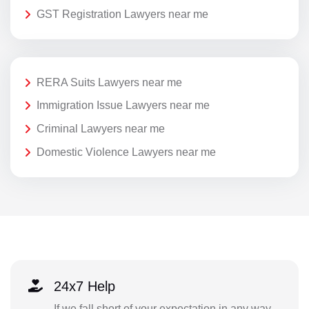
GST Registration Lawyers near me
RERA Suits Lawyers near me
Immigration Issue Lawyers near me
Criminal Lawyers near me
Domestic Violence Lawyers near me
24x7 Help
If we fall short of your expectation in any way,