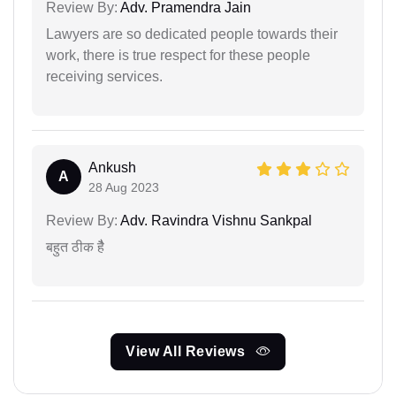
Review By:
Adv. Pramendra Jain
Lawyers are so dedicated people towards their
work, there is true respect for these people
receiving services.
Ankush
A
28 Aug 2023
Review By:
Adv. Ravindra Vishnu Sankpal
बहुत ठीक हैै
View All Reviews