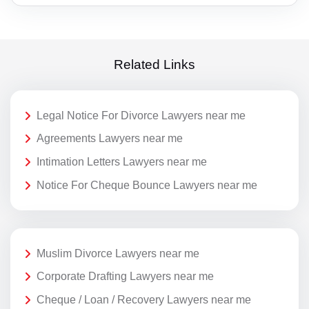
Related Links
Legal Notice For Divorce Lawyers near me
Agreements Lawyers near me
Intimation Letters Lawyers near me
Notice For Cheque Bounce Lawyers near me
Muslim Divorce Lawyers near me
Corporate Drafting Lawyers near me
Cheque / Loan / Recovery Lawyers near me