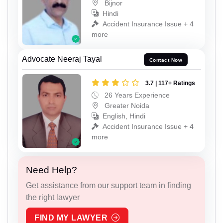
Bijnor
Hindi
Accident Insurance Issue + 4
more
Advocate Neeraj Tayal
Contact Now
3.7 | 117+ Ratings
26 Years Experience
Greater Noida
English, Hindi
Accident Insurance Issue + 4
more
Need Help?
Get assistance from our support team in finding
the right lawyer
FIND MY LAWYER