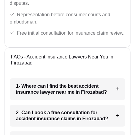
disputes.
Representation before consumer courts and
ombudsman.
Free initial consultation for insurance claim review.
FAQs - Accident Insurance Lawyers Near You in
Firozabad
1- Where can I find the best accident
insurance lawyer near me in Firozabad?
2- Can I book a free consultation for
accident insurance claims in Firozabad?