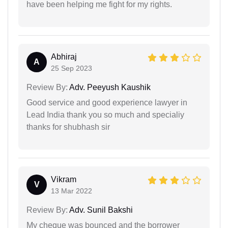
have been helping me fight for my rights.
Abhiraj
A
25 Sep 2023
Review By:
Adv. Peeyush Kaushik
Good service and good experience lawyer in
Lead India thank you so much and specialiy
thanks for shubhash sir
Vikram
V
13 Mar 2022
Review By:
Adv. Sunil Bakshi
My cheque was bounced and the borrower