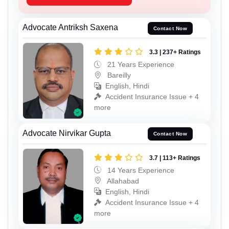
Advocate Antriksh Saxena
Contact Now
3.3 | 237+ Ratings
21 Years Experience
Bareilly
English, Hindi
Accident Insurance Issue + 4
more
Advocate Nirvikar Gupta
Contact Now
3.7 | 113+ Ratings
14 Years Experience
Allahabad
English, Hindi
Accident Insurance Issue + 4
more