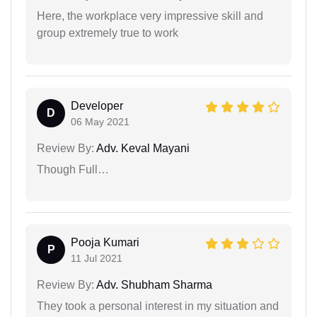
Here, the workplace very impressive skill and
group extremely true to work
Developer
D
06 May 2021
Review By:
Adv. Keval Mayani
Though Full…
Pooja Kumari
P
11 Jul 2021
Review By:
Adv. Shubham Sharma
They took a personal interest in my situation and