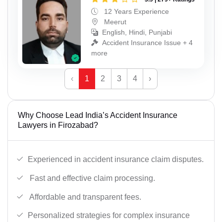
12 Years Experience
Meerut
English, Hindi, Punjabi
Accident Insurance Issue + 4
more
‹
1
2
3
4
›
Why Choose Lead India’s Accident Insurance
Lawyers in Firozabad?
Experienced in accident insurance claim disputes.
Fast and effective claim processing.
Affordable and transparent fees.
Personalized strategies for complex insurance