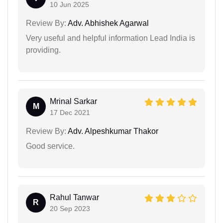
10 Jun 2025
Review By:
Adv. Abhishek Agarwal
Very useful and helpful information Lead India is
providing.
Mrinal Sarkar
M
17 Dec 2021
Review By:
Adv. Alpeshkumar Thakor
Good service.
Rahul Tanwar
R
20 Sep 2023