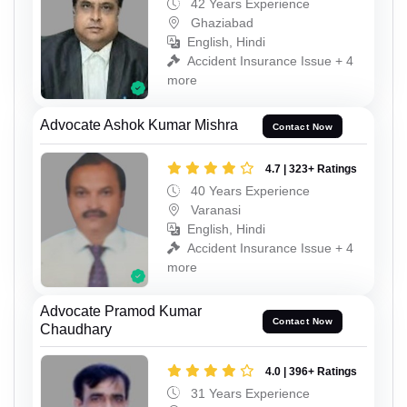
42 Years Experience
Ghaziabad
English, Hindi
Accident Insurance Issue + 4
more
Advocate Ashok Kumar Mishra
Contact Now
4.7 | 323+ Ratings
40 Years Experience
Varanasi
English, Hindi
Accident Insurance Issue + 4
more
Advocate Pramod Kumar
Contact Now
Chaudhary
4.0 | 396+ Ratings
31 Years Experience