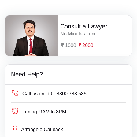
Consult a Lawyer
No Minutes Limit
1000
2000
Need Help?
Call us on:
+91-8800 788 535
Timing:
9AM to 8PM
Arrange a Callback