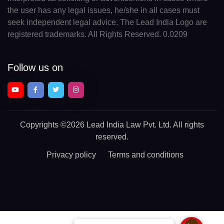
the user has any legal issues, he/she in all cases must
seek independent legal advice. The Lead India Logo are
registered trademarks. All Rights Reserved. 0.0209
Follow us on
Copyrights
©2026 Lead India Law Pvt. Ltd.
All rights
reserved.
Privacy policy
Terms and conditions