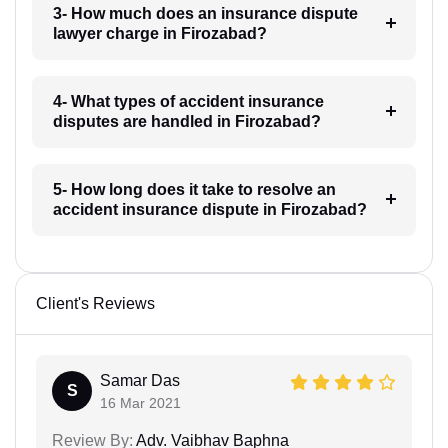
3- How much does an insurance dispute
lawyer charge in Firozabad?
4- What types of accident insurance
disputes are handled in Firozabad?
5- How long does it take to resolve an
accident insurance dispute in Firozabad?
Client's Reviews
Samar Das
S
16 Mar 2021
Review By:
Adv. Vaibhav Baphna