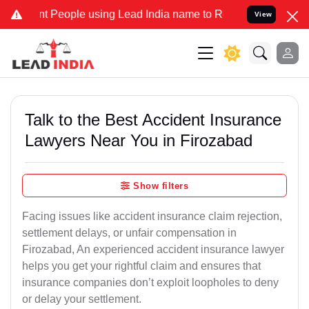
eople using Lead India name to Resolve your Legal cases Specially
View
Talk to the Best Accident Insurance
Lawyers Near You in Firozabad
Show filters
Facing issues like accident insurance claim rejection,
settlement delays, or unfair compensation in
Firozabad, An experienced accident insurance lawyer
helps you get your rightful claim and ensures that
insurance companies don’t exploit loopholes to deny
or delay your settlement.