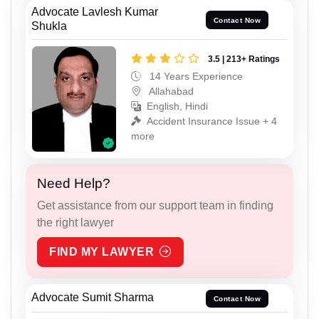
Advocate Lavlesh Kumar
Contact Now
Shukla
3.5 | 213+ Ratings
14 Years Experience
Allahabad
English, Hindi
Accident Insurance Issue + 4
more
Need Help?
Get assistance from our support team in finding
the right lawyer
FIND MY LAWYER
Advocate Sumit Sharma
Contact Now