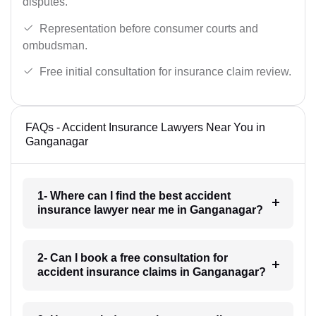
disputes.
Representation before consumer courts and
ombudsman.
Free initial consultation for insurance claim review.
FAQs - Accident Insurance Lawyers Near You in
Ganganagar
1- Where can I find the best accident
insurance lawyer near me in Ganganagar?
2- Can I book a free consultation for
accident insurance claims in Ganganagar?