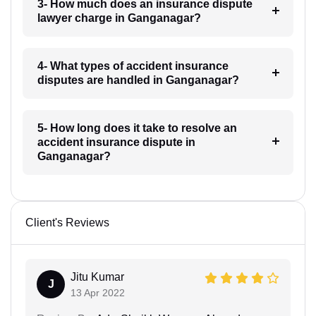
3- How much does an insurance dispute
lawyer charge in Ganganagar?
4- What types of accident insurance
disputes are handled in Ganganagar?
5- How long does it take to resolve an
accident insurance dispute in
Ganganagar?
Client's Reviews
Jitu Kumar
J
13 Apr 2022