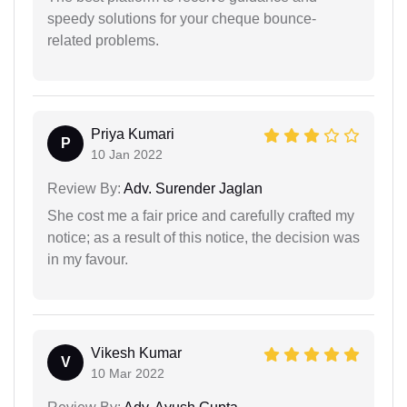
speedy solutions for your cheque bounce-
related problems.
Priya Kumari
P
10 Jan 2022
Review By:
Adv. Surender Jaglan
She cost me a fair price and carefully crafted my
notice; as a result of this notice, the decision was
in my favour.
Vikesh Kumar
V
10 Mar 2022