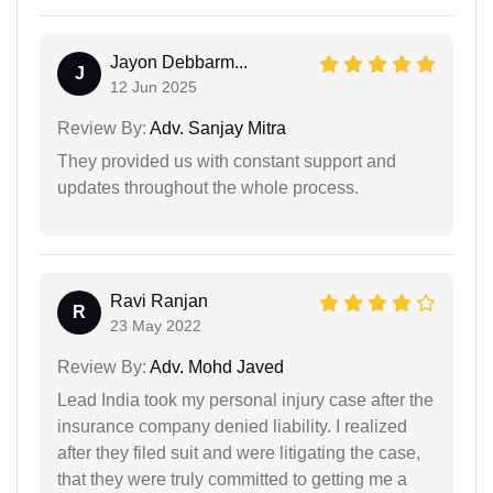
Jayon Debbarm...
J
12 Jun 2025
Review By:
Adv. Sanjay Mitra
They provided us with constant support and
updates throughout the whole process.
Ravi Ranjan
R
23 May 2022
Review By:
Adv. Mohd Javed
Lead India took my personal injury case after the
insurance company denied liability. I realized
after they filed suit and were litigating the case,
that they were truly committed to getting me a