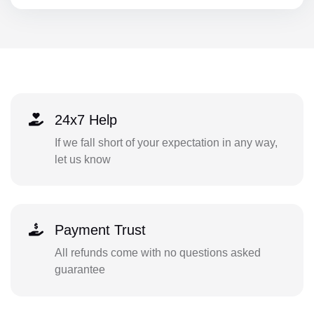
24x7 Help
If we fall short of your expectation in any way,
let us know
Payment Trust
All refunds come with no questions asked
guarantee