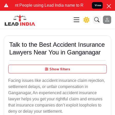
eople using Lead India name to Resolve your Legal cases Specially
View
Talk to the Best Accident Insurance
Lawyers Near You in Ganganagar
Show filters
Facing issues like accident insurance claim rejection,
settlement delays, or unfair compensation in
Ganganagar, An experienced accident insurance
lawyer helps you get your rightful claim and ensures
that insurance companies don’t exploit loopholes to
deny or delay your settlement.