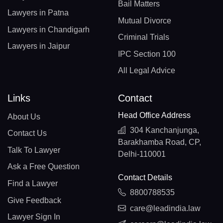
Bail Matters
Lawyers in Patna
Mutual Divorce
Lawyers in Chandigarh
Criminal Trials
Lawyers in Jaipur
IPC Section 100
All Legal Advice
Links
Contact
Head Office Address
About Us
304 Kanchanjunga,
Contact Us
Barakhamba Road, CP,
Talk To Lawyer
Delhi-110001
Ask a Free Question
Contact Details
Find a Lawyer
8800788535
Give Feedback
care@leadindia.law
Lawyer Sign In