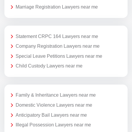
Marriage Registration Lawyers near me
Statement CRPC 164 Lawyers near me
Company Registration Lawyers near me
Special Leave Petitions Lawyers near me
Child Custody Lawyers near me
Family & Inheritance Lawyers near me
Domestic Violence Lawyers near me
Anticipatory Bail Lawyers near me
Illegal Possession Lawyers near me