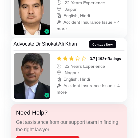
22 Years Experience
Jaipur
English, Hindi
Accident Insurance Issue + 4
more
Advocate Dr Shokat Ali Khan
Contact Now
3.7 | 192+ Ratings
22 Years Experience
Nagaur
English, Hindi
Accident Insurance Issue + 4
more
Need Help?
Get assistance from our support team in finding
the right lawyer