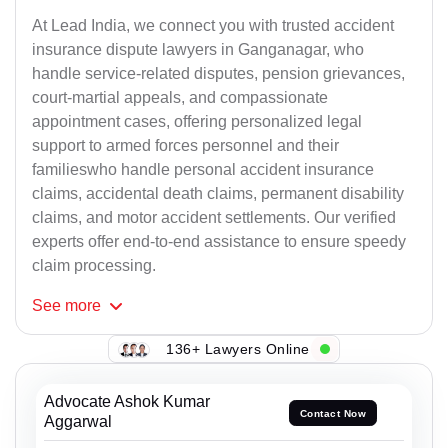
At Lead India, we connect you with trusted accident
insurance dispute lawyers in Ganganagar, who
handle service-related disputes, pension grievances,
court-martial appeals, and compassionate
appointment cases, offering personalized legal
support to armed forces personnel and their
familieswho handle personal accident insurance
claims, accidental death claims, permanent disability
claims, and motor accident settlements. Our verified
experts offer end-to-end assistance to ensure speedy
claim processing.
See
more
136+ Lawyers Online
Advocate Ashok Kumar
Contact Now
Aggarwal