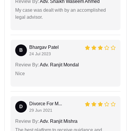
Review By:
Adv. Shaikh Waseem Ahmed
My case was dealt with by an accomplished
legal advisor.
Bhargav Patel
B
24 Jul 2023
Review By:
Adv. Ranjit Mondal
Nice
Divorce For M...
D
29 Jun 2021
Review By:
Adv. Ranjit Mishra
The best platform to receive guidance and