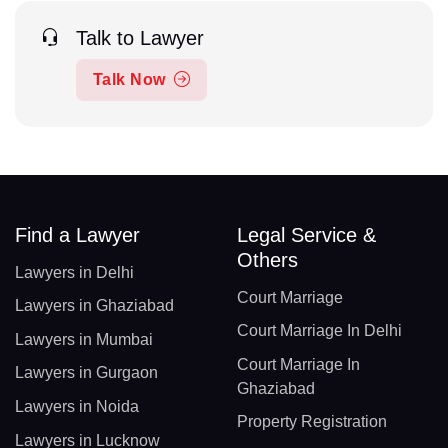
Talk to Lawyer
Talk Now
Find a Lawyer
Legal Service &
Others
Lawyers in Delhi
Court Marriage
Lawyers in Ghaziabad
Court Marriage In Delhi
Lawyers in Mumbai
Court Marriage In
Lawyers in Gurgaon
Ghaziabad
Lawyers in Noida
Property Registration
Lawyers in Lucknow