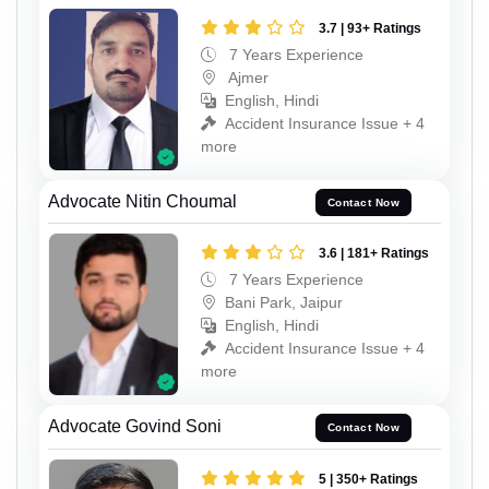
3.7 | 93+ Ratings
7 Years Experience
Ajmer
English, Hindi
Accident Insurance Issue + 4
more
Advocate Nitin Choumal
Contact Now
3.6 | 181+ Ratings
7 Years Experience
Bani Park, Jaipur
English, Hindi
Accident Insurance Issue + 4
more
Advocate Govind Soni
Contact Now
5 | 350+ Ratings