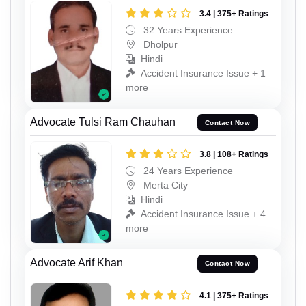
3.4 | 375+ Ratings
32 Years Experience
Dholpur
Hindi
Accident Insurance Issue + 1
more
Advocate Tulsi Ram Chauhan
Contact Now
3.8 | 108+ Ratings
24 Years Experience
Merta City
Hindi
Accident Insurance Issue + 4
more
Advocate Arif Khan
Contact Now
4.1 | 375+ Ratings