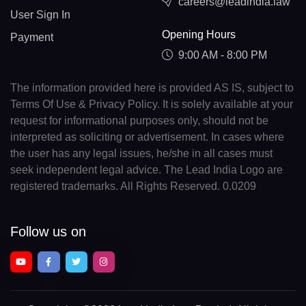
careers@leadindia.law
User Sign In
Opening Hours
Payment
9:00 AM - 8:00 PM
The information provided here is provided AS IS, subject to
Terms Of Use & Privacy Policy. It is solely available at your
request for informational purposes only, should not be
interpreted as soliciting or advertisement. In cases where
the user has any legal issues, he/she in all cases must
seek independent legal advice. The Lead India Logo are
registered trademarks. All Rights Reserved. 0.0209
Follow us on