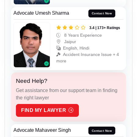
Advocate Umesh Sharma
Contact Now
3.4 | 173+ Ratings
8 Years Experience
Jaipur
English, Hindi
Accident Insurance Issue + 4
more
Need Help?
Get assistance from our support team in finding
the right lawyer
FIND MY LAWYER
Advocate Mahaveer Singh
Contact Now