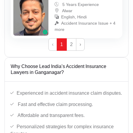
5 Years Experience
Alwar
English, Hindi
Accident Insurance Issue + 4
more
‹
1
2
›
Why Choose Lead India’s Accident Insurance
Lawyers in Ganganagar?
Experienced in accident insurance claim disputes.
Fast and effective claim processing.
Affordable and transparent fees.
Personalized strategies for complex insurance