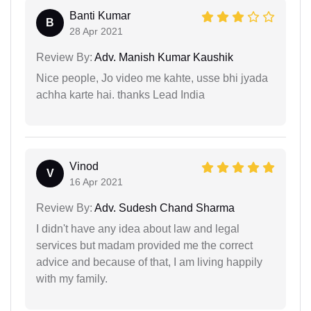
Banti Kumar
B
28 Apr 2021
Review By:
Adv. Manish Kumar Kaushik
Nice people, Jo video me kahte, usse bhi jyada
achha karte hai. thanks Lead India
Vinod
V
16 Apr 2021
Review By:
Adv. Sudesh Chand Sharma
I didn't have any idea about law and legal
services but madam provided me the correct
advice and because of that, I am living happily
with my family.