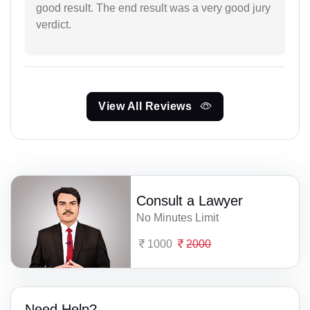
good result. The end result was a very good jury
verdict.
View All Reviews
Consult a Lawyer
No Minutes Limit
1000
2000
Need Help?