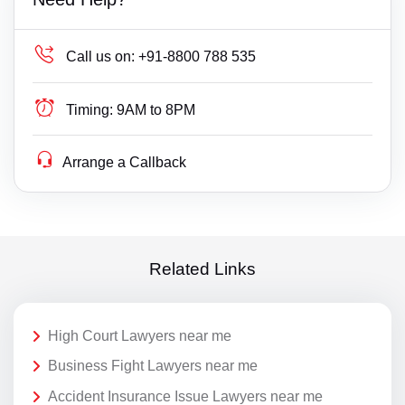
Call us on:
+91-8800 788 535
Timing:
9AM to 8PM
Arrange a Callback
Related Links
High Court Lawyers near me
Business Fight Lawyers near me
Accident Insurance Issue Lawyers near me