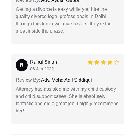
Review By:
Adv. Ayush Gupta
Getting a divorce is easy while you hire the
quality divorce legal professionals in Delhi
through this firm. i will give 5 stars. they're the
great inside the phase.
Rahul Singh
R
03 Jan 2022
Review By:
Adv. Mohd Adil Siddiqui
Attorney has assisted me with my child custody
and child support cases. She is absolutely
fantastic and did a great job. I highly recommend
her!