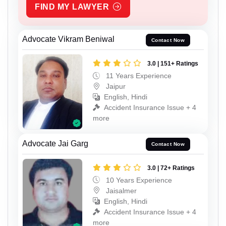
FIND MY LAWYER
Advocate Vikram Beniwal
Contact Now
3.0 | 151+ Ratings
11 Years Experience
Jaipur
English, Hindi
Accident Insurance Issue + 4
more
Advocate Jai Garg
Contact Now
3.0 | 72+ Ratings
10 Years Experience
Jaisalmer
English, Hindi
Accident Insurance Issue + 4
more