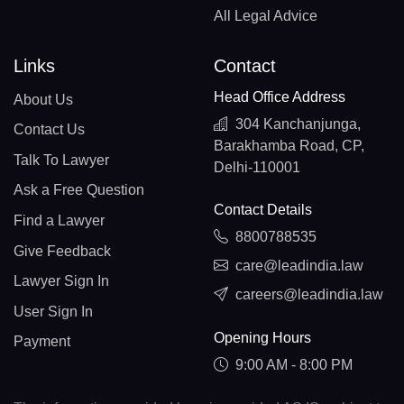
All Legal Advice
Links
Contact
Head Office Address
About Us
304 Kanchanjunga,
Contact Us
Barakhamba Road, CP,
Talk To Lawyer
Delhi-110001
Ask a Free Question
Contact Details
Find a Lawyer
8800788535
Give Feedback
care@leadindia.law
Lawyer Sign In
careers@leadindia.law
User Sign In
Opening Hours
Payment
9:00 AM - 8:00 PM