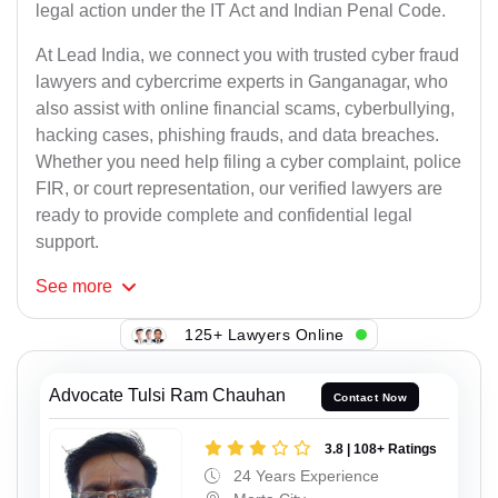
legal action under the IT Act and Indian Penal Code.
At Lead India, we connect you with trusted cyber fraud
lawyers and cybercrime experts in Ganganagar, who
also assist with online financial scams, cyberbullying,
hacking cases, phishing frauds, and data breaches.
Whether you need help filing a cyber complaint, police
FIR, or court representation, our verified lawyers are
ready to provide complete and confidential legal
support.
See
more
125+ Lawyers Online
Advocate Tulsi Ram Chauhan
Contact Now
3.8 | 108+ Ratings
24 Years Experience