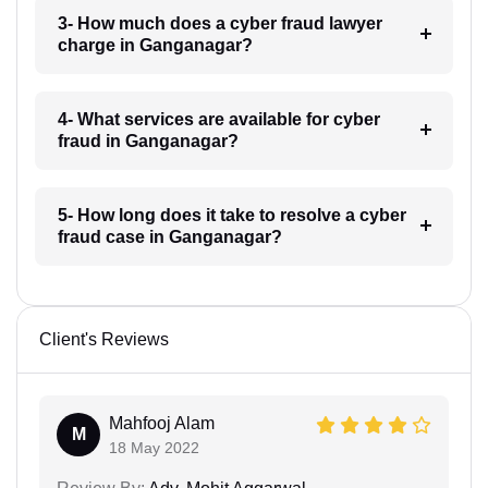
3- How much does a cyber fraud lawyer
charge in Ganganagar?
4- What services are available for cyber
fraud in Ganganagar?
5- How long does it take to resolve a cyber
fraud case in Ganganagar?
Client's Reviews
Mahfooj Alam
M
18 May 2022