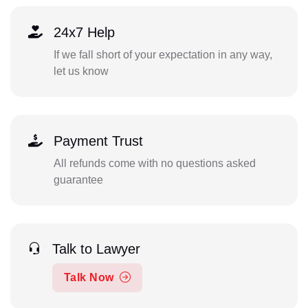
24x7 Help
If we fall short of your expectation in any way,
let us know
Payment Trust
All refunds come with no questions asked
guarantee
Talk to Lawyer
Talk Now