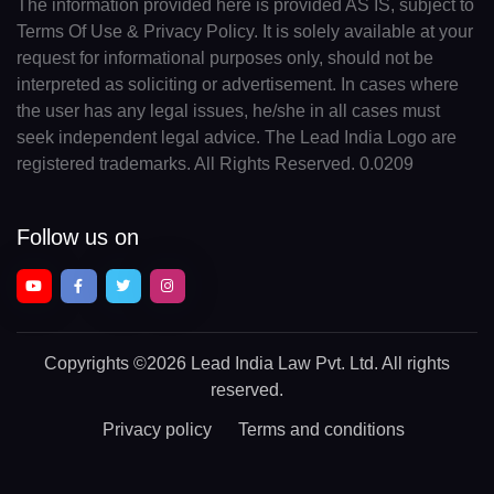
The information provided here is provided AS IS, subject to
Terms Of Use & Privacy Policy. It is solely available at your
request for informational purposes only, should not be
interpreted as soliciting or advertisement. In cases where
the user has any legal issues, he/she in all cases must
seek independent legal advice. The Lead India Logo are
registered trademarks. All Rights Reserved. 0.0209
Follow us on
Copyrights
©2026 Lead India Law Pvt. Ltd.
All rights
reserved.
Privacy policy
Terms and conditions