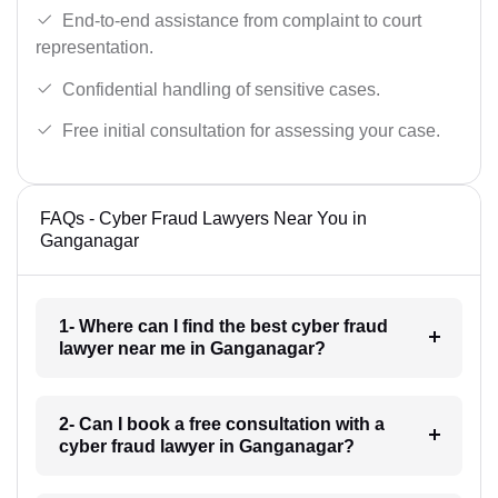
End-to-end assistance from complaint to court
representation.
Confidential handling of sensitive cases.
Free initial consultation for assessing your case.
FAQs - Cyber Fraud Lawyers Near You in
Ganganagar
1- Where can I find the best cyber fraud
lawyer near me in Ganganagar?
2- Can I book a free consultation with a
cyber fraud lawyer in Ganganagar?