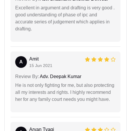
Excellent in argument and drafting is very good .
good understanding of phase of ipc and
accurate series of judgement which applies in
drafting.
Amit
A
15 Jun 2021
Review By:
Adv. Deepak Kumar
He is not only fighting for me, but also protecting
all my interests and rights. I highly recommend
her for any family court needs you might have.
Aryan Tyagi