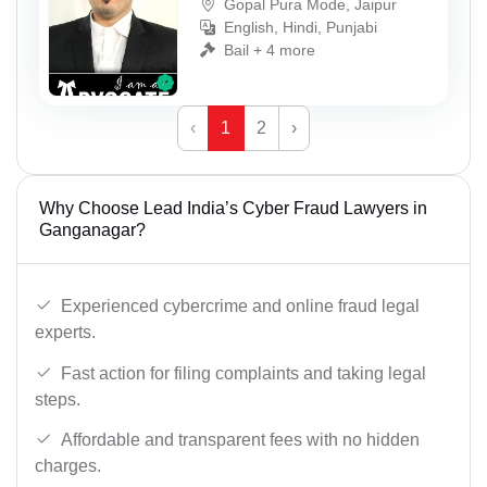
Gopal Pura Mode, Jaipur
English, Hindi, Punjabi
Bail + 4 more
‹
1
2
›
Why Choose Lead India’s Cyber Fraud Lawyers in
Ganganagar?
Experienced cybercrime and online fraud legal
experts.
Fast action for filing complaints and taking legal
steps.
Affordable and transparent fees with no hidden
charges.