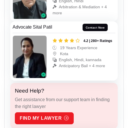
English, Hindi
Arbitration & Mediation + 4
more
Advocate Sital Patil
Contact Now
4.2 | 280+ Ratings
19 Years Experience
Kota
English, Hindi, kannada
Anticipatory Bail + 4 more
Need Help?
Get assistance from our support team in finding
the right lawyer
FIND MY LAWYER