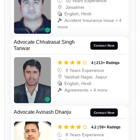
10 Years Experience
Jaisalmer
English, Hindi
Accident Insurance Issue + 4
more
Advocate Chhatrasal Singh
Contact Now
Tanwar
4 | 213+ Ratings
9 Years Experience
Vaishali Nagar, Jaipur
English, Hindi
Agreements + 4 more
Advocate Avinash Dhanju
Contact Now
4.2 | 59+ Ratings
8 Years Experience