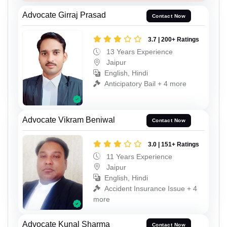
Advocate Girraj Prasad
Contact Now
3.7 | 200+ Ratings
13 Years Experience
Jaipur
English, Hindi
Anticipatory Bail + 4 more
Advocate Vikram Beniwal
Contact Now
3.0 | 151+ Ratings
11 Years Experience
Jaipur
English, Hindi
Accident Insurance Issue + 4
more
Advocate Kunal Sharma
Contact Now