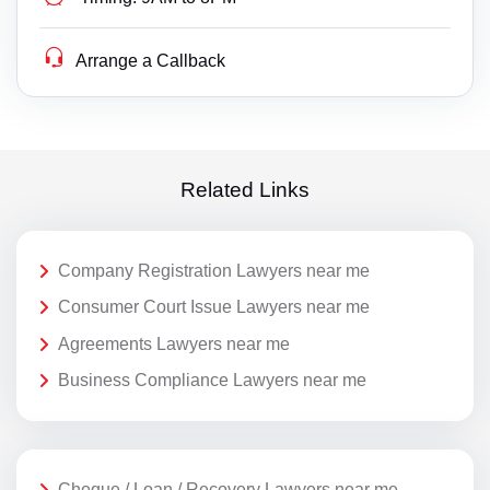
Arrange a Callback
Related Links
Company Registration Lawyers near me
Consumer Court Issue Lawyers near me
Agreements Lawyers near me
Business Compliance Lawyers near me
Cheque / Loan / Recovery Lawyers near me