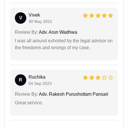
Vivek
V
30 May 2021
Review By:
Adv. Arun Wadhwa
I was all around exhorted by the legal advisor on
the freedoms and wrongs of my case.
Ruchika
R
04 Sep 2023
Review By:
Adv. Rakesh Purushottam Pansari
Great service.