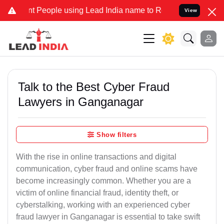
eople using Lead India name to Resolve your Legal cases Specially 
View
Talk to the Best Cyber Fraud
Lawyers in Ganganagar
Show filters
With the rise in online transactions and digital
communication, cyber fraud and online scams have
become increasingly common. Whether you are a
victim of online financial fraud, identity theft, or
cyberstalking, working with an experienced cyber
fraud lawyer in Ganganagar is essential to take swift