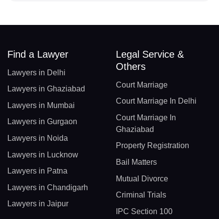
Find a Lawyer
Legal Service &
Others
Lawyers in Delhi
Court Marriage
Lawyers in Ghaziabad
Court Marriage In Delhi
Lawyers in Mumbai
Court Marriage In
Lawyers in Gurgaon
Ghaziabad
Lawyers in Noida
Property Registration
Lawyers in Lucknow
Bail Matters
Lawyers in Patna
Mutual Divorce
Lawyers in Chandigarh
Criminal Trials
Lawyers in Jaipur
IPC Section 100