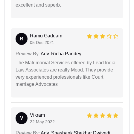
excellent and superb.
Ramu Gaddam
R
05 Dec 2021
Review By:
Adv. Richa Pandey
The Matrimonial Services offered by Lead India
Law Associates are really Mood. They provide
very experienced professionals like Court
marriage Advocates
Vikram
V
22 May 2022
Review By:
Adv. Shashank Shekhar Dwivedi