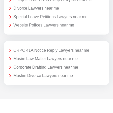
Divorce Lawyers near me
Special Leave Petitions Lawyers near me
Website Polices Lawyers near me
CRPC 41A Notice Reply Lawyers near me
Musim Law Matter Lawyers near me
Corporate Drafting Lawyers near me
Muslim Divorce Lawyers near me