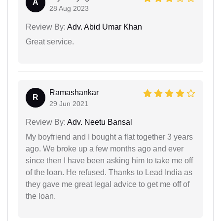
A
28 Aug 2023
Review By:
Adv. Abid Umar Khan
Great service.
Ramashankar
R
29 Jun 2021
Review By:
Adv. Neetu Bansal
My boyfriend and I bought a flat together 3 years
ago. We broke up a few months ago and ever
since then I have been asking him to take me off
of the loan. He refused. Thanks to Lead India as
they gave me great legal advice to get me off of
the loan.