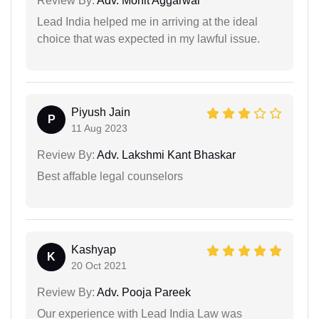
Review By:
Adv. Mohit Aggarwal
Lead India helped me in arriving at the ideal
choice that was expected in my lawful issue.
Piyush Jain
P
11 Aug 2023
Review By:
Adv. Lakshmi Kant Bhaskar
Best affable legal counselors
Kashyap
K
20 Oct 2021
Review By:
Adv. Pooja Pareek
Our experience with Lead India Law was