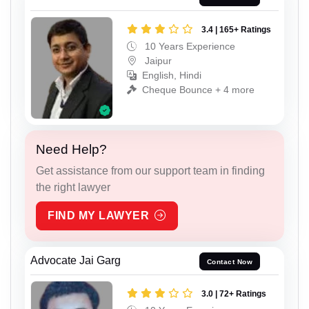
3.4 | 165+ Ratings
10 Years Experience
Jaipur
English, Hindi
Cheque Bounce + 4 more
Need Help?
Get assistance from our support team in finding
the right lawyer
FIND MY LAWYER
Advocate Jai Garg
Contact Now
3.0 | 72+ Ratings