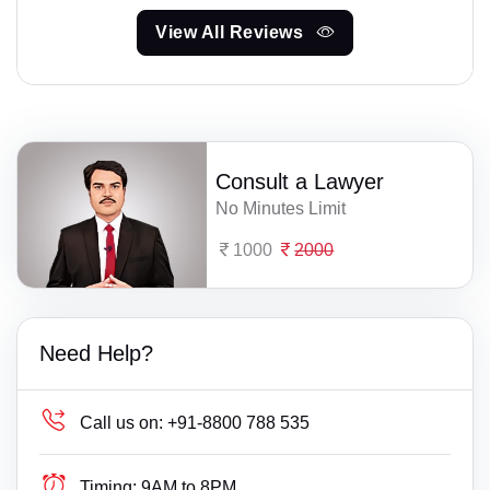
View All Reviews
Consult a Lawyer
No Minutes Limit
1000
2000
Need Help?
Call us on:
+91-8800 788 535
Timing:
9AM to 8PM