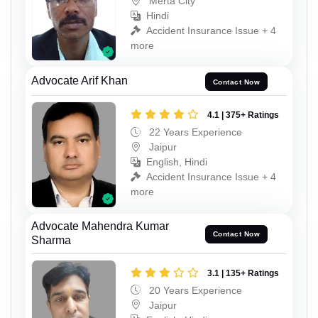
Merta City
Hindi
Accident Insurance Issue + 4
more
Advocate Arif Khan
Contact Now
4.1 | 375+ Ratings
22 Years Experience
Jaipur
English, Hindi
Accident Insurance Issue + 4
more
Advocate Mahendra Kumar
Contact Now
Sharma
3.1 | 135+ Ratings
20 Years Experience
Jaipur