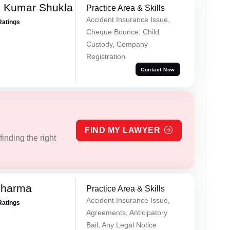
h Kumar Shukla
Practice Area & Skills
Accident Insurance Issue,
Ratings
Cheque Bounce, Child
Custody, Company
Registration
Contact Now
FIND MY LAWYER
inding the right
Sharma
Practice Area & Skills
Accident Insurance Issue,
Ratings
Agreements, Anticipatory
Bail, Any Legal Notice