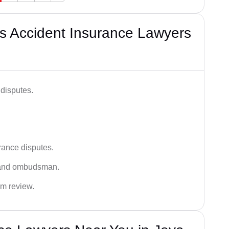
s Accident Insurance Lawyers
disputes.
rance disputes.
 and ombudsman.
im review.