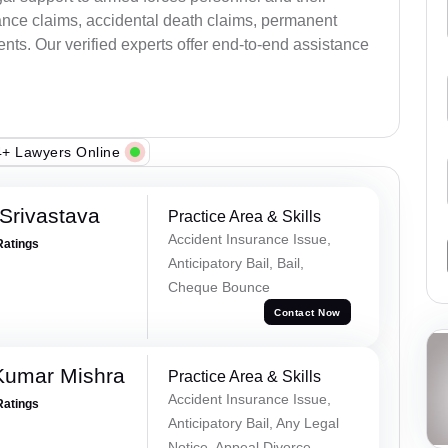
ance claims, accidental death claims, permanent
ents. Our verified experts offer end-to-end assistance
+ Lawyers Online
Srivastava
Practice Area & Skills
Accident Insurance Issue,
Ratings
Anticipatory Bail, Bail,
Cheque Bounce
Contact Now
Kumar Mishra
Practice Area & Skills
Accident Insurance Issue,
Ratings
Anticipatory Bail, Any Legal
Notice, Appeal Divorce