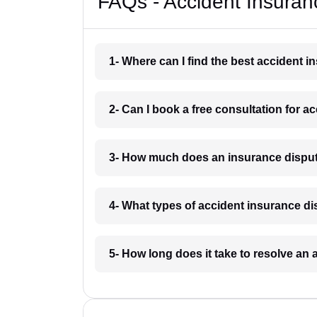
FAQs - Accident Insuran
1- Where can I find the best accident 
2- Can I book a free consultation for a
3- How much does an insurance disput
4- What types of accident insurance d
5- How long does it take to resolve an