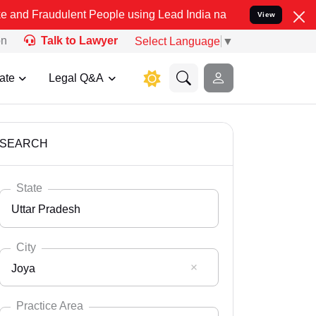
lent People using Lead India name to Resolve your Legal cases Spec
View
on
Talk to Lawyer
Select Language
▼
ate
Legal Q&A
SEARCH
State
Uttar Pradesh
City
Joya
Select State
Andaman Nicobar
Practice Area