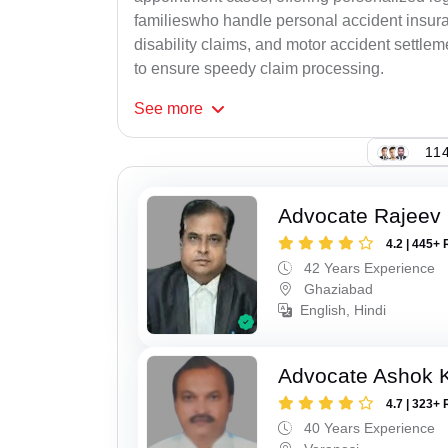
familieswho handle personal accident insur
disability claims, and motor accident settlem
to ensure speedy claim processing.
See
more
114
Advocate Rajeev 
4.2 | 445+ 
42 Years Experience
Ghaziabad
English, Hindi
Advocate Ashok 
4.7 | 323+ 
40 Years Experience