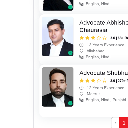
English, Hindi
Advocate Abhish
Chaurasia
3.6 | 68+ R
13 Years Experience
Allahabad
English, Hindi
Advocate Shubha
3.9 | 279+ 
12 Years Experience
Meerut
English, Hindi, Punjabi
‹
1