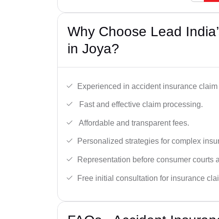
Why Choose Lead India’
in Joya?
Experienced in accident insurance claim 
Fast and effective claim processing.
Affordable and transparent fees.
Personalized strategies for complex insu
Representation before consumer courts
Free initial consultation for insurance cla