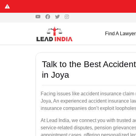
Find A Lawyer
Talk to the Best Accide
in Joya
Facing issues like accident insurance claim 
Joya, An experienced accident insurance lawy
insurance companies don’t exploit loopholes 
At Lead India, we connect you with trusted 
service-related disputes, pension grievance
appointment cases, offering personalized leg