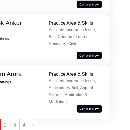
Contact Now
ek Ankur
Practice Area & Skills
Accident Insurance Issue,
Bail, Cheque / Loan /
atings
Recovery, Civil
Contact Now
m Arora
Practice Area & Skills
Accident Insurance Issue,
Ratings
Anticipatory Bail, Appeal
Divorce, Arbitration &
Mediation
Contact Now
2
3
4
›