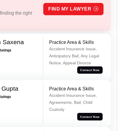
FIND MY LAWYER
inding the right
h Saxena
Practice Area & Skills
Accident Insurance Issue,
Ratings
Anticipatory Bail, Any Legal
Notice, Appeal Divorce
Contact Now
r Gupta
Practice Area & Skills
Accident Insurance Issue,
Ratings
Agreements, Bail, Child
Custody
Contact Now