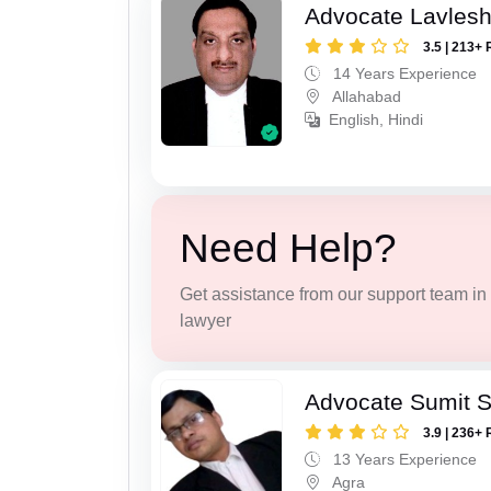
Advocate Lavles
3.5 | 213+ 
14 Years Experience
Allahabad
English, Hindi
Need Help?
Get assistance from our support team in f
lawyer
Advocate Sumit 
3.9 | 236+ 
13 Years Experience
Agra