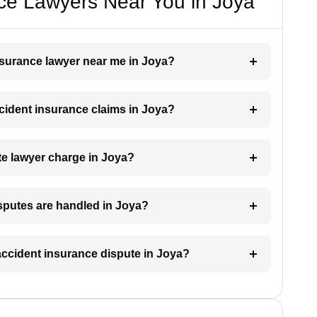
ce Lawyers Near You in Joya
insurance lawyer near me in Joya?
ccident insurance claims in Joya?
e lawyer charge in Joya?
isputes are handled in Joya?
 accident insurance dispute in Joya?