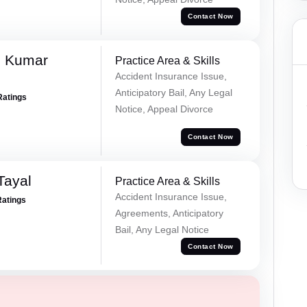
Contact Now
d Kumar
Practice Area & Skills
Accident Insurance Issue,
Anticipatory Bail, Any Legal
Ratings
Notice, Appeal Divorce
Contact Now
Tayal
Practice Area & Skills
Accident Insurance Issue,
Ratings
Agreements, Anticipatory
Bail, Any Legal Notice
Contact Now