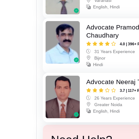
Varanasi
English, Hindi
Advocate Pramo
Chaudhary
4.0 | 396+ 
31 Years Experience
Bijnor
Hindi
Advocate Neeraj 
3.7 | 117+ 
26 Years Experience
Greater Noida
English, Hindi