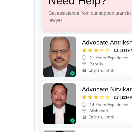
Need Help?
Get assistance from our support team in f
lawyer
Advocate Antriks
3.3 | 237+ 
21 Years Experience
Bareilly
English, Hindi
Advocate Nirvika
3.7 | 113+ 
14 Years Experience
Allahabad
English, Hindi