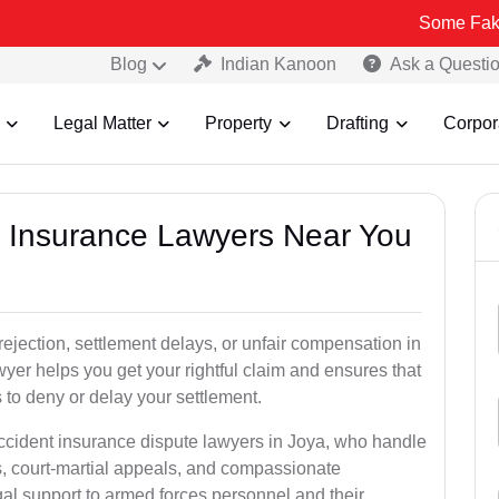
Some Fake and Fraudu
Blog
Indian Kanoon
Ask a Questi
Legal Matter
Property
Drafting
Corpor
nt Insurance Lawyers Near You
rejection, settlement delays, or unfair compensation in
er helps you get your rightful claim and ensures that
to deny or delay your settlement.
accident insurance dispute lawyers in Joya, who handle
s, court-martial appeals, and compassionate
al support to armed forces personnel and their