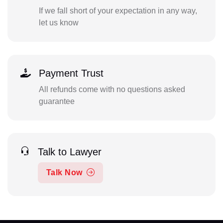
If we fall short of your expectation in any way,
let us know
Payment Trust
All refunds come with no questions asked
guarantee
Talk to Lawyer
Talk Now