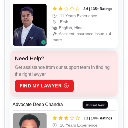
2.6 | 135+ Ratings
11 Years Experience
Etah
English, Hindi
Accident Insurance Issue + 4
more
Need Help?
Get assistance from our support team in finding
the right lawyer
FIND MY LAWYER
Advocate Deep Chandra
Contact Now
3.2 | 144+ Ratings
10 Years Experience