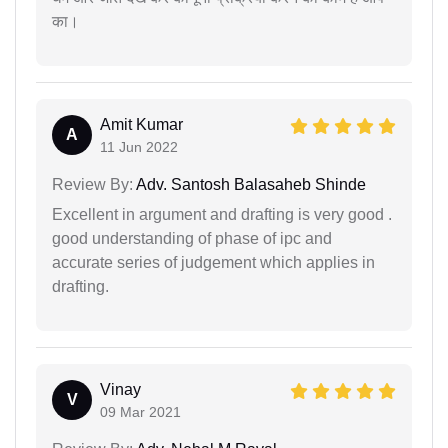
का।
Amit Kumar
A
11 Jun 2022
Review By:
Adv. Santosh Balasaheb Shinde
Excellent in argument and drafting is very good .
good understanding of phase of ipc and
accurate series of judgement which applies in
drafting.
Vinay
V
09 Mar 2021