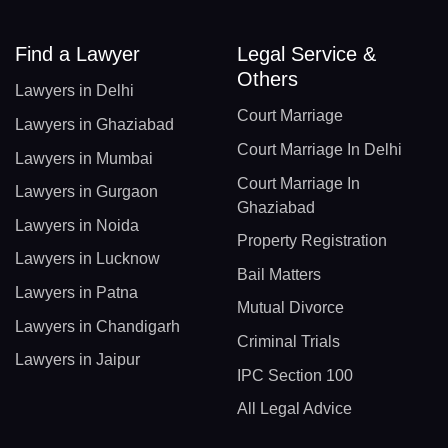
Find a Lawyer
Legal Service &
Others
Lawyers in Delhi
Court Marriage
Lawyers in Ghaziabad
Court Marriage In Delhi
Lawyers in Mumbai
Court Marriage In
Lawyers in Gurgaon
Ghaziabad
Lawyers in Noida
Property Registration
Lawyers in Lucknow
Bail Matters
Lawyers in Patna
Mutual Divorce
Lawyers in Chandigarh
Criminal Trials
Lawyers in Jaipur
IPC Section 100
All Legal Advice