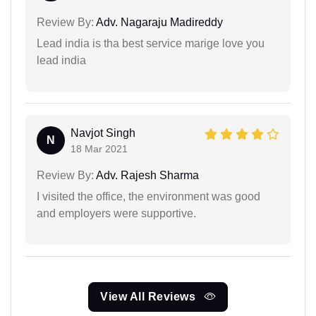
Review By:
Adv. Nagaraju Madireddy
Lead india is tha best service marige love you
lead india
Navjot Singh
N
18 Mar 2021
Review By:
Adv. Rajesh Sharma
I visited the office, the environment was good
and employers were supportive.
View All Reviews