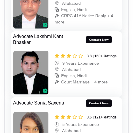
Allahabad
English, Hindi
CRPC 41A Notice Reply + 4
more
Advocate Lakshmi Kant
Contact Now
Bhaskar
3.8 | 160+ Ratings
9 Years Experience
Allahabad
English, Hindi
Court Marriage + 4 more
Advocate Sonia Saxena
Contact Now
3.6 | 121+ Ratings
5 Years Experience
Allahabad