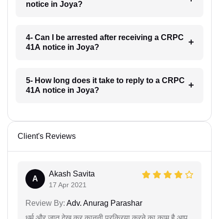
notice in Joya?
4- Can I be arrested after receiving a CRPC
41A notice in Joya?
5- How long does it take to reply to a CRPC
41A notice in Joya?
Client's Reviews
Akash Savita
A
17 Apr 2021
Review By:
Adv. Anurag Parashar
धर्म और जात देख कर कानूनी प्रक्रिया करने का काम है आप