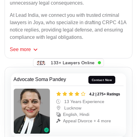
unnecessary legal consequences.
At Lead India, we connect you with trusted criminal
lawyers in Joya, who specialize in drafting CRPC 41A
notice replies, providing legal defense, and ensuring
compliance with legal obligations.
See
more
133+ Lawyers Online
Advocate Soma Pandey
Contact Now
4.2 | 275+ Ratings
13 Years Experience
Lucknow
English, Hindi
Appeal Divorce + 4 more