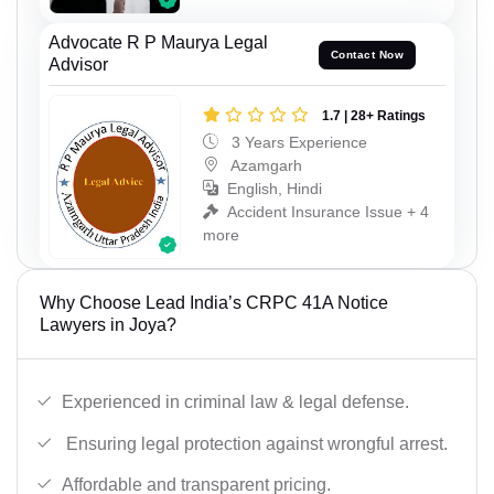
Advocate R P Maurya Legal
Contact Now
Advisor
1.7 | 28+ Ratings
3 Years Experience
Azamgarh
English, Hindi
Accident Insurance Issue + 4
more
Why Choose Lead India’s CRPC 41A Notice
Lawyers in Joya?
Experienced in criminal law & legal defense.
Ensuring legal protection against wrongful arrest.
Affordable and transparent pricing.