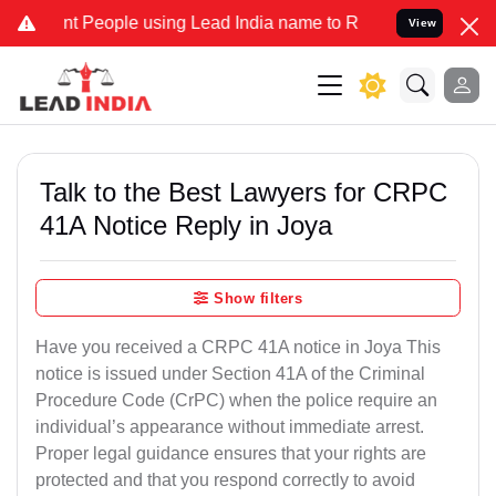
eople using Lead India name to Resolve your Legal cases Specially
View
Talk to the Best Lawyers for CRPC
41A Notice Reply in Joya
Show filters
Have you received a CRPC 41A notice in Joya This
notice is issued under Section 41A of the Criminal
Procedure Code (CrPC) when the police require an
individual’s appearance without immediate arrest.
Proper legal guidance ensures that your rights are
protected and that you respond correctly to avoid