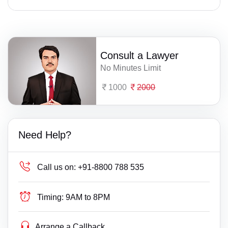
Consult a Lawyer
No Minutes Limit
1000
2000
Need Help?
Call us on:
+91-8800 788 535
Timing:
9AM to 8PM
Arrange a Callback