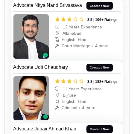
Advocate Nitya Nand Srivastava
Contact Now
3.5 | 106+ Ratings
12 Years Experience
Allahabad
English, Hindi
Court Marriage + 4 more
Advocate Udit Chaudhary
Contact Now
3.8 | 182+ Ratings
11 Years Experience
Bijnore
English, Hindi
Criminal + 4 more
Advocate Jubair Ahmad Khan
Contact Now