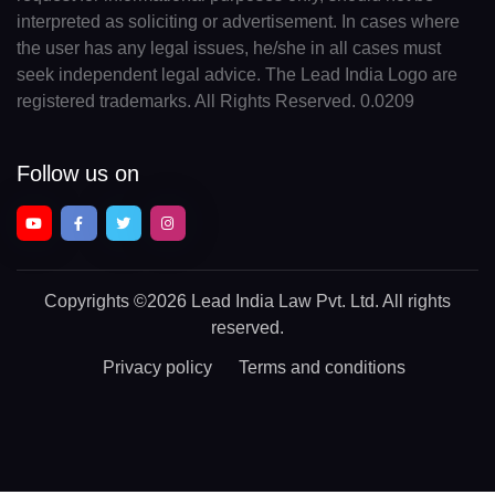
interpreted as soliciting or advertisement. In cases where
the user has any legal issues, he/she in all cases must
seek independent legal advice. The Lead India Logo are
registered trademarks. All Rights Reserved. 0.0209
Follow us on
Copyrights
©2026 Lead India Law Pvt. Ltd.
All rights
reserved.
Privacy policy
Terms and conditions