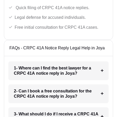
Quick filing of CRPC 41A notice replies.
Legal defense for accused individuals.
Free initial consultation for CRPC 41A cases.
FAQs - CRPC 41A Notice Reply Legal Help in Joya
1- Where can I find the best lawyer for a
CRPC 41A notice reply in Joya?
2- Can I book a free consultation for the
CRPC 41A notice reply in Joya?
3- What should I do if I receive a CRPC 41A