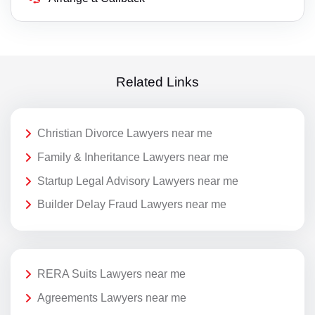
Related Links
Christian Divorce Lawyers near me
Family & Inheritance Lawyers near me
Startup Legal Advisory Lawyers near me
Builder Delay Fraud Lawyers near me
RERA Suits Lawyers near me
Agreements Lawyers near me