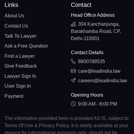
Links
Contact
Head Office Address
About Us
304 Kanchanjunga,
Contact Us
Barakhamba Road, CP,
Talk To Lawyer
Delhi-110001
Ask a Free Question
Contact Details
Find a Lawyer
8800788535
Give Feedback
care@leadindia.law
Lawyer Sign In
careers@leadindia.law
User Sign In
Opening Hours
Payment
9:00 AM - 8:00 PM
The information provided here is provided AS IS, subject to
Terms Of Use & Privacy Policy. It is solely available at your
request for informational purposes only, should not be