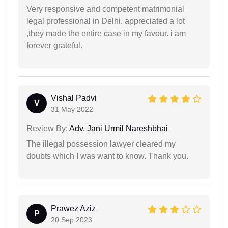
Very responsive and competent matrimonial
legal professional in Delhi. appreciated a lot
,they made the entire case in my favour. i am
forever grateful.
Vishal Padvi
V
31 May 2022
Review By:
Adv. Jani Urmil Nareshbhai
The illegal possession lawyer cleared my
doubts which I was want to know. Thank you.
Prawez Aziz
P
20 Sep 2023