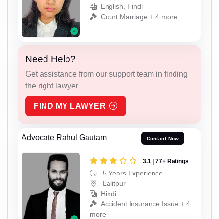
English, Hindi
Court Marriage + 4 more
Need Help?
Get assistance from our support team in finding
the right lawyer
FIND MY LAWYER
Advocate Rahul Gautam
Contact Now
3.1 | 77+ Ratings
5 Years Experience
Lalitpur
Hindi
Accident Insurance Issue + 4
more