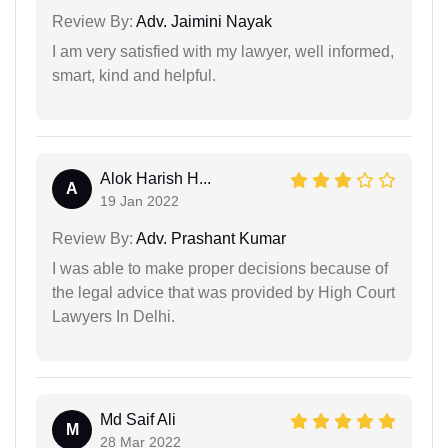
Review By:
Adv. Jaimini Nayak
I am very satisfied with my lawyer, well informed,
smart, kind and helpful.
Alok Harish H...
A
19 Jan 2022
Review By:
Adv. Prashant Kumar
I was able to make proper decisions because of
the legal advice that was provided by High Court
Lawyers In Delhi.
Md Saif Ali
M
28 Mar 2022