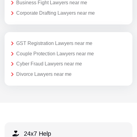
Business Fight Lawyers near me
Corporate Drafting Lawyers near me
GST Registration Lawyers near me
Couple Protection Lawyers near me
Cyber Fraud Lawyers near me
Divorce Lawyers near me
24x7 Help