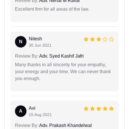
Review By:
Adv. Nehal M Raval
Excellent firm for all areas of the law.
Nitesh
N
30 Jun 2021
Review By:
Adv. Syed Kashif Jafri
Many thanks in all sincerity for your empathy,
your energy and your time. We can never thank
you enough.
Avi
A
15 Aug 2021
Review By:
Adv. Prakash Khandelwal