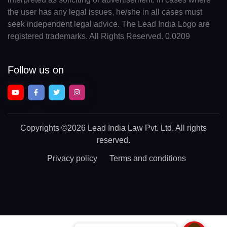
the user has any legal issues, he/she in all cases must
seek independent legal advice. The Lead India Logo are
registered trademarks. All Rights Reserved. 0.0209
Follow us on
Copyrights
©2026 Lead India Law Pvt. Ltd.
All rights
reserved.
Privacy policy
Terms and conditions