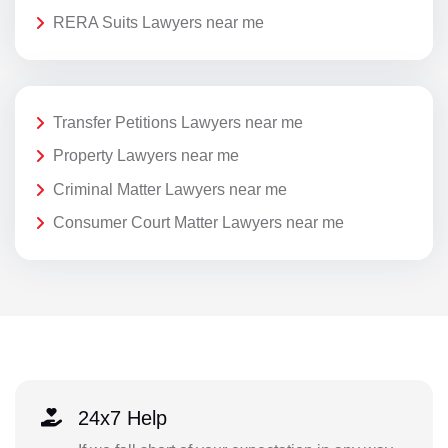
RERA Suits Lawyers near me
Transfer Petitions Lawyers near me
Property Lawyers near me
Criminal Matter Lawyers near me
Consumer Court Matter Lawyers near me
24x7 Help