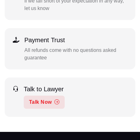
If we fall short of your expectation in any way,
let us know
Payment Trust
All refunds come with no questions asked
guarantee
Talk to Lawyer
Talk Now