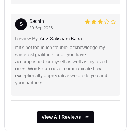
Sachin
S
20 Sep 2023
Review By:
Adv. Saksham Batra
If it's not too much trouble, acknowledge my
sincerest gratitude for all you have
accomplished for myself as well as my loved
ones. Words can never communicate how
exceptionally appreciative we are to you and
your partners.
View All Reviews