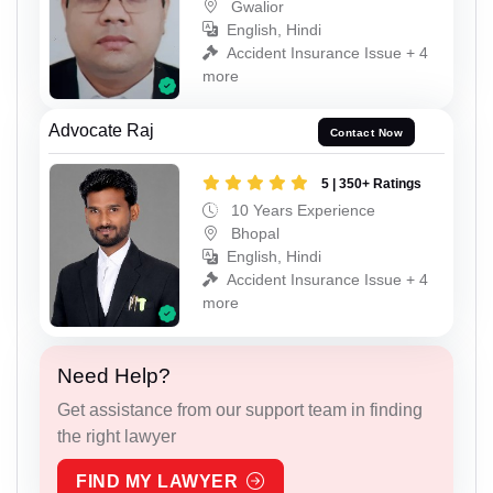
Gwalior
English, Hindi
Accident Insurance Issue + 4
more
Advocate Raj
Contact Now
5 | 350+ Ratings
10 Years Experience
Bhopal
English, Hindi
Accident Insurance Issue + 4
more
Need Help?
Get assistance from our support team in finding
the right lawyer
FIND MY LAWYER