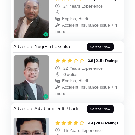
24 Years Experience
English, Hindi
Accident Insurance Issue + 4
more
Advocate Yogesh Lakshkar
Contact Now
3.8 | 215+ Ratings
22 Years Experience
Gwalior
English, Hindi
Accident Insurance Issue + 4
more
Advocate Adv.bhim Dutt Bharti
Contact Now
4.4 | 203+ Ratings
15 Years Experience