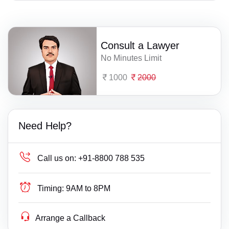
Consult a Lawyer
No Minutes Limit
1000
2000
Need Help?
Call us on:
+91-8800 788 535
Timing:
9AM to 8PM
Arrange a Callback