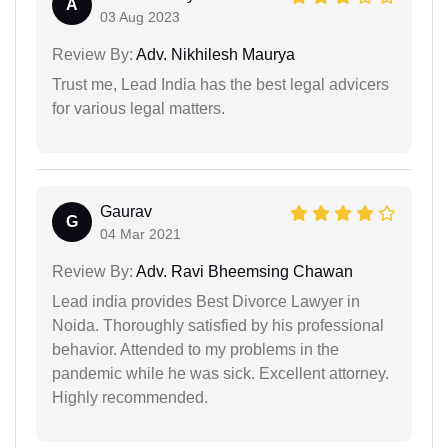
A
03 Aug 2023
Review By:
Adv. Nikhilesh Maurya
Trust me, Lead India has the best legal advicers
for various legal matters.
Gaurav
G
04 Mar 2021
Review By:
Adv. Ravi Bheemsing Chawan
Lead india provides Best Divorce Lawyer in
Noida. Thoroughly satisfied by his professional
behavior. Attended to my problems in the
pandemic while he was sick. Excellent attorney.
Highly recommended.