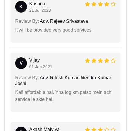
Krishna
K
21 Jul 2023
Review By:
Adv. Rajeev Srivastava
It will be provided very good services
Vijay
V
01 Jan 2021
Review By:
Adv. Ritesh Kumar Jitendra Kumar
Joshi
Kafi affordable hai. Yha log km paiso mein achi
service le skte hai.
Akash Malviya