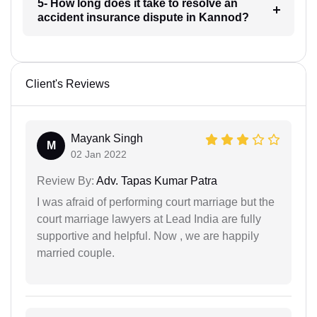
5- How long does it take to resolve an
accident insurance dispute in Kannod?
Client's Reviews
Mayank Singh
M
02 Jan 2022
Review By:
Adv. Tapas Kumar Patra
I was afraid of performing court marriage but the
court marriage lawyers at Lead India are fully
supportive and helpful. Now , we are happily
married couple.