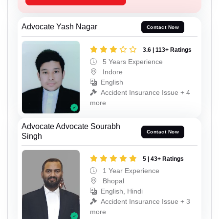
Advocate Yash Nagar
Contact Now
3.6 | 113+ Ratings
5 Years Experience
Indore
English
Accident Insurance Issue + 4
more
Advocate Advocate Sourabh
Contact Now
Singh
5 | 43+ Ratings
1 Year Experience
Bhopal
English, Hindi
Accident Insurance Issue + 3
more