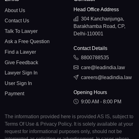
Head Office Address
About Us
304 Kanchanjunga,
Contact Us
Barakhamba Road, CP,
Talk To Lawyer
Delhi-110001
Ask a Free Question
Contact Details
Find a Lawyer
8800788535
Give Feedback
care@leadindia.law
Lawyer Sign In
careers@leadindia.law
User Sign In
Opening Hours
Payment
9:00 AM - 8:00 PM
The information provided here is provided AS IS, subject to
Terms Of Use & Privacy Policy. It is solely available at your
request for informational purposes only, should not be
interpreted as soliciting or advertisement. In cases where