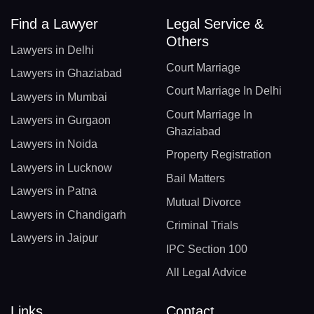
Find a Lawyer
Legal Service &
Others
Lawyers in Delhi
Court Marriage
Lawyers in Ghaziabad
Court Marriage In Delhi
Lawyers in Mumbai
Court Marriage In
Lawyers in Gurgaon
Ghaziabad
Lawyers in Noida
Property Registration
Lawyers in Lucknow
Bail Matters
Lawyers in Patna
Mutual Divorce
Lawyers in Chandigarh
Criminal Trials
Lawyers in Jaipur
IPC Section 100
All Legal Advice
Links
Contact