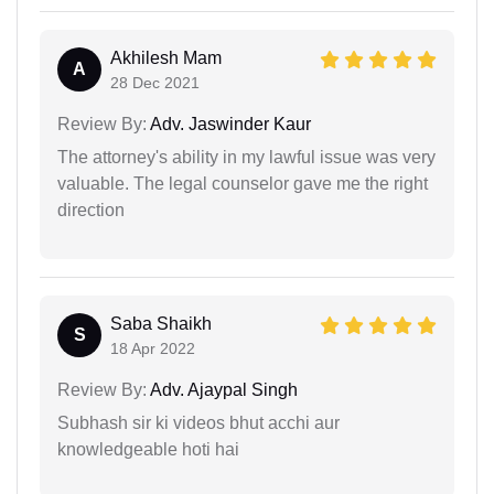
Akhilesh Mam
A
28 Dec 2021
Review By:
Adv. Jaswinder Kaur
The attorney's ability in my lawful issue was very
valuable. The legal counselor gave me the right
direction
Saba Shaikh
S
18 Apr 2022
Review By:
Adv. Ajaypal Singh
Subhash sir ki videos bhut acchi aur
knowledgeable hoti hai