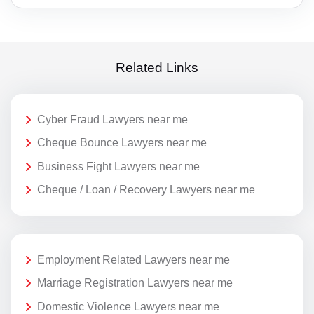
Related Links
Cyber Fraud Lawyers near me
Cheque Bounce Lawyers near me
Business Fight Lawyers near me
Cheque / Loan / Recovery Lawyers near me
Employment Related Lawyers near me
Marriage Registration Lawyers near me
Domestic Violence Lawyers near me