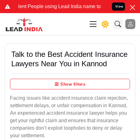
t People using Lead India name to Resolve your Legal cases Specia
View
Talk to the Best Accident Insurance
Lawyers Near You in Kannod
Show filters
Facing issues like accident insurance claim rejection,
settlement delays, or unfair compensation in Kannod,
An experienced accident insurance lawyer helps you
get your rightful claim and ensures that insurance
companies don’t exploit loopholes to deny or delay
your settlement.