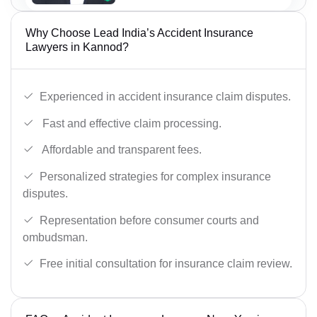
Why Choose Lead India’s Accident Insurance
Lawyers in Kannod?
Experienced in accident insurance claim disputes.
Fast and effective claim processing.
Affordable and transparent fees.
Personalized strategies for complex insurance
disputes.
Representation before consumer courts and
ombudsman.
Free initial consultation for insurance claim review.