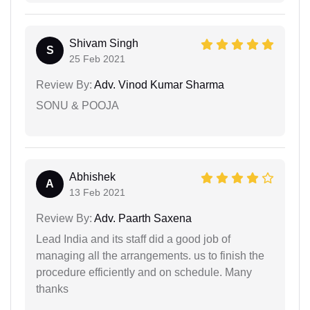
Shivam Singh
S
25 Feb 2021
Review By:
Adv. Vinod Kumar Sharma
SONU & POOJA
Abhishek
A
13 Feb 2021
Review By:
Adv. Paarth Saxena
Lead India and its staff did a good job of
managing all the arrangements. us to finish the
procedure efficiently and on schedule. Many
thanks