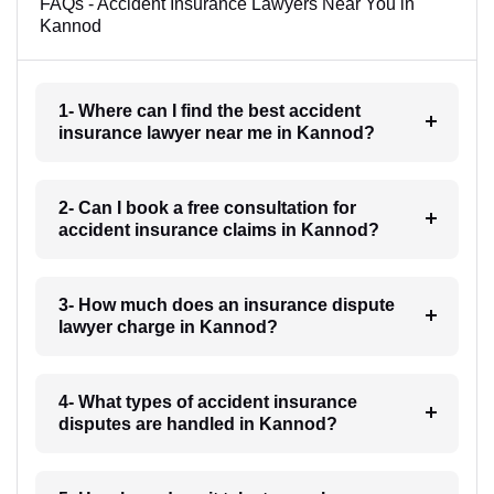
FAQs - Accident Insurance Lawyers Near You in
Kannod
1- Where can I find the best accident
insurance lawyer near me in Kannod?
2- Can I book a free consultation for
accident insurance claims in Kannod?
3- How much does an insurance dispute
lawyer charge in Kannod?
4- What types of accident insurance
disputes are handled in Kannod?