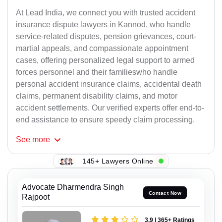
At Lead India, we connect you with trusted accident
insurance dispute lawyers in Kannod, who handle
service-related disputes, pension grievances, court-
martial appeals, and compassionate appointment
cases, offering personalized legal support to armed
forces personnel and their familieswho handle
personal accident insurance claims, accidental death
claims, permanent disability claims, and motor
accident settlements. Our verified experts offer end-to-
end assistance to ensure speedy claim processing.
See
more
145+ Lawyers Online
Advocate Dharmendra Singh
Contact Now
Rajpoot
3.9 | 365+ Ratings