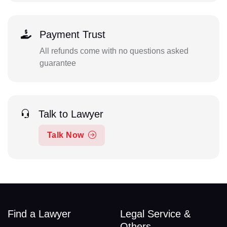
Payment Trust
All refunds come with no questions asked
guarantee
Talk to Lawyer
Talk Now
Find a Lawyer
Legal Service &
Others