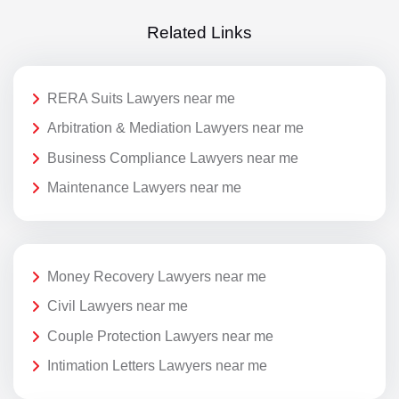
Related Links
RERA Suits Lawyers near me
Arbitration & Mediation Lawyers near me
Business Compliance Lawyers near me
Maintenance Lawyers near me
Money Recovery Lawyers near me
Civil Lawyers near me
Couple Protection Lawyers near me
Intimation Letters Lawyers near me