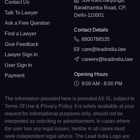
304 Kanchanjunga,
Contact Us
Barakhamba Road, CP,
Talk To Lawyer
Delhi-110001
Ask a Free Question
Contact Details
Find a Lawyer
8800788535
Give Feedback
care@leadindia.law
Lawyer Sign In
careers@leadindia.law
User Sign In
Opening Hours
Payment
9:00 AM - 8:00 PM
The information provided here is provided AS IS, subject to
Terms Of Use & Privacy Policy. It is solely available at your
request for informational purposes only, should not be
interpreted as soliciting or advertisement. In cases where
the user has any legal issues, he/she in all cases must
seek independent legal advice. The Lead India Logo are