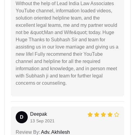
Without the help of Lead India Law Associates
YouTube channel, information loaded videos,
solution oriented helpline team, and the
excellent legal teams, me and my partner would
not be &quot;Man and Wife&quot; today. Huge
Huge Thanks to Subhash Sir and team for
assisting us in our love marriage and giving us a
new life! Fully recommend their YouTube
channel and helpline for all the required
information and knowledge, and in person meet
with Subhash ji and team for further legal
concerns or counseling.
Deepak
D
13 Sep 2021
Review By:
Adv. Akhilesh