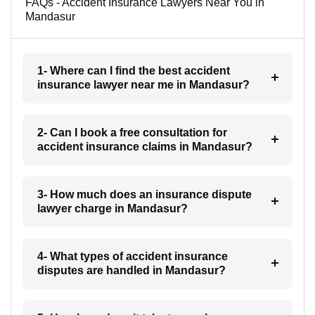
FAQs - Accident Insurance Lawyers Near You in
Mandasur
1- Where can I find the best accident
insurance lawyer near me in Mandasur?
2- Can I book a free consultation for
accident insurance claims in Mandasur?
3- How much does an insurance dispute
lawyer charge in Mandasur?
4- What types of accident insurance
disputes are handled in Mandasur?