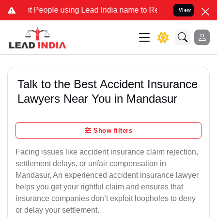
eople using Lead India name to Resolve your Legal cases Specially
View
Talk to the Best Accident Insurance
Lawyers Near You in Mandasur
Show filters
Facing issues like accident insurance claim rejection,
settlement delays, or unfair compensation in
Mandasur, An experienced accident insurance lawyer
helps you get your rightful claim and ensures that
insurance companies don’t exploit loopholes to deny
or delay your settlement.