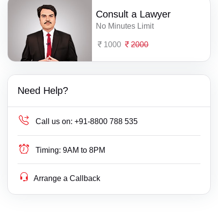
Consult a Lawyer
No Minutes Limit
1000
2000
Need Help?
Call us on:
+91-8800 788 535
Timing:
9AM to 8PM
Arrange a Callback