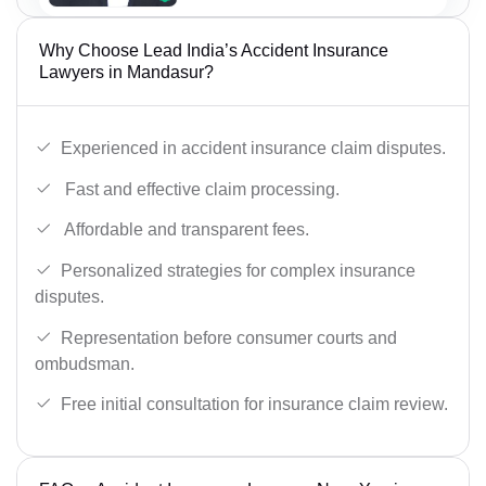
Why Choose Lead India’s Accident Insurance
Lawyers in Mandasur?
Experienced in accident insurance claim disputes.
Fast and effective claim processing.
Affordable and transparent fees.
Personalized strategies for complex insurance
disputes.
Representation before consumer courts and
ombudsman.
Free initial consultation for insurance claim review.