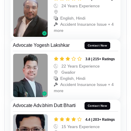
24 Years Experience
English, Hindi
Accident Insurance Issue + 4
more
Advocate Yogesh Lakshkar
Contact Now
3.8 | 215+ Ratings
22 Years Experience
Gwalior
English, Hindi
Accident Insurance Issue + 4
more
Advocate Adv.bhim Dutt Bharti
Contact Now
4.4 | 203+ Ratings
15 Years Experience