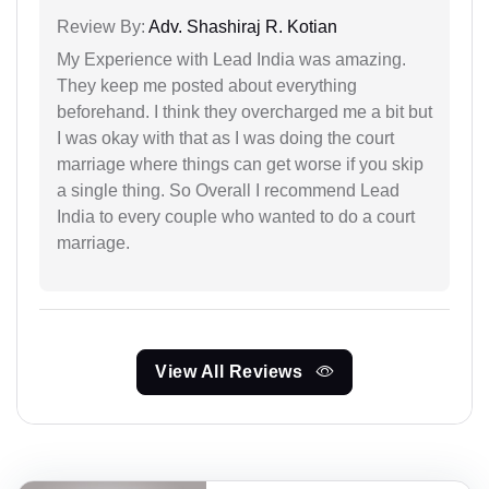
Review By:
Adv. Shashiraj R. Kotian
My Experience with Lead India was amazing.
They keep me posted about everything
beforehand. I think they overcharged me a bit but
I was okay with that as I was doing the court
marriage where things can get worse if you skip
a single thing. So Overall I recommend Lead
India to every couple who wanted to do a court
marriage.
View All Reviews