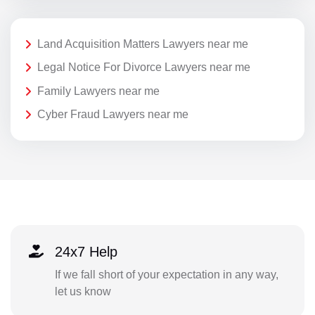
Land Acquisition Matters Lawyers near me
Legal Notice For Divorce Lawyers near me
Family Lawyers near me
Cyber Fraud Lawyers near me
24x7 Help
If we fall short of your expectation in any way,
let us know