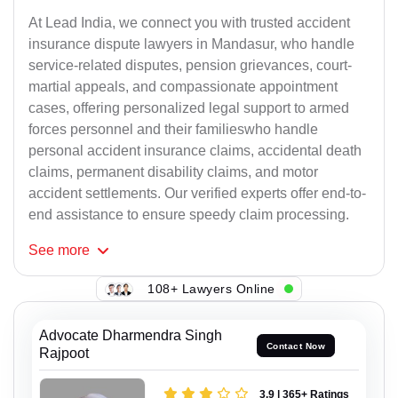
At Lead India, we connect you with trusted accident
insurance dispute lawyers in Mandasur, who handle
service-related disputes, pension grievances, court-
martial appeals, and compassionate appointment
cases, offering personalized legal support to armed
forces personnel and their familieswho handle
personal accident insurance claims, accidental death
claims, permanent disability claims, and motor
accident settlements. Our verified experts offer end-to-
end assistance to ensure speedy claim processing.
See
more
108+ Lawyers Online
Advocate Dharmendra Singh
Contact Now
Rajpoot
3.9 | 365+ Ratings