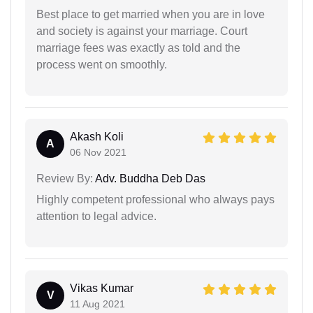
Best place to get married when you are in love
and society is against your marriage. Court
marriage fees was exactly as told and the
process went on smoothly.
Akash Koli
A
06 Nov 2021
Review By:
Adv. Buddha Deb Das
Highly competent professional who always pays
attention to legal advice.
Vikas Kumar
V
11 Aug 2021