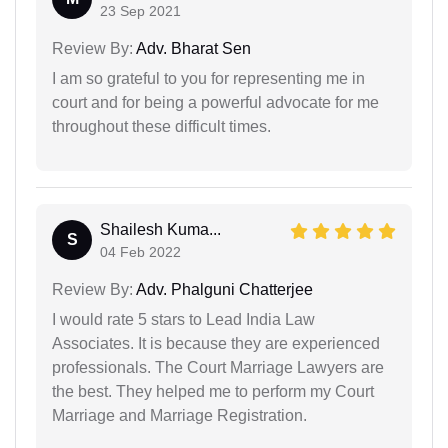
23 Sep 2021
Review By:
Adv. Bharat Sen
I am so grateful to you for representing me in
court and for being a powerful advocate for me
throughout these difficult times.
Shailesh Kuma...
S
04 Feb 2022
Review By:
Adv. Phalguni Chatterjee
I would rate 5 stars to Lead India Law
Associates. It is because they are experienced
professionals. The Court Marriage Lawyers are
the best. They helped me to perform my Court
Marriage and Marriage Registration.