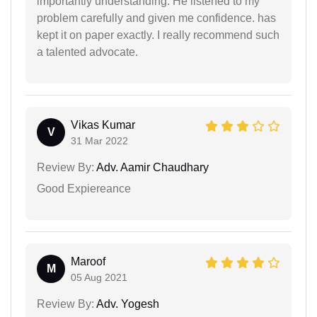
importantly understanding. He listened to my
problem carefully and given me confidence. has
kept it on paper exactly. I really recommend such
a talented advocate.
Vikas Kumar
V
31 Mar 2022
Review By:
Adv. Aamir Chaudhary
Good Expiereance
Maroof
M
05 Aug 2021
Review By:
Adv. Yogesh