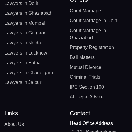
Lawyers in Delhi
Court Marriage
Lawyers in Ghaziabad
Court Marriage In Delhi
Lawyers in Mumbai
Court Marriage In
Lawyers in Gurgaon
Ghaziabad
Lawyers in Noida
Property Registration
Lawyers in Lucknow
Bail Matters
Lawyers in Patna
Mutual Divorce
Lawyers in Chandigarh
Criminal Trials
Lawyers in Jaipur
IPC Section 100
All Legal Advice
Links
Contact
Head Office Address
About Us