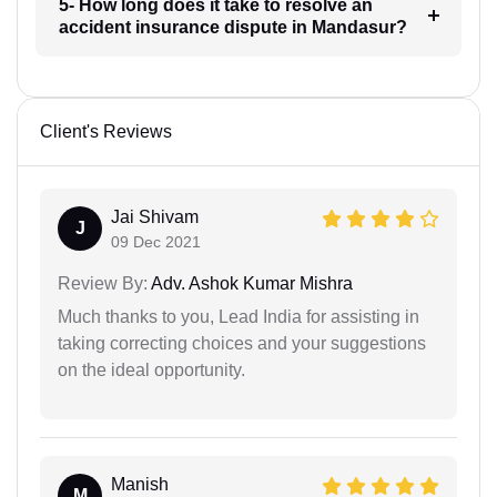
5- How long does it take to resolve an
accident insurance dispute in Mandasur?
Client's Reviews
Jai Shivam
J
09 Dec 2021
Review By:
Adv. Ashok Kumar Mishra
Much thanks to you, Lead India for assisting in
taking correcting choices and your suggestions
on the ideal opportunity.
Manish
M