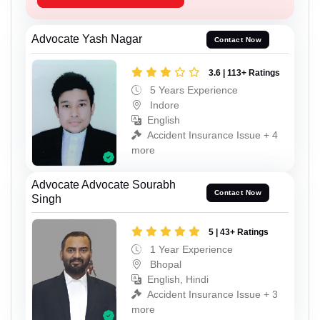
Advocate Yash Nagar
Contact Now
3.6 | 113+ Ratings
5 Years Experience
Indore
English
Accident Insurance Issue + 4
more
Advocate Advocate Sourabh
Contact Now
Singh
5 | 43+ Ratings
1 Year Experience
Bhopal
English, Hindi
Accident Insurance Issue + 3
more