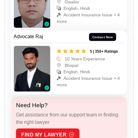
Gwalior
English, Hindi
Accident Insurance Issue + 4
more
Advocate Raj
Contact Now
5 | 350+ Ratings
10 Years Experience
Bhopal
English, Hindi
Accident Insurance Issue + 4
more
Need Help?
Get assistance from our support team in finding
the right lawyer
FIND MY LAWYER