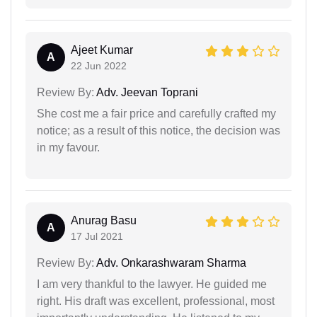
Ajeet Kumar
A
22 Jun 2022
Review By:
Adv. Jeevan Toprani
She cost me a fair price and carefully crafted my
notice; as a result of this notice, the decision was
in my favour.
Anurag Basu
A
17 Jul 2021
Review By:
Adv. Onkarashwaram Sharma
I am very thankful to the lawyer. He guided me
right. His draft was excellent, professional, most