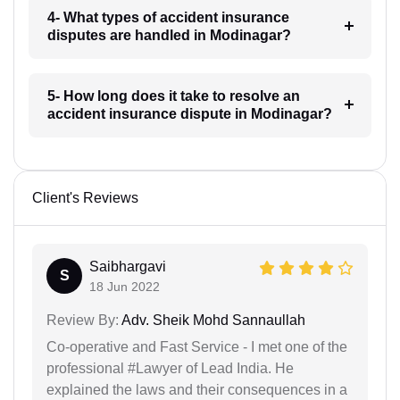
4- What types of accident insurance
disputes are handled in Modinagar?
5- How long does it take to resolve an
accident insurance dispute in Modinagar?
Client's Reviews
Saibhargavi
S
18 Jun 2022
Review By:
Adv. Sheik Mohd Sannaullah
Co-operative and Fast Service - I met one of the
professional #Lawyer of Lead India. He
explained the laws and their consequences in a