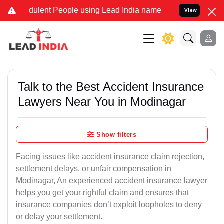
ulent People using Lead India name to Resolve your Legal cases Sp
View
Talk to the Best Accident Insurance
Lawyers Near You in Modinagar
Show filters
Facing issues like accident insurance claim rejection,
settlement delays, or unfair compensation in
Modinagar, An experienced accident insurance lawyer
helps you get your rightful claim and ensures that
insurance companies don’t exploit loopholes to deny
or delay your settlement.