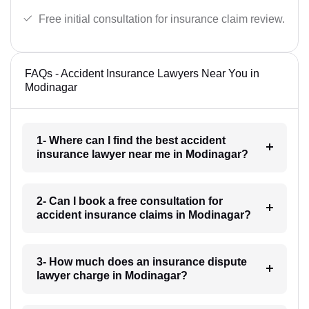
Free initial consultation for insurance claim review.
FAQs - Accident Insurance Lawyers Near You in
Modinagar
1- Where can I find the best accident
insurance lawyer near me in Modinagar?
2- Can I book a free consultation for
accident insurance claims in Modinagar?
3- How much does an insurance dispute
lawyer charge in Modinagar?