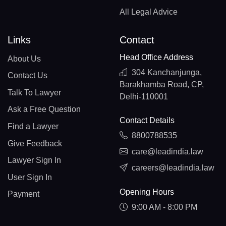
All Legal Advice
Links
Contact
Head Office Address
About Us
304 Kanchanjunga,
Contact Us
Barakhamba Road, CP,
Talk To Lawyer
Delhi-110001
Ask a Free Question
Contact Details
Find a Lawyer
8800788535
Give Feedback
care@leadindia.law
Lawyer Sign In
careers@leadindia.law
User Sign In
Opening Hours
Payment
9:00 AM - 8:00 PM