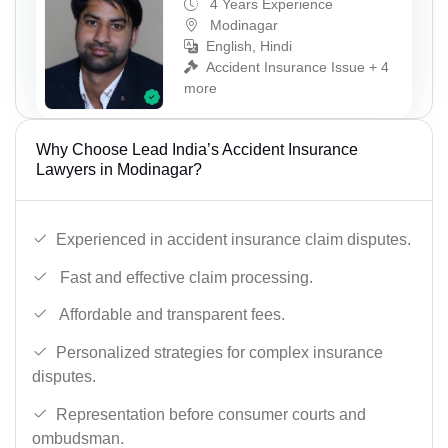
4 Years Experience
Modinagar
English, Hindi
Accident Insurance Issue + 4
more
Why Choose Lead India’s Accident Insurance
Lawyers in Modinagar?
Experienced in accident insurance claim disputes.
Fast and effective claim processing.
Affordable and transparent fees.
Personalized strategies for complex insurance
disputes.
Representation before consumer courts and
ombudsman.