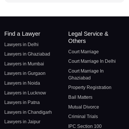
Find a Lawyer
Legal Service &
Others
Lawyers in Delhi
Court Marriage
Lawyers in Ghaziabad
Court Marriage In Delhi
Lawyers in Mumbai
Court Marriage In
Lawyers in Gurgaon
Ghaziabad
Lawyers in Noida
Property Registration
Lawyers in Lucknow
Bail Matters
Lawyers in Patna
Mutual Divorce
Lawyers in Chandigarh
Criminal Trials
Lawyers in Jaipur
IPC Section 100