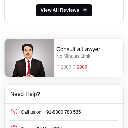
View All Reviews
Consult a Lawyer
No Minutes Limit
1000
2000
Need Help?
Call us on:
+91-8800 788 535