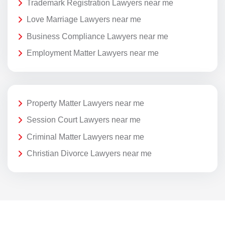
Trademark Registration Lawyers near me
Love Marriage Lawyers near me
Business Compliance Lawyers near me
Employment Matter Lawyers near me
Property Matter Lawyers near me
Session Court Lawyers near me
Criminal Matter Lawyers near me
Christian Divorce Lawyers near me