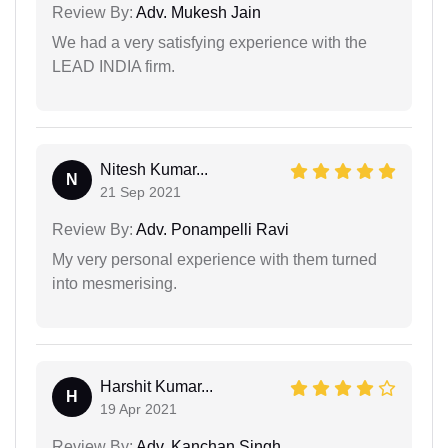
Review By:
Adv. Mukesh Jain
We had a very satisfying experience with the
LEAD INDIA firm.
Nitesh Kumar...
N
21 Sep 2021
Review By:
Adv. Ponampelli Ravi
My very personal experience with them turned
into mesmerising.
Harshit Kumar...
H
19 Apr 2021
Review By:
Adv. Kanchan Singh