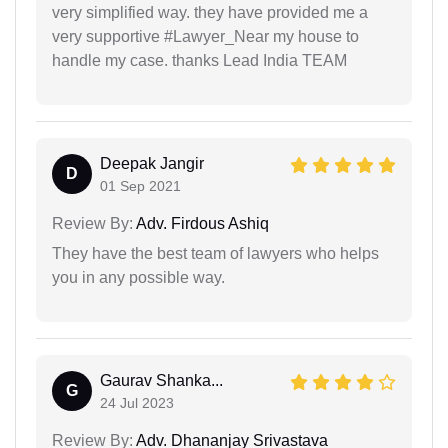
very simplified way. they have provided me a
very supportive #Lawyer_Near my house to
handle my case. thanks Lead India TEAM
Deepak Jangir
D
01 Sep 2021
Review By:
Adv. Firdous Ashiq
They have the best team of lawyers who helps
you in any possible way.
Gaurav Shanka...
G
24 Jul 2023
Review By:
Adv. Dhananjay Srivastava