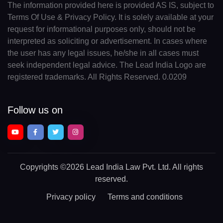
The information provided here is provided AS IS, subject to
Terms Of Use & Privacy Policy. It is solely available at your
request for informational purposes only, should not be
interpreted as soliciting or advertisement. In cases where
the user has any legal issues, he/she in all cases must
seek independent legal advice. The Lead India Logo are
registered trademarks. All Rights Reserved. 0.0209
Follow us on
Copyrights
©2026 Lead India Law Pvt. Ltd.
All rights
reserved.
Privacy policy
Terms and conditions