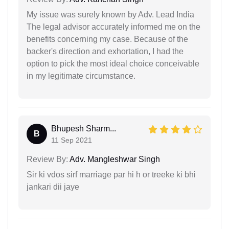
My issue was surely known by Adv. Lead India
The legal advisor accurately informed me on the
benefits concerning my case. Because of the
backer's direction and exhortation, I had the
option to pick the most ideal choice conceivable
in my legitimate circumstance.
Bhupesh Sharm...
B
11 Sep 2021
Review By:
Adv. Mangleshwar Singh
Sir ki vdos sirf marriage par hi h or treeke ki bhi
jankari dii jaye