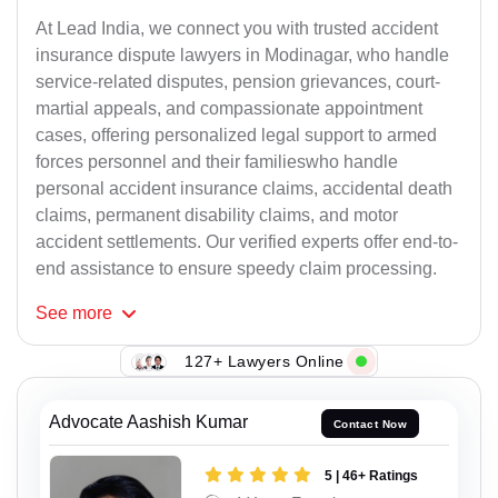
At Lead India, we connect you with trusted accident
insurance dispute lawyers in Modinagar, who handle
service-related disputes, pension grievances, court-
martial appeals, and compassionate appointment
cases, offering personalized legal support to armed
forces personnel and their familieswho handle
personal accident insurance claims, accidental death
claims, permanent disability claims, and motor
accident settlements. Our verified experts offer end-to-
end assistance to ensure speedy claim processing.
See
more
127+ Lawyers Online
Advocate Aashish Kumar
Contact Now
5 | 46+ Ratings