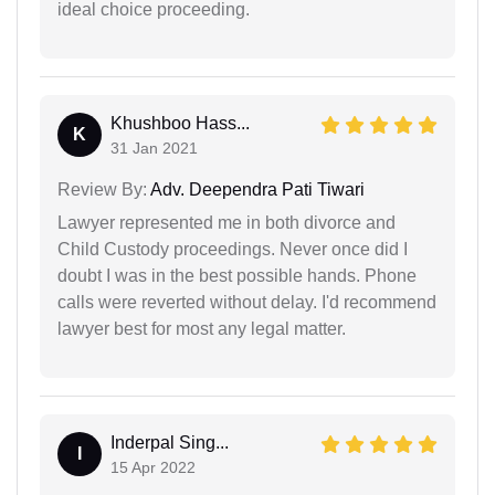
ideal choice proceeding.
Khushboo Hass...
K
31 Jan 2021
Review By:
Adv. Deependra Pati Tiwari
Lawyer represented me in both divorce and
Child Custody proceedings. Never once did I
doubt I was in the best possible hands. Phone
calls were reverted without delay. I'd recommend
lawyer best for most any legal matter.
Inderpal Sing...
I
15 Apr 2022