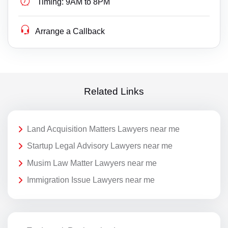
Timing:
9AM to 8PM
Arrange a Callback
Related Links
Land Acquisition Matters Lawyers near me
Startup Legal Advisory Lawyers near me
Musim Law Matter Lawyers near me
Immigration Issue Lawyers near me