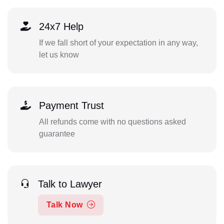
24x7 Help
If we fall short of your expectation in any way,
let us know
Payment Trust
All refunds come with no questions asked
guarantee
Talk to Lawyer
Talk Now