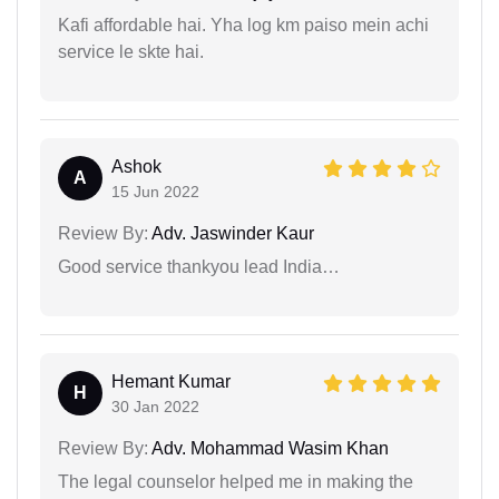
Kafi affordable hai. Yha log km paiso mein achi
service le skte hai.
Ashok
A
15 Jun 2022
Review By:
Adv. Jaswinder Kaur
Good service thankyou lead India…
Hemant Kumar
H
30 Jan 2022
Review By:
Adv. Mohammad Wasim Khan
The legal counselor helped me in making the