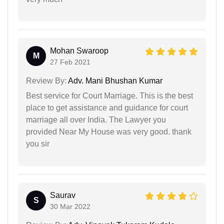
Mohan Swaroop
M
27 Feb 2021
Review By:
Adv. Mani Bhushan Kumar
Best service for Court Marriage. This is the best
place to get assistance and guidance for court
marriage all over India. The Lawyer you
provided Near My House was very good. thank
you sir
Saurav
S
30 Mar 2022