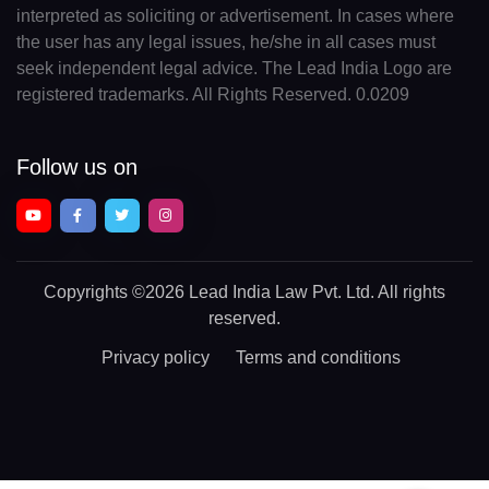
interpreted as soliciting or advertisement. In cases where
the user has any legal issues, he/she in all cases must
seek independent legal advice. The Lead India Logo are
registered trademarks. All Rights Reserved. 0.0209
Follow us on
Copyrights
©2026 Lead India Law Pvt. Ltd.
All rights
reserved.
Privacy policy
Terms and conditions