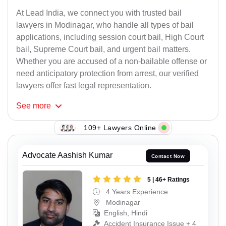
At Lead India, we connect you with trusted bail
lawyers in Modinagar, who handle all types of bail
applications, including session court bail, High Court
bail, Supreme Court bail, and urgent bail matters.
Whether you are accused of a non-bailable offense or
need anticipatory protection from arrest, our verified
lawyers offer fast legal representation.
See
more
109+ Lawyers Online
Advocate Aashish Kumar
Contact Now
5 | 46+ Ratings
4 Years Experience
Modinagar
English, Hindi
Accident Insurance Issue + 4