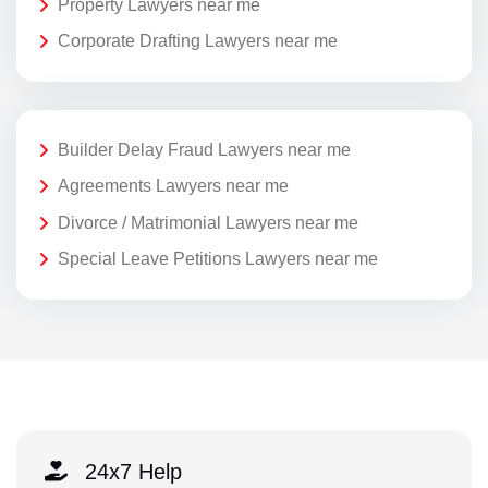
Property Lawyers near me
Corporate Drafting Lawyers near me
Builder Delay Fraud Lawyers near me
Agreements Lawyers near me
Divorce / Matrimonial Lawyers near me
Special Leave Petitions Lawyers near me
24x7 Help