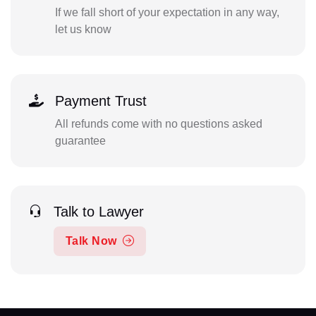
If we fall short of your expectation in any way,
let us know
Payment Trust
All refunds come with no questions asked
guarantee
Talk to Lawyer
Talk Now