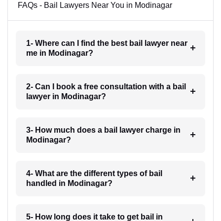
FAQs - Bail Lawyers Near You in Modinagar
1- Where can I find the best bail lawyer near
me in Modinagar?
2- Can I book a free consultation with a bail
lawyer in Modinagar?
3- How much does a bail lawyer charge in
Modinagar?
4- What are the different types of bail
handled in Modinagar?
5- How long does it take to get bail in