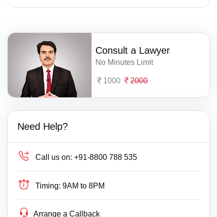
Consult a Lawyer
No Minutes Limit
1000
2000
Need Help?
Call us on:
+91-8800 788 535
Timing:
9AM to 8PM
Arrange a Callback