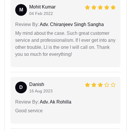
Mohit Kumar
M
04 Feb 2022
Review By:
Adv. Chiranjeev Singh Sangha
My mind about the case. Such great customer
service and professionalism. If I ever get into any
other trouble, LI is the one I will call on. Thank
you so much for everything!
Danish
D
16 Aug 2023
Review By:
Adv. Ak Rohilla
Good service