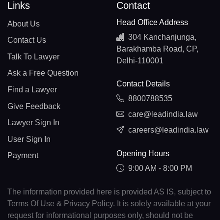
Links
Contact
Head Office Address
About Us
304 Kanchanjunga,
Contact Us
Barakhamba Road, CP,
Talk To Lawyer
Delhi-110001
Ask a Free Question
Contact Details
Find a Lawyer
8800788535
Give Feedback
care@leadindia.law
Lawyer Sign In
careers@leadindia.law
User Sign In
Opening Hours
Payment
9:00 AM - 8:00 PM
The information provided here is provided AS IS, subject to
Terms Of Use & Privacy Policy. It is solely available at your
request for informational purposes only, should not be