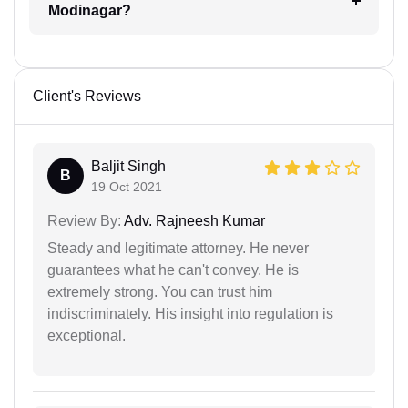
Modinagar?
Client's Reviews
Baljit Singh
B
19 Oct 2021
Review By:
Adv. Rajneesh Kumar
Steady and legitimate attorney. He never
guarantees what he can't convey. He is
extremely strong. You can trust him
indiscriminately. His insight into regulation is
exceptional.