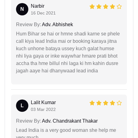
Narbir
N
16 Dec 2021
Review By:
Adv. Abhishek
Hum Bihar se hai or hmne shadi karne se phele
call kiya lead India mai or booking karaya jitna
kuch unhone bataya ussey kuch galat humse
nhi liya gaya or inke waywhar hmare prati bhot
accha tha hme billul nhi laga ki hm kahin dusre
jagah aaye hai dhanywaad lead india
Lalit Kumar
L
03 Mar 2022
Review By:
Adv. Chandrakant Thakar
Lead India is a very good woman she help me
very much