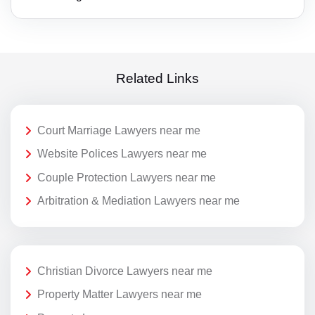
Related Links
Court Marriage Lawyers near me
Website Polices Lawyers near me
Couple Protection Lawyers near me
Arbitration & Mediation Lawyers near me
Christian Divorce Lawyers near me
Property Matter Lawyers near me