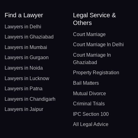
Find a Lawyer
Legal Service &
Others
Lawyers in Delhi
Court Marriage
Lawyers in Ghaziabad
Court Marriage In Delhi
Lawyers in Mumbai
Court Marriage In
Lawyers in Gurgaon
Ghaziabad
Lawyers in Noida
Property Registration
Lawyers in Lucknow
Bail Matters
Lawyers in Patna
Mutual Divorce
Lawyers in Chandigarh
Criminal Trials
Lawyers in Jaipur
IPC Section 100
All Legal Advice