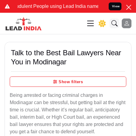
dulent People using Lead India name to Resolve your Legal cases Sp
View
Talk to the Best Bail Lawyers Near
You in Modinagar
Show filters
Being arrested or facing criminal charges in
Modinagar can be stressful, but getting bail at the right
time is crucial. Whether it’s regular bail, anticipatory
bail, interim bail, or High Court bail, an experienced
bail lawyer ensures that your rights are protected and
you get a fair chance to defend yourself.