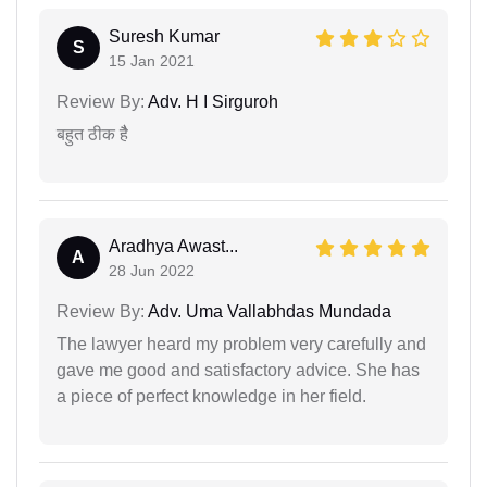
Suresh Kumar
S
15 Jan 2021
Review By:
Adv. H I Sirguroh
बहुत ठीक हैै
Aradhya Awast...
A
28 Jun 2022
Review By:
Adv. Uma Vallabhdas Mundada
The lawyer heard my problem very carefully and
gave me good and satisfactory advice. She has
a piece of perfect knowledge in her field.