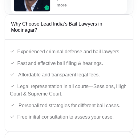
more
Why Choose Lead India’s Bail Lawyers in
Modinagar?
Experienced criminal defense and bail lawyers.
Fast and effective bail filing & hearings.
Affordable and transparent legal fees.
Legal representation in all courts—Sessions, High
Court & Supreme Court.
Personalized strategies for different bail cases.
Free initial consultation to assess your case.