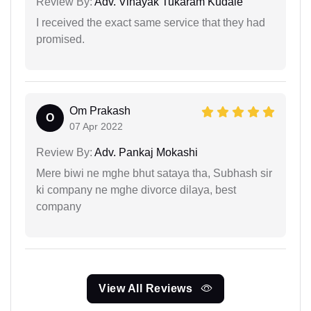
Review By:
Adv. Vinayak Tukaram Kudale
I received the exact same service that they had
promised.
Om Prakash
O
07 Apr 2022
Review By:
Adv. Pankaj Mokashi
Mere biwi ne mghe bhut sataya tha, Subhash sir
ki company ne mghe divorce dilaya, best
company
View All Reviews