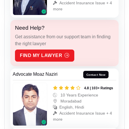
Accident Insurance Issue + 4
more
Need Help?
Get assistance from our support team in finding
the right lawyer
FIND MY LAWYER
Advocate Moaz Naziri
Contact Now
4.8 | 103+ Ratings
10 Years Experience
Moradabad
English, Hindi
Accident Insurance Issue + 4
more