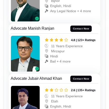
Bijnor
English, Hindi
Any Legal Notice + 4 more
Advocate Manish Ranjan
Contact Now
4.8 | 123+ Ratings
11 Years Experience
Mirzapur
Hindi
Bail + 4 more
Advocate Jubair Ahmad Khan
Contact Now
2.6 | 135+ Ratings
11 Years Experience
Etah
English, Hindi