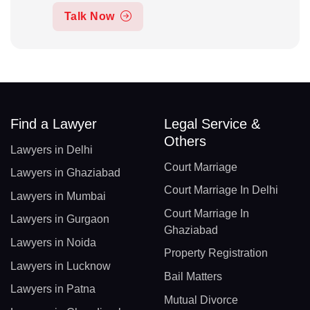
Talk Now
Find a Lawyer
Legal Service &
Others
Lawyers in Delhi
Court Marriage
Lawyers in Ghaziabad
Court Marriage In Delhi
Lawyers in Mumbai
Court Marriage In
Lawyers in Gurgaon
Ghaziabad
Lawyers in Noida
Property Registration
Lawyers in Lucknow
Bail Matters
Lawyers in Patna
Mutual Divorce