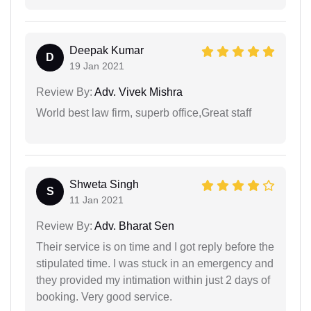
Deepak Kumar
D
19 Jan 2021
Review By:
Adv. Vivek Mishra
World best law firm, superb office,Great staff
Shweta Singh
S
11 Jan 2021
Review By:
Adv. Bharat Sen
Their service is on time and I got reply before the
stipulated time. I was stuck in an emergency and
they provided my intimation within just 2 days of
booking. Very good service.