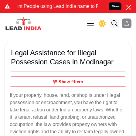
People using Lead India name to Resolve your Legal cases Speciall
View
Legal Assistance for Illegal
Possession Cases in Modinagar
Show filters
If your property, house, land, or shop is under illegal
possession or encroachment, you have the right to
take legal action under Indian property laws. Whether
it is tenant refusal, land grabbing, or unauthorized
occupation, the law provides property owners with
eviction rights and the ability to reclaim legally owned