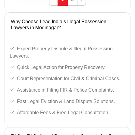
Why Choose Lead India’s Illegal Possession
Lawyers in Modinagar?
Expert Property Dispute & Illegal Possession
Lawyers.
Quick Legal Action for Property Recovery.
Court Representation for Civil & Criminal Cases.
Assistance in Filing FIR & Police Complaints.
Fast Legal Eviction & Land Dispute Solutions.
Affordable Fees & Free Legal Consultation.