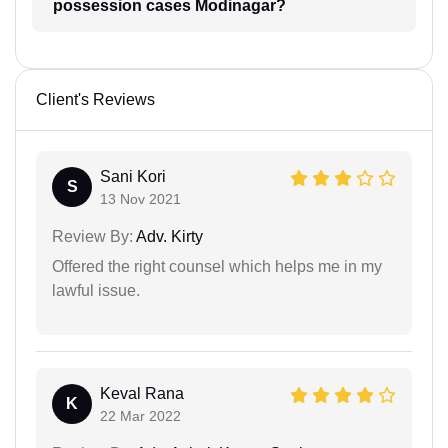
possession cases Modinagar?
Client's Reviews
Sani Kori
S
13 Nov 2021
Review By:
Adv. Kirty
Offered the right counsel which helps me in my
lawful issue.
Keval Rana
K
22 Mar 2022