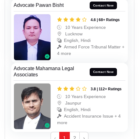
Advocate Pawan Bisht
Contact Now
4.6 | 68+ Ratings
10 Years Experience
Lucknow
English, Hindi
Armed Force Tribunal Matter +
4 more
Advocate Mahamana Legal
Contact Now
Associates
3.8 | 112+ Ratings
10 Years Experience
Jaunpur
English, Hindi
Accident Insurance Issue + 4
more
‹
1
2
›