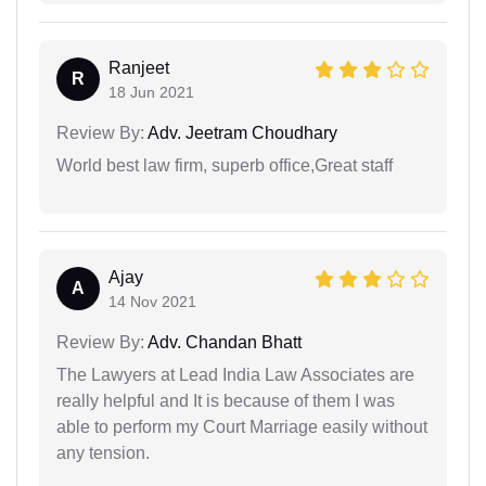
Ranjeet
R
18 Jun 2021
Review By:
Adv. Jeetram Choudhary
World best law firm, superb office,Great staff
Ajay
A
14 Nov 2021
Review By:
Adv. Chandan Bhatt
The Lawyers at Lead India Law Associates are
really helpful and It is because of them I was
able to perform my Court Marriage easily without
any tension.