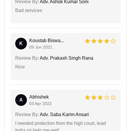
Review By:
Adv. Ashok Kumar Soni
Bad services
Koustab Biswa...
K
09 Jun 2021
Review By:
Adv. Prakash Singh Rana
Nice
Abhishek
A
03 Apr 2022
Review By:
Adv. Saba Karim Ansari
I needed protection from the high court, lead
India sir help me well