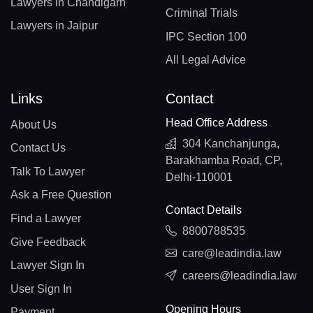
Lawyers in Chandigarh
Criminal Trials
Lawyers in Jaipur
IPC Section 100
All Legal Advice
Links
Contact
Head Office Address
About Us
304 Kanchanjunga,
Contact Us
Barakhamba Road, CP,
Talk To Lawyer
Delhi-110001
Ask a Free Question
Contact Details
Find a Lawyer
8800788535
Give Feedback
care@leadindia.law
Lawyer Sign In
careers@leadindia.law
User Sign In
Opening Hours
Payment