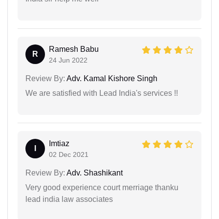
Ramesh Babu
R
24 Jun 2022
Review By:
Adv. Kamal Kishore Singh
We are satisfied with Lead India's services !!
Imtiaz
I
02 Dec 2021
Review By:
Adv. Shashikant
Very good experience court merriage thanku
lead india law associates