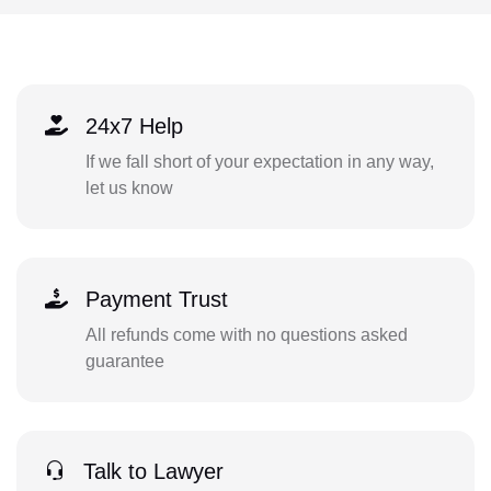
24x7 Help
If we fall short of your expectation in any way,
let us know
Payment Trust
All refunds come with no questions asked
guarantee
Talk to Lawyer