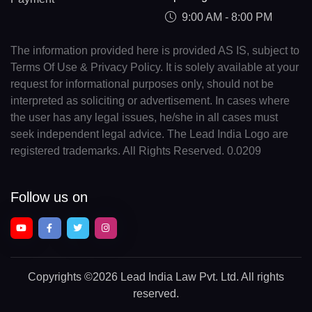
9:00 AM - 8:00 PM
The information provided here is provided AS IS, subject to
Terms Of Use & Privacy Policy. It is solely available at your
request for informational purposes only, should not be
interpreted as soliciting or advertisement. In cases where
the user has any legal issues, he/she in all cases must
seek independent legal advice. The Lead India Logo are
registered trademarks. All Rights Reserved. 0.0209
Follow us on
Copyrights
©2026 Lead India Law Pvt. Ltd.
All rights
reserved.