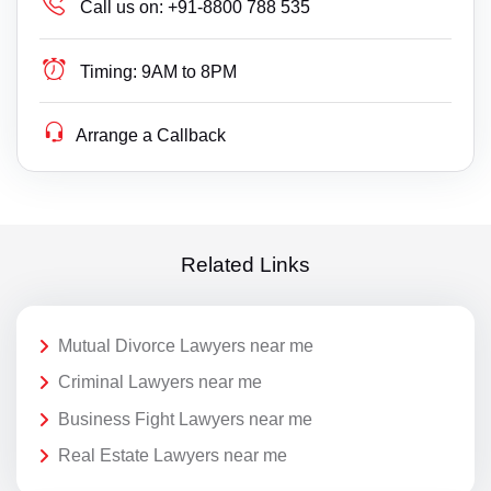
Call us on:
+91-8800 788 535
Timing:
9AM to 8PM
Arrange a Callback
Related Links
Mutual Divorce Lawyers near me
Criminal Lawyers near me
Business Fight Lawyers near me
Real Estate Lawyers near me