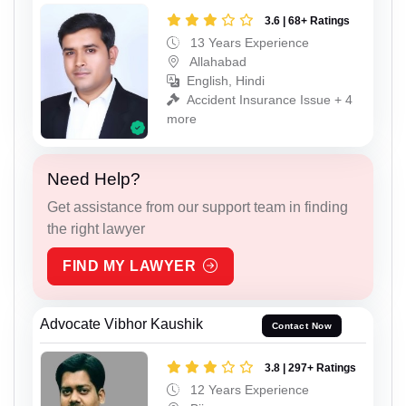
3.6 | 68+ Ratings
13 Years Experience
Allahabad
English, Hindi
Accident Insurance Issue + 4
more
Need Help?
Get assistance from our support team in finding
the right lawyer
FIND MY LAWYER
Advocate Vibhor Kaushik
Contact Now
3.8 | 297+ Ratings
12 Years Experience