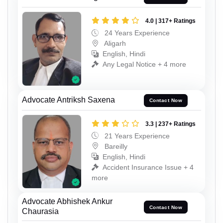
4.0 | 317+ Ratings
24 Years Experience
Aligarh
English, Hindi
Any Legal Notice + 4 more
Advocate Antriksh Saxena
Contact Now
3.3 | 237+ Ratings
21 Years Experience
Bareilly
English, Hindi
Accident Insurance Issue + 4
more
Advocate Abhishek Ankur
Contact Now
Chaurasia