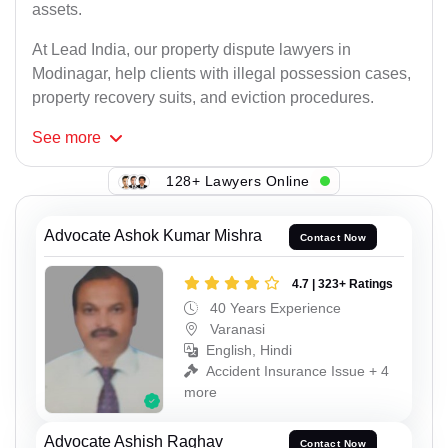
assets.
At Lead India, our property dispute lawyers in
Modinagar, help clients with illegal possession cases,
property recovery suits, and eviction procedures.
See
more
128+ Lawyers Online
Advocate Ashok Kumar Mishra
Contact Now
4.7 | 323+ Ratings
40 Years Experience
Varanasi
English, Hindi
Accident Insurance Issue + 4
more
Advocate Ashish Raghav
Contact Now