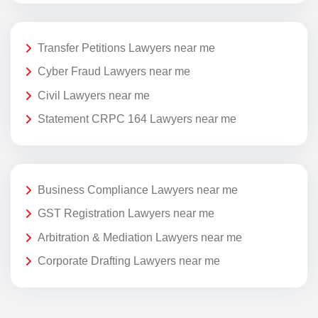
Transfer Petitions Lawyers near me
Cyber Fraud Lawyers near me
Civil Lawyers near me
Statement CRPC 164 Lawyers near me
Business Compliance Lawyers near me
GST Registration Lawyers near me
Arbitration & Mediation Lawyers near me
Corporate Drafting Lawyers near me