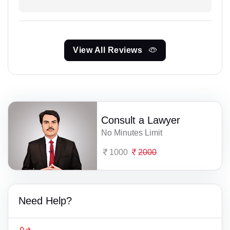
View All Reviews
Consult a Lawyer
No Minutes Limit
1000
2000
Need Help?