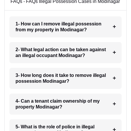
FAQs - FAQs Illegal Possession Cases in Modinagar
1- How can I remove illegal possession
from my property in Modinagar?
2- What legal action can be taken against
an illegal occupant Modinagar?
3- How long does it take to remove illegal
possession Modinagar?
4- Can a tenant claim ownership of my
property Modinagar?
5- What is the role of police in illegal