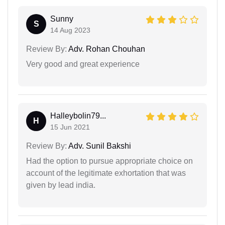
Sunny
S
14 Aug 2023
Review By:
Adv. Rohan Chouhan
Very good and great experience
Halleybolin79...
H
15 Jun 2021
Review By:
Adv. Sunil Bakshi
Had the option to pursue appropriate choice on
account of the legitimate exhortation that was
given by lead india.