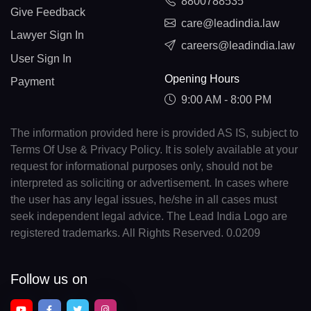
8800788535
Give Feedback
care@leadindia.law
Lawyer Sign In
careers@leadindia.law
User Sign In
Opening Hours
Payment
9:00 AM - 8:00 PM
The information provided here is provided AS IS, subject to
Terms Of Use & Privacy Policy. It is solely available at your
request for informational purposes only, should not be
interpreted as soliciting or advertisement. In cases where
the user has any legal issues, he/she in all cases must
seek independent legal advice. The Lead India Logo are
registered trademarks. All Rights Reserved. 0.0209
Follow us on