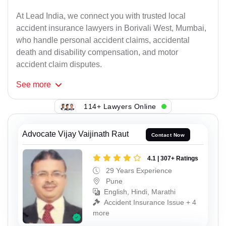
At Lead India, we connect you with trusted local
accident insurance lawyers in Borivali West, Mumbai,
who handle personal accident claims, accidental
death and disability compensation, and motor
accident claim disputes.
See
more
114+ Lawyers Online
Advocate Vijay Vaijinath Raut
Contact Now
4.1 | 307+ Ratings
29 Years Experience
Pune
English, Hindi, Marathi
Accident Insurance Issue + 4
more