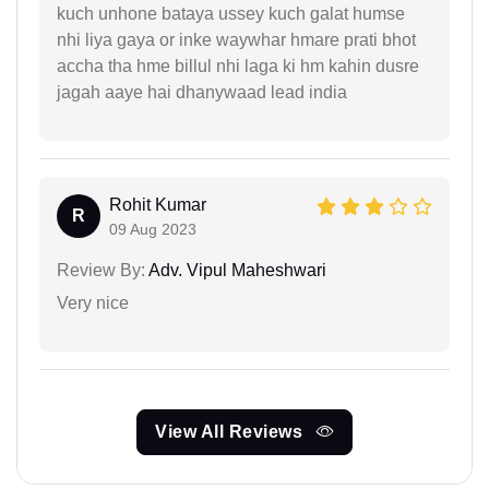
kuch unhone bataya ussey kuch galat humse
nhi liya gaya or inke waywhar hmare prati bhot
accha tha hme billul nhi laga ki hm kahin dusre
jagah aaye hai dhanywaad lead india
Rohit Kumar
R
09 Aug 2023
Review By:
Adv. Vipul Maheshwari
Very nice
View All Reviews