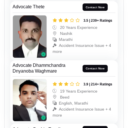
Advocate Thete
Contact Now
3.5 | 239+ Ratings
20 Years Experience
Nashik
Marathi
Accident Insurance Issue + 4
more
Advocate Dhammchandra
Contact Now
Dnyanoba Waghmare
3.9 | 214+ Ratings
19 Years Experience
Beed
English, Marathi
Accident Insurance Issue + 4
more