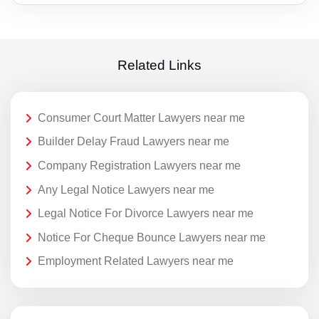
Related Links
Consumer Court Matter Lawyers near me
Builder Delay Fraud Lawyers near me
Company Registration Lawyers near me
Any Legal Notice Lawyers near me
Legal Notice For Divorce Lawyers near me
Notice For Cheque Bounce Lawyers near me
Employment Related Lawyers near me