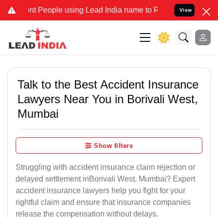
eople using Lead India name to Resolve your Legal cases Specially
View
Talk to the Best Accident Insurance
Lawyers Near You in Borivali West,
Mumbai
Show filters
Struggling with accident insurance claim rejection or
delayed settlement inBorivali West, Mumbai? Expert
accident insurance lawyers help you fight for your
rightful claim and ensure that insurance companies
release the compensation without delays.