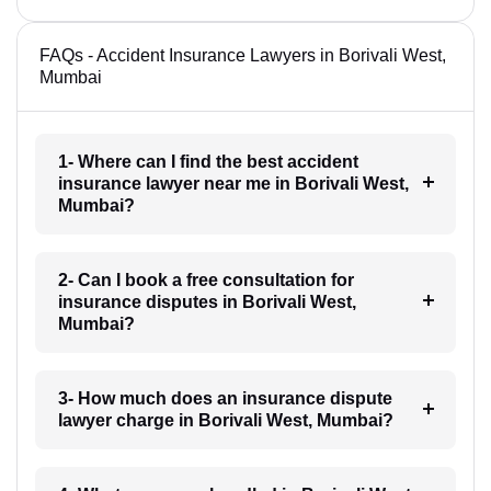
FAQs - Accident Insurance Lawyers in Borivali West,
Mumbai
1- Where can I find the best accident
insurance lawyer near me in Borivali West,
Mumbai?
2- Can I book a free consultation for
insurance disputes in Borivali West,
Mumbai?
3- How much does an insurance dispute
lawyer charge in Borivali West, Mumbai?