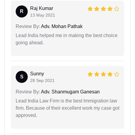
Raj Kumar
R
13 May 2021
Review By:
Adv. Mohan Pathak
Lead India helped me in making the best choice
going ahead.
Sunny
S
28 Sep 2021
Review By:
Adv. Shanmugam Ganesan
Lead India Law Firm is the best Immigration law
firm. Because of their excellent work my case got
approved.