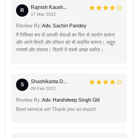
Rajnish Kaush...
R
17 Mar 2022
Review By:
Adv. Sachin Pandey
मैं निश्चित रूप से आपकी सेवाओं का फिर से उपयोग करूंगा
और अपने मित्रों और परिवार को भी संदर्भित करूंगा। अद्भुत
परामर्श और संकल्प। दिल्ली में सबसे अच्छा वकील।
Shashikanta D...
S
08 Feb 2022
Review By:
Adv. Harshdeep Singh Gill
Best service sir! Thank you so much!