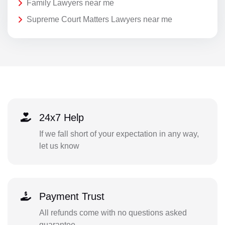
Family Lawyers near me
Supreme Court Matters Lawyers near me
24x7 Help
If we fall short of your expectation in any way,
let us know
Payment Trust
All refunds come with no questions asked
guarantee