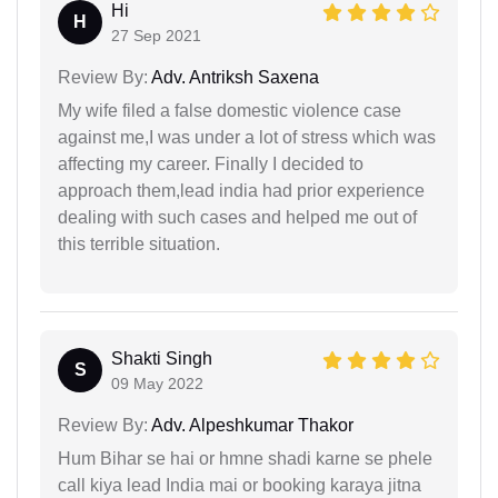
Hi
H
27 Sep 2021
Review By:
Adv. Antriksh Saxena
My wife filed a false domestic violence case
against me,I was under a lot of stress which was
affecting my career. Finally I decided to
approach them,lead india had prior experience
dealing with such cases and helped me out of
this terrible situation.
Shakti Singh
S
09 May 2022
Review By:
Adv. Alpeshkumar Thakor
Hum Bihar se hai or hmne shadi karne se phele
call kiya lead India mai or booking karaya jitna