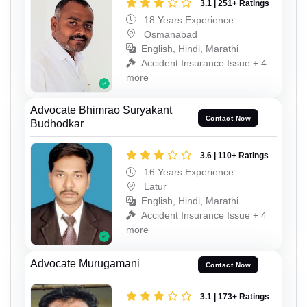
3.1 | 251+ Ratings
18 Years Experience
Osmanabad
English, Hindi, Marathi
Accident Insurance Issue + 4
more
Advocate Bhimrao Suryakant
Contact Now
Budhodkar
3.6 | 110+ Ratings
16 Years Experience
Latur
English, Hindi, Marathi
Accident Insurance Issue + 4
more
Advocate Murugamani
Contact Now
3.1 | 173+ Ratings