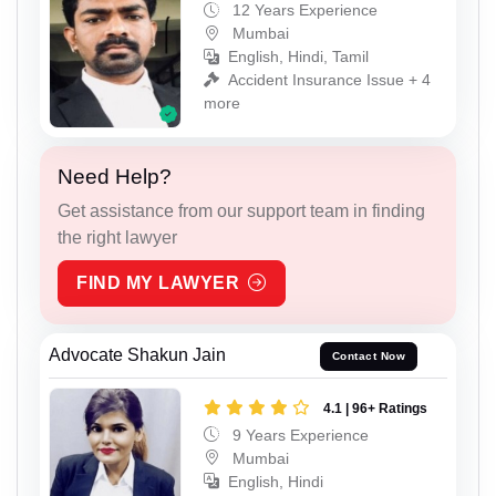
12 Years Experience
Mumbai
English, Hindi, Tamil
Accident Insurance Issue + 4
more
Need Help?
Get assistance from our support team in finding
the right lawyer
FIND MY LAWYER
Advocate Shakun Jain
Contact Now
4.1 | 96+ Ratings
9 Years Experience
Mumbai
English, Hindi