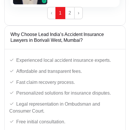
‹
1
2
›
Why Choose Lead India’s Accident Insurance
Lawyers in Borivali West, Mumbai?
Experienced local accident insurance experts.
Affordable and transparent fees.
Fast claim recovery process.
Personalized solutions for insurance disputes.
Legal representation in Ombudsman and
Consumer Court.
Free initial consultation.