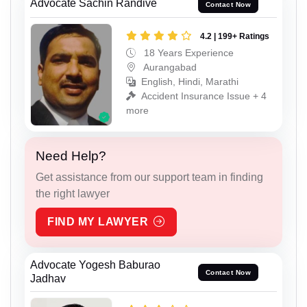
Advocate Sachin Randive
Contact Now
4.2 | 199+ Ratings
18 Years Experience
Aurangabad
English, Hindi, Marathi
Accident Insurance Issue + 4
more
Need Help?
Get assistance from our support team in finding
the right lawyer
FIND MY LAWYER
Advocate Yogesh Baburao
Contact Now
Jadhav