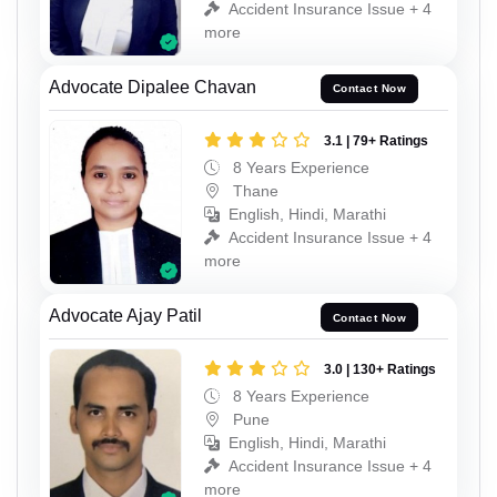
Accident Insurance Issue + 4
more
Advocate Dipalee Chavan
Contact Now
3.1 | 79+ Ratings
8 Years Experience
Thane
English, Hindi, Marathi
Accident Insurance Issue + 4
more
Advocate Ajay Patil
Contact Now
3.0 | 130+ Ratings
8 Years Experience
Pune
English, Hindi, Marathi
Accident Insurance Issue + 4
more