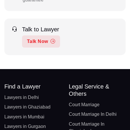
Talk to Lawyer
Talk Now
Find a Lawyer
Legal Service &
Others
Lawyers in Delhi
Court Marriage
Lawyers in Ghaziabad
Court Marriage In Delhi
Lawyers in Mumbai
Court Marriage In
Lawyers in Gurgaon