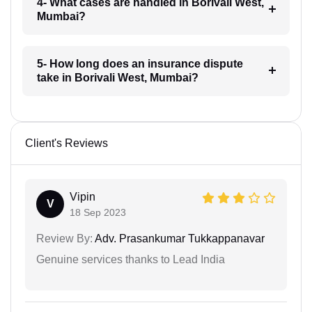
4- What cases are handled in Borivali West,
Mumbai?
5- How long does an insurance dispute
take in Borivali West, Mumbai?
Client's Reviews
Vipin
V
18 Sep 2023
Review By:
Adv. Prasankumar Tukkappanavar
Genuine services thanks to Lead India