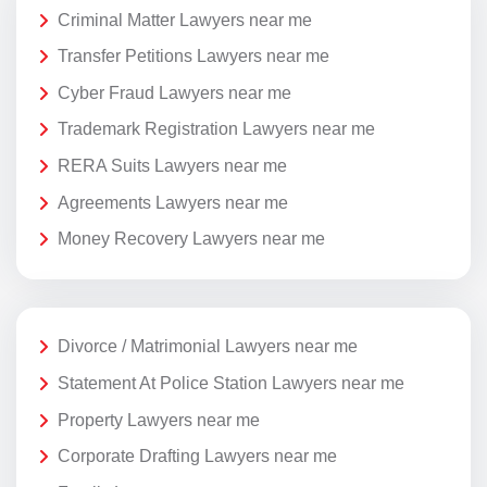
Criminal Matter Lawyers near me
Transfer Petitions Lawyers near me
Cyber Fraud Lawyers near me
Trademark Registration Lawyers near me
RERA Suits Lawyers near me
Agreements Lawyers near me
Money Recovery Lawyers near me
Divorce / Matrimonial Lawyers near me
Statement At Police Station Lawyers near me
Property Lawyers near me
Corporate Drafting Lawyers near me