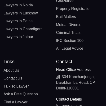
Ghaziabad
Lawyers in Noida
Property Registration
Lawyers in Lucknow
Bail Matters
Lawyers in Patna
Mutual Divorce
Lawyers in Chandigarh
Criminal Trials
Lawyers in Jaipur
IPC Section 100
All Legal Advice
Links
Contact
Head Office Address
About Us
304 Kanchanjunga,
Contact Us
Barakhamba Road, CP,
Talk To Lawyer
Delhi-110001
Ask a Free Question
Contact Details
Find a Lawyer