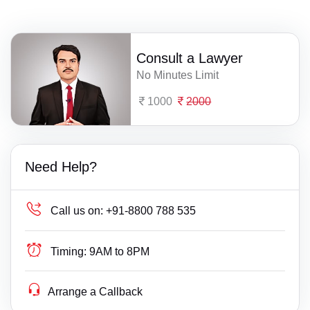
Consult a Lawyer
No Minutes Limit
1000
2000
Need Help?
Call us on:
+91-8800 788 535
Timing:
9AM to 8PM
Arrange a Callback