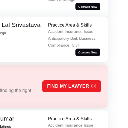
Contact Now
 Lal Srivastava
Practice Area & Skills
Accident Insurance Issue,
ings
Anticipatory Bail, Business
Compliance, Civil
Contact Now
FIND MY LAWYER
inding the right
Kumar
Practice Area & Skills
Accident Insurance Issue,
Ratings