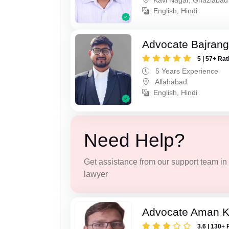
Kavi Nagar, Ghaziabad
English, Hindi
Advocate Bajrang
5 | 57+ Rat
5 Years Experience
Allahabad
English, Hindi
Need Help?
Get assistance from our support team in f
lawyer
Advocate Aman 
3.6 | 130+ 