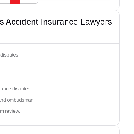
s Accident Insurance Lawyers
disputes.
rance disputes.
 and ombudsman.
im review.