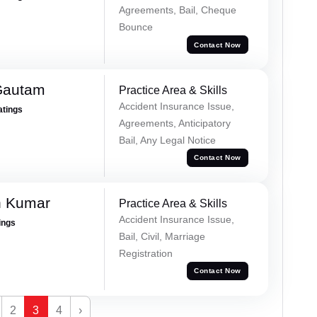
Agreements, Bail, Cheque
Bounce
Contact Now
Gautam
Practice Area & Skills
Accident Insurance Issue,
atings
Agreements, Anticipatory
Bail, Any Legal Notice
Contact Now
h Kumar
Practice Area & Skills
Accident Insurance Issue,
ings
Bail, Civil, Marriage
Registration
Contact Now
2
3
4
›