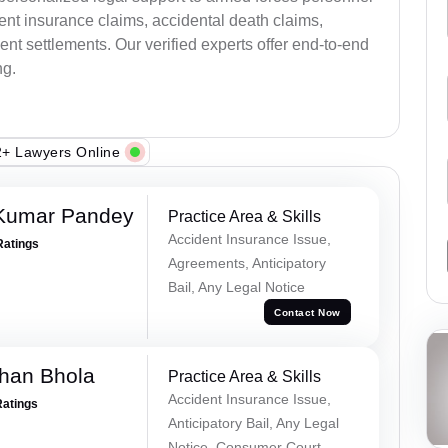
ent insurance claims, accidental death claims,
nt settlements. Our verified experts offer end-to-end
ng.
+ Lawyers Online
 Kumar Pandey
Practice Area & Skills
Accident Insurance Issue,
Ratings
Agreements, Anticipatory
Bail, Any Legal Notice
Contact Now
han Bhola
Practice Area & Skills
Accident Insurance Issue,
Ratings
Anticipatory Bail, Any Legal
Notice, Consumer Court