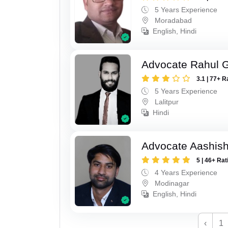
5 Years Experience
Moradabad
English, Hindi
Advocate Rahul 
3.1 | 77+ R
5 Years Experience
Lalitpur
Hindi
Advocate Aashis
5 | 46+ Rat
4 Years Experience
Modinagar
English, Hindi
‹
1