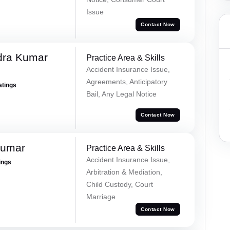
Issue
Contact Now
dra Kumar
Practice Area & Skills
Accident Insurance Issue,
Agreements, Anticipatory
atings
Bail, Any Legal Notice
Contact Now
Kumar
Practice Area & Skills
Accident Insurance Issue,
ings
Arbitration & Mediation,
Child Custody, Court
Marriage
Contact Now