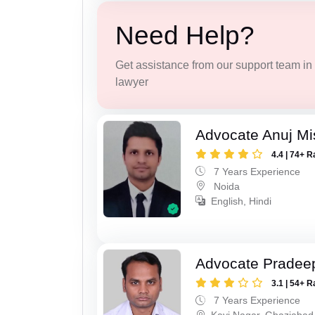
Need Help?
Get assistance from our support team in f
lawyer
Advocate Anuj Mi
4.4 | 74+ R
7 Years Experience
Noida
English, Hindi
Advocate Pradee
3.1 | 54+ R
7 Years Experience