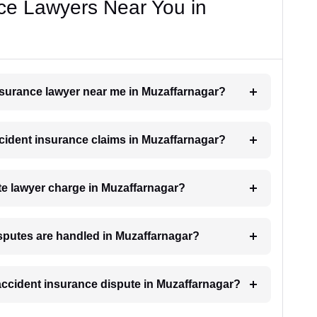
ce Lawyers Near You in
insurance lawyer near me in Muzaffarnagar?
accident insurance claims in Muzaffarnagar?
e lawyer charge in Muzaffarnagar?
isputes are handled in Muzaffarnagar?
 accident insurance dispute in Muzaffarnagar?