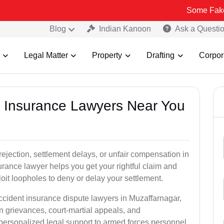
Some Fake and Fraudu
Blog
Indian Kanoon
Ask a Questi
Legal Matter
Property
Drafting
Corpor
nt Insurance Lawyers Near You
rejection, settlement delays, or unfair compensation in
rance lawyer helps you get your rightful claim and
it loopholes to deny or delay your settlement.
ccident insurance dispute lawyers in Muzaffarnagar,
n grievances, court-martial appeals, and
personalized legal support to armed forces personnel