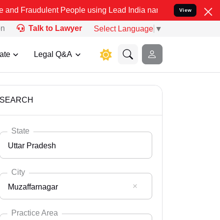
lent People using Lead India name to Resolve your Legal cases Spec
View
on
Talk to Lawyer
Select Language
▼
ate
Legal Q&A
SEARCH
State
Uttar Pradesh
City
Muzaffarnagar
Select State
Andaman Nicobar
Practice Area