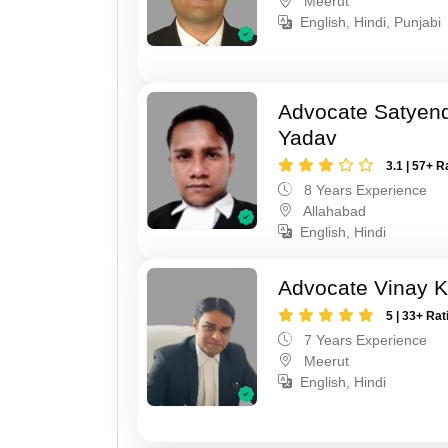
Meerut
English, Hindi, Punjabi
Advocate Satyen
Yadav
3.1 | 57+ R
8 Years Experience
Allahabad
English, Hindi
Advocate Vinay 
5 | 33+ Rat
7 Years Experience
Meerut
English, Hindi