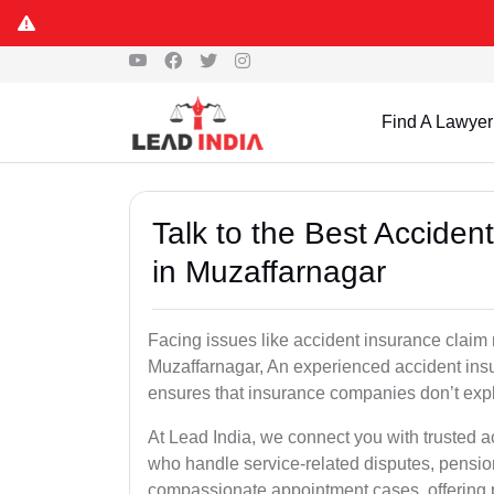
Find A Lawyer
Talk to the Best Accide
in Muzaffarnagar
Facing issues like accident insurance claim 
Muzaffarnagar, An experienced accident insu
ensures that insurance companies don’t explo
At Lead India, we connect you with trusted a
who handle service-related disputes, pensio
compassionate appointment cases, offering 