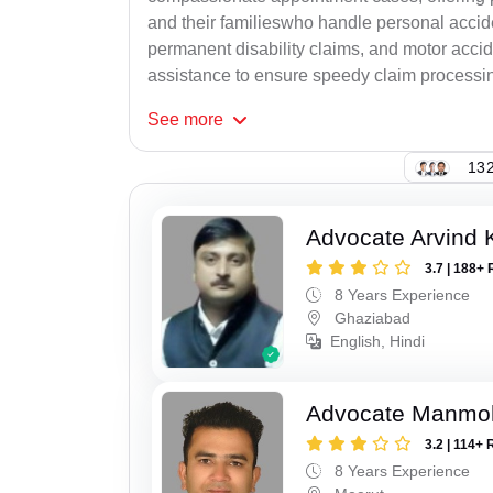
and their familieswho handle personal accid
permanent disability claims, and motor accide
assistance to ensure speedy claim processi
See
more
132
Advocate Arvind
3.7 | 188+ 
8 Years Experience
Ghaziabad
English, Hindi
Advocate Manmo
3.2 | 114+ 
8 Years Experience