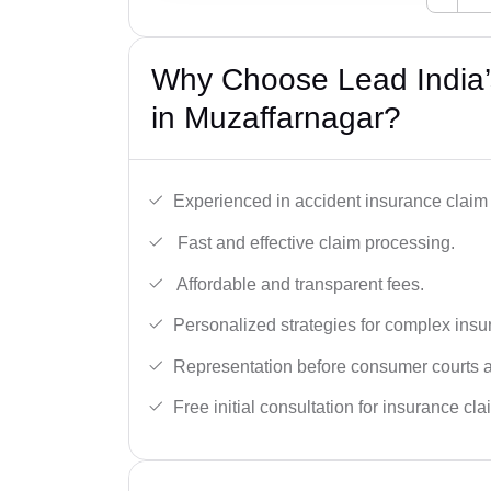
Why Choose Lead India’
in Muzaffarnagar?
Experienced in accident insurance claim 
Fast and effective claim processing.
Affordable and transparent fees.
Personalized strategies for complex insu
Representation before consumer courts
Free initial consultation for insurance cla