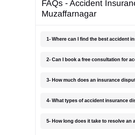
FAQs - Accident Insuran
Muzaffarnagar
1- Where can I find the best accident 
2- Can I book a free consultation for 
3- How much does an insurance disput
4- What types of accident insurance d
5- How long does it take to resolve an