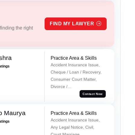
FIND MY LAWYER
inding the right
shra
Practice Area & Skills
Accident Insurance Issue,
atings
Cheque / Loan / Recovery,
Consumer Court Matter,
Divorce /...
Contact Now
p Maurya
Practice Area & Skills
Accident Insurance Issue,
atings
Any Legal Notice, Civil,
Court Marriage