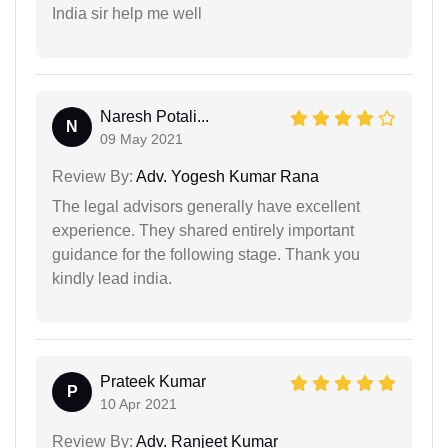
India sir help me well
Naresh Potali...
N
09 May 2021
Review By:
Adv. Yogesh Kumar Rana
The legal advisors generally have excellent
experience. They shared entirely important
guidance for the following stage. Thank you
kindly lead india.
Prateek Kumar
P
10 Apr 2021
Review By:
Adv. Ranjeet Kumar