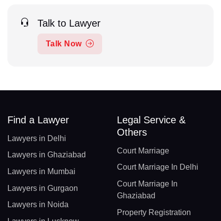
Talk to Lawyer
Talk Now
Find a Lawyer
Legal Service &
Others
Lawyers in Delhi
Court Marriage
Lawyers in Ghaziabad
Court Marriage In Delhi
Lawyers in Mumbai
Court Marriage In
Lawyers in Gurgaon
Ghaziabad
Lawyers in Noida
Property Registration