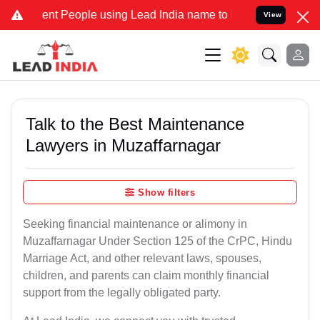
 People using Lead India name to Resolve your Legal cases Speciall
View
Talk to the Best Maintenance
Lawyers in Muzaffarnagar
Show filters
Seeking financial maintenance or alimony in
Muzaffarnagar Under Section 125 of the CrPC, Hindu
Marriage Act, and other relevant laws, spouses,
children, and parents can claim monthly financial
support from the legally obligated party.