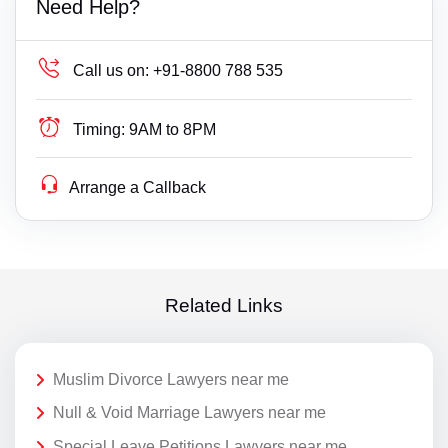
Need Help?
Call us on:
+91-8800 788 535
Timing:
9AM to 8PM
Arrange a Callback
Related Links
Muslim Divorce Lawyers near me
Null & Void Marriage Lawyers near me
Special Leave Petitions Lawyers near me