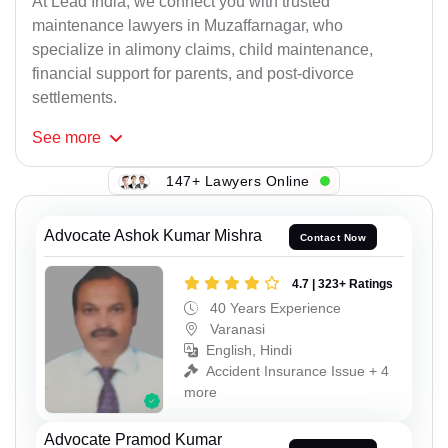
At Lead India, we connect you with trusted
maintenance lawyers in Muzaffarnagar, who
specialize in alimony claims, child maintenance,
financial support for parents, and post-divorce
settlements.
See
more
147+ Lawyers Online
Advocate Ashok Kumar Mishra
Contact Now
4.7 | 323+ Ratings
40 Years Experience
Varanasi
English, Hindi
Accident Insurance Issue + 4
more
Advocate Pramod Kumar