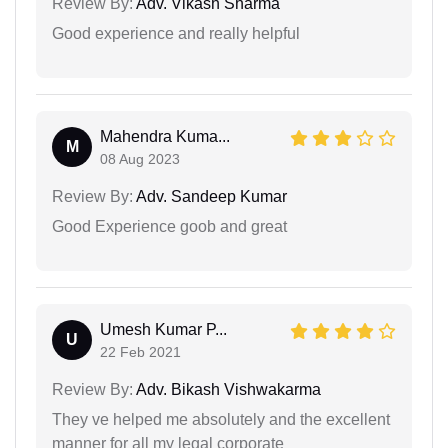
Review By:
Adv. Vikash Sharma
Good experience and really helpful
Mahendra Kuma...
M
08 Aug 2023
Review By:
Adv. Sandeep Kumar
Good Experience goob and great
Umesh Kumar P...
U
22 Feb 2021
Review By:
Adv. Bikash Vishwakarma
They ve helped me absolutely and the excellent
manner for all my legal corporate