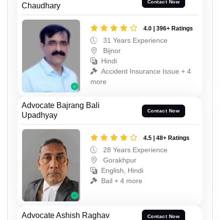
Contact Now
Chaudhary
4.0 | 396+ Ratings
31 Years Experience
Bijnor
Hindi
Accident Insurance Issue + 4
more
Advocate Bajrang Bali
Contact Now
Upadhyay
4.5 | 48+ Ratings
28 Years Experience
Gorakhpur
English, Hindi
Bail + 4 more
Advocate Ashish Raghav
Contact Now