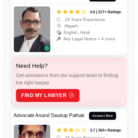
4.0 | 317+ Ratings
24 Years Experience
Aligarh
English, Hindi
Any Legal Notice + 4 more
Need Help?
Get assistance from our support team in finding
the right lawyer
FIND MY LAWYER
Advocate Anand Swarup Pathak
Contact Now
3.7 | 365+ Ratings
23 Years Experience