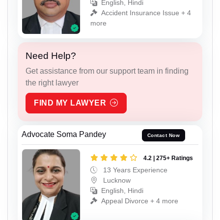
English, Hindi
Accident Insurance Issue + 4
more
Need Help?
Get assistance from our support team in finding
the right lawyer
FIND MY LAWYER
Advocate Soma Pandey
Contact Now
4.2 | 275+ Ratings
13 Years Experience
Lucknow
English, Hindi
Appeal Divorce + 4 more