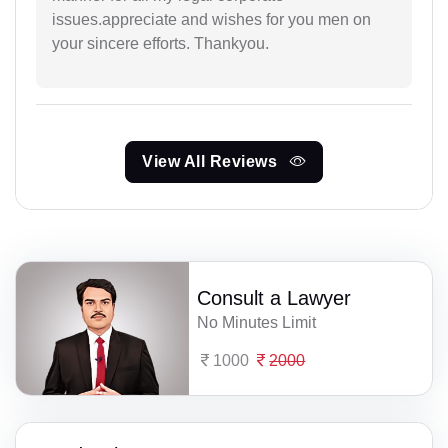
issues.appreciate and wishes for you men on
your sincere efforts. Thankyou.
View All Reviews
Consult a Lawyer
No Minutes Limit
1000
2000