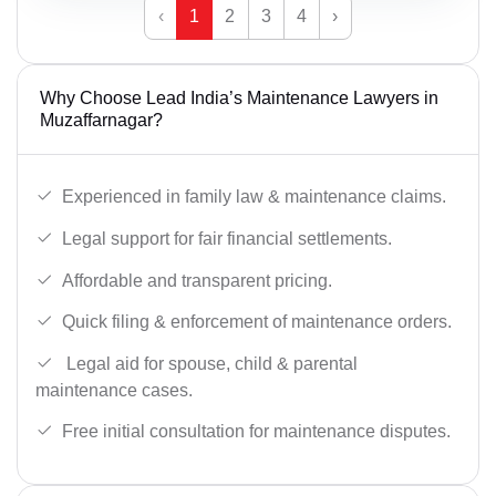
‹
1
2
3
4
›
Why Choose Lead India’s Maintenance Lawyers in
Muzaffarnagar?
Experienced in family law & maintenance claims.
Legal support for fair financial settlements.
Affordable and transparent pricing.
Quick filing & enforcement of maintenance orders.
Legal aid for spouse, child & parental
maintenance cases.
Free initial consultation for maintenance disputes.