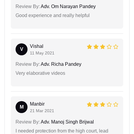
Review By:
Adv. Om Narayan Pandey
Good experience and really helpful
Vishal
V
11 May 2021
Review By:
Adv. Richa Pandey
Very elaborative videos
Manbir
M
21 Mar 2021
Review By:
Adv. Manoj Singh Brijwal
I needed protection from the high court, lead