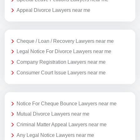
Appeal Divorce Lawyers near me
Cheque / Loan / Recovery Lawyers near me
Legal Notice For Divorce Lawyers near me
Company Registration Lawyers near me
Consumer Court Issue Lawyers near me
Notice For Cheque Bounce Lawyers near me
Mutual Divorce Lawyers near me
Criminal Matter Appeal Lawyers near me
Any Legal Notice Lawyers near me