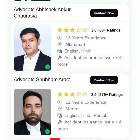
Advocate Abhishek Ankur
Contact Now
Chaurasia
3.6 | 68+ Ratings
13 Years Experience
Allahabad
English, Hindi
Accident Insurance Issue + 4
more
Advocate Shubham Arora
Contact Now
3.9 | 279+ Ratings
12 Years Experience
Meerut
English, Hindi, Punjabi
Accident Insurance Issue + 4
more