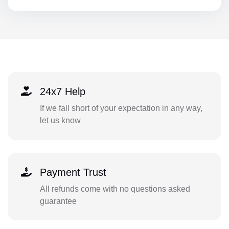
24x7 Help
If we fall short of your expectation in any way,
let us know
Payment Trust
All refunds come with no questions asked
guarantee