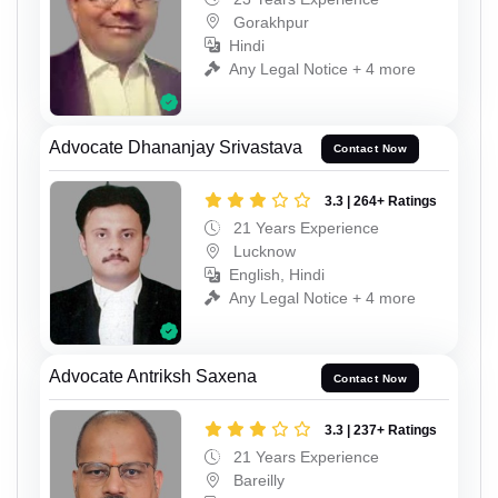
Gorakhpur
Hindi
Any Legal Notice + 4 more
Advocate Dhananjay Srivastava
Contact Now
3.3 | 264+ Ratings
21 Years Experience
Lucknow
English, Hindi
Any Legal Notice + 4 more
Advocate Antriksh Saxena
Contact Now
3.3 | 237+ Ratings
21 Years Experience
Bareilly