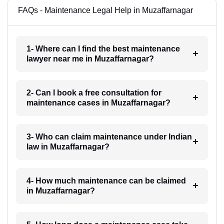
FAQs - Maintenance Legal Help in Muzaffarnagar
1- Where can I find the best maintenance
lawyer near me in Muzaffarnagar?
2- Can I book a free consultation for
maintenance cases in Muzaffarnagar?
3- Who can claim maintenance under Indian
law in Muzaffarnagar?
4- How much maintenance can be claimed
in Muzaffarnagar?