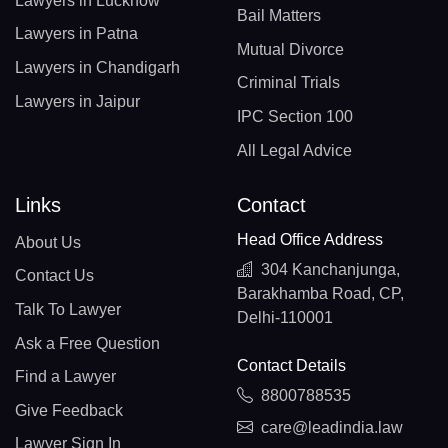
Lawyers in Lucknow
Bail Matters
Lawyers in Patna
Mutual Divorce
Lawyers in Chandigarh
Criminal Trials
Lawyers in Jaipur
IPC Section 100
All Legal Advice
Links
Contact
Head Office Address
About Us
304 Kanchanjunga,
Contact Us
Barakhamba Road, CP,
Talk To Lawyer
Delhi-110001
Ask a Free Question
Contact Details
Find a Lawyer
8800788535
Give Feedback
care@leadindia.law
Lawyer Sign In