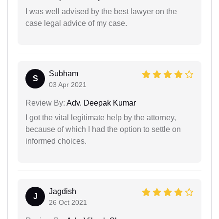
I was well advised by the best lawyer on the
case legal advice of my case.
Subham
S
03 Apr 2021
Review By:
Adv. Deepak Kumar
I got the vital legitimate help by the attorney,
because of which I had the option to settle on
informed choices.
Jagdish
J
26 Oct 2021