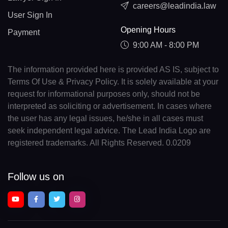
careers@leadindia.law
User Sign In
Opening Hours
Payment
9:00 AM - 8:00 PM
The information provided here is provided AS IS, subject to
Terms Of Use & Privacy Policy. It is solely available at your
request for informational purposes only, should not be
interpreted as soliciting or advertisement. In cases where
the user has any legal issues, he/she in all cases must
seek independent legal advice. The Lead India Logo are
registered trademarks. All Rights Reserved. 0.0209
Follow us on