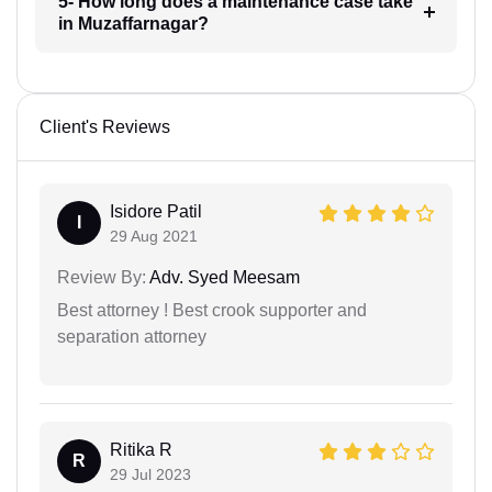
5- How long does a maintenance case take
in Muzaffarnagar?
Client's Reviews
Isidore Patil
I
29 Aug 2021
Review By:
Adv. Syed Meesam
Best attorney ! Best crook supporter and
separation attorney
Ritika R
R
29 Jul 2023