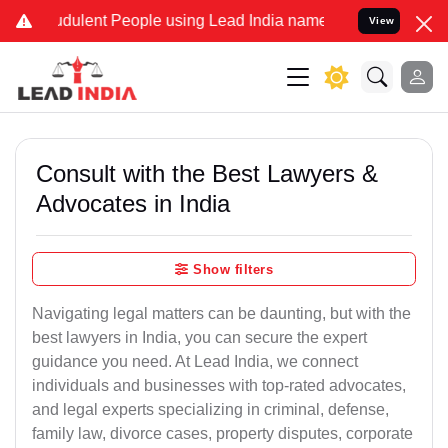
dulent People using Lead India name to Resolve your Legal cases Sp
View
Consult with the Best Lawyers &
Advocates in India
Show filters
Navigating legal matters can be daunting, but with the
best lawyers in India, you can secure the expert
guidance you need. At Lead India, we connect
individuals and businesses with top-rated advocates,
and legal experts specializing in criminal, defense,
family law, divorce cases, property disputes, corporate