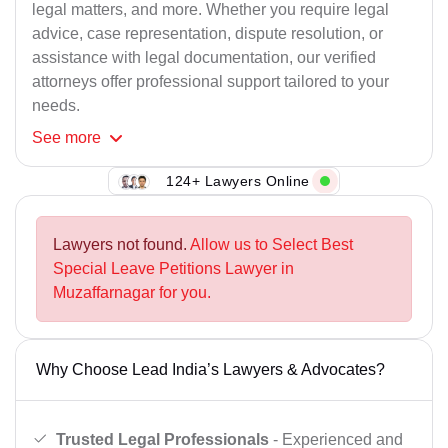
legal matters, and more. Whether you require legal
advice, case representation, dispute resolution, or
assistance with legal documentation, our verified
attorneys offer professional support tailored to your
needs.
See
more
124+ Lawyers Online
Lawyers not found.
Allow us to Select Best
Special Leave Petitions Lawyer in
Muzaffarnagar for you.
Why Choose Lead India’s Lawyers & Advocates?
Trusted Legal Professionals
- Experienced and