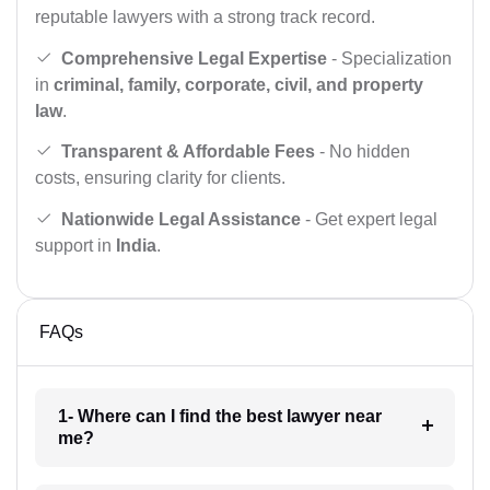
reputable lawyers with a strong track record.
Comprehensive Legal Expertise
- Specialization
in
criminal, family, corporate, civil, and property
law
.
Transparent & Affordable Fees
- No hidden
costs, ensuring clarity for clients.
Nationwide Legal Assistance
- Get expert legal
support in
India
.
FAQs
1- Where can I find the best lawyer near
me?