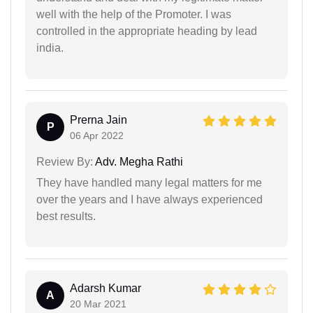
well with the help of the Promoter. I was
controlled in the appropriate heading by lead
india.
Prerna Jain
P
06 Apr 2022
Review By:
Adv. Megha Rathi
They have handled many legal matters for me
over the years and I have always experienced
best results.
Adarsh Kumar
A
20 Mar 2021