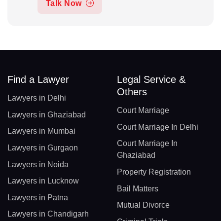
Talk Now
Find a Lawyer
Legal Service &
Others
Lawyers in Delhi
Court Marriage
Lawyers in Ghaziabad
Court Marriage In Delhi
Lawyers in Mumbai
Court Marriage In
Lawyers in Gurgaon
Ghaziabad
Lawyers in Noida
Property Registration
Lawyers in Lucknow
Bail Matters
Lawyers in Patna
Mutual Divorce
Lawyers in Chandigarh