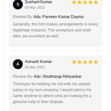
Sushant Kumar
S
03 Mar 2022
Review By:
Adv. Parveen Kumar Dayma
Generally, this firm makes arrangements in every
legitimate instance. The workplace and work
ethic are excellent as well.
Avinash Kumar
A
25 Mar 2021
Review By:
Adv. Shubhangi Abhyankar
Thankyou for helping me out with my unpaid
salary in my last company. I would advice his
name anytime to others who are looking for a
genuine help in their dispute.