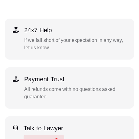
24x7 Help
If we fall short of your expectation in any way,
let us know
Payment Trust
All refunds come with no questions asked
guarantee
Talk to Lawyer