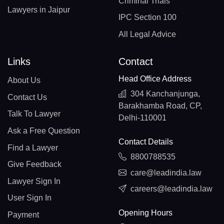
Criminal Trials
Lawyers in Jaipur
IPC Section 100
All Legal Advice
Links
Contact
Head Office Address
About Us
304 Kanchanjunga,
Contact Us
Barakhamba Road, CP,
Talk To Lawyer
Delhi-110001
Ask a Free Question
Contact Details
Find a Lawyer
8800788535
Give Feedback
care@leadindia.law
Lawyer Sign In
careers@leadindia.law
User Sign In
Opening Hours
Payment