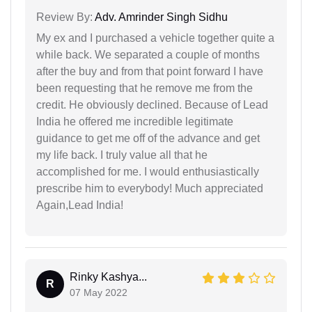
Review By:
Adv. Amrinder Singh Sidhu
My ex and I purchased a vehicle together quite a
while back. We separated a couple of months
after the buy and from that point forward I have
been requesting that he remove me from the
credit. He obviously declined. Because of Lead
India he offered me incredible legitimate
guidance to get me off of the advance and get
my life back. I truly value all that he
accomplished for me. I would enthusiastically
prescribe him to everybody! Much appreciated
Again,Lead India!
Rinky Kashya...
R
07 May 2022