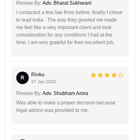
Review By:
Adv. Bharat Sukhwani
I contacted a few law firms before, finally I chose
to lead India . The way they greeted me made
me feel like a very important client and took
consideration for any conditions I had at the
time. I am very grateful for their excellent job.
Rinku
R
27 Jan 2022
Review By:
Adv. Shubham Arora
Was able to make a proper decision because
legal advice was provided to me.