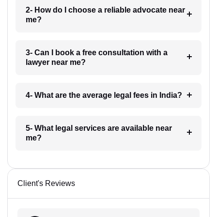
2- How do I choose a reliable advocate near
me?
3- Can I book a free consultation with a
lawyer near me?
4- What are the average legal fees in India?
5- What legal services are available near
me?
Client's Reviews