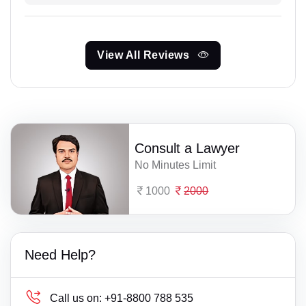
View All Reviews
Consult a Lawyer
No Minutes Limit
1000
2000
Need Help?
Call us on:
+91-8800 788 535