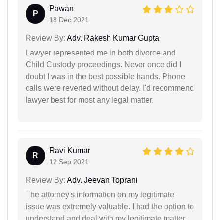
Pawan
P
18 Dec 2021
Review By:
Adv. Rakesh Kumar Gupta
Lawyer represented me in both divorce and
Child Custody proceedings. Never once did I
doubt I was in the best possible hands. Phone
calls were reverted without delay. I'd recommend
lawyer best for most any legal matter.
Ravi Kumar
R
12 Sep 2021
Review By:
Adv. Jeevan Toprani
The attorney's information on my legitimate
issue was extremely valuable. I had the option to
understand and deal with my legitimate matter