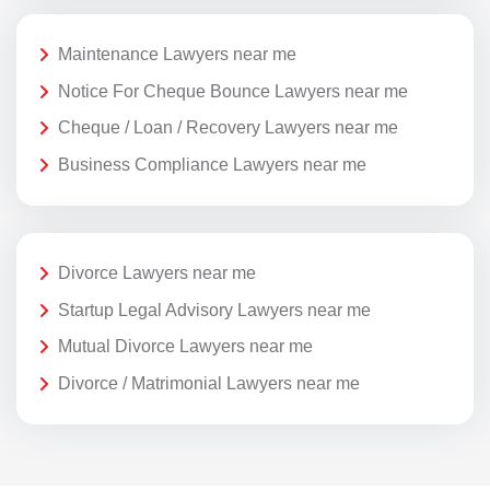
Maintenance Lawyers near me
Notice For Cheque Bounce Lawyers near me
Cheque / Loan / Recovery Lawyers near me
Business Compliance Lawyers near me
Divorce Lawyers near me
Startup Legal Advisory Lawyers near me
Mutual Divorce Lawyers near me
Divorce / Matrimonial Lawyers near me