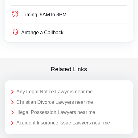
Timing:
9AM to 8PM
Arrange a Callback
Related Links
Any Legal Notice Lawyers near me
Christian Divorce Lawyers near me
Illegal Possession Lawyers near me
Accident Insurance Issue Lawyers near me