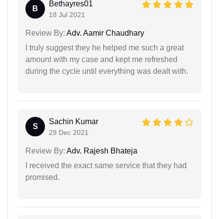
Bethayres01
B
18 Jul 2021
Review By:
Adv. Aamir Chaudhary
I truly suggest they he helped me such a great
amount with my case and kept me refreshed
during the cycle until everything was dealt with.
Sachin Kumar
S
29 Dec 2021
Review By:
Adv. Rajesh Bhateja
I received the exact same service that they had
promised.