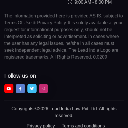
9:00 AM - 8:00 PM
The information provided here is provided AS IS, subject to
Terms Of Use & Privacy Policy. It is solely available at your
request for informational purposes only, should not be
interpreted as soliciting or advertisement. In cases where
the user has any legal issues, he/she in all cases must
seek independent legal advice. The Lead India Logo are
registered trademarks. All Rights Reserved. 0.0209
Follow us on
Copyrights
©2026 Lead India Law Pvt. Ltd.
All rights
reserved.
Privacy policy
Terms and conditions