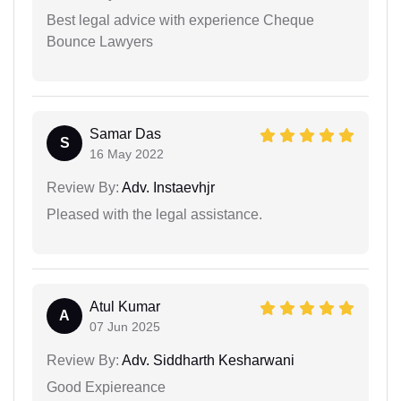
Best legal advice with experience Cheque
Bounce Lawyers
Samar Das
S
16 May 2022
Review By:
Adv. Instaevhjr
Pleased with the legal assistance.
Atul Kumar
A
07 Jun 2025
Review By:
Adv. Siddharth Kesharwani
Good Expiereance