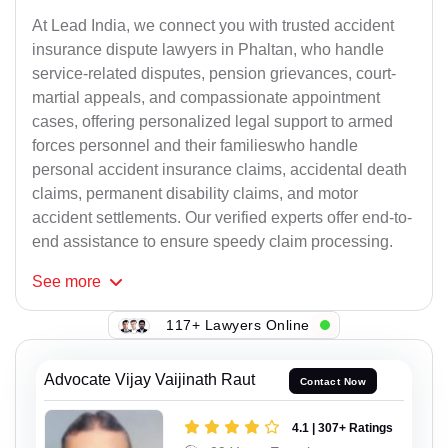
At Lead India, we connect you with trusted accident
insurance dispute lawyers in Phaltan, who handle
service-related disputes, pension grievances, court-
martial appeals, and compassionate appointment
cases, offering personalized legal support to armed
forces personnel and their familieswho handle
personal accident insurance claims, accidental death
claims, permanent disability claims, and motor
accident settlements. Our verified experts offer end-to-
end assistance to ensure speedy claim processing.
See
more
117+ Lawyers Online
Advocate Vijay Vaijinath Raut
Contact Now
4.1 | 307+ Ratings