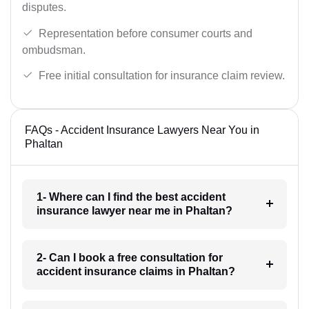
disputes.
Representation before consumer courts and
ombudsman.
Free initial consultation for insurance claim review.
FAQs - Accident Insurance Lawyers Near You in
Phaltan
1- Where can I find the best accident
insurance lawyer near me in Phaltan?
2- Can I book a free consultation for
accident insurance claims in Phaltan?