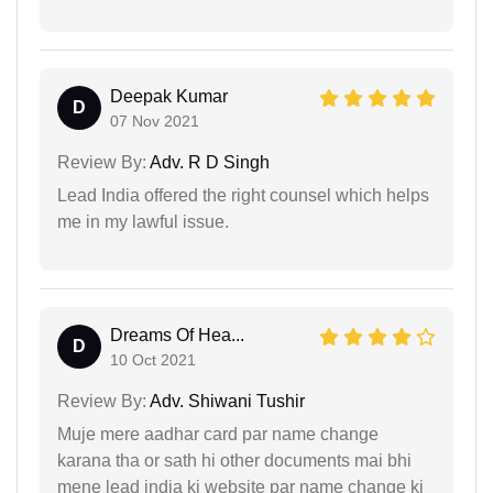
Deepak Kumar
D
07 Nov 2021
Review By:
Adv. R D Singh
Lead India offered the right counsel which helps
me in my lawful issue.
Dreams Of Hea...
D
10 Oct 2021
Review By:
Adv. Shiwani Tushir
Muje mere aadhar card par name change
karana tha or sath hi other documents mai bhi
mene lead india ki website par name change ki