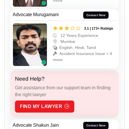
more
Advocate Murugamani
Contact Now
3.1 | 173+ Ratings
12 Years Experience
Mumbai
English, Hindi, Tamil
Accident Insurance Issue + 4
more
Need Help?
Get assistance from our support team in finding
the right lawyer
FIND MY LAWYER
Advocate Shakun Jain
Contact Now