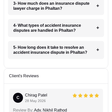
3- How much does an insurance dispute
lawyer charge in Phaltan?
4- What types of accident insurance
disputes are handled in Phaltan?
5- How long does it take to resolve an
accident insurance dispute in Phaltan?
Client's Reviews
Chirag Patel
C
28 May 2026
Review By:
Adv. Nikhil Rathod