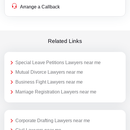
Arrange a Callback
Related Links
Special Leave Petitions Lawyers near me
Mutual Divorce Lawyers near me
Business Fight Lawyers near me
Marriage Registration Lawyers near me
Corporate Drafting Lawyers near me