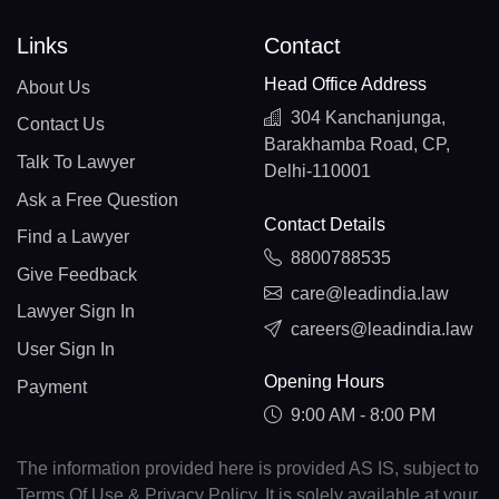
Links
Contact
Head Office Address
About Us
304 Kanchanjunga,
Contact Us
Barakhamba Road, CP,
Talk To Lawyer
Delhi-110001
Ask a Free Question
Contact Details
Find a Lawyer
8800788535
Give Feedback
care@leadindia.law
Lawyer Sign In
careers@leadindia.law
User Sign In
Opening Hours
Payment
9:00 AM - 8:00 PM
The information provided here is provided AS IS, subject to
Terms Of Use & Privacy Policy. It is solely available at your