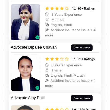
4.1 | 96+ Ratings
9 Years Experience
Mumbai
English, Hindi
Accident Insurance Issue + 4
more
Advocate Dipalee Chavan
Contact Now
3.1 | 79+ Ratings
8 Years Experience
Thane
English, Hindi, Marathi
Accident Insurance Issue + 4
more
Advocate Ajay Patil
Contact Now
3.0 | 130+ Ratings