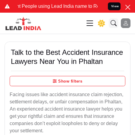
People using Lead India name to Resolve your Legal cases Specially
View
Talk to the Best Accident Insurance
Lawyers Near You in Phaltan
Show filters
Facing issues like accident insurance claim rejection,
settlement delays, or unfair compensation in Phaltan,
An experienced accident insurance lawyer helps you
get your rightful claim and ensures that insurance
companies don’t exploit loopholes to deny or delay
your settlement.