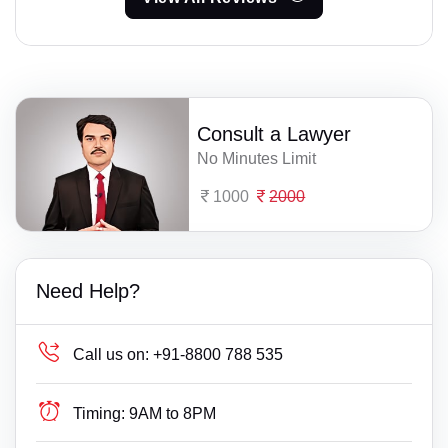
Consult a Lawyer
No Minutes Limit
1000
2000
Need Help?
Call us on:
+91-8800 788 535
Timing:
9AM to 8PM