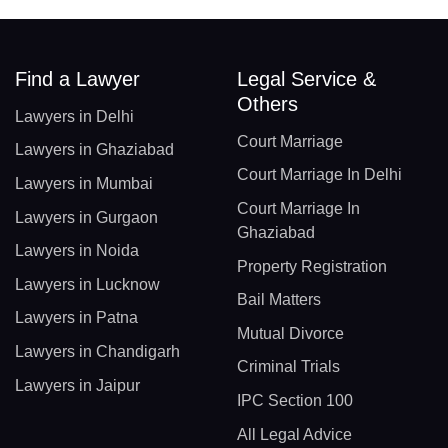
Find a Lawyer
Legal Service &
Others
Lawyers in Delhi
Court Marriage
Lawyers in Ghaziabad
Court Marriage In Delhi
Lawyers in Mumbai
Court Marriage In
Lawyers in Gurgaon
Ghaziabad
Lawyers in Noida
Property Registration
Lawyers in Lucknow
Bail Matters
Lawyers in Patna
Mutual Divorce
Lawyers in Chandigarh
Criminal Trials
Lawyers in Jaipur
IPC Section 100
All Legal Advice