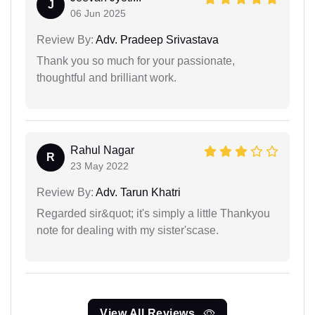
J
06 Jun 2025
Review By:
Adv. Pradeep Srivastava
Thank you so much for your passionate,
thoughtful and brilliant work.
Rahul Nagar
R
23 May 2022
Review By:
Adv. Tarun Khatri
Regarded sir&quot; it's simply a little Thankyou
note for dealing with my sister'scase.
View All Reviews