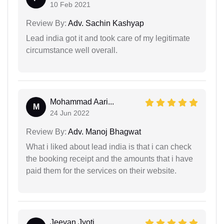
10 Feb 2021
Review By:
Adv. Sachin Kashyap
Lead india got it and took care of my legitimate
circumstance well overall.
Mohammad Aari...
M
24 Jun 2022
Review By:
Adv. Manoj Bhagwat
What i liked about lead india is that i can check
the booking receipt and the amounts that i have
paid them for the services on their website.
Jeevan Jyoti...