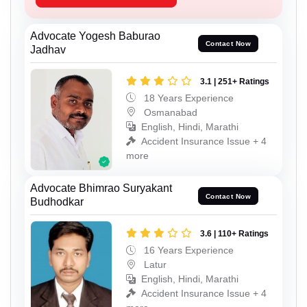
Advocate Yogesh Baburao
Contact Now
Jadhav
3.1 | 251+ Ratings
18 Years Experience
Osmanabad
English, Hindi, Marathi
Accident Insurance Issue + 4
more
Advocate Bhimrao Suryakant
Contact Now
Budhodkar
3.6 | 110+ Ratings
16 Years Experience
Latur
English, Hindi, Marathi
Accident Insurance Issue + 4