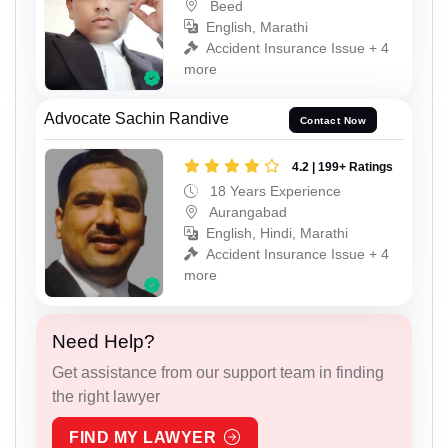
Beed
English, Marathi
Accident Insurance Issue + 4
more
Advocate Sachin Randive
Contact Now
4.2 | 199+ Ratings
18 Years Experience
Aurangabad
English, Hindi, Marathi
Accident Insurance Issue + 4
more
Need Help?
Get assistance from our support team in finding
the right lawyer
FIND MY LAWYER