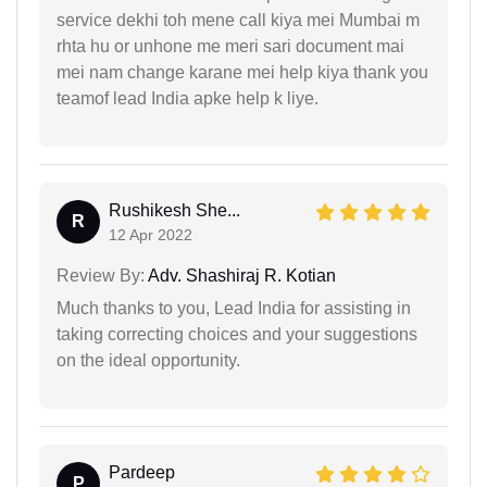
service dekhi toh mene call kiya mei Mumbai m
rhta hu or unhone me meri sari document mai
mei nam change karane mei help kiya thank you
teamof lead India apke help k liye.
Rushikesh She...
R
12 Apr 2022
Review By:
Adv. Shashiraj R. Kotian
Much thanks to you, Lead India for assisting in
taking correcting choices and your suggestions
on the ideal opportunity.
Pardeep
P