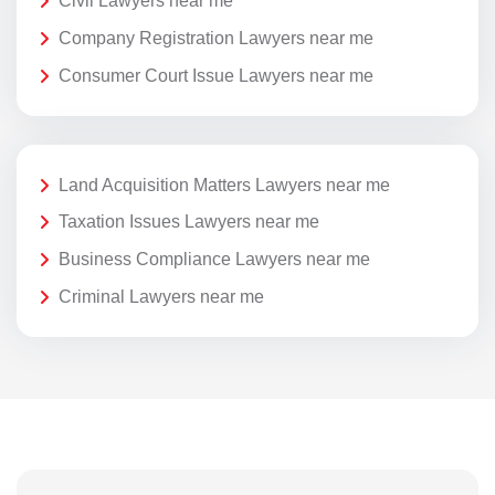
Civil Lawyers near me
Company Registration Lawyers near me
Consumer Court Issue Lawyers near me
Land Acquisition Matters Lawyers near me
Taxation Issues Lawyers near me
Business Compliance Lawyers near me
Criminal Lawyers near me