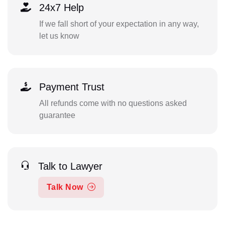
24x7 Help
If we fall short of your expectation in any way,
let us know
Payment Trust
All refunds come with no questions asked
guarantee
Talk to Lawyer
Talk Now