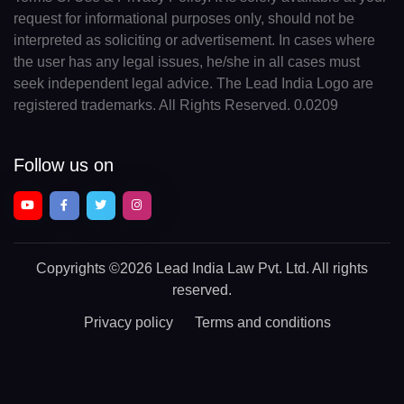
request for informational purposes only, should not be
interpreted as soliciting or advertisement. In cases where
the user has any legal issues, he/she in all cases must
seek independent legal advice. The Lead India Logo are
registered trademarks. All Rights Reserved. 0.0209
Follow us on
Copyrights
©2026 Lead India Law Pvt. Ltd.
All rights
reserved.
Privacy policy
Terms and conditions