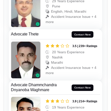
29 Years Experience
Pune
English, Hindi, Marathi
Accident Insurance Issue + 4
more
Advocate Thete
Contact Now
3.5 | 239+ Ratings
20 Years Experience
Nashik
Marathi
Accident Insurance Issue + 4
more
Advocate Dhammchandra
Contact Now
Dnyanoba Waghmare
3.9 | 214+ Ratings
19 Years Experience