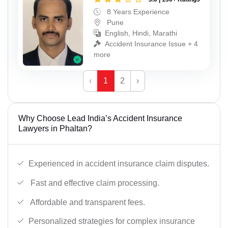
8 Years Experience
Pune
English, Hindi, Marathi
Accident Insurance Issue + 4
more
‹
1
2
›
Why Choose Lead India’s Accident Insurance
Lawyers in Phaltan?
Experienced in accident insurance claim disputes.
Fast and effective claim processing.
Affordable and transparent fees.
Personalized strategies for complex insurance