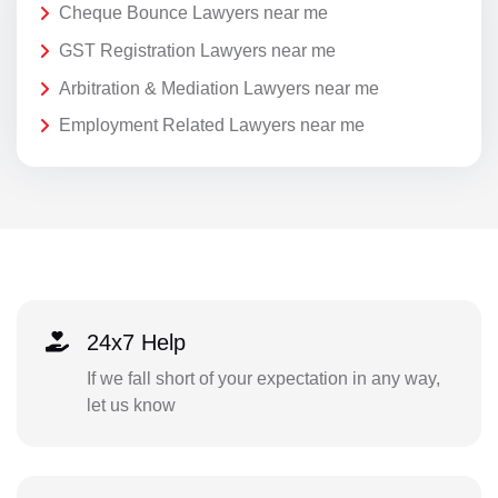
Cheque Bounce Lawyers near me
GST Registration Lawyers near me
Arbitration & Mediation Lawyers near me
Employment Related Lawyers near me
24x7 Help
If we fall short of your expectation in any way,
let us know