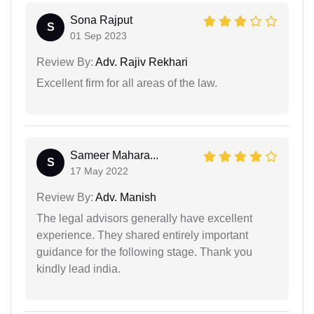
Sona Rajput
S
01 Sep 2023
Review By:
Adv. Rajiv Rekhari
Excellent firm for all areas of the law.
Sameer Mahara...
S
17 May 2022
Review By:
Adv. Manish
The legal advisors generally have excellent
experience. They shared entirely important
guidance for the following stage. Thank you
kindly lead india.