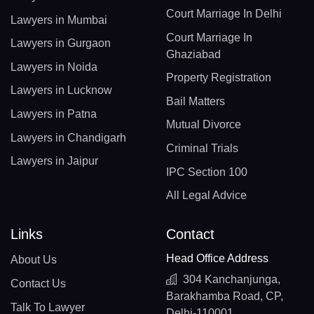
Court Marriage In Delhi
Lawyers in Mumbai
Court Marriage In
Lawyers in Gurgaon
Ghaziabad
Lawyers in Noida
Property Registration
Lawyers in Lucknow
Bail Matters
Lawyers in Patna
Mutual Divorce
Lawyers in Chandigarh
Criminal Trials
Lawyers in Jaipur
IPC Section 100
All Legal Advice
Links
Contact
Head Office Address
About Us
304 Kanchanjunga,
Contact Us
Barakhamba Road, CP,
Talk To Lawyer
Delhi-110001