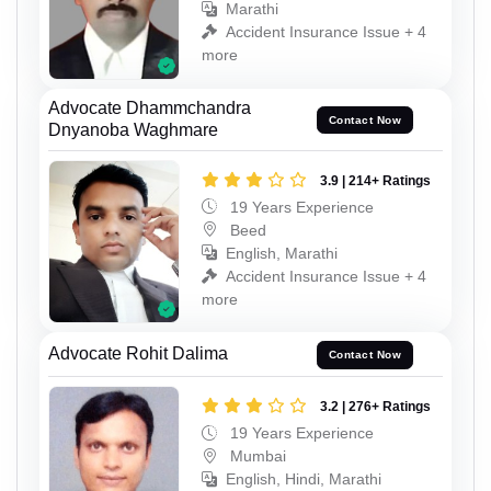
Marathi
Accident Insurance Issue + 4
more
Advocate Dhammchandra
Contact Now
Dnyanoba Waghmare
3.9 | 214+ Ratings
19 Years Experience
Beed
English, Marathi
Accident Insurance Issue + 4
more
Advocate Rohit Dalima
Contact Now
3.2 | 276+ Ratings
19 Years Experience
Mumbai
English, Hindi, Marathi