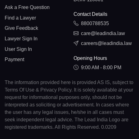
Ask a Free Question
Contact Details
Find a Lawyer
8800788535
Give Feedback
care@leadindia.law
Lawyer Sign In
careers@leadindia.law
User Sign In
Opening Hours
Payment
9:00 AM - 8:00 PM
The information provided here is provided AS IS, subject to
Terms Of Use & Privacy Policy. It is solely available at your
request for informational purposes only, should not be
interpreted as soliciting or advertisement. In cases where
the user has any legal issues, he/she in all cases must
seek independent legal advice. The Lead India Logo are
registered trademarks. All Rights Reserved. 0.0209