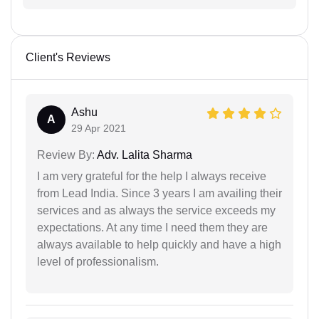
Client's Reviews
Ashu
A
29 Apr 2021
Review By:
Adv. Lalita Sharma
I am very grateful for the help I always receive
from Lead India. Since 3 years I am availing their
services and as always the service exceeds my
expectations. At any time I need them they are
always available to help quickly and have a high
level of professionalism.