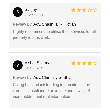
Sanjay
S
25 Apr 2021
Review By:
Adv. Shashiraj R. Kotian
Highly recommend to utilise their services for all
property relates work.
Vishal Sharma
V
01 Aug 2021
Review By:
Adv. Chinmay S. Shah
Giving half and misleading information so be
carefull consult more advocate and u will get
more hidden and real information