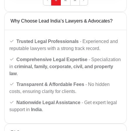
Why Choose Lead India’s Lawyers & Advocates?
Trusted Legal Professionals
- Experienced and
reputable lawyers with a strong track record.
Comprehensive Legal Expertise
- Specialization
in
criminal, family, corporate, civil, and property
law
.
Transparent & Affordable Fees
- No hidden
costs, ensuring clarity for clients.
Nationwide Legal Assistance
- Get expert legal
support in
India
.