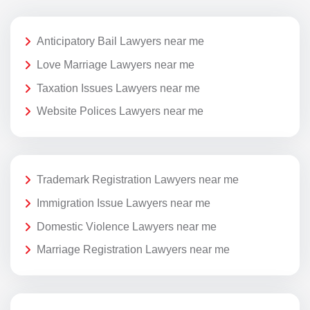
Anticipatory Bail Lawyers near me
Love Marriage Lawyers near me
Taxation Issues Lawyers near me
Website Polices Lawyers near me
Trademark Registration Lawyers near me
Immigration Issue Lawyers near me
Domestic Violence Lawyers near me
Marriage Registration Lawyers near me