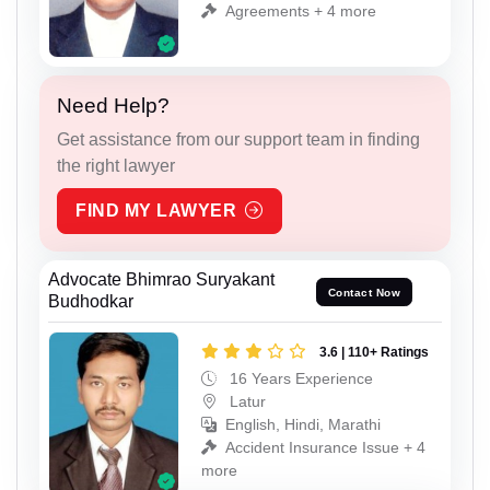
Agreements + 4 more
Need Help?
Get assistance from our support team in finding
the right lawyer
FIND MY LAWYER
Advocate Bhimrao Suryakant
Contact Now
Budhodkar
3.6 | 110+ Ratings
16 Years Experience
Latur
English, Hindi, Marathi
Accident Insurance Issue + 4
more