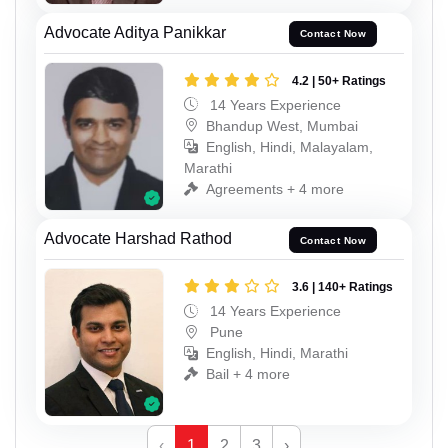
Advocate Aditya Panikkar
Contact Now
4.2 | 50+ Ratings
14 Years Experience
Bhandup West, Mumbai
English, Hindi, Malayalam,
Marathi
Agreements + 4 more
Advocate Harshad Rathod
Contact Now
3.6 | 140+ Ratings
14 Years Experience
Pune
English, Hindi, Marathi
Bail + 4 more
‹
1
2
3
›