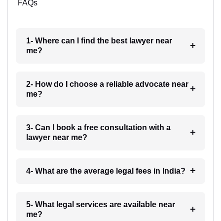
FAQs
1- Where can I find the best lawyer near
me?
2- How do I choose a reliable advocate near
me?
3- Can I book a free consultation with a
lawyer near me?
4- What are the average legal fees in India?
5- What legal services are available near
me?