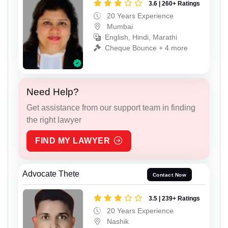
3.6 | 260+ Ratings
20 Years Experience
Mumbai
English, Hindi, Marathi
Cheque Bounce + 4 more
Need Help?
Get assistance from our support team in finding
the right lawyer
FIND MY LAWYER
Advocate Thete
Contact Now
3.5 | 239+ Ratings
20 Years Experience
Nashik