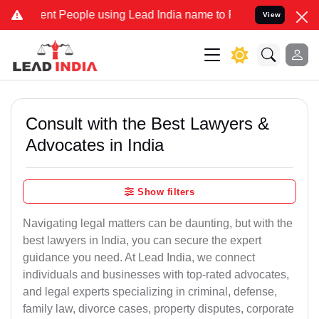
People using Lead India name to Resolve your Legal cases Speciall
View
Consult with the Best Lawyers &
Advocates in India
Show filters
Navigating legal matters can be daunting, but with the
best lawyers in India, you can secure the expert
guidance you need. At Lead India, we connect
individuals and businesses with top-rated advocates,
and legal experts specializing in criminal, defense,
family law, divorce cases, property disputes, corporate