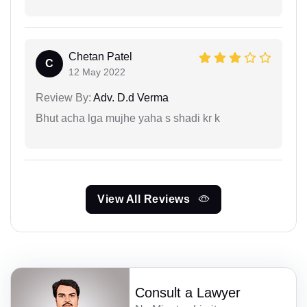
Chetan Patel
C
12 May 2022
Review By:
Adv. D.d Verma
Bhut acha lga mujhe yaha s shadi kr k
View All Reviews
Consult a Lawyer