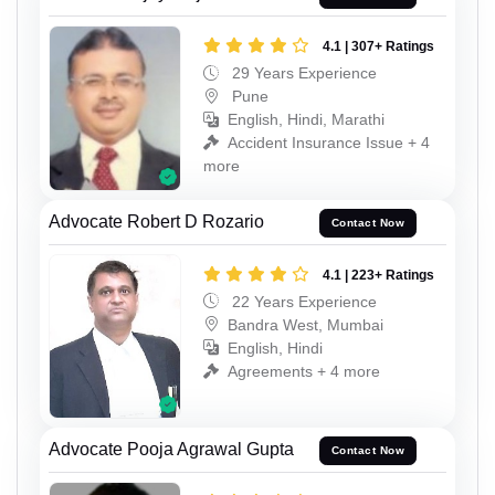
4.1 | 307+ Ratings
29 Years Experience
Pune
English, Hindi, Marathi
Accident Insurance Issue + 4
more
Advocate Robert D Rozario
Contact Now
4.1 | 223+ Ratings
22 Years Experience
Bandra West, Mumbai
English, Hindi
Agreements + 4 more
Advocate Pooja Agrawal Gupta
Contact Now