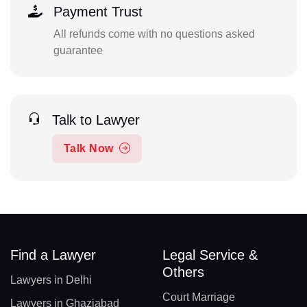
Payment Trust
All refunds come with no questions asked
guarantee
Talk to Lawyer
Talk Now
Find a Lawyer
Legal Service &
Others
Lawyers in Delhi
Court Marriage
Lawyers in Ghaziabad