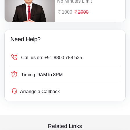
No Minutes Limit
1000
2000
Need Help?
Call us on:
+91-8800 788 535
Timing:
9AM to 8PM
Arrange a Callback
Related Links