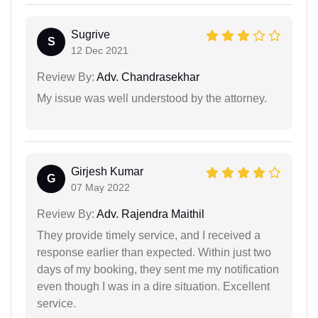
Sugrive
S
12 Dec 2021
Review By:
Adv. Chandrasekhar
My issue was well understood by the attorney.
Girjesh Kumar
G
07 May 2022
Review By:
Adv. Rajendra Maithil
They provide timely service, and I received a
response earlier than expected. Within just two
days of my booking, they sent me my notification
even though I was in a dire situation. Excellent
service.