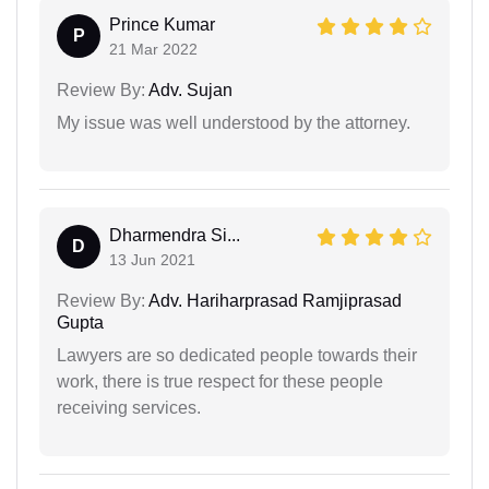
Prince Kumar
P
21 Mar 2022
Review By:
Adv. Sujan
My issue was well understood by the attorney.
Dharmendra Si...
D
13 Jun 2021
Review By:
Adv. Hariharprasad Ramjiprasad
Gupta
Lawyers are so dedicated people towards their
work, there is true respect for these people
receiving services.