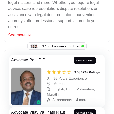
legal matters, and more. Whether you require legal
advice, case representation, dispute resolution, or
assistance with legal documentation, our verified
attorneys offer professional support tailored to your
needs.
See
more
145+ Lawyers Online
Advocate Paul P P
Contact Now
3.5 | 372+ Ratings
35 Years Experience
Mumbai
English, Hindi, Malayalam,
Marathi
Agreements + 4 more
Advocate Vijay Vaijinath Raut
Contact Now