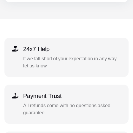
24x7 Help
If we fall short of your expectation in any way,
let us know
Payment Trust
All refunds come with no questions asked
guarantee