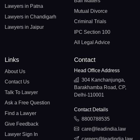
Bail Matters
Lawyers in Patna
Mutual Divorce
Lawyers in Chandigarh
Criminal Trials
Lawyers in Jaipur
IPC Section 100
All Legal Advice
Links
Contact
Head Office Address
About Us
304 Kanchanjunga,
Contact Us
Barakhamba Road, CP,
Talk To Lawyer
Delhi-110001
Ask a Free Question
Contact Details
Find a Lawyer
8800788535
Give Feedback
care@leadindia.law
Lawyer Sign In
careers@leadindia.law