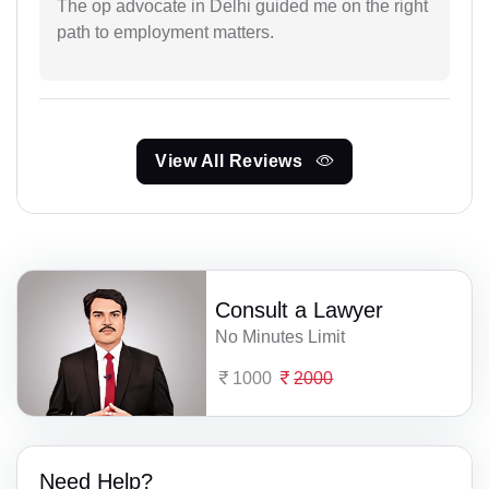
The op advocate in Delhi guided me on the right
path to employment matters.
View All Reviews
Consult a Lawyer
No Minutes Limit
1000
2000
Need Help?