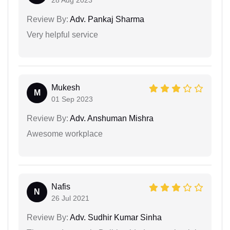
28 Aug 2023
Review By:
Adv. Pankaj Sharma
Very helpful service
Mukesh
M
01 Sep 2023
Review By:
Adv. Anshuman Mishra
Awesome workplace
Nafis
N
26 Jul 2021
Review By:
Adv. Sudhir Kumar Sinha