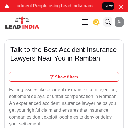
udulent People using Lead India name to Resolve your Legal cases S
View
Talk to the Best Accident Insurance
Lawyers Near You in Ramban
Show filters
Facing issues like accident insurance claim rejection,
settlement delays, or unfair compensation in Ramban,
An experienced accident insurance lawyer helps you
get your rightful claim and ensures that insurance
companies don’t exploit loopholes to deny or delay
your settlement.