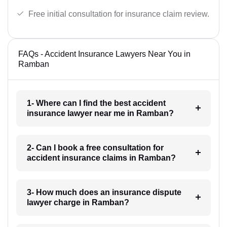
Free initial consultation for insurance claim review.
FAQs - Accident Insurance Lawyers Near You in
Ramban
1- Where can I find the best accident
insurance lawyer near me in Ramban?
2- Can I book a free consultation for
accident insurance claims in Ramban?
3- How much does an insurance dispute
lawyer charge in Ramban?