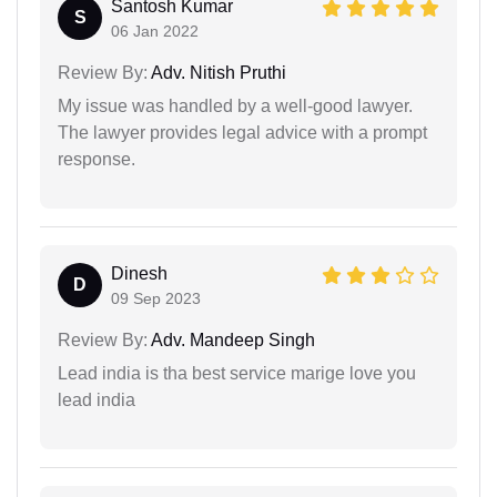
Santosh Kumar
S
06 Jan 2022
Review By:
Adv. Nitish Pruthi
My issue was handled by a well-good lawyer.
The lawyer provides legal advice with a prompt
response.
Dinesh
D
09 Sep 2023
Review By:
Adv. Mandeep Singh
Lead india is tha best service marige love you
lead india