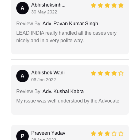
Abhisheksinh...
A
30 May 2022
Review By:
Adv. Pavan Kumar Singh
LEAD INDIA really handled all the cases very
nicely and in a very polite way.
Abhishek Wani
A
06 Jan 2022
Review By:
Adv. Kushal Kabra
My issue was well understood by the Advocate.
Praveen Yadav
P