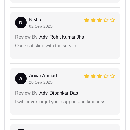
Nisha
N
02 Sep 2023
Review By:
Adv. Rohit Kumar Jha
Quite satisfied with the service.
Anvar Ahmad
A
20 Sep 2023
Review By:
Adv. Dipankar Das
I will never forget your support and kindness.