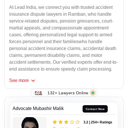
At Lead India, we connect you with trusted accident
insurance dispute lawyers in Ramban, who handle
service-related disputes, pension grievances, court-
martial appeals, and compassionate appointment
cases, offering personalized legal support to armed
forces personnel and their familieswho handle
personal accident insurance claims, accidental death
claims, permanent disability claims, and motor
accident settlements. Our verified experts offer end-to-
end assistance to ensure speedy claim processing.
See
more
132+ Lawyers Online
Advocate Mubashir Malik
Contact Now
3.2 | 254+ Ratings