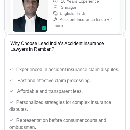
16 Years Experience
Srinagar
English, Hindi
Accident Insurance Issue + 4
more
Why Choose Lead India’s Accident Insurance
Lawyers in Ramban?
Experienced in accident insurance claim disputes.
Fast and effective claim processing.
Affordable and transparent fees.
Personalized strategies for complex insurance
disputes.
Representation before consumer courts and
ombudsman.