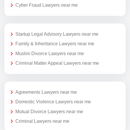
Cyber Fraud Lawyers near me
Startup Legal Advisory Lawyers near me
Family & Inheritance Lawyers near me
Muslim Divorce Lawyers near me
Criminal Matter Appeal Lawyers near me
Agreements Lawyers near me
Domestic Violence Lawyers near me
Mutual Divorce Lawyers near me
Criminal Lawyers near me