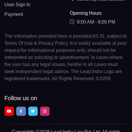
User Sign In
Opening Hours
Payment
9:00 AM - 8:00 PM
The information provided here is provided AS IS, subject to
Terms Of Use & Privacy Policy. It is solely available at your
request for informational purposes only, should not be
interpreted as soliciting or advertisement. In cases where
the user has any legal issues, he/she in all cases must
seek independent legal advice. The Lead India Logo are
registered trademarks. All Rights Reserved. 0.0209
Follow us on
Copyrights
©2026 Lead India Law Pvt. Ltd.
All rights