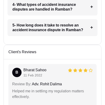
4- What types of accident insurance
disputes are handled in Ramban?
5- How long does it take to resolve an
accident insurance dispute in Ramban?
Client's Reviews
Bharat Sahoo
B
11 Feb 2022
Review By:
Adv. Rohit Dalima
Helped me in settling my regulation matters
effectively.