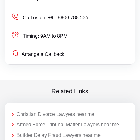
Call us on:
+91-8800 788 535
Timing:
9AM to 8PM
Arrange a Callback
Related Links
Christian Divorce Lawyers near me
Armed Force Tribunal Matter Lawyers near me
Builder Delay Fraud Lawyers near me