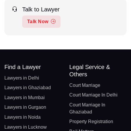
Talk to Lawyer
Talk Now
Find a Lawyer
Legal Service &
Others
Lawyers in Delhi
Court Marriage
Lawyers in Ghaziabad
Court Marriage In Delhi
Lawyers in Mumbai
Court Marriage In
Lawyers in Gurgaon
Ghaziabad
Lawyers in Noida
Property Registration
Lawyers in Lucknow