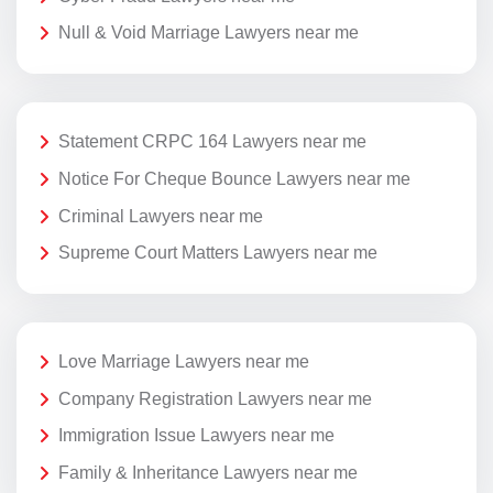
Null & Void Marriage Lawyers near me
Statement CRPC 164 Lawyers near me
Notice For Cheque Bounce Lawyers near me
Criminal Lawyers near me
Supreme Court Matters Lawyers near me
Love Marriage Lawyers near me
Company Registration Lawyers near me
Immigration Issue Lawyers near me
Family & Inheritance Lawyers near me