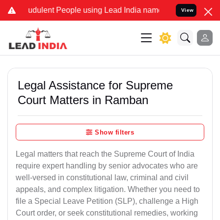
dulent People using Lead India name to Resolve your Legal cases S
View
Legal Assistance for Supreme
Court Matters in Ramban
Show filters
Legal matters that reach the Supreme Court of India
require expert handling by senior advocates who are
well-versed in constitutional law, criminal and civil
appeals, and complex litigation. Whether you need to
file a Special Leave Petition (SLP), challenge a High
Court order, or seek constitutional remedies, working