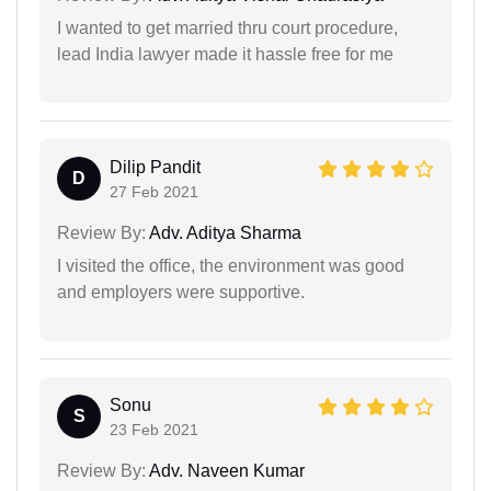
I wanted to get married thru court procedure,
lead India lawyer made it hassle free for me
Dilip Pandit
D
27 Feb 2021
Review By:
Adv. Aditya Sharma
I visited the office, the environment was good
and employers were supportive.
Sonu
S
23 Feb 2021
Review By:
Adv. Naveen Kumar