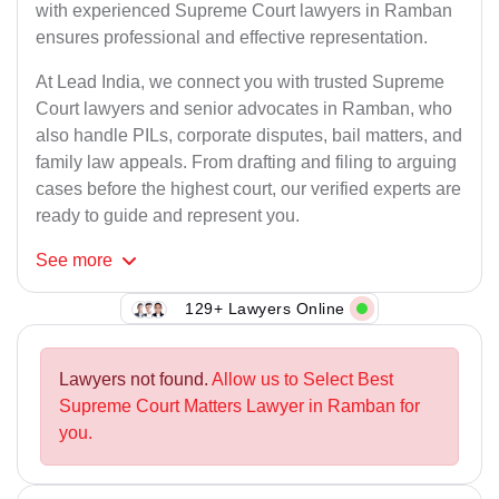
with experienced Supreme Court lawyers in Ramban
ensures professional and effective representation.
At Lead India, we connect you with trusted Supreme
Court lawyers and senior advocates in Ramban, who
also handle PILs, corporate disputes, bail matters, and
family law appeals. From drafting and filing to arguing
cases before the highest court, our verified experts are
ready to guide and represent you.
See
more
129+ Lawyers Online
Lawyers not found.
Allow us to Select Best
Supreme Court Matters Lawyer in Ramban for
you.