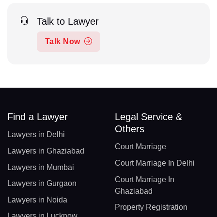
Talk to Lawyer
Talk Now
Find a Lawyer
Legal Service &
Others
Lawyers in Delhi
Court Marriage
Lawyers in Ghaziabad
Court Marriage In Delhi
Lawyers in Mumbai
Court Marriage In
Lawyers in Gurgaon
Ghaziabad
Lawyers in Noida
Property Registration
Lawyers in Lucknow