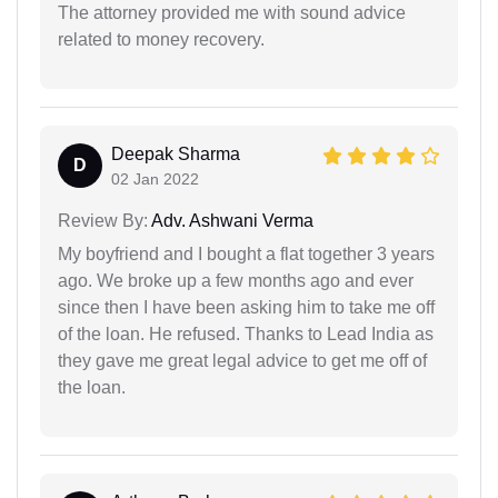
The attorney provided me with sound advice
related to money recovery.
Deepak Sharma
D
02 Jan 2022
Review By:
Adv. Ashwani Verma
My boyfriend and I bought a flat together 3 years
ago. We broke up a few months ago and ever
since then I have been asking him to take me off
of the loan. He refused. Thanks to Lead India as
they gave me great legal advice to get me off of
the loan.