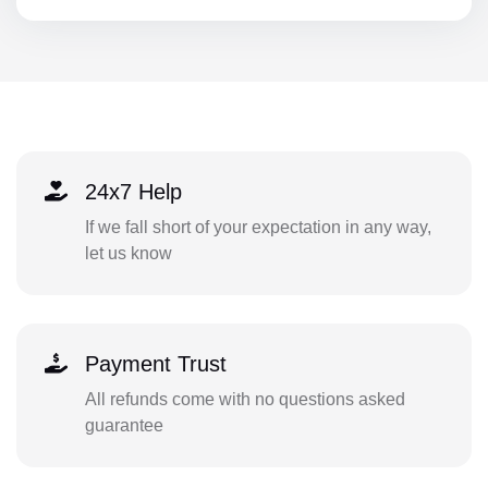
24x7 Help
If we fall short of your expectation in any way,
let us know
Payment Trust
All refunds come with no questions asked
guarantee