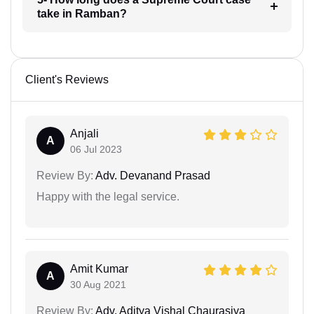
take in Ramban?
Client's Reviews
Anjali
A
06 Jul 2023
Review By:
Adv. Devanand Prasad
Happy with the legal service.
Amit Kumar
A
30 Aug 2021
Review By:
Adv. Aditya Vishal Chaurasiya