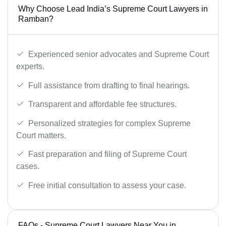
Why Choose Lead India’s Supreme Court Lawyers in
Ramban?
Experienced senior advocates and Supreme Court
experts.
Full assistance from drafting to final hearings.
Transparent and affordable fee structures.
Personalized strategies for complex Supreme
Court matters.
Fast preparation and filing of Supreme Court
cases.
Free initial consultation to assess your case.
FAQs - Supreme Court Lawyers Near You in