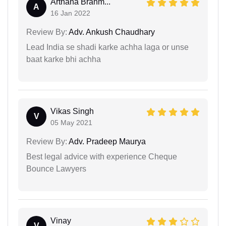
Arthana Brahm...
A
16 Jan 2022
Review By:
Adv. Ankush Chaudhary
Lead India se shadi karke achha laga or unse
baat karke bhi achha
Vikas Singh
V
05 May 2021
Review By:
Adv. Pradeep Maurya
Best legal advice with experience Cheque
Bounce Lawyers
Vinay
V