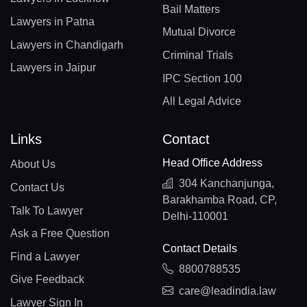
Bail Matters
Lawyers in Patna
Mutual Divorce
Lawyers in Chandigarh
Criminal Trials
Lawyers in Jaipur
IPC Section 100
All Legal Advice
Links
Contact
Head Office Address
About Us
304 Kanchanjunga,
Contact Us
Barakhamba Road, CP,
Talk To Lawyer
Delhi-110001
Ask a Free Question
Contact Details
Find a Lawyer
8800788535
Give Feedback
care@leadindia.law
Lawyer Sign In