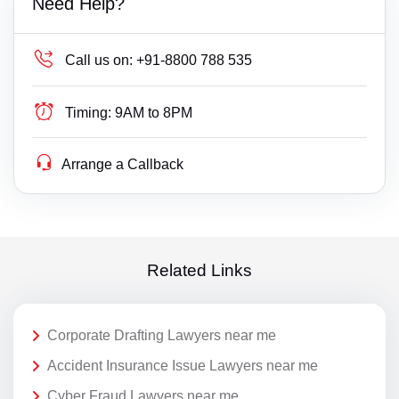
Need Help?
Call us on:
+91-8800 788 535
Timing:
9AM to 8PM
Arrange a Callback
Related Links
Corporate Drafting Lawyers near me
Accident Insurance Issue Lawyers near me
Cyber Fraud Lawyers near me