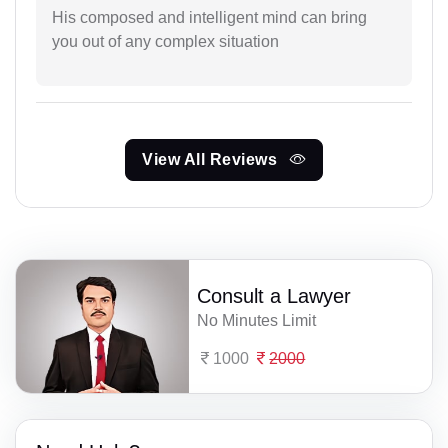
His composed and intelligent mind can bring
you out of any complex situation
View All Reviews
Consult a Lawyer
No Minutes Limit
1000
2000