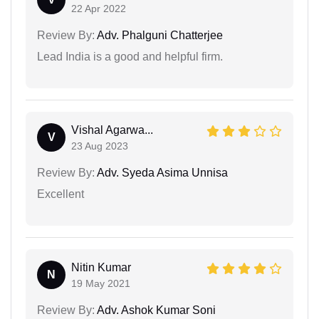
22 Apr 2022
Review By:
Adv. Phalguni Chatterjee
Lead India is a good and helpful firm.
Vishal Agarwa...
V
23 Aug 2023
Review By:
Adv. Syeda Asima Unnisa
Excellent
Nitin Kumar
N
19 May 2021
Review By:
Adv. Ashok Kumar Soni