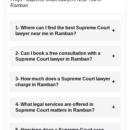
Ramban
1- Where can I find the best Supreme Court
lawyer near me in Ramban?
2- Can I book a free consultation with a
Supreme Court lawyer in Ramban?
3- How much does a Supreme Court lawyer
charge in Ramban?
4- What legal services are offered in
Supreme Court matters in Ramban?
5- How long does a Supreme Court case