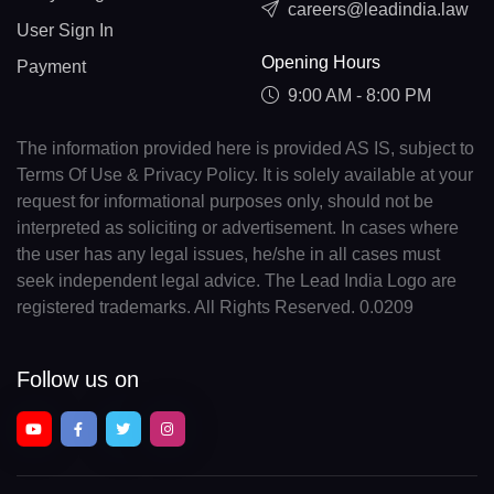
careers@leadindia.law
User Sign In
Opening Hours
Payment
9:00 AM - 8:00 PM
The information provided here is provided AS IS, subject to
Terms Of Use & Privacy Policy. It is solely available at your
request for informational purposes only, should not be
interpreted as soliciting or advertisement. In cases where
the user has any legal issues, he/she in all cases must
seek independent legal advice. The Lead India Logo are
registered trademarks. All Rights Reserved. 0.0209
Follow us on