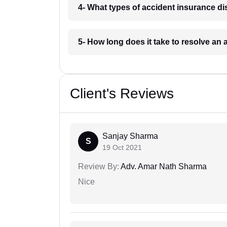
4- What types of accident insurance di
5- How long does it take to resolve an
Client's Reviews
Sanjay Sharma
S
19 Oct 2021
Review By:
Adv. Amar Nath Sharma
Nice