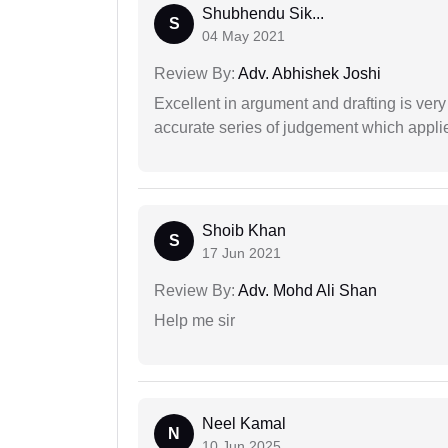
Shubhendu Sik...
S
04 May 2021
Review By:
Adv. Abhishek Joshi
Excellent in argument and drafting is ver
accurate series of judgement which applies
Shoib Khan
S
17 Jun 2021
Review By:
Adv. Mohd Ali Shan
Help me sir
Neel Kamal
N
10 Jun 2025