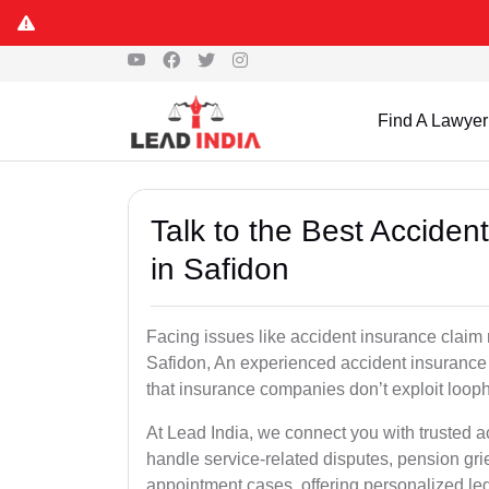
Find A Lawyer
Talk to the Best Accide
in Safidon
Facing issues like accident insurance claim 
Safidon, An experienced accident insurance 
that insurance companies don’t exploit looph
At Lead India, we connect you with trusted 
handle service-related disputes, pension gr
appointment cases, offering personalized leg