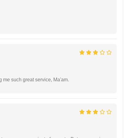
ng me such great service, Ma'am.