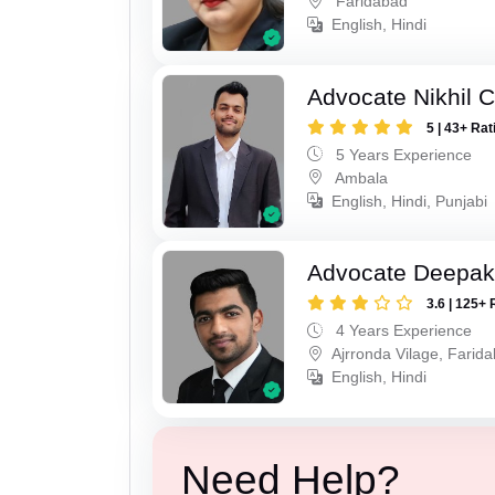
Faridabad
English, Hindi
Advocate Nikhil 
5 | 43+ Rat
5 Years Experience
Ambala
English, Hindi, Punjabi
Advocate Deepa
3.6 | 125+ 
4 Years Experience
Ajrronda Vilage, Farid
English, Hindi
Need Help?