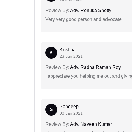
Review By:
Adv. Renuka Shetty
Very very good person and advocate
Krishna
K
23 Jun 2021
Review By:
Adv. Radha Raman Roy
I appreciate you helping me out and givi
Sandeep
S
08 Jan 2021
Review By:
Adv. Naveen Kumar