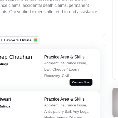
ance claims, accidental death claims, permanent
ents. Our verified experts offer end-to-end assistance
+ Lawyers Online
eep Chauhan
Practice Area & Skills
Accident Insurance Issue,
atings
Bail, Cheque / Loan /
Recovery, Civil
Contact Now
iwari
Practice Area & Skills
Accident Insurance Issue,
Ratings
Anticipatory Bail, Any Legal
Notice, Appeal Divorce