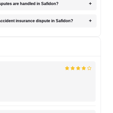
sputes are handled in Safidon?
 accident insurance dispute in Safidon?