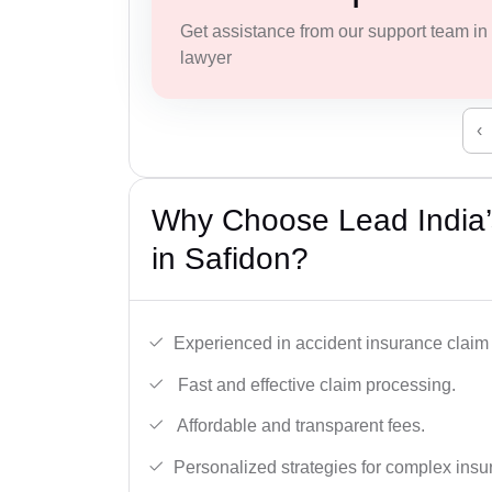
Get assistance from our support team in f
lawyer
‹
Why Choose Lead India’
in Safidon?
Experienced in accident insurance claim 
Fast and effective claim processing.
Affordable and transparent fees.
Personalized strategies for complex insu