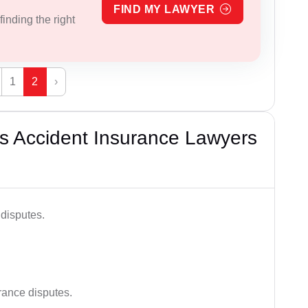
FIND MY LAWYER
inding the right
1
2
›
s Accident Insurance Lawyers
disputes.
rance disputes.