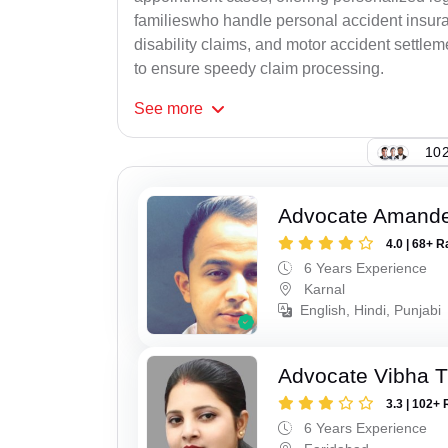
familieswho handle personal accident insur
disability claims, and motor accident settlem
to ensure speedy claim processing.
See
more
102
Advocate Amand
4.0 | 68+ R
6 Years Experience
Karnal
English, Hindi, Punjabi
Advocate Vibha T
3.3 | 102+ 
6 Years Experience