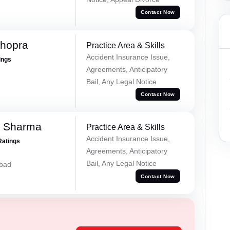
Contact Now
Chopra
Practice Area & Skills
Accident Insurance Issue,
ings
Agreements, Anticipatory
Bail, Any Legal Notice
Contact Now
k Sharma
Practice Area & Skills
Accident Insurance Issue,
Ratings
Agreements, Anticipatory
Bail, Any Legal Notice
abad
Contact Now