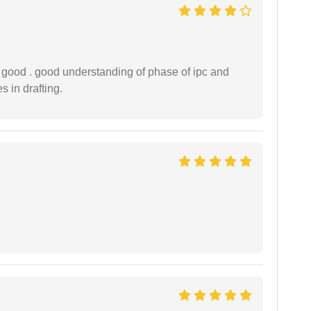
y good . good understanding of phase of ipc and
 in drafting.