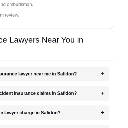
 and ombudsman.
im review.
ce Lawyers Near You in
insurance lawyer near me in Safidon?
ccident insurance claims in Safidon?
e lawyer charge in Safidon?