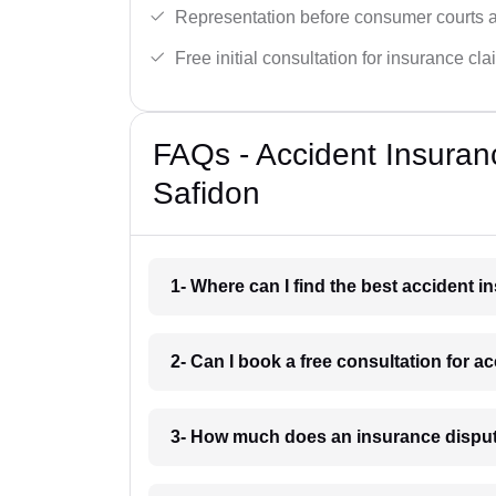
Representation before consumer courts
Free initial consultation for insurance cla
FAQs - Accident Insuran
Safidon
1- Where can I find the best accident 
2- Can I book a free consultation for a
3- How much does an insurance disput