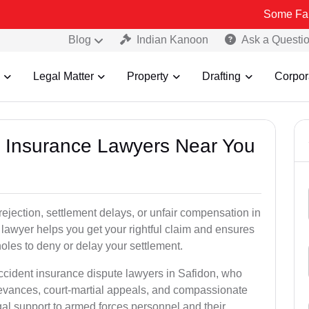
Some Fake and Fraud
Blog
Indian Kanoon
Ask a Questi
Legal Matter
Property
Drafting
Corpor
nt Insurance Lawyers Near You
rejection, settlement delays, or unfair compensation in
lawyer helps you get your rightful claim and ensures
oles to deny or delay your settlement.
accident insurance dispute lawyers in Safidon, who
ievances, court-martial appeals, and compassionate
al support to armed forces personnel and their