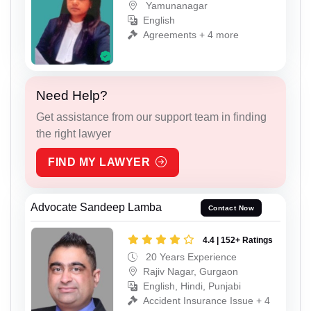
Yamunanagar
English
Agreements + 4 more
Need Help?
Get assistance from our support team in finding
the right lawyer
FIND MY LAWYER
Advocate Sandeep Lamba
Contact Now
4.4 | 152+ Ratings
20 Years Experience
Rajiv Nagar, Gurgaon
English, Hindi, Punjabi
Accident Insurance Issue + 4