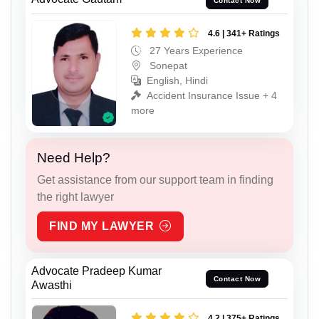
Contact Now
4.6 | 341+ Ratings
27 Years Experience
Sonepat
English, Hindi
Accident Insurance Issue + 4
more
Need Help?
Get assistance from our support team in finding
the right lawyer
FIND MY LAWYER
Advocate Pradeep Kumar
Contact Now
Awasthi
4.2 | 375+ Ratings