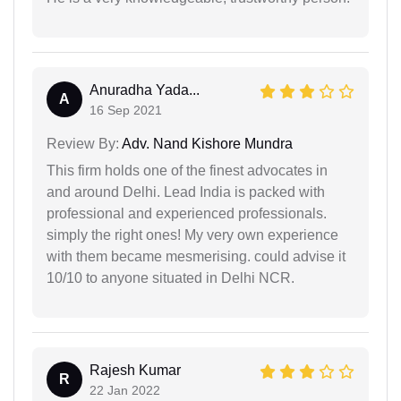
Anuradha Yada...
A
16 Sep 2021
Review By:
Adv. Nand Kishore Mundra
This firm holds one of the finest advocates in
and around Delhi. Lead India is packed with
professional and experienced professionals.
simply the right ones! My very own experience
with them became mesmerising. could advise it
10/10 to anyone situated in Delhi NCR.
Rajesh Kumar
R
22 Jan 2022