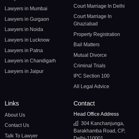
Court Marriage In Delhi
Lawyers in Mumbai
Court Marriage In
Lawyers in Gurgaon
Ghaziabad
Lawyers in Noida
Property Registration
Lawyers in Lucknow
Bail Matters
Lawyers in Patna
Mutual Divorce
Lawyers in Chandigarh
Criminal Trials
Lawyers in Jaipur
IPC Section 100
All Legal Advice
Links
Contact
Head Office Address
About Us
304 Kanchanjunga,
Contact Us
Barakhamba Road, CP,
Talk To Lawyer
Delhi-110001