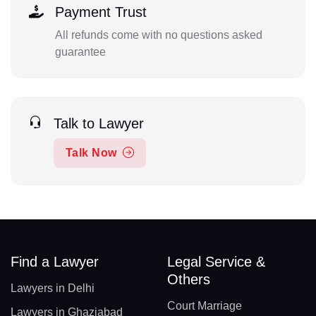
Payment Trust
All refunds come with no questions asked
guarantee
Talk to Lawyer
Talk Now
Find a Lawyer
Legal Service &
Others
Lawyers in Delhi
Court Marriage
Lawyers in Ghaziabad