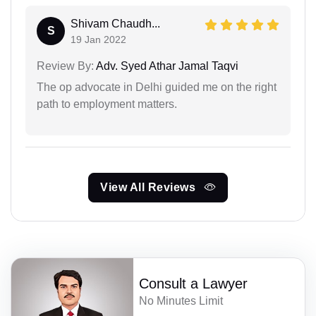
Shivam Chaudh...
S
19 Jan 2022
Review By:
Adv. Syed Athar Jamal Taqvi
The op advocate in Delhi guided me on the right
path to employment matters.
View All Reviews
Consult a Lawyer
No Minutes Limit