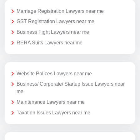
Marriage Registration Lawyers near me
GST Registration Lawyers near me
Business Fight Lawyers near me
RERA Suits Lawyers near me
Website Polices Lawyers near me
Business/ Corporate/ Startup Issue Lawyers near
me
Maintenance Lawyers near me
Taxation Issues Lawyers near me