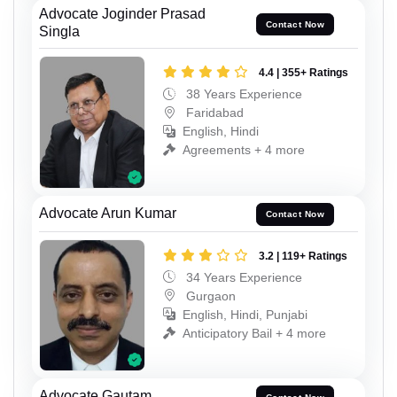
Advocate Joginder Prasad
Contact Now
Singla
4.4 | 355+ Ratings
38 Years Experience
Faridabad
English, Hindi
Agreements + 4 more
Advocate Arun Kumar
Contact Now
3.2 | 119+ Ratings
34 Years Experience
Gurgaon
English, Hindi, Punjabi
Anticipatory Bail + 4 more
Advocate Gautam