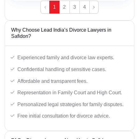
‹
1
2
3
4
›
Why Choose Lead India’s Divorce Lawyers in
Safidon?
Experienced family and divorce law experts.
Confidential handling of sensitive cases.
Affordable and transparent fees.
Representation in Family Court and High Court.
Personalized legal strategies for family disputes.
Free initial consultation for divorce advice.