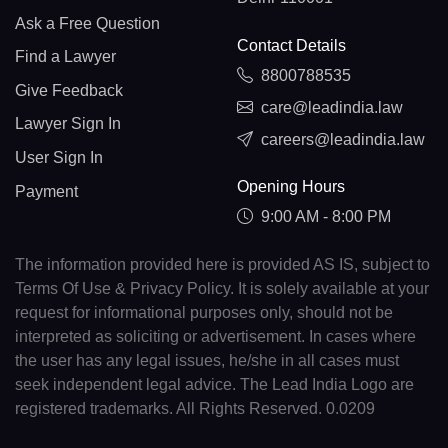
Ask a Free Question
Contact Details
Find a Lawyer
8800788535
Give Feedback
care@leadindia.law
Lawyer Sign In
careers@leadindia.law
User Sign In
Opening Hours
Payment
9:00 AM - 8:00 PM
The information provided here is provided AS IS, subject to
Terms Of Use & Privacy Policy. It is solely available at your
request for informational purposes only, should not be
interpreted as soliciting or advertisement. In cases where
the user has any legal issues, he/she in all cases must
seek independent legal advice. The Lead India Logo are
registered trademarks. All Rights Reserved. 0.0209