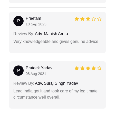
Preetam
P
18 Sep 2023
Review By:
Adv. Manish Arora
Very knowledgeable and gives genuine advice
Prateek Yadav
P
08 Aug 2021
Review By:
Adv. Suraj Singh Yadav
Lead india got it and took care of my legitimate
circumstance well overall.