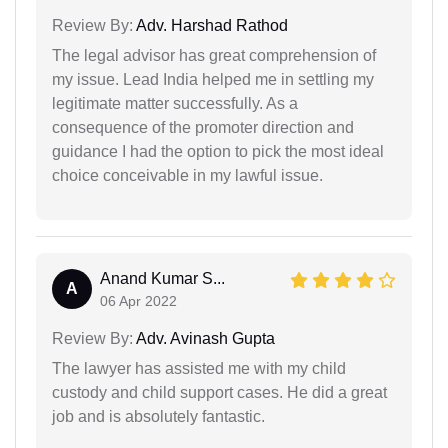
Review By:
Adv. Harshad Rathod
The legal advisor has great comprehension of
my issue. Lead India helped me in settling my
legitimate matter successfully. As a
consequence of the promoter direction and
guidance I had the option to pick the most ideal
choice conceivable in my lawful issue.
Anand Kumar S...
A
06 Apr 2022
Review By:
Adv. Avinash Gupta
The lawyer has assisted me with my child
custody and child support cases. He did a great
job and is absolutely fantastic.