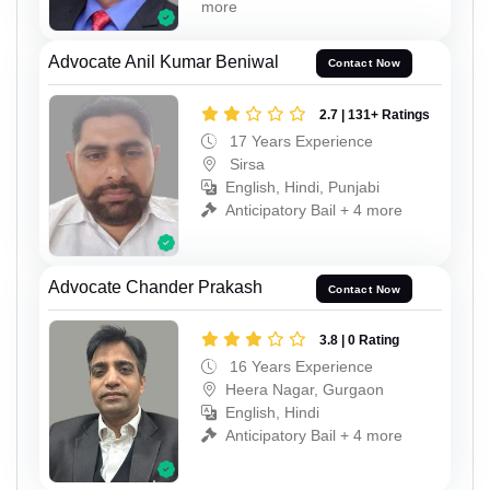
more
Advocate Anil Kumar Beniwal
Contact Now
2.7 | 131+ Ratings
17 Years Experience
Sirsa
English, Hindi, Punjabi
Anticipatory Bail + 4 more
Advocate Chander Prakash
Contact Now
3.8 | 0 Rating
16 Years Experience
Heera Nagar, Gurgaon
English, Hindi
Anticipatory Bail + 4 more