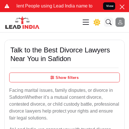
t People using Lead India name to Resolve your Legal cases Special
View
Talk to the Best Divorce Lawyers
Near You in Safidon
Show filters
Facing marital issues, family disputes, or divorce in
SafidonWhether it’s a mutual consent divorce,
contested divorce, or child custody battle, professional
divorce lawyers help protect your rights and ensure
fair legal solutions.