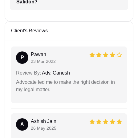
Safidon?
Client's Reviews
Pawan
P
23 Mar 2022
Review By:
Adv. Ganesh
Advocate led me to make the right decision in
my legal matter.
Ashish Jain
A
26 May 2025