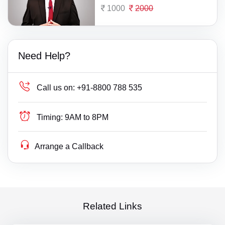
1000
2000
Need Help?
Call us on:
+91-8800 788 535
Timing:
9AM to 8PM
Arrange a Callback
Related Links