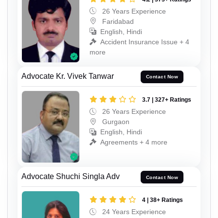
26 Years Experience
Faridabad
English, Hindi
Accident Insurance Issue + 4
more
Advocate Kr. Vivek Tanwar
Contact Now
3.7 | 327+ Ratings
26 Years Experience
Gurgaon
English, Hindi
Agreements + 4 more
Advocate Shuchi Singla Adv
Contact Now
4 | 38+ Ratings
24 Years Experience