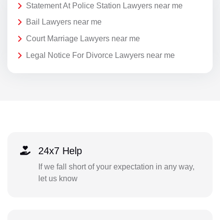
Statement At Police Station Lawyers near me
Bail Lawyers near me
Court Marriage Lawyers near me
Legal Notice For Divorce Lawyers near me
24x7 Help
If we fall short of your expectation in any way,
let us know