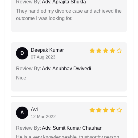
Review By:
Adv. Aprajita Shukla
They handled my divorce case and achieved the
outcome I was looking for.
Deepak Kumar
D
07 Aug 2023
Review By:
Adv. Anubhav Dwivedi
Nice
Avi
A
12 Mar 2022
Review By:
Adv. Sumit Kumar Chauhan
He is a very knowledgeable, trustworthy person.