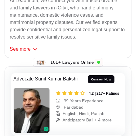
At Lead India, we connect you with trusted divorce
and family lawyers in {City}, who handle alimony,
maintenance, domestic violence cases, and
matrimonial property disputes. Our verified experts
provide confidential and personalized legal support to
resolve sensitive family issues.
See
more
101+ Lawyers Online
Advocate Sunil Kumar Bakshi
Contact Now
4.2 | 217+ Ratings
39 Years Experience
Faridabad
English, Hindi, Punjabi
Anticipatory Bail + 4 more