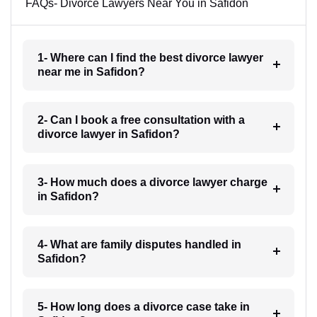
FAQs- Divorce Lawyers Near You in Safidon
1- Where can I find the best divorce lawyer
near me in Safidon?
2- Can I book a free consultation with a
divorce lawyer in Safidon?
3- How much does a divorce lawyer charge
in Safidon?
4- What are family disputes handled in
Safidon?
5- How long does a divorce case take in