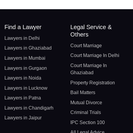
Find a Lawyer
Legal Service &
Others
Lawyers in Delhi
Court Marriage
Lawyers in Ghaziabad
Court Marriage In Delhi
Lawyers in Mumbai
Court Marriage In
Lawyers in Gurgaon
Ghaziabad
Lawyers in Noida
Property Registration
Lawyers in Lucknow
Bail Matters
Lawyers in Patna
Mutual Divorce
Lawyers in Chandigarh
Criminal Trials
Lawyers in Jaipur
IPC Section 100
All Legal Advice