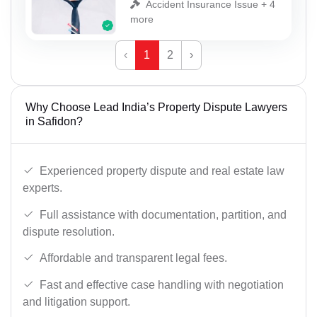
Accident Insurance Issue + 4
more
‹
1
2
›
Why Choose Lead India’s Property Dispute Lawyers
in Safidon?
Experienced property dispute and real estate law
experts.
Full assistance with documentation, partition, and
dispute resolution.
Affordable and transparent legal fees.
Fast and effective case handling with negotiation
and litigation support.