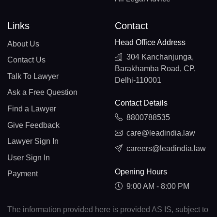
Links
Contact
Head Office Address
About Us
304 Kanchanjunga,
Contact Us
Barakhamba Road, CP,
Talk To Lawyer
Delhi-110001
Ask a Free Question
Contact Details
Find a Lawyer
8800788535
Give Feedback
care@leadindia.law
Lawyer Sign In
careers@leadindia.law
User Sign In
Opening Hours
Payment
9:00 AM - 8:00 PM
The information provided here is provided AS IS, subject to