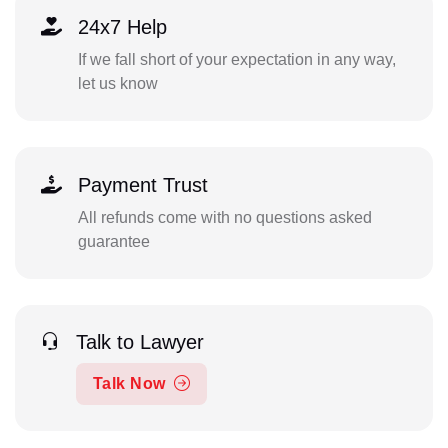
24x7 Help
If we fall short of your expectation in any way,
let us know
Payment Trust
All refunds come with no questions asked
guarantee
Talk to Lawyer
Talk Now