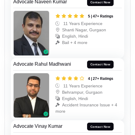
Advocate Naveen Kumar
Contact Now
5 | 47+ Ratings
11 Years Experience
Shanti Nagar, Gurgaon
English, Hindi
Bail + 4 more
Advocate Rahul Madhwani
Contact Now
4 | 27+ Ratings
11 Years Experience
Behrampur, Gurgaon
English, Hindi
Accident Insurance Issue + 4
more
Advocate Vinay Kumar
Contact Now