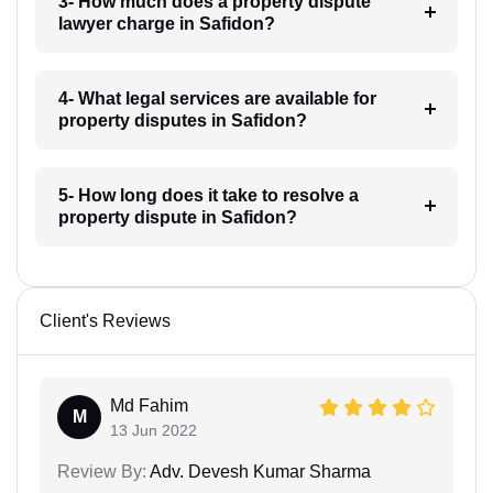
3- How much does a property dispute
lawyer charge in Safidon?
4- What legal services are available for
property disputes in Safidon?
5- How long does it take to resolve a
property dispute in Safidon?
Client's Reviews
Md Fahim
M
13 Jun 2022
Review By:
Adv. Devesh Kumar Sharma