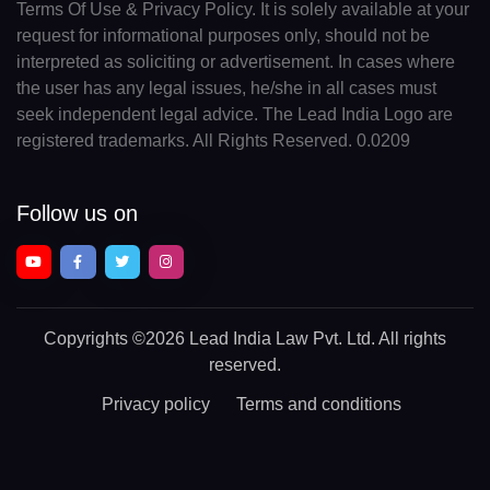
Terms Of Use & Privacy Policy. It is solely available at your
request for informational purposes only, should not be
interpreted as soliciting or advertisement. In cases where
the user has any legal issues, he/she in all cases must
seek independent legal advice. The Lead India Logo are
registered trademarks. All Rights Reserved. 0.0209
Follow us on
Copyrights
©2026 Lead India Law Pvt. Ltd.
All rights
reserved.
Privacy policy
Terms and conditions