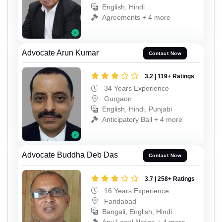
English, Hindi
Agreements + 4 more
Advocate Arun Kumar
Contact Now
3.2 | 119+ Ratings
34 Years Experience
Gurgaon
English, Hindi, Punjabi
Anticipatory Bail + 4 more
Advocate Buddha Deb Das
Contact Now
3.7 | 258+ Ratings
16 Years Experience
Faridabad
Bangali, English, Hindi
Any Legal Notice + 4 more