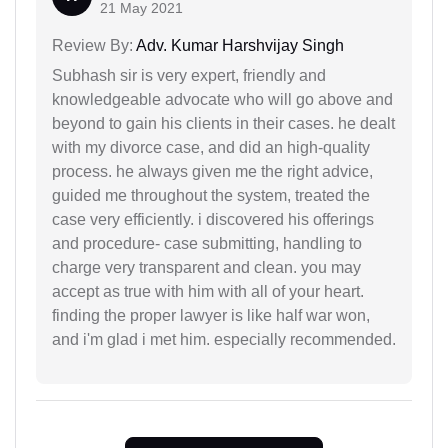
21 May 2021
Review By:
Adv. Kumar Harshvijay Singh
Subhash sir is very expert, friendly and
knowledgeable advocate who will go above and
beyond to gain his clients in their cases. he dealt
with my divorce case, and did an high-quality
process. he always given me the right advice,
guided me throughout the system, treated the
case very efficiently. i discovered his offerings
and procedure- case submitting, handling to
charge very transparent and clean. you may
accept as true with him with all of your heart.
finding the proper lawyer is like half war won,
and i'm glad i met him. especially recommended.