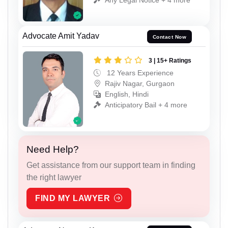
Advocate Amit Yadav
Contact Now
3 | 15+ Ratings
12 Years Experience
Rajiv Nagar, Gurgaon
English, Hindi
Anticipatory Bail + 4 more
Need Help?
Get assistance from our support team in finding
the right lawyer
FIND MY LAWYER