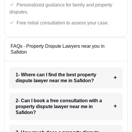
Personalized guidance for family and property
disputes.
Free initial consultation to assess your case.
FAQs - Property Dispute Lawyers near you in
Safidon
1- Where can I find the best property
dispute lawyer near me in Safidon?
2- Can I book a free consultation with a
property dispute lawyer near me in
Safidon?