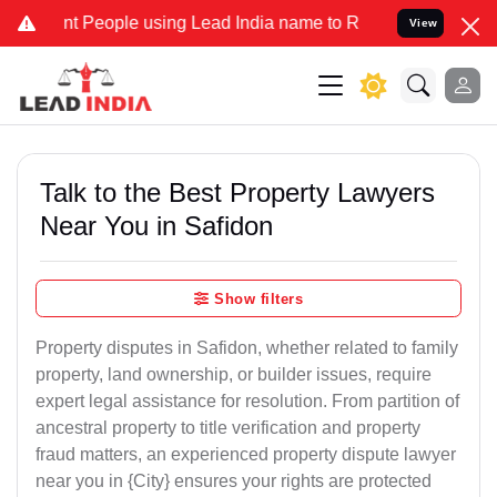
People using Lead India name to Resolve your Legal cases Specially
View
Talk to the Best Property Lawyers
Near You in Safidon
Show filters
Property disputes in Safidon, whether related to family
property, land ownership, or builder issues, require
expert legal assistance for resolution. From partition of
ancestral property to title verification and property
fraud matters, an experienced property dispute lawyer
near you in {City} ensures your rights are protected