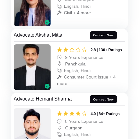
English, Hindi
Civil + 4 more
Advocate Akshat Mittal
Contact Now
2.8 | 130+ Ratings
9 Years Experience
Panchkula
English, Hindi
Consumer Court Issue + 4
more
Advocate Hemant Sharma
Contact Now
4.0 | 84+ Ratings
8 Years Experience
Gurgaon
English, Hindi