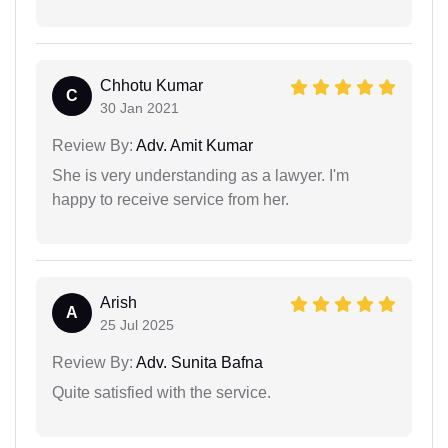
Chhotu Kumar
C
30 Jan 2021
Review By:
Adv. Amit Kumar
She is very understanding as a lawyer. I'm
happy to receive service from her.
Arish
A
25 Jul 2025
Review By:
Adv. Sunita Bafna
Quite satisfied with the service.