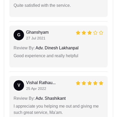
Quite satisfied with the service.
Ghanshyam
G
27 Jul 2021
Review By:
Adv. Dinesh Lakhanpal
Good experience and really helpful
Vishal Rathau...
V
25 Apr 2022
Review By:
Adv. Shashikant
I appreciate you helping me out and giving me
such great service, Ma'am.