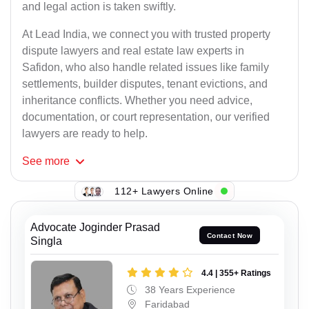
and legal action is taken swiftly.
At Lead India, we connect you with trusted property
dispute lawyers and real estate law experts in
Safidon, who also handle related issues like family
settlements, builder disputes, tenant evictions, and
inheritance conflicts. Whether you need advice,
documentation, or court representation, our verified
lawyers are ready to help.
See
more
112+ Lawyers Online
Advocate Joginder Prasad
Contact Now
Singla
4.4 | 355+ Ratings
38 Years Experience
Faridabad