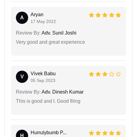
Aryan
A
17 May 2022
Review By:
Adv. Sunil Joshi
Very good and great experience
Vivek Babu
V
05 Sep 2023
Review By:
Adv. Dinesh Kumar
This is good and I. Good filing
Hurrulybumb P...
H