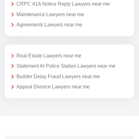
CRPC 41A Notice Reply Lawyers near me
Maintenance Lawyers near me
Agreements Lawyers near me
Real Estate Lawyers near me
Statement At Police Station Lawyers near me
Builder Delay Fraud Lawyers near me
Appeal Divorce Lawyers near me