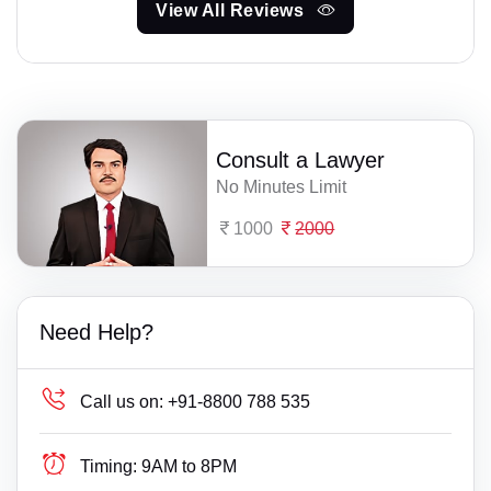
View All Reviews
Consult a Lawyer
No Minutes Limit
1000
2000
Need Help?
Call us on:
+91-8800 788 535
Timing:
9AM to 8PM