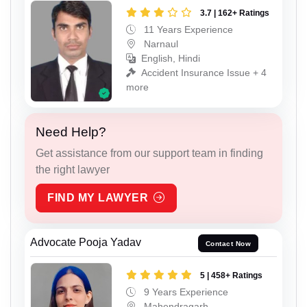
3.7 | 162+ Ratings
11 Years Experience
Narnaul
English, Hindi
Accident Insurance Issue + 4
more
Need Help?
Get assistance from our support team in finding
the right lawyer
FIND MY LAWYER
Advocate Pooja Yadav
Contact Now
5 | 458+ Ratings
9 Years Experience
Mahendragarh