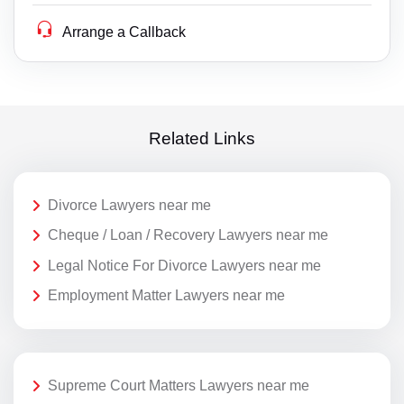
Arrange a Callback
Related Links
Divorce Lawyers near me
Cheque / Loan / Recovery Lawyers near me
Legal Notice For Divorce Lawyers near me
Employment Matter Lawyers near me
Supreme Court Matters Lawyers near me