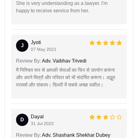
She is very understanding as a lawyer. I'm
happy to receive service from her.
Jyoti
J
07 May 2021
Review By:
Adv. Vaibhav Trivedi
मैं निश्चित रूप से आपकी सेवाओं का फिर से उपयोग करूंगा
और अपने मित्रों और परिवार को भी संदर्भित करूंगा। अद्भुत
परामर्श और संकल्प। दिल्ली में सबसे अच्छा वकील।
Dayal
D
31 Jul 2023
Review By:
Adv. Shashank Shekhar Dubey