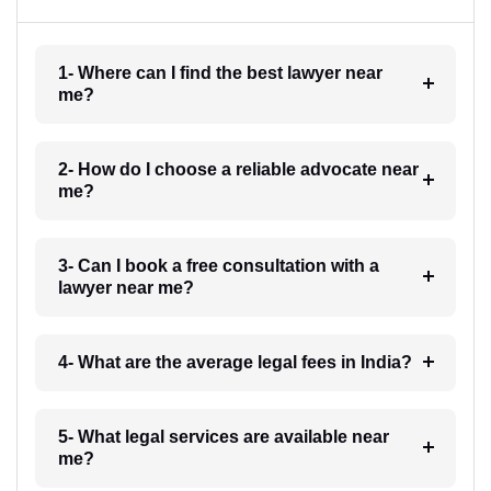
1- Where can I find the best lawyer near
me?
2- How do I choose a reliable advocate near
me?
3- Can I book a free consultation with a
lawyer near me?
4- What are the average legal fees in India?
5- What legal services are available near
me?