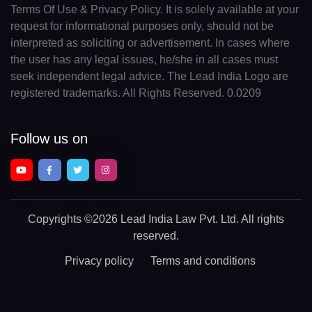
Terms Of Use & Privacy Policy. It is solely available at your
request for informational purposes only, should not be
interpreted as soliciting or advertisement. In cases where
the user has any legal issues, he/she in all cases must
seek independent legal advice. The Lead India Logo are
registered trademarks. All Rights Reserved. 0.0209
Follow us on
Copyrights
©2026 Lead India Law Pvt. Ltd.
All rights
reserved.
Privacy policy
Terms and conditions