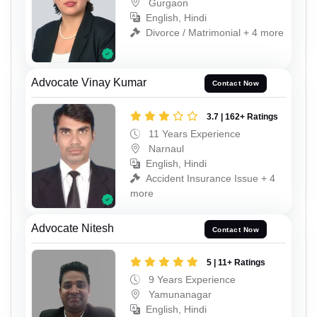
Gurgaon
English, Hindi
Divorce / Matrimonial + 4 more
Advocate Vinay Kumar
Contact Now
3.7 | 162+ Ratings
11 Years Experience
Narnaul
English, Hindi
Accident Insurance Issue + 4
more
Advocate Nitesh
Contact Now
5 | 11+ Ratings
9 Years Experience
Yamunanagar
English, Hindi