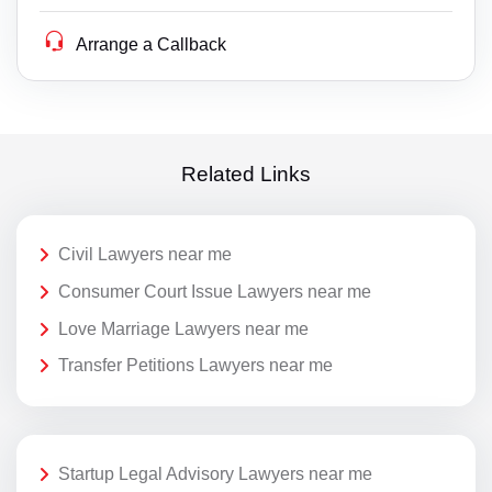
Arrange a Callback
Related Links
Civil Lawyers near me
Consumer Court Issue Lawyers near me
Love Marriage Lawyers near me
Transfer Petitions Lawyers near me
Startup Legal Advisory Lawyers near me