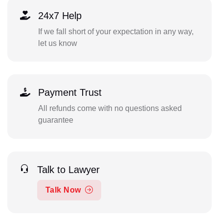
24x7 Help
If we fall short of your expectation in any way,
let us know
Payment Trust
All refunds come with no questions asked
guarantee
Talk to Lawyer
Talk Now