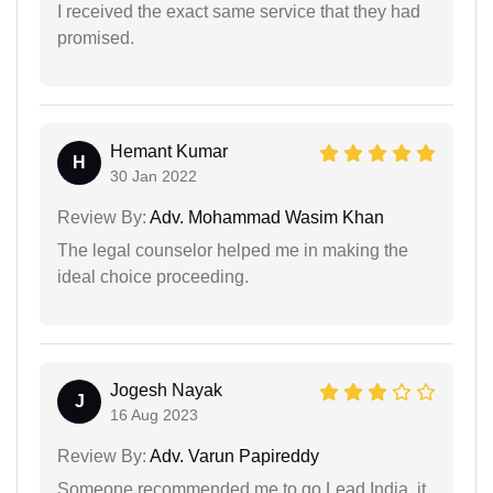
I received the exact same service that they had
promised.
Hemant Kumar
H
30 Jan 2022
Review By:
Adv. Mohammad Wasim Khan
The legal counselor helped me in making the
ideal choice proceeding.
Jogesh Nayak
J
16 Aug 2023
Review By:
Adv. Varun Papireddy
Someone recommended me to go Lead India, it