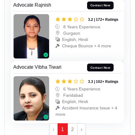
Advocate Rajnish
Contact Now
3.2 | 172+ Ratings
8 Years Experience
Gurgaon
English, Hindi
Cheque Bounce + 4 more
Advocate Vibha Tiwari
Contact Now
3.3 | 102+ Ratings
6 Years Experience
Faridabad
English, Hindi
Accident Insurance Issue + 4
more
‹
1
2
›