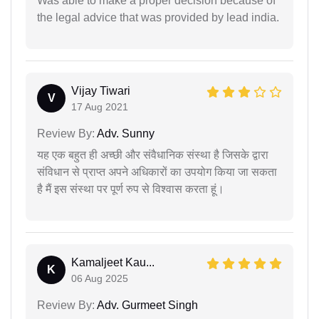
Was able to make a proper decision because of
the legal advice that was provided by lead india.
Vijay Tiwari
V
17 Aug 2021
Review By:
Adv. Sunny
यह एक बहुत ही अच्छी और संवैधानिक संस्था है जिसके द्वारा
संविधान से प्राप्त अपने अधिकारों का उपयोग किया जा सकता
है मैं इस संस्था पर पूर्ण रुप से विश्वास करता हूं।
Kamaljeet Kau...
K
06 Aug 2025
Review By:
Adv. Gurmeet Singh