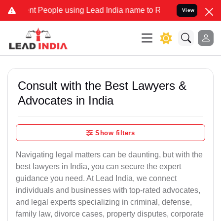
People using Lead India name to Resolve your Legal cases Specially
View
Consult with the Best Lawyers &
Advocates in India
Show filters
Navigating legal matters can be daunting, but with the
best lawyers in India, you can secure the expert
guidance you need. At Lead India, we connect
individuals and businesses with top-rated advocates,
and legal experts specializing in criminal, defense,
family law, divorce cases, property disputes, corporate