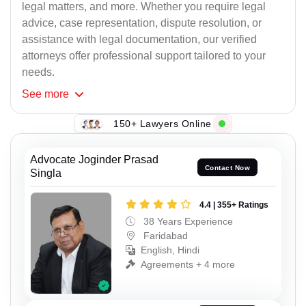
legal matters, and more. Whether you require legal
advice, case representation, dispute resolution, or
assistance with legal documentation, our verified
attorneys offer professional support tailored to your
needs.
See
more
150+ Lawyers Online
Advocate Joginder Prasad
Contact Now
Singla
4.4 | 355+ Ratings
38 Years Experience
Faridabad
English, Hindi
Agreements + 4 more