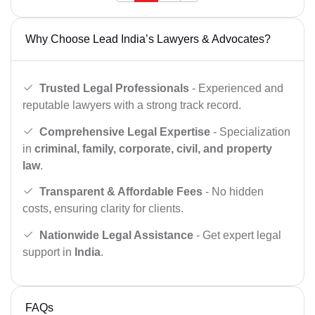
Why Choose Lead India’s Lawyers & Advocates?
Trusted Legal Professionals
- Experienced and
reputable lawyers with a strong track record.
Comprehensive Legal Expertise
- Specialization
in
criminal, family, corporate, civil, and property
law
.
Transparent & Affordable Fees
- No hidden
costs, ensuring clarity for clients.
Nationwide Legal Assistance
- Get expert legal
support in
India
.
FAQs