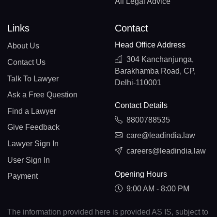
All Legal Advice
Links
Contact
Head Office Address
About Us
304 Kanchanjunga,
Contact Us
Barakhamba Road, CP,
Talk To Lawyer
Delhi-110001
Ask a Free Question
Contact Details
Find a Lawyer
8800788535
Give Feedback
care@leadindia.law
Lawyer Sign In
careers@leadindia.law
User Sign In
Opening Hours
Payment
9:00 AM - 8:00 PM
The information provided here is provided AS IS, subject to