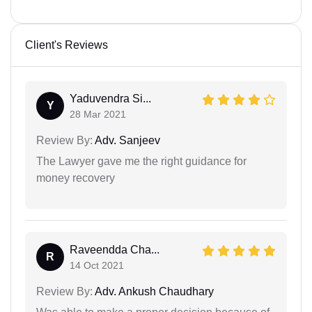
Client's Reviews
Yaduvendra Si...
Y
28 Mar 2021
Review By:
Adv. Sanjeev
The Lawyer gave me the right guidance for
money recovery
Raveendda Cha...
R
14 Oct 2021
Review By:
Adv. Ankush Chaudhary