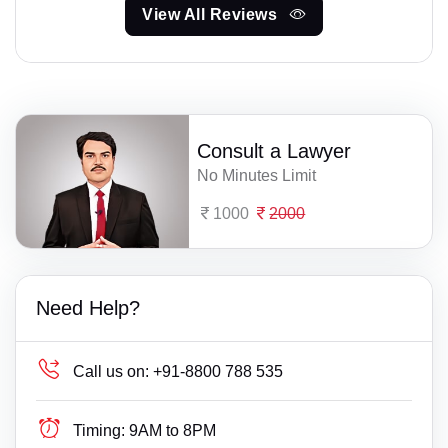
View All Reviews
Consult a Lawyer
No Minutes Limit
1000
2000
Need Help?
Call us on:
+91-8800 788 535
Timing:
9AM to 8PM