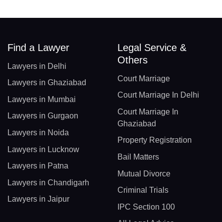
Find a Lawyer
Legal Service &
Others
Lawyers in Delhi
Court Marriage
Lawyers in Ghaziabad
Court Marriage In Delhi
Lawyers in Mumbai
Court Marriage In
Lawyers in Gurgaon
Ghaziabad
Lawyers in Noida
Property Registration
Lawyers in Lucknow
Bail Matters
Lawyers in Patna
Mutual Divorce
Lawyers in Chandigarh
Criminal Trials
Lawyers in Jaipur
IPC Section 100