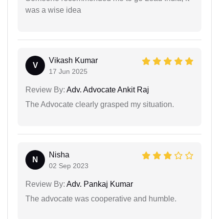
was a wise idea
Vikash Kumar
V
17 Jun 2025
Review By:
Adv. Advocate Ankit Raj
The Advocate clearly grasped my situation.
Nisha
N
02 Sep 2023
Review By:
Adv. Pankaj Kumar
The advocate was cooperative and humble.