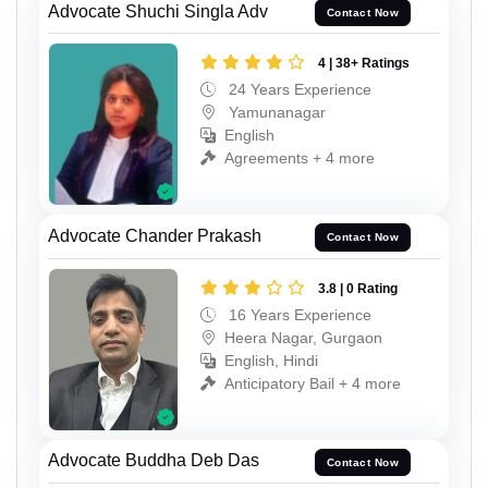
Advocate Shuchi Singla Adv
Contact Now
4 | 38+ Ratings
24 Years Experience
Yamunanagar
English
Agreements + 4 more
Advocate Chander Prakash
Contact Now
3.8 | 0 Rating
16 Years Experience
Heera Nagar, Gurgaon
English, Hindi
Anticipatory Bail + 4 more
Advocate Buddha Deb Das
Contact Now