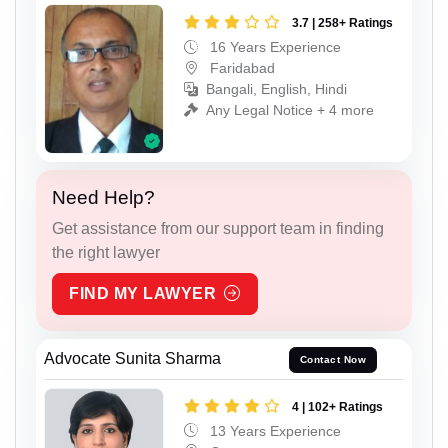
3.7 | 258+ Ratings
16 Years Experience
Faridabad
Bangali, English, Hindi
Any Legal Notice + 4 more
Need Help?
Get assistance from our support team in finding
the right lawyer
FIND MY LAWYER
Advocate Sunita Sharma
Contact Now
4 | 102+ Ratings
13 Years Experience