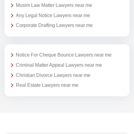
Musim Law Matter Lawyers near me
Any Legal Notice Lawyers near me
Corporate Drafting Lawyers near me
Notice For Cheque Bounce Lawyers near me
Criminal Matter Appeal Lawyers near me
Christian Divorce Lawyers near me
Real Estate Lawyers near me