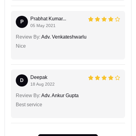
Prabhat Kumar...
P
05 May 2021
Review By:
Adv. Venkateshwarlu
Nice
Deepak
D
18 Aug 2022
Review By:
Adv. Ankur Gupta
Best service