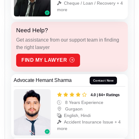
Cheque / Loan / Recovery + 4
more
Need Help?
Get assistance from our support team in finding
the right lawyer
FIND MY LAWYER
Advocate Hemant Sharma
Contact Now
4.0 | 84+ Ratings
8 Years Experience
Gurgaon
English, Hindi
Accident Insurance Issue + 4
more