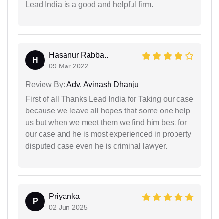
Lead India is a good and helpful firm.
Hasanur Rabba...
H
09 Mar 2022
Review By:
Adv. Avinash Dhanju
First of all Thanks Lead India for Taking our case
because we leave all hopes that some one help
us but when we meet them we find him best for
our case and he is most experienced in property
disputed case even he is criminal lawyer.
Priyanka
P
02 Jun 2025