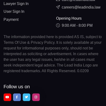
Lawyer Sign In
careers@leadindia.law
User Sign In
Opening Hours
Payment
9:00 AM - 8:00 PM
The information provided here is provided AS IS, subject to
Terms Of Use & Privacy Policy. It is solely available at your
request for informational purposes only, should not be
interpreted as soliciting or advertisement. In cases where
the user has any legal issues, he/she in all cases must
seek independent legal advice. The Lead India Logo are
registered trademarks. All Rights Reserved. 0.0209
Follow us on