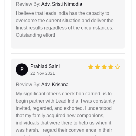
Review By:
Adv. Sristi Nimodia
I believe that leads India has the capacity to
overcome the current situation and deliver the
finest results regardless of the circumstances.
Outstanding effort!
Prahlad Saini
P
22 Nov 2021
Review By:
Adv. Krishna
My significant other's check bob carried us to
begin partner with Lead India. I was constantly
invited, regarded, and exhorted. I understood
that my family acquired new companions,
individuals that were there to help us when it
was harsh. I regard their convenience in their