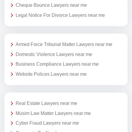
Cheque Bounce Lawyers near me
Legal Notice For Divorce Lawyers near me
Armed Force Tribunal Matter Lawyers near me
Domestic Violence Lawyers near me
Business Compliance Lawyers near me
Website Polices Lawyers near me
Real Estate Lawyers near me
Musim Law Matter Lawyers near me
Cyber Fraud Lawyers near me