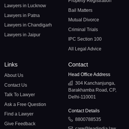
Property Registration
Lawyers in Lucknow
Bail Matters
Lawyers in Patna
Mutual Divorce
Lawyers in Chandigarh
Criminal Trials
Lawyers in Jaipur
IPC Section 100
All Legal Advice
Links
Contact
Head Office Address
About Us
304 Kanchanjunga,
Contact Us
Barakhamba Road, CP,
Talk To Lawyer
Delhi-110001
Ask a Free Question
Contact Details
Find a Lawyer
8800788535
Give Feedback
care@leadindia.law