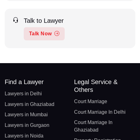
Talk to Lawyer
Talk Now
Find a Lawyer
Legal Service &
Others
Lawyers in Delhi
Court Marriage
Lawyers in Ghaziabad
Court Marriage In Delhi
Lawyers in Mumbai
Court Marriage In
Lawyers in Gurgaon
Ghaziabad
Lawyers in Noida