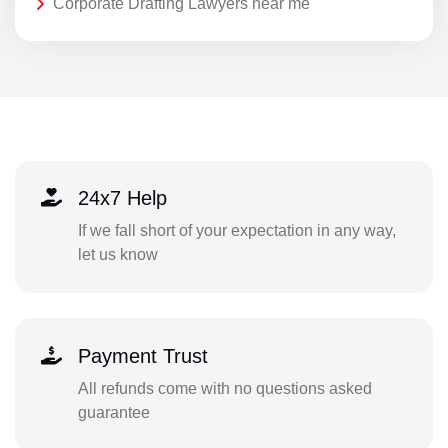
Corporate Drafting Lawyers near me
24x7 Help
If we fall short of your expectation in any way,
let us know
Payment Trust
All refunds come with no questions asked
guarantee