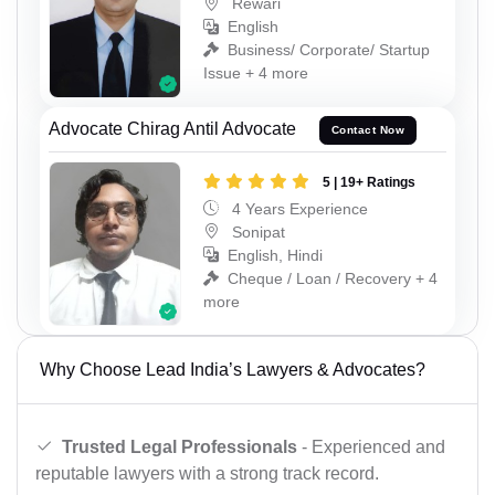
Rewari
English
Business/ Corporate/ Startup
Issue + 4 more
Advocate Chirag Antil Advocate
Contact Now
5 | 19+ Ratings
4 Years Experience
Sonipat
English, Hindi
Cheque / Loan / Recovery + 4
more
Why Choose Lead India’s Lawyers & Advocates?
Trusted Legal Professionals
- Experienced and
reputable lawyers with a strong track record.