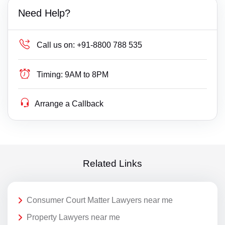
Need Help?
Call us on:
+91-8800 788 535
Timing:
9AM to 8PM
Arrange a Callback
Related Links
Consumer Court Matter Lawyers near me
Property Lawyers near me