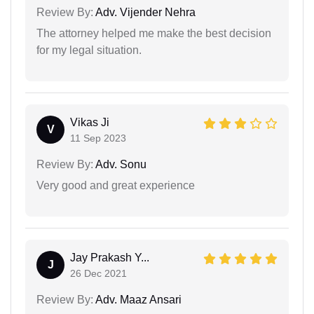
Review By:
Adv. Vijender Nehra
The attorney helped me make the best decision
for my legal situation.
Vikas Ji
V
11 Sep 2023
Review By:
Adv. Sonu
Very good and great experience
Jay Prakash Y...
J
26 Dec 2021
Review By:
Adv. Maaz Ansari