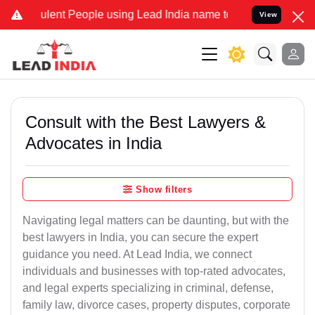
nt People using Lead India name to Resolve your Legal cases Speci
View
Consult with the Best Lawyers &
Advocates in India
Show filters
Navigating legal matters can be daunting, but with the
best lawyers in India, you can secure the expert
guidance you need. At Lead India, we connect
individuals and businesses with top-rated advocates,
and legal experts specializing in criminal, defense,
family law, divorce cases, property disputes, corporate