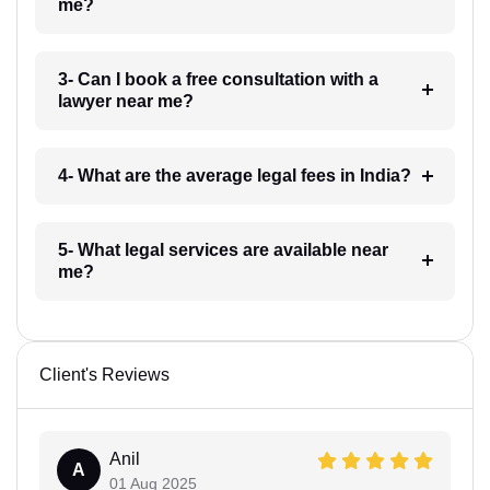
me?
3- Can I book a free consultation with a
lawyer near me?
4- What are the average legal fees in India?
5- What legal services are available near
me?
Client's Reviews
Anil
A
01 Aug 2025