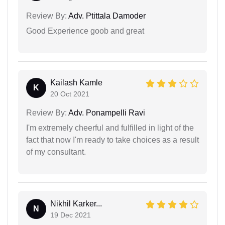
Review By:
Adv. Ptittala Damoder
Good Experience goob and great
Kailash Kamle
K
20 Oct 2021
Review By:
Adv. Ponampelli Ravi
I'm extremely cheerful and fulfilled in light of the
fact that now I'm ready to take choices as a result
of my consultant.
Nikhil Karker...
N
19 Dec 2021