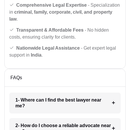
Comprehensive Legal Expertise
- Specialization
in
criminal, family, corporate, civil, and property
law
.
Transparent & Affordable Fees
- No hidden
costs, ensuring clarity for clients.
Nationwide Legal Assistance
- Get expert legal
support in
India
.
FAQs
1- Where can I find the best lawyer near
me?
2- How do I choose a reliable advocate near