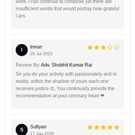
work. I can continue to compose yet there are
insufficient words that would portray how grateful
I am.
Imran
I
25 Jul 2023
Review By:
Adv. Shobhit Kumar Rai
Sir you do your activity with passionately and in
reality. within the shadow of yours each one
receives justice ⚖, You continually provide the
recommendation at your coronary heart ❤
Sufiyan
S
17 Jun 2025