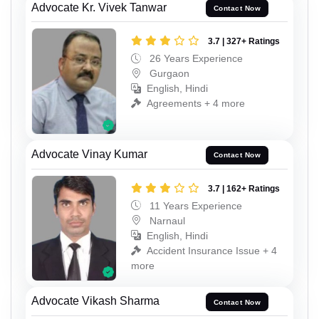
Advocate Kr. Vivek Tanwar
Contact Now
3.7 | 327+ Ratings
26 Years Experience
Gurgaon
English, Hindi
Agreements + 4 more
Advocate Vinay Kumar
Contact Now
3.7 | 162+ Ratings
11 Years Experience
Narnaul
English, Hindi
Accident Insurance Issue + 4
more
Advocate Vikash Sharma
Contact Now