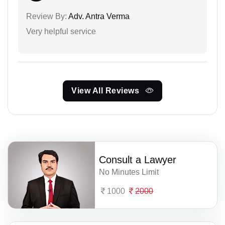
Review By:
Adv. Antra Verma
Very helpful service
View All Reviews
Consult a Lawyer
No Minutes Limit
1000
2000