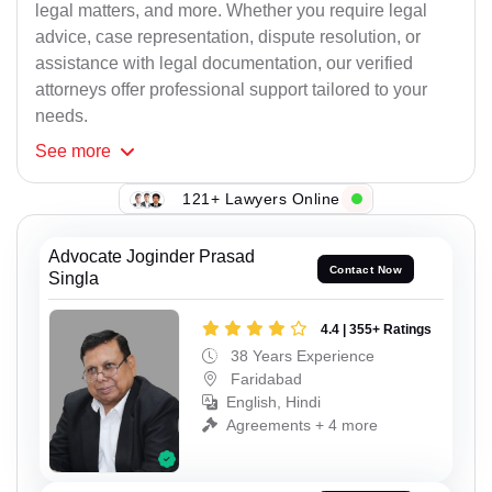
legal matters, and more. Whether you require legal
advice, case representation, dispute resolution, or
assistance with legal documentation, our verified
attorneys offer professional support tailored to your
needs.
See
more
121+ Lawyers Online
Advocate Joginder Prasad
Contact Now
Singla
4.4 | 355+ Ratings
38 Years Experience
Faridabad
English, Hindi
Agreements + 4 more