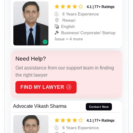
4.1 | 77+ Ratings
6 Years Experience
Rewari
English
Business/ Corporate/ Startup
Issue + 4 more
Need Help?
Get assistance from our support team in finding
the right lawyer
FIND MY LAWYER
Advocate Vikash Sharma
Contact Now
4.1 | 77+ Ratings
6 Years Experience