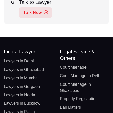
Talk to Lawyer
Talk Now
Find a Lawyer
Legal Service &
Others
Lawyers in Delhi
Court Marriage
Lawyers in Ghaziabad
Court Marriage In Delhi
Lawyers in Mumbai
Court Marriage In
Lawyers in Gurgaon
Ghaziabad
Lawyers in Noida
Property Registration
Lawyers in Lucknow
Bail Matters
Lawyers in Patna