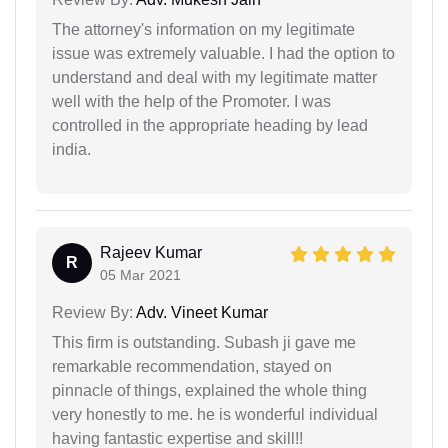
The attorney's information on my legitimate
issue was extremely valuable. I had the option to
understand and deal with my legitimate matter
well with the help of the Promoter. I was
controlled in the appropriate heading by lead
india.
Rajeev Kumar
R
05 Mar 2021
Review By:
Adv. Vineet Kumar
This firm is outstanding. Subash ji gave me
remarkable recommendation, stayed on
pinnacle of things, explained the whole thing
very honestly to me. he is wonderful individual
having fantastic expertise and skill!!