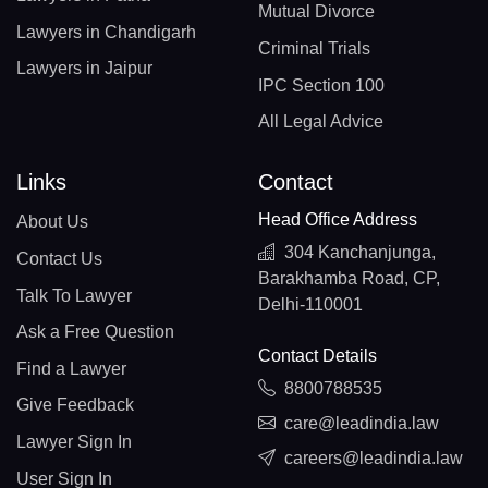
Mutual Divorce
Lawyers in Chandigarh
Criminal Trials
Lawyers in Jaipur
IPC Section 100
All Legal Advice
Links
Contact
Head Office Address
About Us
304 Kanchanjunga,
Contact Us
Barakhamba Road, CP,
Talk To Lawyer
Delhi-110001
Ask a Free Question
Contact Details
Find a Lawyer
8800788535
Give Feedback
care@leadindia.law
Lawyer Sign In
careers@leadindia.law
User Sign In