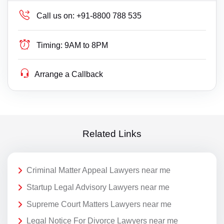
Call us on:
+91-8800 788 535
Timing:
9AM to 8PM
Arrange a Callback
Related Links
Criminal Matter Appeal Lawyers near me
Startup Legal Advisory Lawyers near me
Supreme Court Matters Lawyers near me
Legal Notice For Divorce Lawyers near me