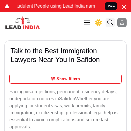
udulent People using Lead India name to Resolve your Legal cases 
View
Talk to the Best Immigration
Lawyers Near You in Safidon
Show filters
Facing visa rejections, permanent residency delays,
or deportation notices inSafidonWhether you are
applying for student visas, work permits, family
immigration, or citizenship, professional legal help is
essential to avoid complications and secure fast
approvals.