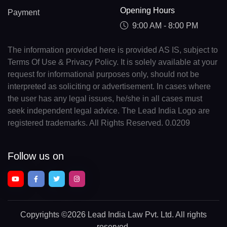
Opening Hours
Payment
9:00 AM - 8:00 PM
The information provided here is provided AS IS, subject to
Terms Of Use & Privacy Policy. It is solely available at your
request for informational purposes only, should not be
interpreted as soliciting or advertisement. In cases where
the user has any legal issues, he/she in all cases must
seek independent legal advice. The Lead India Logo are
registered trademarks. All Rights Reserved. 0.0209
Follow us on
Copyrights
©2026 Lead India Law Pvt. Ltd.
All rights
reserved.