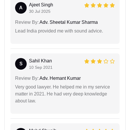
Ajeet Singh
A
30 Jul 2025
Review By:
Adv. Sheetal Kumar Sharma
Lead India provided me with sound advice.
Sahil Khan
S
10 Sep 2021
Review By:
Adv. Hemant Kumar
Very good lawyer. He helped me in my service
matter in 2021. He had very deep knowledge
about law.