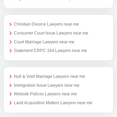
Christian Divorce Lawyers near me
Consumer Court Issue Lawyers near me
Court Marriage Lawyers near me
Statement CRPC 164 Lawyers near me
Null & Void Marriage Lawyers near me
Immigration Issue Lawyers near me
Website Polices Lawyers near me
Land Acquisition Matters Lawyers near me