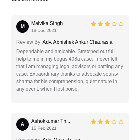
Malvika Singh
M
18 Dec 2021
Review By:
Adv. Abhishek Ankur Chaurasia
Dependable and amicable. Stretched out full
help to me in my bogus 498a case. I never felt
that I am managing legal advisors or battling any
case. Extraordinary thanks to advocate sourav
sharma for his comprehension, quiet nature in
any event, when I lost poise.
Ashokkumar Th...
A
15 Feb 2021
Review By:
Adv. Mukesh Jain