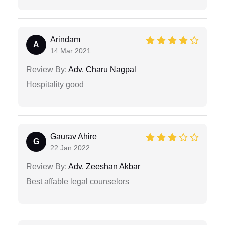
Arindam
A
14 Mar 2021
Review By:
Adv. Charu Nagpal
Hospitality good
Gaurav Ahire
G
22 Jan 2022
Review By:
Adv. Zeeshan Akbar
Best affable legal counselors