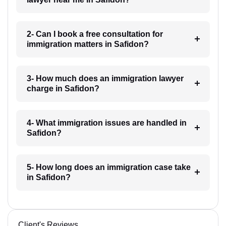
2- Can I book a free consultation for
immigration matters in Safidon?
3- How much does an immigration lawyer
charge in Safidon?
4- What immigration issues are handled in
Safidon?
5- How long does an immigration case take
in Safidon?
Client's Reviews