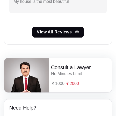
My house is the most beautiful
View All Reviews
Consult a Lawyer
No Minutes Limit
1000
2000
Need Help?