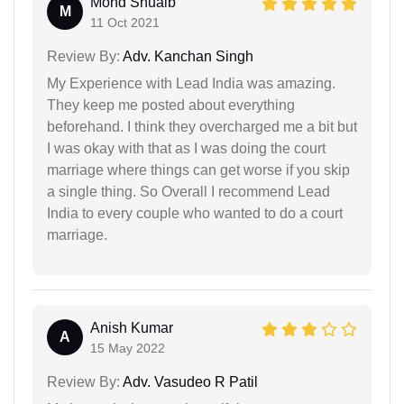
Mohd Shuaib
M
11 Oct 2021
Review By:
Adv. Kanchan Singh
My Experience with Lead India was amazing.
They keep me posted about everything
beforehand. I think they overcharged me a bit but
I was okay with that as I was doing the court
marriage where things can get worse if you skip
a single thing. So Overall I recommend Lead
India to every couple who wanted to do a court
marriage.
Anish Kumar
A
15 May 2022
Review By:
Adv. Vasudeo R Patil