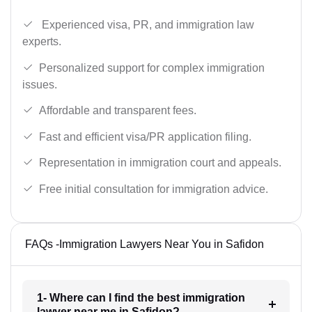
Experienced visa, PR, and immigration law
experts.
Personalized support for complex immigration
issues.
Affordable and transparent fees.
Fast and efficient visa/PR application filing.
Representation in immigration court and appeals.
Free initial consultation for immigration advice.
FAQs -Immigration Lawyers Near You in Safidon
1- Where can I find the best immigration
lawyer near me in Safidon?