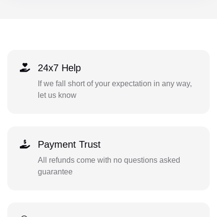
24x7 Help
If we fall short of your expectation in any way,
let us know
Payment Trust
All refunds come with no questions asked
guarantee