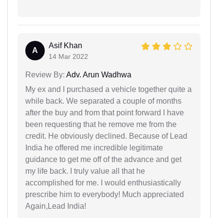
Asif Khan
A
14 Mar 2022
Review By:
Adv. Arun Wadhwa
My ex and I purchased a vehicle together quite a
while back. We separated a couple of months
after the buy and from that point forward I have
been requesting that he remove me from the
credit. He obviously declined. Because of Lead
India he offered me incredible legitimate
guidance to get me off of the advance and get
my life back. I truly value all that he
accomplished for me. I would enthusiastically
prescribe him to everybody! Much appreciated
Again,Lead India!