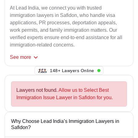
At Lead India, we connect you with trusted
immigration lawyers in Safidon, who handle visa
applications, PR processes, deportation appeals,
work permits, and family immigration matters. Our
verified experts ensure end-to-end assistance for all
immigration-related concerns.
See
more
111+ Lawyers Online
Lawyers not found.
Allow us to Select Best
Immigration Issue Lawyer in Safidon for you.
Why Choose Lead India’s Immigration Lawyers in
Safidon?