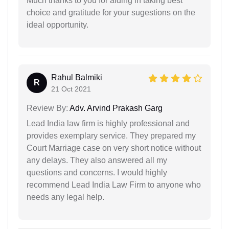
Much thanks to you for aiding in taking best
choice and gratitude for your sugestions on the
ideal opportunity.
Rahul Balmiki
R
21 Oct 2021
Review By:
Adv. Arvind Prakash Garg
Lead India law firm is highly professional and
provides exemplary service. They prepared my
Court Marriage case on very short notice without
any delays. They also answered all my
questions and concerns. I would highly
recommend Lead India Law Firm to anyone who
needs any legal help.