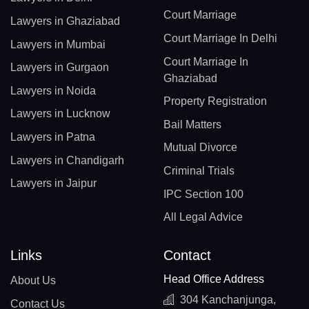
Court Marriage
Lawyers in Ghaziabad
Court Marriage In Delhi
Lawyers in Mumbai
Court Marriage In
Lawyers in Gurgaon
Ghaziabad
Lawyers in Noida
Property Registration
Lawyers in Lucknow
Bail Matters
Lawyers in Patna
Mutual Divorce
Lawyers in Chandigarh
Criminal Trials
Lawyers in Jaipur
IPC Section 100
All Legal Advice
Links
Contact
Head Office Address
About Us
304 Kanchanjunga,
Contact Us