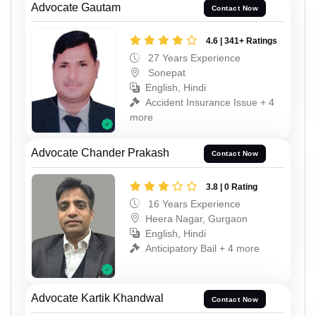
Advocate Gautam
Contact Now
4.6 | 341+ Ratings
27 Years Experience
Sonepat
English, Hindi
Accident Insurance Issue + 4
more
Advocate Chander Prakash
Contact Now
3.8 | 0 Rating
16 Years Experience
Heera Nagar, Gurgaon
English, Hindi
Anticipatory Bail + 4 more
Advocate Kartik Khandwal
Contact Now