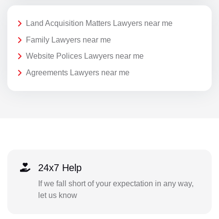
Land Acquisition Matters Lawyers near me
Family Lawyers near me
Website Polices Lawyers near me
Agreements Lawyers near me
24x7 Help
If we fall short of your expectation in any way,
let us know