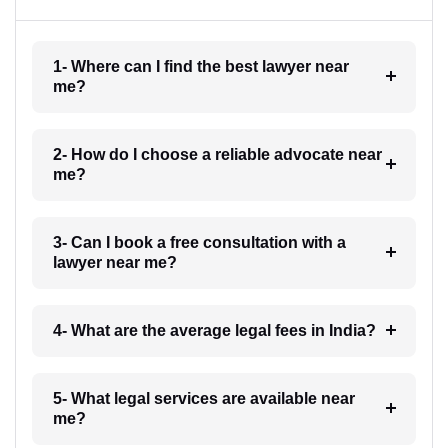
1- Where can I find the best lawyer near
me?
2- How do I choose a reliable advocate near
me?
3- Can I book a free consultation with a
lawyer near me?
4- What are the average legal fees in India?
5- What legal services are available near
me?