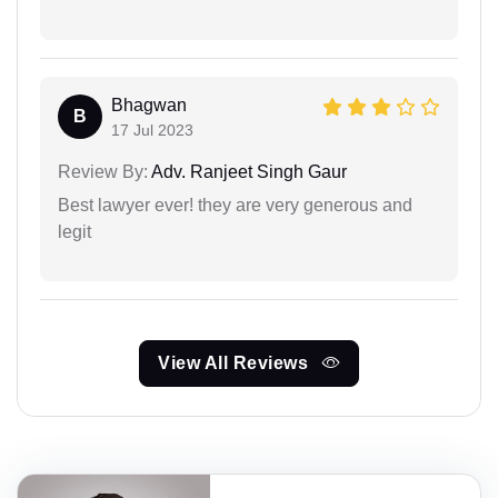
Bhagwan
B
17 Jul 2023
Review By:
Adv. Ranjeet Singh Gaur
Best lawyer ever! they are very generous and
legit
View All Reviews