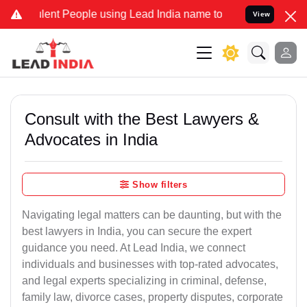
t People using Lead India name to Resolve your Legal cases Special
View
Consult with the Best Lawyers &
Advocates in India
Show filters
Navigating legal matters can be daunting, but with the
best lawyers in India, you can secure the expert
guidance you need. At Lead India, we connect
individuals and businesses with top-rated advocates,
and legal experts specializing in criminal, defense,
family law, divorce cases, property disputes, corporate