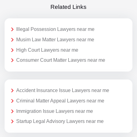
Related Links
Illegal Possession Lawyers near me
Musim Law Matter Lawyers near me
High Court Lawyers near me
Consumer Court Matter Lawyers near me
Accident Insurance Issue Lawyers near me
Criminal Matter Appeal Lawyers near me
Immigration Issue Lawyers near me
Startup Legal Advisory Lawyers near me