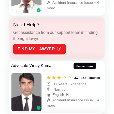
Accident Insurance Issue + 4
more
Need Help?
Get assistance from our support team in finding
the right lawyer
FIND MY LAWYER
Advocate Vinay Kumar
Contact Now
3.7 | 162+ Ratings
11 Years Experience
Narnaul
English, Hindi
Accident Insurance Issue + 4
more