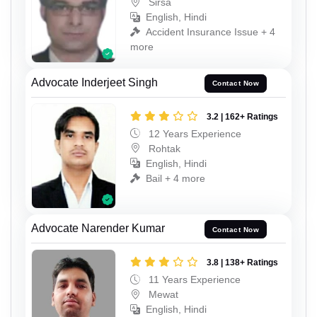
Sirsa
English, Hindi
Accident Insurance Issue + 4
more
Advocate Inderjeet Singh
Contact Now
3.2 | 162+ Ratings
12 Years Experience
Rohtak
English, Hindi
Bail + 4 more
Advocate Narender Kumar
Contact Now
3.8 | 138+ Ratings
11 Years Experience
Mewat
English, Hindi