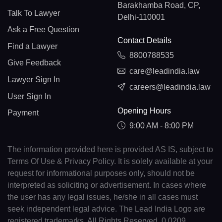
Barakhamba Road, CP,
Talk To Lawyer
Delhi-110001
Ask a Free Question
Contact Details
Find a Lawyer
8800788535
Give Feedback
care@leadindia.law
Lawyer Sign In
careers@leadindia.law
User Sign In
Opening Hours
Payment
9:00 AM - 8:00 PM
The information provided here is provided AS IS, subject to
Terms Of Use & Privacy Policy. It is solely available at your
request for informational purposes only, should not be
interpreted as soliciting or advertisement. In cases where
the user has any legal issues, he/she in all cases must
seek independent legal advice. The Lead India Logo are
registered trademarks. All Rights Reserved. 0.0209