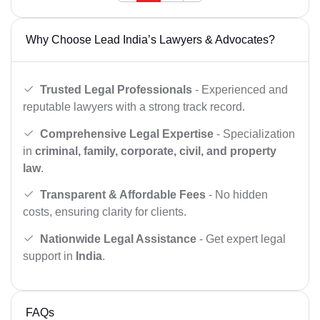
Why Choose Lead India’s Lawyers & Advocates?
Trusted Legal Professionals
- Experienced and
reputable lawyers with a strong track record.
Comprehensive Legal Expertise
- Specialization
in
criminal, family, corporate, civil, and property
law
.
Transparent & Affordable Fees
- No hidden
costs, ensuring clarity for clients.
Nationwide Legal Assistance
- Get expert legal
support in
India
.
FAQs