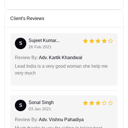
Client's Reviews
Sujeet Kumar...
S
26 Feb 2021
Review By:
Adv. Kartik Khandwal
Lead India is a very good woman she help me
very much
Sonal Singh
S
03 Jan 2021
Review By:
Adv. Vishnu Pahadiya