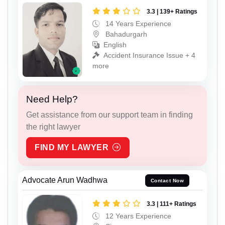
3.3 | 139+ Ratings
14 Years Experience
Bahadurgarh
English
Accident Insurance Issue + 4
more
Need Help?
Get assistance from our support team in finding
the right lawyer
FIND MY LAWYER
Advocate Arun Wadhwa
Contact Now
3.3 | 111+ Ratings
12 Years Experience