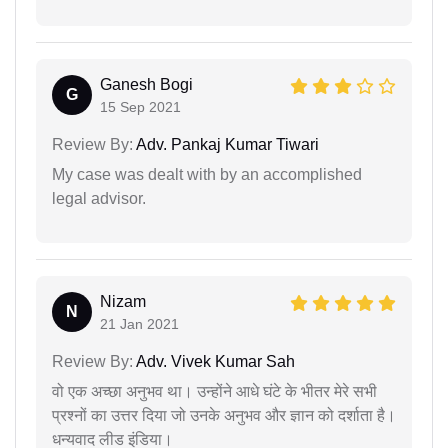
Ganesh Bogi
G
15 Sep 2021
Review By:
Adv. Pankaj Kumar Tiwari
My case was dealt with by an accomplished
legal advisor.
Nizam
N
21 Jan 2021
Review By:
Adv. Vivek Kumar Sah
वो एक अच्छा अनुभव था। उन्होंने आधे घंटे के भीतर मेरे सभी
प्रश्नों का उत्तर दिया जो उनके अनुभव और ज्ञान को दर्शाता है।
धन्यवाद लीड इंडिया।