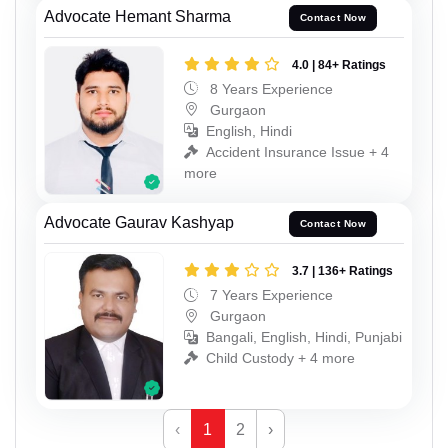
Advocate Hemant Sharma
Contact Now
4.0 | 84+ Ratings
8 Years Experience
Gurgaon
English, Hindi
Accident Insurance Issue + 4
more
Advocate Gaurav Kashyap
Contact Now
3.7 | 136+ Ratings
7 Years Experience
Gurgaon
Bangali, English, Hindi, Punjabi
Child Custody + 4 more
‹
1
2
›