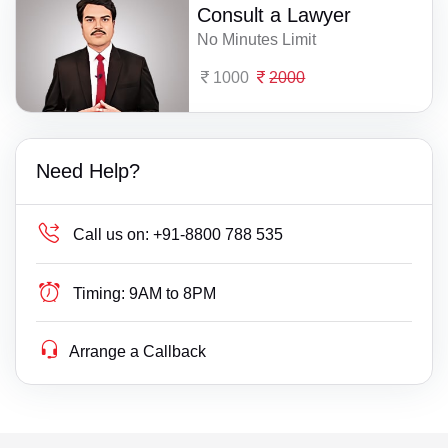
Consult a Lawyer
No Minutes Limit
1000
2000
Need Help?
Call us on:
+91-8800 788 535
Timing:
9AM to 8PM
Arrange a Callback