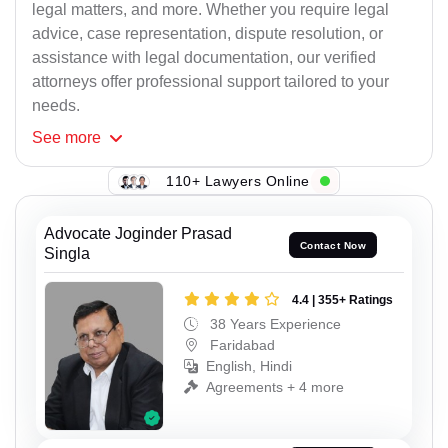
legal matters, and more. Whether you require legal
advice, case representation, dispute resolution, or
assistance with legal documentation, our verified
attorneys offer professional support tailored to your
needs.
See
more
110+ Lawyers Online
Advocate Joginder Prasad
Contact Now
Singla
4.4 | 355+ Ratings
38 Years Experience
Faridabad
English, Hindi
Agreements + 4 more