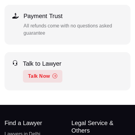
Payment Trust
All refunds come with no questions asked
guarantee
Talk to Lawyer
Talk Now
Find a Lawyer
Legal Service &
Others
Lawyers in Delhi