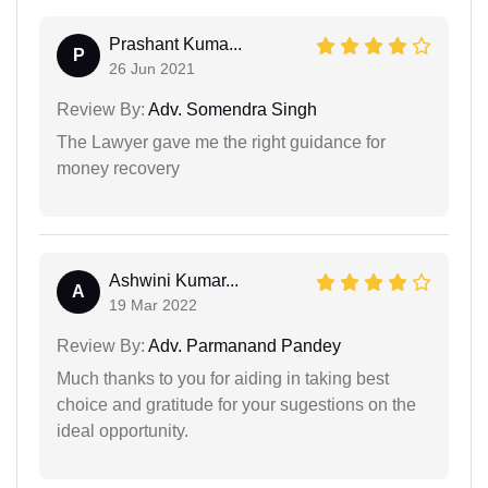
Prashant Kuma...
P
26 Jun 2021
Review By:
Adv. Somendra Singh
The Lawyer gave me the right guidance for
money recovery
Ashwini Kumar...
A
19 Mar 2022
Review By:
Adv. Parmanand Pandey
Much thanks to you for aiding in taking best
choice and gratitude for your sugestions on the
ideal opportunity.