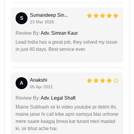
Sumandeep Sin...
S
23 Mar 2026
Review By:
Adv. Simran Kaur
Lead India has a great job, they solved my issue
in just 40 days. Best service ever.
Anakshi
A
05 Apr 2021
Review By:
Adv. Legal Shaft
Maine Subhash sir ki video youtube pr dekhi thi,
maine jaise hi call krke apni samsya btai unhone
mere saare kaagaj bnwa kar turant meri madad
ki, sir bhut ache hai.