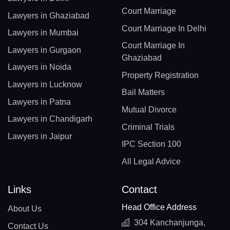
Court Marriage
Lawyers in Ghaziabad
Court Marriage In Delhi
Lawyers in Mumbai
Court Marriage In
Lawyers in Gurgaon
Ghaziabad
Lawyers in Noida
Property Registration
Lawyers in Lucknow
Bail Matters
Lawyers in Patna
Mutual Divorce
Lawyers in Chandigarh
Criminal Trials
Lawyers in Jaipur
IPC Section 100
All Legal Advice
Links
Contact
Head Office Address
About Us
304 Kanchanjunga,
Contact Us