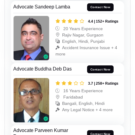
Advocate Sandeep Lamba
Contact Now
4.4 | 152+ Ratings
20 Years Experience
Rajiv Nagar, Gurgaon
English, Hindi, Punjabi
Accident Insurance Issue + 4
more
Advocate Buddha Deb Das
Contact Now
3.7 | 258+ Ratings
16 Years Experience
Faridabad
Bangali, English, Hindi
Any Legal Notice + 4 more
Advocate Parveen Kumar
Contact Now