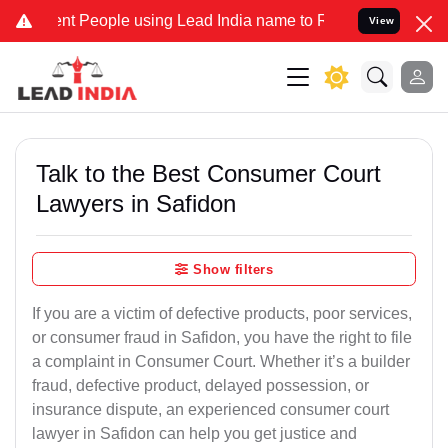
People using Lead India name to Resolve your Legal cases Speciall
View
Talk to the Best Consumer Court
Lawyers in Safidon
Show filters
If you are a victim of defective products, poor services,
or consumer fraud in Safidon, you have the right to file
a complaint in Consumer Court. Whether it’s a builder
fraud, defective product, delayed possession, or
insurance dispute, an experienced consumer court
lawyer in Safidon can help you get justice and