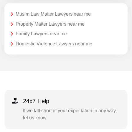
Musim Law Matter Lawyers near me
Property Matter Lawyers near me
Family Lawyers near me
Domestic Violence Lawyers near me
24x7 Help
If we fall short of your expectation in any way,
let us know