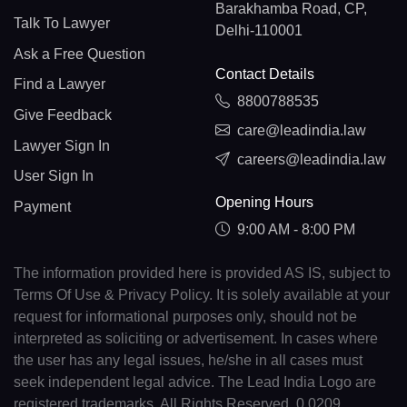
Barakhamba Road, CP,
Talk To Lawyer
Delhi-110001
Ask a Free Question
Contact Details
Find a Lawyer
8800788535
Give Feedback
care@leadindia.law
Lawyer Sign In
careers@leadindia.law
User Sign In
Opening Hours
Payment
9:00 AM - 8:00 PM
The information provided here is provided AS IS, subject to
Terms Of Use & Privacy Policy. It is solely available at your
request for informational purposes only, should not be
interpreted as soliciting or advertisement. In cases where
the user has any legal issues, he/she in all cases must
seek independent legal advice. The Lead India Logo are
registered trademarks. All Rights Reserved. 0.0209