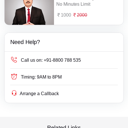
No Minutes Limit
1000
2000
Need Help?
Call us on:
+91-8800 788 535
Timing:
9AM to 8PM
Arrange a Callback
Related Links