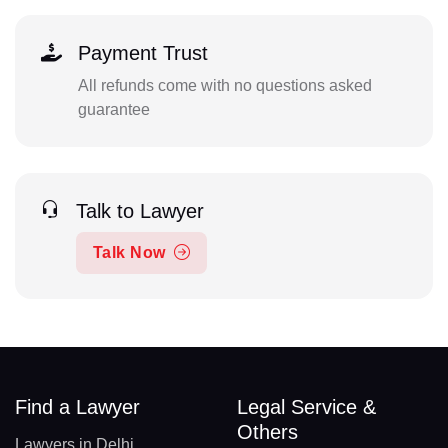
Payment Trust
All refunds come with no questions asked
guarantee
Talk to Lawyer
Talk Now
Find a Lawyer
Legal Service &
Others
Lawyers in Delhi