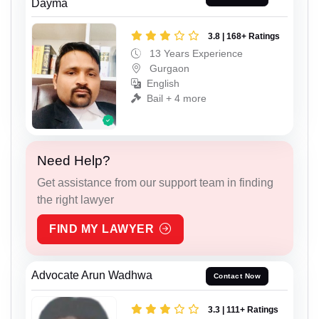
Dayma
3.8 | 168+ Ratings
13 Years Experience
Gurgaon
English
Bail + 4 more
Need Help?
Get assistance from our support team in finding
the right lawyer
FIND MY LAWYER
Advocate Arun Wadhwa
Contact Now
3.3 | 111+ Ratings