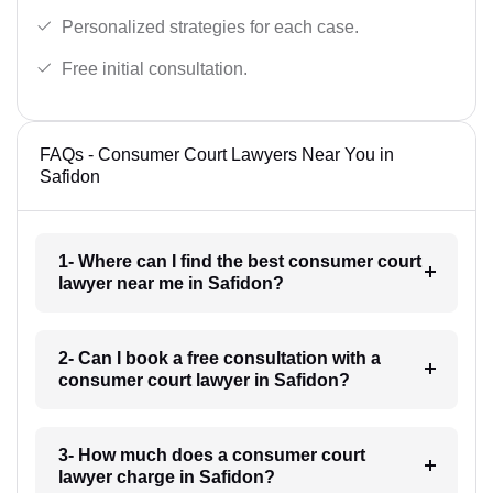
Personalized strategies for each case.
Free initial consultation.
FAQs - Consumer Court Lawyers Near You in
Safidon
1- Where can I find the best consumer court
lawyer near me in Safidon?
2- Can I book a free consultation with a
consumer court lawyer in Safidon?
3- How much does a consumer court
lawyer charge in Safidon?