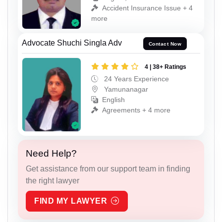
Accident Insurance Issue + 4
more
Advocate Shuchi Singla Adv
Contact Now
4 | 38+ Ratings
24 Years Experience
Yamunanagar
English
Agreements + 4 more
Need Help?
Get assistance from our support team in finding
the right lawyer
FIND MY LAWYER