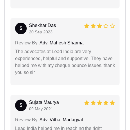
Shekhar Das
S
20 Sep 2023
Review By:
Adv. Mahesh Sharma
The advocates at Lead India are very
experienced, helpful and supportive. They have
helped me with my cheque bounce issues. thank
you so sir
Sujata Maurya
S
09 May 2021
Review By:
Adv. Vithal Madagyal
Lead India helped me in reaching the right