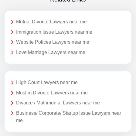
Mutual Divorce Lawyers near me
Immigration Issue Lawyers near me
Website Polices Lawyers near me
Love Marriage Lawyers near me
High Court Lawyers near me
Muslim Divorce Lawyers near me
Divorce / Matrimonial Lawyers near me
Business/ Corporate/ Startup Issue Lawyers near
me