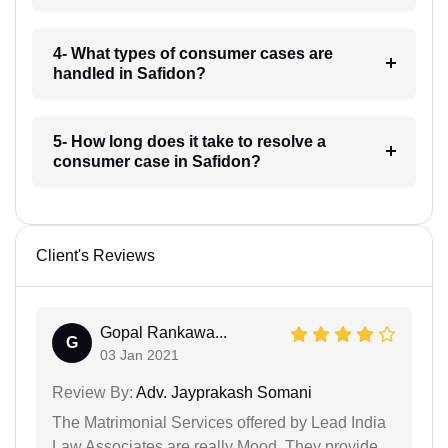
4- What types of consumer cases are
handled in Safidon?
5- How long does it take to resolve a
consumer case in Safidon?
Client's Reviews
Gopal Rankawa...
G
03 Jan 2021
Review By:
Adv. Jayprakash Somani
The Matrimonial Services offered by Lead India
Law Associates are really Mood. They provide