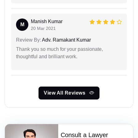
Manish Kumar
M
20 Mar 2021
Review By:
Adv. Ramakant Kumar
Thank you so much for your passionate,
thoughtful and brilliant work.
View All Reviews
Consult a Lawyer