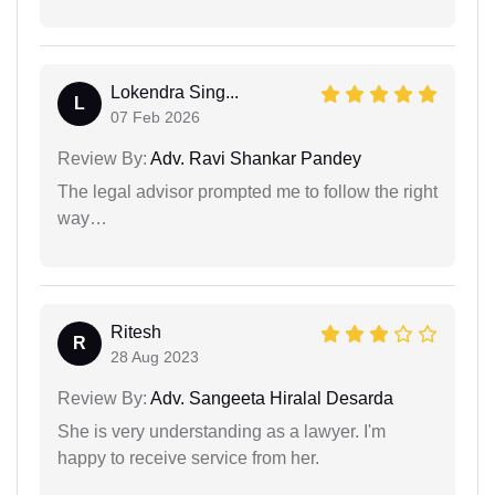
Lokendra Sing...
L
07 Feb 2026
Review By:
Adv. Ravi Shankar Pandey
The legal advisor prompted me to follow the right
way…
Ritesh
R
28 Aug 2023
Review By:
Adv. Sangeeta Hiralal Desarda
She is very understanding as a lawyer. I'm
happy to receive service from her.