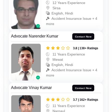
12 Years Experience
Sirsa
English, Hindi
Accident Insurance Issue + 4
more
Advocate Narender Kumar
Contact Now
3.8 | 138+ Ratings
11 Years Experience
Mewat
English, Hindi
Accident Insurance Issue + 4
more
Advocate Vinay Kumar
Contact Now
3.7 | 162+ Ratings
11 Years Experience
Narnaul