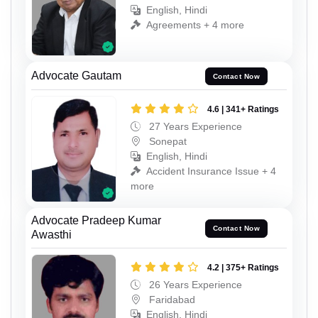
English, Hindi
Agreements + 4 more
Advocate Gautam
Contact Now
4.6 | 341+ Ratings
27 Years Experience
Sonepat
English, Hindi
Accident Insurance Issue + 4
more
Advocate Pradeep Kumar
Contact Now
Awasthi
4.2 | 375+ Ratings
26 Years Experience
Faridabad
English, Hindi