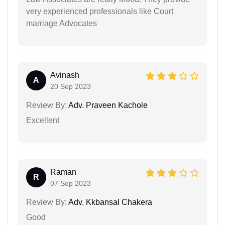
very experienced professionals like Court
marriage Advocates
Avinash
A
20 Sep 2023
Review By:
Adv. Praveen Kachole
Excellent
Raman
R
07 Sep 2023
Review By:
Adv. Kkbansal Chakera
Good