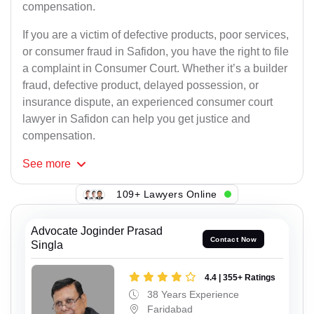
compensation.
If you are a victim of defective products, poor services,
or consumer fraud in Safidon, you have the right to file
a complaint in Consumer Court. Whether it’s a builder
fraud, defective product, delayed possession, or
insurance dispute, an experienced consumer court
lawyer in Safidon can help you get justice and
compensation.
See
more
109+ Lawyers Online
Advocate Joginder Prasad
Contact Now
Singla
4.4 | 355+ Ratings
38 Years Experience
Faridabad