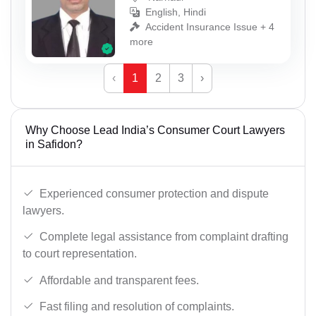
English, Hindi
Accident Insurance Issue + 4
more
‹
1
2
3
›
Why Choose Lead India’s Consumer Court Lawyers
in Safidon?
Experienced consumer protection and dispute
lawyers.
Complete legal assistance from complaint drafting
to court representation.
Affordable and transparent fees.
Fast filing and resolution of complaints.