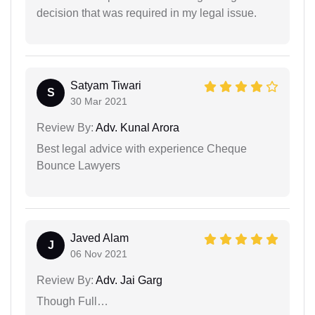
decision that was required in my legal issue.
Satyam Tiwari
S
30 Mar 2021
Review By:
Adv. Kunal Arora
Best legal advice with experience Cheque
Bounce Lawyers
Javed Alam
J
06 Nov 2021
Review By:
Adv. Jai Garg
Though Full…