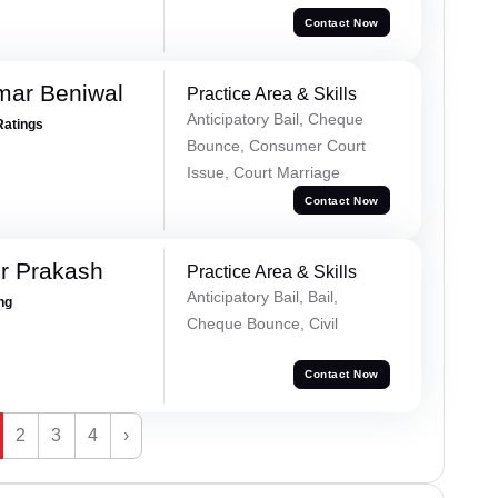
Contact Now
mar Beniwal
Practice Area & Skills
Anticipatory Bail, Cheque
Ratings
Bounce, Consumer Court
Issue, Court Marriage
Contact Now
r Prakash
Practice Area & Skills
Anticipatory Bail, Bail,
ing
Cheque Bounce, Civil
Contact Now
2
3
4
›