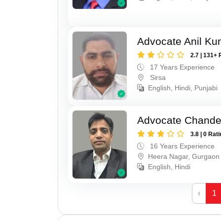
Advocate Anil Ku
2.7 | 131+ 
17 Years Experience
Sirsa
English, Hindi, Punjabi
Advocate Chande
3.8 | 0 Rat
16 Years Experience
Heera Nagar, Gurgaon
English, Hindi
‹
1