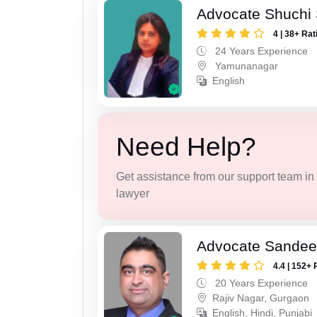
Advocate Shuchi 
4 | 38+ Rat
24 Years Experience
Yamunanagar
English
Need Help?
Get assistance from our support team in f
lawyer
Advocate Sande
4.4 | 152+ 
20 Years Experience
Rajiv Nagar, Gurgaon
English, Hindi, Punjabi