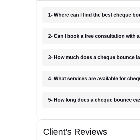
1- Where can I find the best cheque b
2- Can I book a free consultation with
3- How much does a cheque bounce la
4- What services are available for ch
5- How long does a cheque bounce cas
Client's Reviews