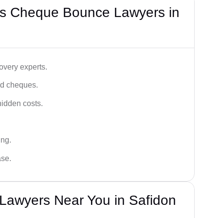
’s Cheque Bounce Lawyers in
very experts.
ced cheques.
hidden costs.
ing.
ase.
awyers Near You in Safidon