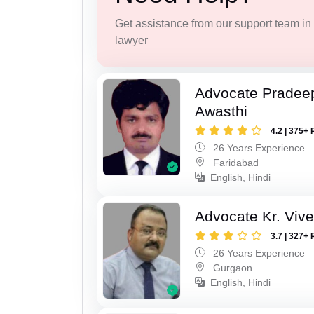
Get assistance from our support team in f
lawyer
Advocate Pradee
Awasthi
4.2 | 375+ 
26 Years Experience
Faridabad
English, Hindi
Advocate Kr. Viv
3.7 | 327+ 
26 Years Experience
Gurgaon
English, Hindi