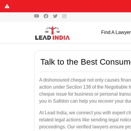
Find A Lawyer
Talk to the Best Consum
A dishonoured cheque not only causes financia
action under Section 138 of the Negotiable 
cheque issue for business or personal tran
you in Safidon can help you recover your due
At Lead India, we connect you with expert 
related legal actions like sending legal notic
proceedings. Our verified lawyers ensure pro