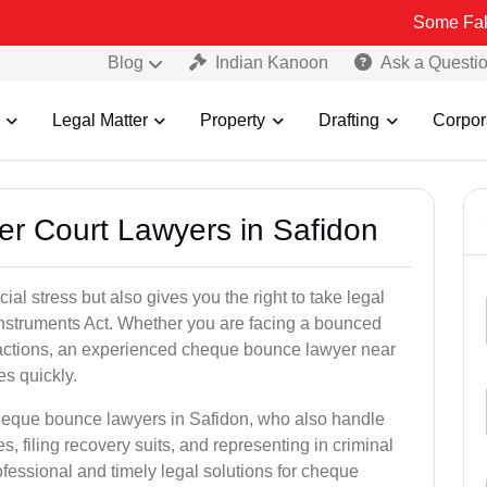
Some Fake and Fraud
Blog
Indian Kanoon
Ask a Questi
Legal Matter
Property
Drafting
Corpor
er Court Lawyers in Safidon
l stress but also gives you the right to take legal
Instruments Act. Whether you are facing a bounced
sactions, an experienced cheque bounce lawyer near
s quickly.
cheque bounce lawyers in Safidon, who also handle
es, filing recovery suits, and representing in criminal
fessional and timely legal solutions for cheque