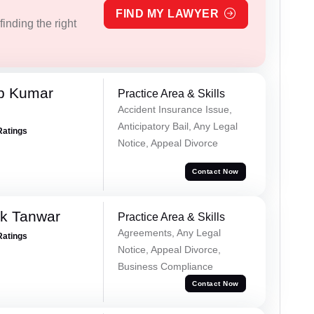
FIND MY LAWYER
inding the right
p Kumar
Practice Area & Skills
Accident Insurance Issue,
Anticipatory Bail, Any Legal
Ratings
Notice, Appeal Divorce
Contact Now
ek Tanwar
Practice Area & Skills
Agreements, Any Legal
Ratings
Notice, Appeal Divorce,
Business Compliance
Contact Now