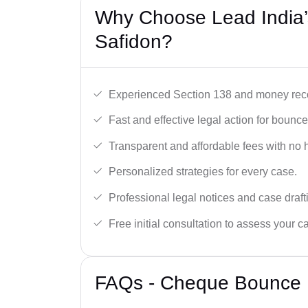
Why Choose Lead India
Safidon?
Experienced Section 138 and money reco
Fast and effective legal action for boun
Transparent and affordable fees with no 
Personalized strategies for every case.
Professional legal notices and case draft
Free initial consultation to assess your c
FAQs - Cheque Bounce L