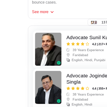
bounce cases.
See
more
137
Advocate Sunil K
4.2 | 217+ 
39 Years Experience
Faridabad
English, Hindi, Punjabi
Advocate Joginde
Singla
4.4 | 355+ 
38 Years Experience
Faridabad
English, Hindi