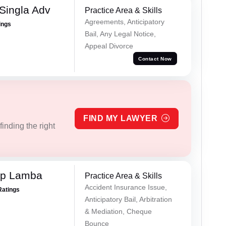
Singla Adv
Practice Area & Skills
Agreements, Anticipatory
ings
Bail, Any Legal Notice,
Appeal Divorce
Contact Now
FIND MY LAWYER
inding the right
ep Lamba
Practice Area & Skills
Accident Insurance Issue,
Ratings
Anticipatory Bail, Arbitration
& Mediation, Cheque
Bounce