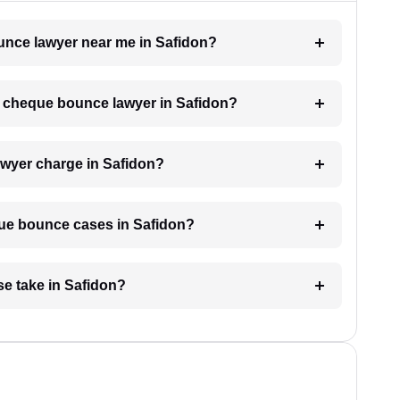
ounce lawyer near me in Safidon?
 a cheque bounce lawyer in Safidon?
wyer charge in Safidon?
eque bounce cases in Safidon?
e take in Safidon?