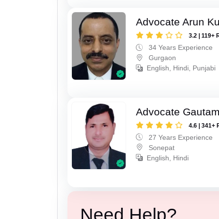
Advocate Arun K
3.2 | 119+ 
34 Years Experience
Gurgaon
English, Hindi, Punjabi
Advocate Gauta
4.6 | 341+ 
27 Years Experience
Sonepat
English, Hindi
Need Help?