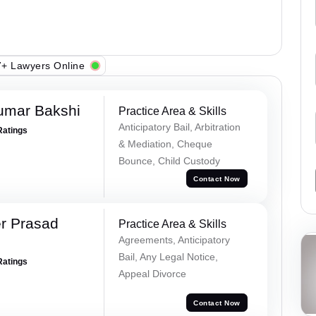
+ Lawyers Online
umar Bakshi
Practice Area & Skills
Anticipatory Bail, Arbitration
Ratings
& Mediation, Cheque
Bounce, Child Custody
Contact Now
r Prasad
Practice Area & Skills
Agreements, Anticipatory
Bail, Any Legal Notice,
Ratings
Appeal Divorce
Contact Now