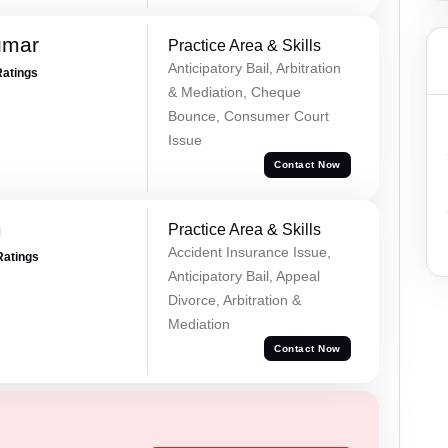
umar
Practice Area & Skills
Anticipatory Bail, Arbitration
Ratings
& Mediation, Cheque
Bounce, Consumer Court
Issue
Contact Now
m
Practice Area & Skills
Accident Insurance Issue,
Ratings
Anticipatory Bail, Appeal
Divorce, Arbitration &
Mediation
Contact Now