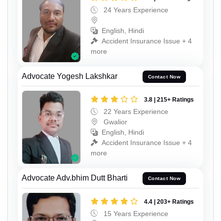
24 Years Experience
English, Hindi
Accident Insurance Issue + 4
more
Advocate Yogesh Lakshkar
Contact Now
3.8 | 215+ Ratings
22 Years Experience
Gwalior
English, Hindi
Accident Insurance Issue + 4
more
Advocate Adv.bhim Dutt Bharti
Contact Now
4.4 | 203+ Ratings
15 Years Experience