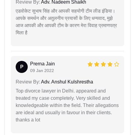
Review By:
Adv. Nadeem Shaikh
एडवोकेट सुभाष सिंह और आपकी सहयोगी टीम लीड इंडिया।
आपके समर्थन और अतुलनीय प्रयासों के लिए धन्यवाद, मुझे
आज आपकी और आपकी टीम के कारण मेरा विवाह प्रमाणपत्र
मिला है
Prerna Jain
P
09 Jan 2022
Review By:
Adv. Anshul Kulshrestha
Top divorce lawyer in Delhi. appeared and
treated my case completely. Very skilled and
knowledgeable within the field. Their allegations
are ideal and usually in favour in their clients.
thanks a lot