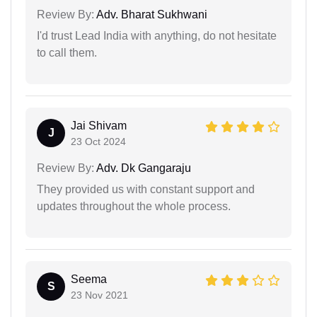
Review By:
Adv. Bharat Sukhwani
I'd trust Lead India with anything, do not hesitate
to call them.
Jai Shivam
J
23 Oct 2024
Review By:
Adv. Dk Gangaraju
They provided us with constant support and
updates throughout the whole process.
Seema
S
23 Nov 2021