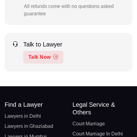
All refunds come with no questions asked
guarantee
Talk to Lawyer
Talk Now
Find a Lawyer
Legal Service &
Others
Lawyers in Delhi
Court Marriage
Lawyers in Ghaziabad
Court Marriage In Delhi
Lawyers in Mumbai