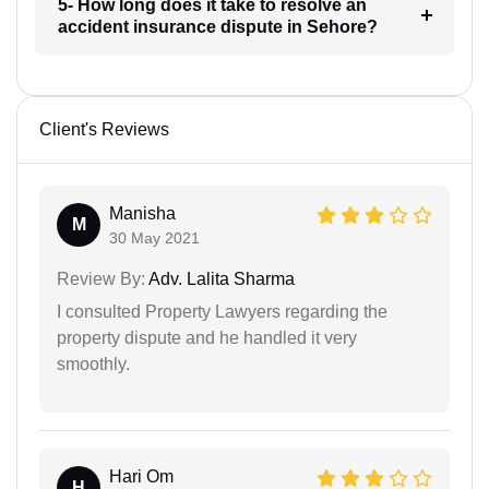
5- How long does it take to resolve an
accident insurance dispute in Sehore?
Client's Reviews
Manisha
M
30 May 2021
Review By:
Adv. Lalita Sharma
I consulted Property Lawyers regarding the
property dispute and he handled it very
smoothly.
Hari Om
H