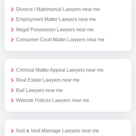
Divorce / Matrimonial Lawyers near me
Employment Matter Lawyers near me
Illegal Possession Lawyers near me
Consumer Court Matter Lawyers near me
Criminal Matter Appeal Lawyers near me
Real Estate Lawyers near me
Bail Lawyers near me
Website Polices Lawyers near me
Null & Void Marriage Lawyers near me