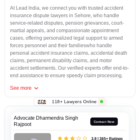
At Lead India, we connect you with trusted accident
insurance dispute lawyers in Sehore, who handle
service-related disputes, pension grievances, court-
martial appeals, and compassionate appointment
cases, offering personalized legal support to armed
forces personnel and their familieswho handle
personal accident insurance claims, accidental death
claims, permanent disability claims, and motor
accident settlements. Our verified experts offer end-to-
end assistance to ensure speedy claim processing.
See
more
118+ Lawyers Online
Advocate Dharmendra Singh
Contact Now
Rajpoot
3.9 | 365+ Ratings