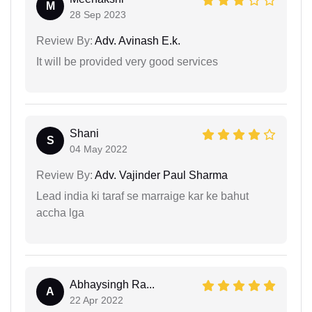
M
28 Sep 2023
Review By:
Adv. Avinash E.k.
It will be provided very good services
Shani
S
04 May 2022
Review By:
Adv. Vajinder Paul Sharma
Lead india ki taraf se marraige kar ke bahut
accha lga
Abhaysingh Ra...
A
22 Apr 2022