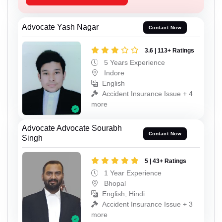
Advocate Yash Nagar
Contact Now
3.6 | 113+ Ratings
5 Years Experience
Indore
English
Accident Insurance Issue + 4
more
Advocate Advocate Sourabh
Contact Now
Singh
5 | 43+ Ratings
1 Year Experience
Bhopal
English, Hindi
Accident Insurance Issue + 3
more