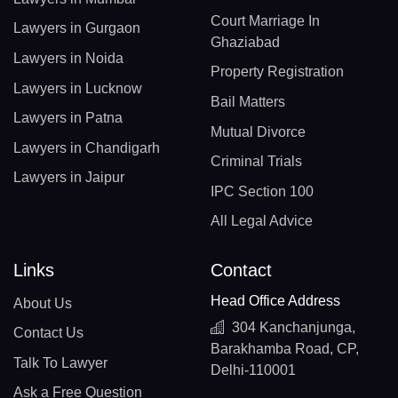
Court Marriage In
Lawyers in Gurgaon
Ghaziabad
Lawyers in Noida
Property Registration
Lawyers in Lucknow
Bail Matters
Lawyers in Patna
Mutual Divorce
Lawyers in Chandigarh
Criminal Trials
Lawyers in Jaipur
IPC Section 100
All Legal Advice
Links
Contact
Head Office Address
About Us
304 Kanchanjunga,
Contact Us
Barakhamba Road, CP,
Talk To Lawyer
Delhi-110001
Ask a Free Question