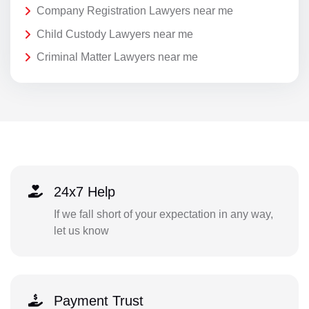
Company Registration Lawyers near me
Child Custody Lawyers near me
Criminal Matter Lawyers near me
24x7 Help
If we fall short of your expectation in any way,
let us know
Payment Trust