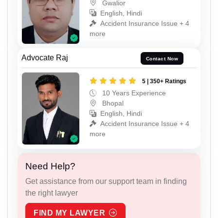
Gwalior
English, Hindi
Accident Insurance Issue + 4
more
Advocate Raj
Contact Now
5 | 350+ Ratings
10 Years Experience
Bhopal
English, Hindi
Accident Insurance Issue + 4
more
Need Help?
Get assistance from our support team in finding
the right lawyer
FIND MY LAWYER