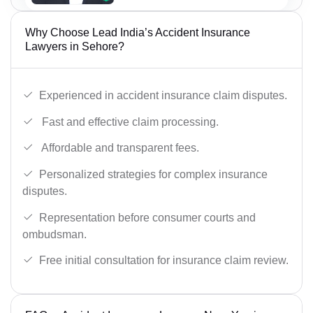
Why Choose Lead India’s Accident Insurance
Lawyers in Sehore?
Experienced in accident insurance claim disputes.
Fast and effective claim processing.
Affordable and transparent fees.
Personalized strategies for complex insurance
disputes.
Representation before consumer courts and
ombudsman.
Free initial consultation for insurance claim review.