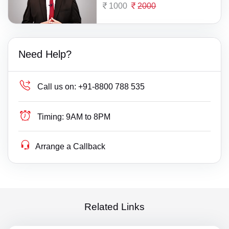
1000
2000
Need Help?
Call us on:
+91-8800 788 535
Timing:
9AM to 8PM
Arrange a Callback
Related Links