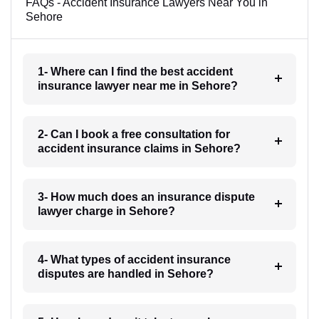
FAQs - Accident Insurance Lawyers Near You in
Sehore
1- Where can I find the best accident
insurance lawyer near me in Sehore?
2- Can I book a free consultation for
accident insurance claims in Sehore?
3- How much does an insurance dispute
lawyer charge in Sehore?
4- What types of accident insurance
disputes are handled in Sehore?