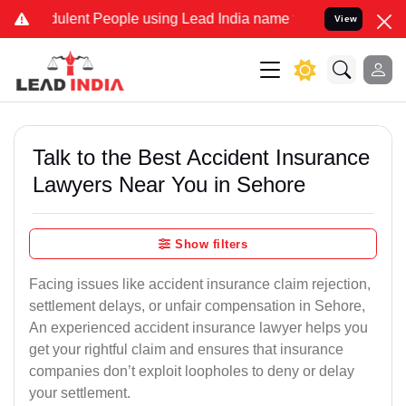
lent People using Lead India name to Resolve your Legal cases Spec
View
Talk to the Best Accident Insurance
Lawyers Near You in Sehore
Show filters
Facing issues like accident insurance claim rejection,
settlement delays, or unfair compensation in Sehore,
An experienced accident insurance lawyer helps you
get your rightful claim and ensures that insurance
companies don’t exploit loopholes to deny or delay
your settlement.