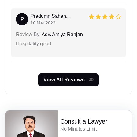
Pradumn Sahan...
P
16 Mar 2022
Review By:
Adv. Amiya Ranjan
Hospitality good
View All Reviews
Consult a Lawyer
No Minutes Limit