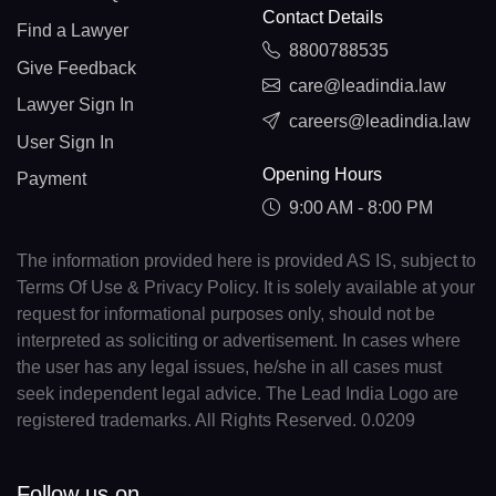
Contact Details
Find a Lawyer
8800788535
Give Feedback
care@leadindia.law
Lawyer Sign In
careers@leadindia.law
User Sign In
Opening Hours
Payment
9:00 AM - 8:00 PM
The information provided here is provided AS IS, subject to
Terms Of Use & Privacy Policy. It is solely available at your
request for informational purposes only, should not be
interpreted as soliciting or advertisement. In cases where
the user has any legal issues, he/she in all cases must
seek independent legal advice. The Lead India Logo are
registered trademarks. All Rights Reserved. 0.0209
Follow us on