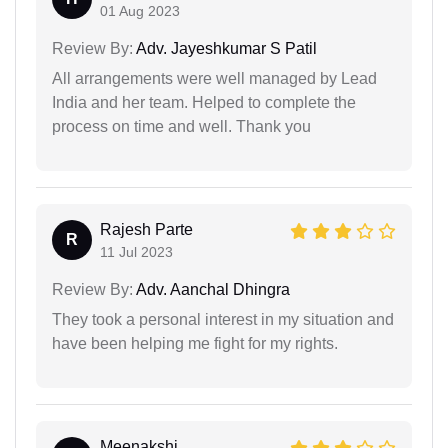
01 Aug 2023
Review By:
Adv. Jayeshkumar S Patil
All arrangements were well managed by Lead
India and her team. Helped to complete the
process on time and well. Thank you
Rajesh Parte
R
11 Jul 2023
Review By:
Adv. Aanchal Dhingra
They took a personal interest in my situation and
have been helping me fight for my rights.
Meenakshi