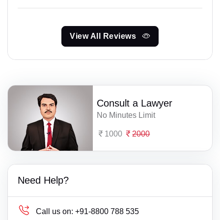
View All Reviews
Consult a Lawyer
No Minutes Limit
1000
2000
Need Help?
Call us on:
+91-8800 788 535