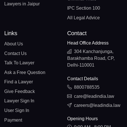
Lawyers in Jaipur
IPC Section 100
All Legal Advice
Links
Contact
Head Office Address
About Us
304 Kanchanjunga,
Contact Us
Barakhamba Road, CP,
Talk To Lawyer
Delhi-110001
Ask a Free Question
Contact Details
Find a Lawyer
8800788535
Give Feedback
care@leadindia.law
Lawyer Sign In
careers@leadindia.law
User Sign In
Opening Hours
Payment