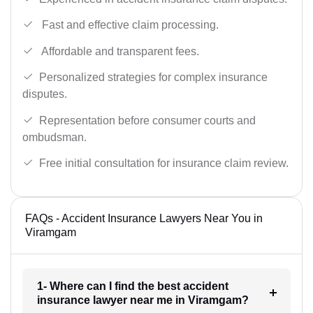
Fast and effective claim processing.
Affordable and transparent fees.
Personalized strategies for complex insurance
disputes.
Representation before consumer courts and
ombudsman.
Free initial consultation for insurance claim review.
FAQs - Accident Insurance Lawyers Near You in
Viramgam
1- Where can I find the best accident
insurance lawyer near me in Viramgam?