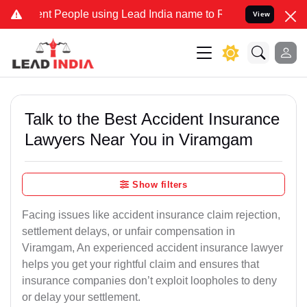
t People using Lead India name to Resolve your Legal cases Specia
View
Talk to the Best Accident Insurance
Lawyers Near You in Viramgam
Show filters
Facing issues like accident insurance claim rejection,
settlement delays, or unfair compensation in
Viramgam, An experienced accident insurance lawyer
helps you get your rightful claim and ensures that
insurance companies don’t exploit loopholes to deny
or delay your settlement.