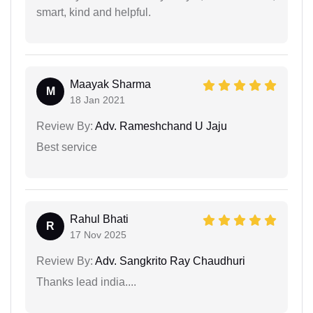
smart, kind and helpful.
Maayak Sharma
M
18 Jan 2021
Review By:
Adv. Rameshchand U Jaju
Best service
Rahul Bhati
R
17 Nov 2025
Review By:
Adv. Sangkrito Ray Chaudhuri
Thanks lead india....