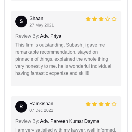
Shaan
S
27 May 2021
Review By:
Adv. Priya
This firm is outstanding. Subash ji gave me
remarkable recommendation, stayed on
pinnacle of things, explained the whole thing
very honestly to me. he is wonderful individual
having fantastic expertise and skill!!
Ramkishan
R
07 Dec 2021
Review By:
Adv. Parveen Kumar Dayma
I am very satisfied with my lawyer, well informed,