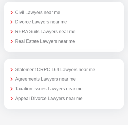
Civil Lawyers near me
Divorce Lawyers near me
RERA Suits Lawyers near me
Real Estate Lawyers near me
Statement CRPC 164 Lawyers near me
Agreements Lawyers near me
Taxation Issues Lawyers near me
Appeal Divorce Lawyers near me