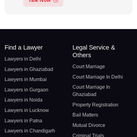
Talk Now
Find a Lawyer
Legal Service &
Others
Lawyers in Delhi
Court Marriage
Lawyers in Ghaziabad
Court Marriage In Delhi
Lawyers in Mumbai
Court Marriage In
Lawyers in Gurgaon
Ghaziabad
Lawyers in Noida
Property Registration
Lawyers in Lucknow
Bail Matters
Lawyers in Patna
Mutual Divorce
Lawyers in Chandigarh
Criminal Trials