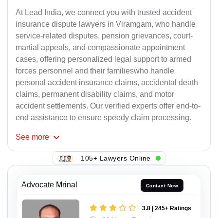
At Lead India, we connect you with trusted accident
insurance dispute lawyers in Viramgam, who handle
service-related disputes, pension grievances, court-
martial appeals, and compassionate appointment
cases, offering personalized legal support to armed
forces personnel and their familieswho handle
personal accident insurance claims, accidental death
claims, permanent disability claims, and motor
accident settlements. Our verified experts offer end-to-
end assistance to ensure speedy claim processing.
See
more
105+ Lawyers Online
Advocate Mrinal
Contact Now
3.8 | 245+ Ratings