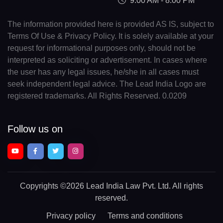
9:00 AM - 8:00 PM
The information provided here is provided AS IS, subject to
Terms Of Use & Privacy Policy. It is solely available at your
request for informational purposes only, should not be
interpreted as soliciting or advertisement. In cases where
the user has any legal issues, he/she in all cases must
seek independent legal advice. The Lead India Logo are
registered trademarks. All Rights Reserved. 0.0209
Follow us on
Copyrights
©2026 Lead India Law Pvt. Ltd.
All rights
reserved.
Privacy policy
Terms and conditions