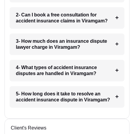
2- Can I book a free consultation for
accident insurance claims in Viramgam?
3- How much does an insurance dispute
lawyer charge in Viramgam?
4- What types of accident insurance
disputes are handled in Viramgam?
5- How long does it take to resolve an
accident insurance dispute in Viramgam?
Client's Reviews