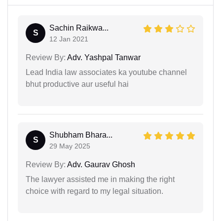
Sachin Raikwa...
S
12 Jan 2021
Review By:
Adv. Yashpal Tanwar
Lead India law associates ka youtube channel
bhut productive aur useful hai
Shubham Bhara...
S
29 May 2025
Review By:
Adv. Gaurav Ghosh
The lawyer assisted me in making the right
choice with regard to my legal situation.