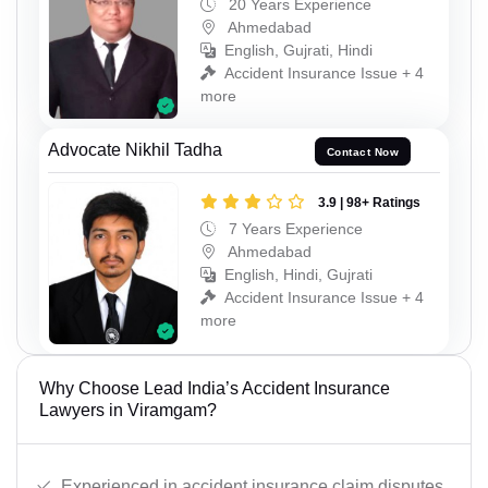
20 Years Experience
Ahmedabad
English, Gujrati, Hindi
Accident Insurance Issue + 4
more
Advocate Nikhil Tadha
Contact Now
3.9 | 98+ Ratings
7 Years Experience
Ahmedabad
English, Hindi, Gujrati
Accident Insurance Issue + 4
more
Why Choose Lead India’s Accident Insurance
Lawyers in Viramgam?
Experienced in accident insurance claim disputes.