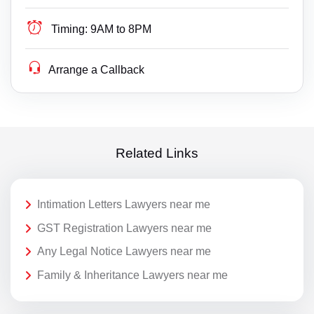
Timing:
9AM to 8PM
Arrange a Callback
Related Links
Intimation Letters Lawyers near me
GST Registration Lawyers near me
Any Legal Notice Lawyers near me
Family & Inheritance Lawyers near me