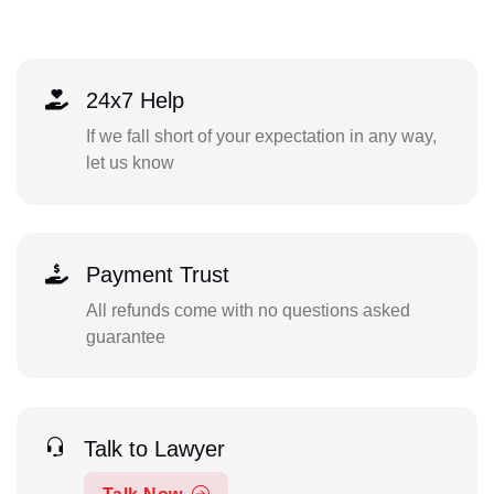
24x7 Help
If we fall short of your expectation in any way,
let us know
Payment Trust
All refunds come with no questions asked
guarantee
Talk to Lawyer