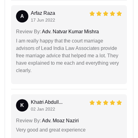
Arfaz Raza
A
17 Jun 2022
Review By:
Adv. Natvar Kumar Mishra
I am really happy that the court marriage
advisors of Lead India Law Associates provide
free marriage advice that helped me a lot. They
have explained to me each and everything very
clearly.
Khatri Abdull...
K
02 Jan 2022
Review By:
Adv. Moaz Naziri
Very good and great experience