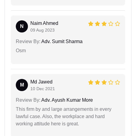
Naim Ahmed
N
09 Aug 2023
Review By:
Adv. Sumit Sharma
Osm
Md Jawed
M
10 Dec 2021
Review By:
Adv. Ayush Kumar More
This firm by and large arrangements in every
lawful case. Also, the workplace and hard
working attitude here is great.