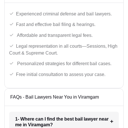
Experienced criminal defense and bail lawyers.
Fast and effective bail filing & hearings.
Affordable and transparent legal fees.
Legal representation in all courts—Sessions, High
Court & Supreme Court.
Personalized strategies for different bail cases.
Free initial consultation to assess your case.
FAQs - Bail Lawyers Near You in Viramgam
1- Where can I find the best bail lawyer near
me in Viramgam?