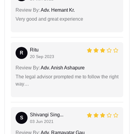
Review By:
Adv. Hemant Kr.
Very good and great experience
Ritu
R
20 Sep 2023
Review By:
Adv. Anish Ashapure
The legal advisor prompted me to follow the right
way…
Shivangi Sing...
S
03 Jun 2021
Review By:
Adv. Ramavatar Gau