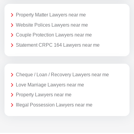
Property Matter Lawyers near me
Website Polices Lawyers near me
Couple Protection Lawyers near me
Statement CRPC 164 Lawyers near me
Cheque / Loan / Recovery Lawyers near me
Love Marriage Lawyers near me
Property Lawyers near me
Illegal Possession Lawyers near me