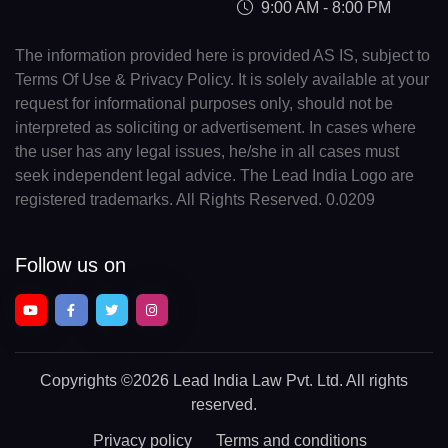
9:00 AM - 8:00 PM
The information provided here is provided AS IS, subject to
Terms Of Use & Privacy Policy. It is solely available at your
request for informational purposes only, should not be
interpreted as soliciting or advertisement. In cases where
the user has any legal issues, he/she in all cases must
seek independent legal advice. The Lead India Logo are
registered trademarks. All Rights Reserved. 0.0209
Follow us on
Copyrights
©2026 Lead India Law Pvt. Ltd.
All rights
reserved.
Privacy policy
Terms and conditions