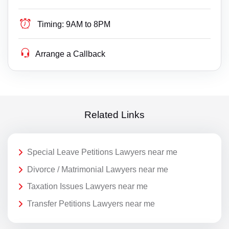
Timing:
9AM to 8PM
Arrange a Callback
Related Links
Special Leave Petitions Lawyers near me
Divorce / Matrimonial Lawyers near me
Taxation Issues Lawyers near me
Transfer Petitions Lawyers near me