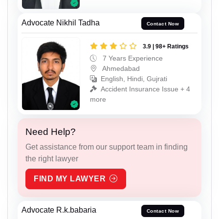
Advocate Nikhil Tadha
Contact Now
3.9 | 98+ Ratings
7 Years Experience
Ahmedabad
English, Hindi, Gujrati
Accident Insurance Issue + 4
more
Need Help?
Get assistance from our support team in finding
the right lawyer
FIND MY LAWYER
Advocate R.k.babaria
Contact Now