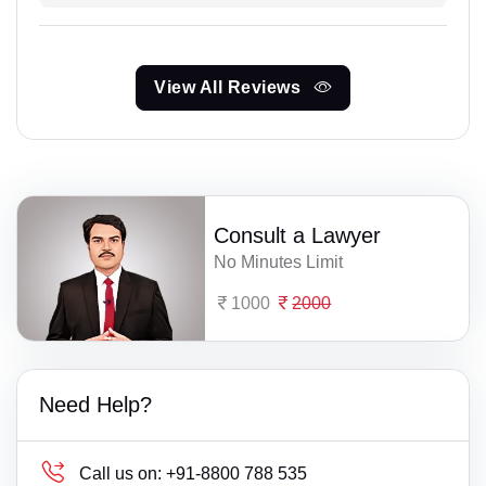
View All Reviews
Consult a Lawyer
No Minutes Limit
1000
2000
Need Help?
Call us on:
+91-8800 788 535