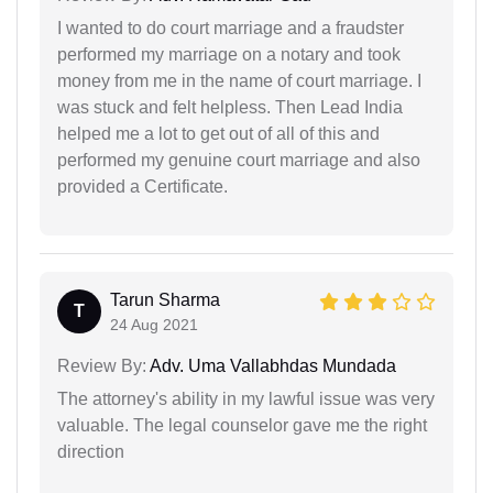
I wanted to do court marriage and a fraudster
performed my marriage on a notary and took
money from me in the name of court marriage. I
was stuck and felt helpless. Then Lead India
helped me a lot to get out of all of this and
performed my genuine court marriage and also
provided a Certificate.
Tarun Sharma
T
24 Aug 2021
Review By:
Adv. Uma Vallabhdas Mundada
The attorney's ability in my lawful issue was very
valuable. The legal counselor gave me the right
direction