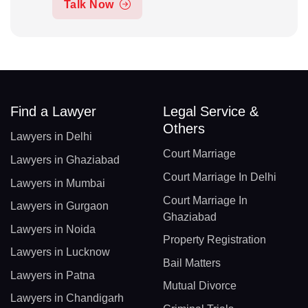
Talk Now
Find a Lawyer
Legal Service &
Others
Lawyers in Delhi
Court Marriage
Lawyers in Ghaziabad
Court Marriage In Delhi
Lawyers in Mumbai
Court Marriage In
Lawyers in Gurgaon
Ghaziabad
Lawyers in Noida
Property Registration
Lawyers in Lucknow
Bail Matters
Lawyers in Patna
Mutual Divorce
Lawyers in Chandigarh