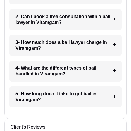
2- Can I book a free consultation with a bail
lawyer in Viramgam?
3- How much does a bail lawyer charge in
Viramgam?
4- What are the different types of bail
handled in Viramgam?
5- How long does it take to get bail in
Viramgam?
Client's Reviews