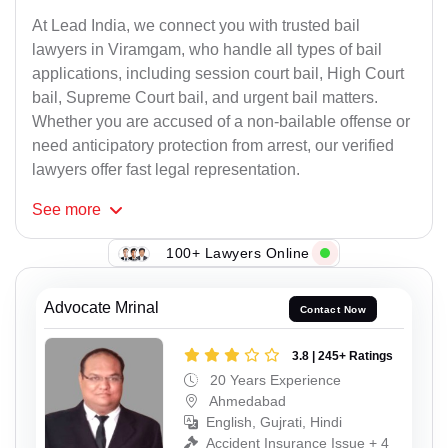
At Lead India, we connect you with trusted bail
lawyers in Viramgam, who handle all types of bail
applications, including session court bail, High Court
bail, Supreme Court bail, and urgent bail matters.
Whether you are accused of a non-bailable offense or
need anticipatory protection from arrest, our verified
lawyers offer fast legal representation.
See
more
100+ Lawyers Online
Advocate Mrinal
Contact Now
3.8 | 245+ Ratings
20 Years Experience
Ahmedabad
English, Gujrati, Hindi
Accident Insurance Issue + 4