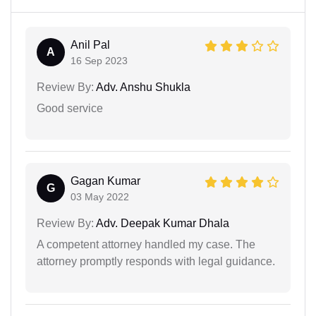
Anil Pal
A
16 Sep 2023
Review By:
Adv. Anshu Shukla
Good service
Gagan Kumar
G
03 May 2022
Review By:
Adv. Deepak Kumar Dhala
A competent attorney handled my case. The
attorney promptly responds with legal guidance.