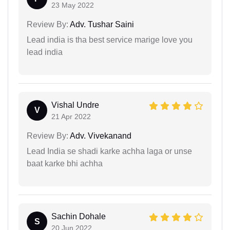
23 May 2022
Review By:
Adv. Tushar Saini
Lead india is tha best service marige love you
lead india
Vishal Undre
V
21 Apr 2022
Review By:
Adv. Vivekanand
Lead India se shadi karke achha laga or unse
baat karke bhi achha
Sachin Dohale
S
20 Jun 2022