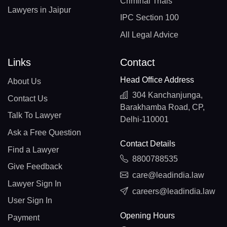
Criminal Trials
Lawyers in Jaipur
IPC Section 100
All Legal Advice
Links
Contact
Head Office Address
About Us
304 Kanchanjunga,
Contact Us
Barakhamba Road, CP,
Talk To Lawyer
Delhi-110001
Ask a Free Question
Contact Details
Find a Lawyer
8800788535
Give Feedback
care@leadindia.law
Lawyer Sign In
careers@leadindia.law
User Sign In
Opening Hours
Payment