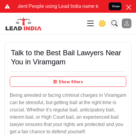
ent People using Lead India name to Resolve your Legal cases Speci
View
Talk to the Best Bail Lawyers Near
You in Viramgam
Show filters
Being arrested or facing criminal charges in Viramgam
can be stressful, but getting bail at the right time is
crucial. Whether it’s regular bail, anticipatory bail,
interim bail, or High Court bail, an experienced bail
lawyer ensures that your rights are protected and you
get a fair chance to defend yourself.