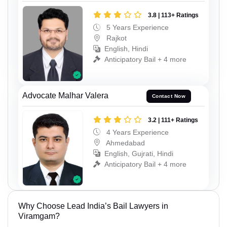
3.8 | 113+ Ratings
5 Years Experience
Rajkot
English, Hindi
Anticipatory Bail + 4 more
Advocate Malhar Valera
Contact Now
3.2 | 111+ Ratings
4 Years Experience
Ahmedabad
English, Gujrati, Hindi
Anticipatory Bail + 4 more
Why Choose Lead India’s Bail Lawyers in
Viramgam?