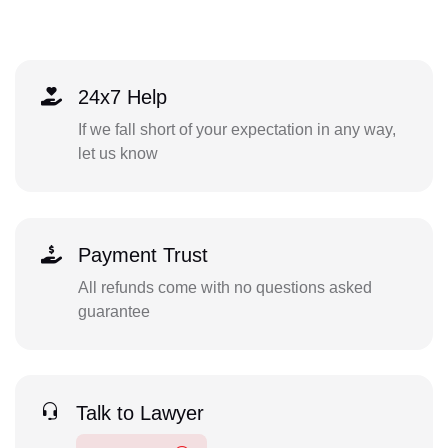
24x7 Help
If we fall short of your expectation in any way,
let us know
Payment Trust
All refunds come with no questions asked
guarantee
Talk to Lawyer