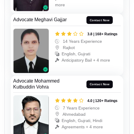
more
Advocate Meghavi Gajjar
Contact Now
3.8 | 168+ Ratings
14 Years Experience
Rajkot
English, Gujrati
Anticipatory Bail + 4 more
Advocate Mohammed
Contact Now
Kutbuddin Vohra
4.0 | 120+ Ratings
7 Years Experience
Ahmedabad
English, Gujrati, Hindi
Agreements + 4 more