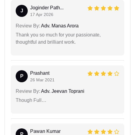
Joginder Path...
J
17 Apr 2026
Review By:
Adv. Manas Arora
Thank you so much for your passionate,
thoughtful and brilliant work.
Prashant
P
26 Mar 2021
Review By:
Adv. Jeevan Toprani
Though Full…
Pawan Kumar
P