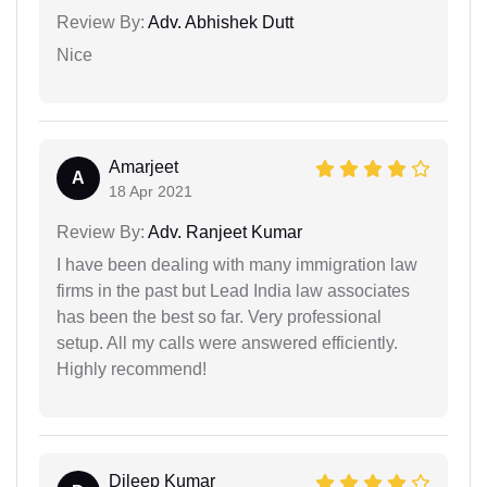
Review By:
Adv. Abhishek Dutt
Nice
Amarjeet
A
18 Apr 2021
Review By:
Adv. Ranjeet Kumar
I have been dealing with many immigration law
firms in the past but Lead India law associates
has been the best so far. Very professional
setup. All my calls were answered efficiently.
Highly recommend!
Dileep Kumar