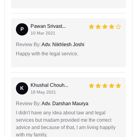
Pawan Srivast...
P
10 Mar 2021
Review By:
Adv. Nikhlesh Joshi
Happy with the legal service.
Khushal Chouh...
K
18 May 2021
Review By:
Adv. Darshan Maurya
I didn't have any idea about law and legal
services but madam provided me the correct
advice and because of that, I am living happily
with my family.