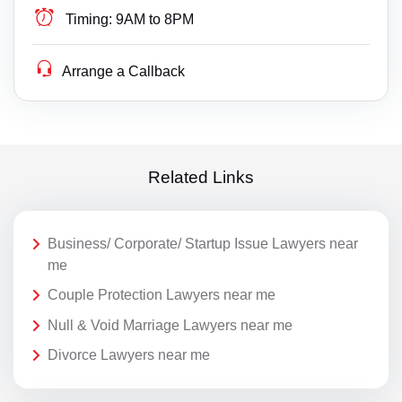
Timing:
9AM to 8PM
Arrange a Callback
Related Links
Business/ Corporate/ Startup Issue Lawyers near
me
Couple Protection Lawyers near me
Null & Void Marriage Lawyers near me
Divorce Lawyers near me