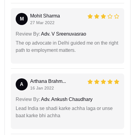
Mohit Sharma
M
27 Mar 2022
Review By:
Adv. V Sreenuvasrao
The op advocate in Delhi guided me on the right
path to employment matters.
Arthana Brahm...
A
16 Jan 2022
Review By:
Adv. Ankush Chaudhary
Lead India se shadi karke achha laga or unse
baat karke bhi achha