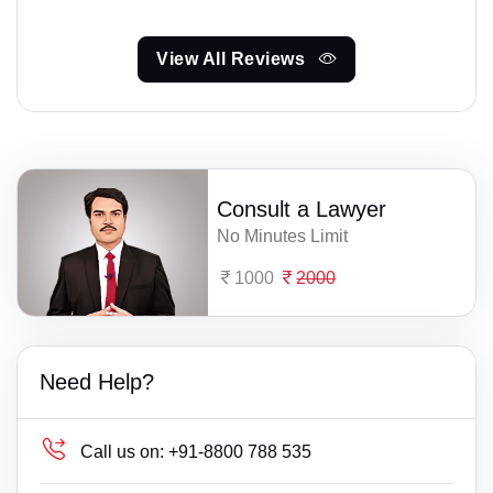
View All Reviews
Consult a Lawyer
No Minutes Limit
1000
2000
Need Help?
Call us on:
+91-8800 788 535