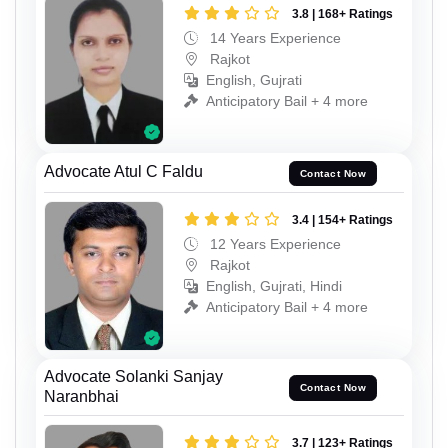
3.8 | 168+ Ratings
14 Years Experience
Rajkot
English, Gujrati
Anticipatory Bail + 4 more
Advocate Atul C Faldu
Contact Now
3.4 | 154+ Ratings
12 Years Experience
Rajkot
English, Gujrati, Hindi
Anticipatory Bail + 4 more
Advocate Solanki Sanjay
Contact Now
Naranbhai
3.7 | 123+ Ratings