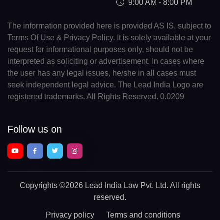
9:00 AM - 8:00 PM
The information provided here is provided AS IS, subject to
Terms Of Use & Privacy Policy. It is solely available at your
request for informational purposes only, should not be
interpreted as soliciting or advertisement. In cases where
the user has any legal issues, he/she in all cases must
seek independent legal advice. The Lead India Logo are
registered trademarks. All Rights Reserved. 0.0209
Follow us on
Copyrights
©2026 Lead India Law Pvt. Ltd.
All rights
reserved.
Privacy policy
Terms and conditions