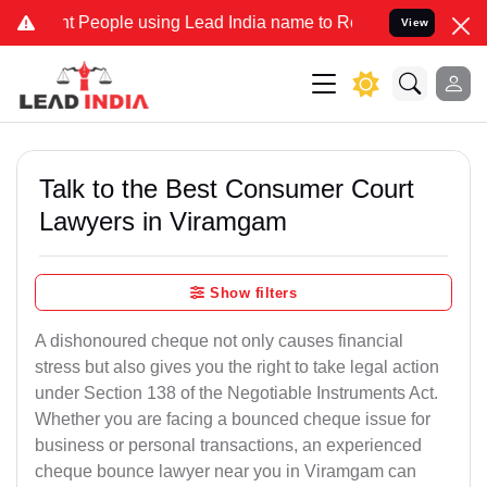
eople using Lead India name to Resolve your Legal cases Specially 
View
Talk to the Best Consumer Court
Lawyers in Viramgam
Show filters
A dishonoured cheque not only causes financial
stress but also gives you the right to take legal action
under Section 138 of the Negotiable Instruments Act.
Whether you are facing a bounced cheque issue for
business or personal transactions, an experienced
cheque bounce lawyer near you in Viramgam can