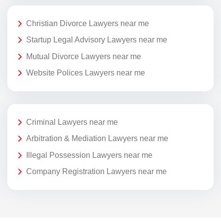
Christian Divorce Lawyers near me
Startup Legal Advisory Lawyers near me
Mutual Divorce Lawyers near me
Website Polices Lawyers near me
Criminal Lawyers near me
Arbitration & Mediation Lawyers near me
Illegal Possession Lawyers near me
Company Registration Lawyers near me