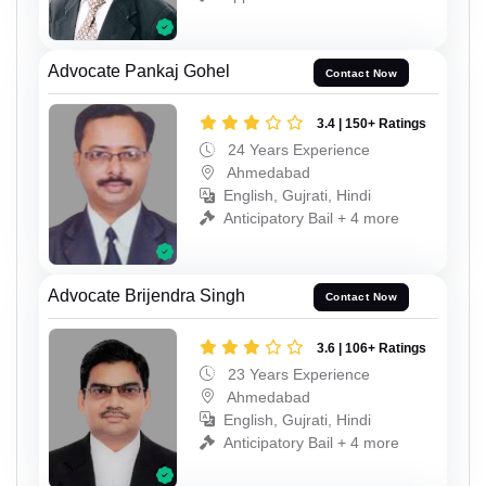
Advocate Pankaj Gohel
Contact Now
3.4 | 150+ Ratings
24 Years Experience
Ahmedabad
English, Gujrati, Hindi
Anticipatory Bail + 4 more
Advocate Brijendra Singh
Contact Now
3.6 | 106+ Ratings
23 Years Experience
Ahmedabad
English, Gujrati, Hindi
Anticipatory Bail + 4 more