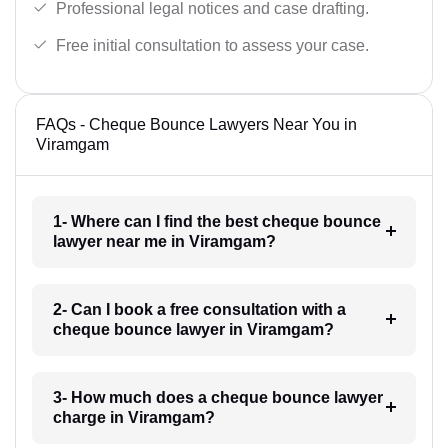
Professional legal notices and case drafting.
Free initial consultation to assess your case.
FAQs - Cheque Bounce Lawyers Near You in
Viramgam
1- Where can I find the best cheque bounce
lawyer near me in Viramgam?
2- Can I book a free consultation with a
cheque bounce lawyer in Viramgam?
3- How much does a cheque bounce lawyer
charge in Viramgam?