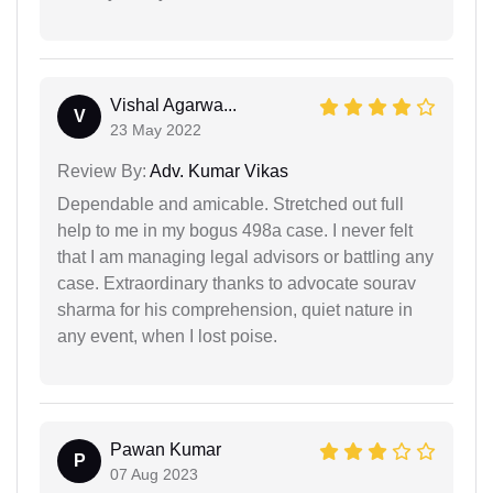
Vishal Agarwa...
V
23 May 2022
Review By:
Adv. Kumar Vikas
Dependable and amicable. Stretched out full
help to me in my bogus 498a case. I never felt
that I am managing legal advisors or battling any
case. Extraordinary thanks to advocate sourav
sharma for his comprehension, quiet nature in
any event, when I lost poise.
Pawan Kumar
P
07 Aug 2023