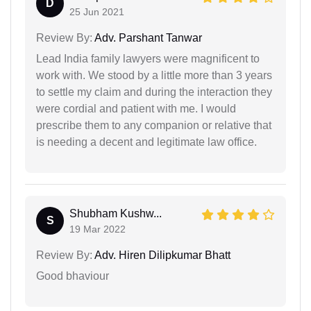
D
25 Jun 2021
Review By:
Adv. Parshant Tanwar
Lead India family lawyers were magnificent to
work with. We stood by a little more than 3 years
to settle my claim and during the interaction they
were cordial and patient with me. I would
prescribe them to any companion or relative that
is needing a decent and legitimate law office.
Shubham Kushw...
S
19 Mar 2022
Review By:
Adv. Hiren Dilipkumar Bhatt
Good bhaviour