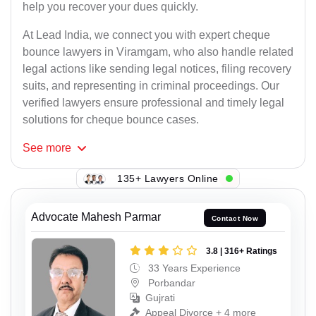
help you recover your dues quickly.
At Lead India, we connect you with expert cheque
bounce lawyers in Viramgam, who also handle related
legal actions like sending legal notices, filing recovery
suits, and representing in criminal proceedings. Our
verified lawyers ensure professional and timely legal
solutions for cheque bounce cases.
See
more
135+ Lawyers Online
Advocate Mahesh Parmar
Contact Now
3.8 | 316+ Ratings
33 Years Experience
Porbandar
Gujrati
Appeal Divorce + 4 more