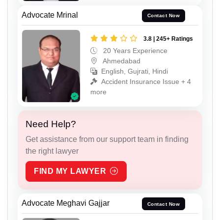
Advocate Mrinal
Contact Now
3.8 | 245+ Ratings
20 Years Experience
Ahmedabad
English, Gujrati, Hindi
Accident Insurance Issue + 4
more
Need Help?
Get assistance from our support team in finding
the right lawyer
FIND MY LAWYER
Advocate Meghavi Gajjar
Contact Now