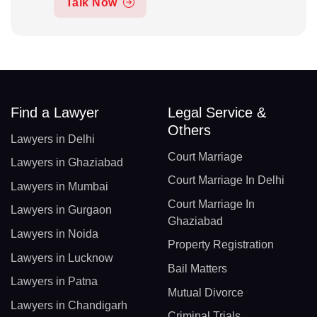
Talk Now
Find a Lawyer
Legal Service &
Others
Lawyers in Delhi
Court Marriage
Lawyers in Ghaziabad
Court Marriage In Delhi
Lawyers in Mumbai
Court Marriage In
Lawyers in Gurgaon
Ghaziabad
Lawyers in Noida
Property Registration
Lawyers in Lucknow
Bail Matters
Lawyers in Patna
Mutual Divorce
Lawyers in Chandigarh
Criminal Trials