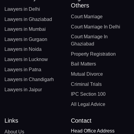
Others
Lawyers in Delhi
Court Marriage
Lawyers in Ghaziabad
Court Marriage In Delhi
Lawyers in Mumbai
Court Marriage In
Lawyers in Gurgaon
Ghaziabad
Lawyers in Noida
Property Registration
Lawyers in Lucknow
Bail Matters
Lawyers in Patna
Mutual Divorce
Lawyers in Chandigarh
Criminal Trials
Lawyers in Jaipur
IPC Section 100
All Legal Advice
Links
Contact
Head Office Address
About Us