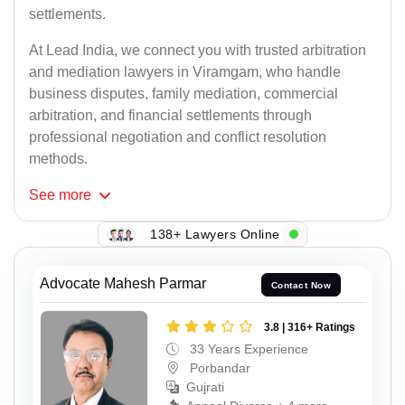
settlements.
At Lead India, we connect you with trusted arbitration
and mediation lawyers in Viramgam, who handle
business disputes, family mediation, commercial
arbitration, and financial settlements through
professional negotiation and conflict resolution
methods.
See
more
138+ Lawyers Online
Advocate Mahesh Parmar
Contact Now
3.8 | 316+ Ratings
33 Years Experience
Porbandar
Gujrati