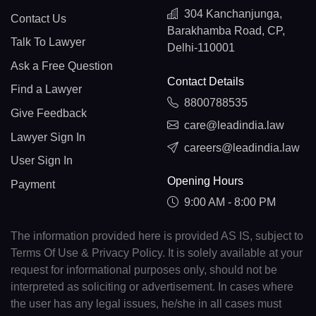
304 Kanchanjunga,
Contact Us
Barakhamba Road, CP,
Talk To Lawyer
Delhi-110001
Ask a Free Question
Contact Details
Find a Lawyer
8800788535
Give Feedback
care@leadindia.law
Lawyer Sign In
careers@leadindia.law
User Sign In
Opening Hours
Payment
9:00 AM - 8:00 PM
The information provided here is provided AS IS, subject to
Terms Of Use & Privacy Policy. It is solely available at your
request for informational purposes only, should not be
interpreted as soliciting or advertisement. In cases where
the user has any legal issues, he/she in all cases must