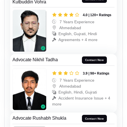
Kutbuddin Vohra
4.0 | 120+ Ratings
7 Years Experience
Ahmedabad
English, Gujrati, Hindi
Agreements + 4 more
Advocate Nikhil Tadha
Contact Now
3.9 | 98+ Ratings
7 Years Experience
Ahmedabad
English, Hindi, Gujrati
Accident Insurance Issue + 4
more
Advocate Rushabh Shukla
Contact Now