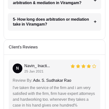
arbitration & mediation in Viramgam?
5- How long does arbitration or mediation
take in Viramgam?
Client's Reviews
Navin_ Inacti...
N
25 Jan 2021
Review By:
Adv. S. Sudhakar Rao
I've taken the service of the firm and i am very
satisfied with the firm, firm have expert attorneys
and hardworking too. whenever they takes a
case in his hand gives one hundred%