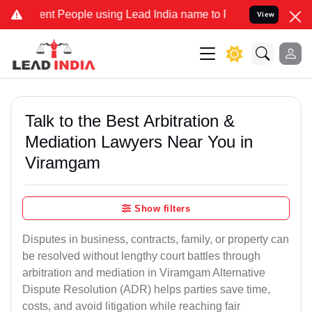
 People using Lead India name to Resolve your Legal cases Special
View
Talk to the Best Arbitration &
Mediation Lawyers Near You in
Viramgam
Show filters
Disputes in business, contracts, family, or property can
be resolved without lengthy court battles through
arbitration and mediation in Viramgam Alternative
Dispute Resolution (ADR) helps parties save time,
costs, and avoid litigation while reaching fair