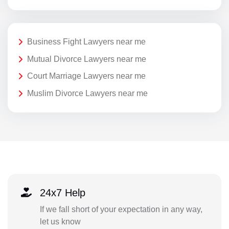
Business Fight Lawyers near me
Mutual Divorce Lawyers near me
Court Marriage Lawyers near me
Muslim Divorce Lawyers near me
24x7 Help
If we fall short of your expectation in any way,
let us know