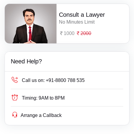
Consult a Lawyer
No Minutes Limit
1000
2000
Need Help?
Call us on:
+91-8800 788 535
Timing:
9AM to 8PM
Arrange a Callback