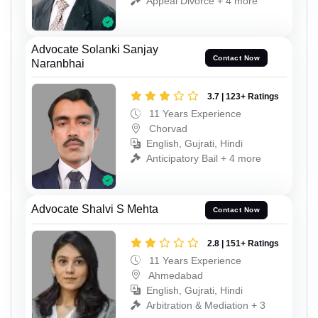
Appeal Divorce + 4 more
Advocate Solanki Sanjay
Contact Now
Naranbhai
3.7 | 123+ Ratings
11 Years Experience
Chorvad
English, Gujrati, Hindi
Anticipatory Bail + 4 more
Advocate Shalvi S Mehta
Contact Now
2.8 | 151+ Ratings
11 Years Experience
Ahmedabad
English, Gujrati, Hindi
Arbitration & Mediation + 3