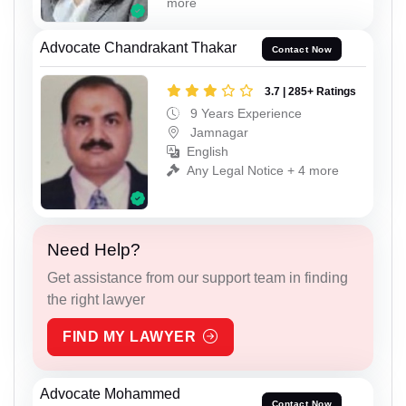
more
Advocate Chandrakant Thakar
Contact Now
3.7 | 285+ Ratings
9 Years Experience
Jamnagar
English
Any Legal Notice + 4 more
Need Help?
Get assistance from our support team in finding
the right lawyer
FIND MY LAWYER
Advocate Mohammed
Contact Now