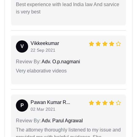
Best experience with lead India law And sarvice
is very best
Vikkeekumar
V
22 Sep 2021
Review By:
Adv. O.p.nagmani
Very elaborative videos
Pawan Kumar R...
P
02 Mar 2021
Review By:
Adv. Parul Agrawal
The attorney thoroughly listened to my issue and