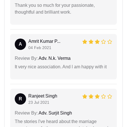
Thank you so much for your passionate,
thoughtful and brilliant work.
Amrit Kumar P...
A
04 Feb 2021
Review By:
Adv. N.k. Verma
It very nice association. And l am happy with it
Ranjeet Singh
R
23 Jul 2021
Review By:
Adv. Surjit Singh
The stories I've heard about the marriage