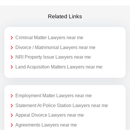
Related Links
Criminal Matter Lawyers near me
Divorce / Matrimonial Lawyers near me
NRI Property Issue Lawyers near me
Land Acquisition Matters Lawyers near me
Employment Matter Lawyers near me
Statement At Police Station Lawyers near me
Appeal Divorce Lawyers near me
Agreements Lawyers near me