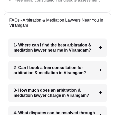
Free initial consultation for dispute assessment.
FAQs - Arbitration & Mediation Lawyers Near You in
Viramgam
1- Where can I find the best arbitration &
mediation lawyer near me in Viramgam?
2- Can I book a free consultation for
arbitration & mediation in Viramgam?
3- How much does an arbitration &
mediation lawyer charge in Viramgam?
4- What disputes can be resolved through