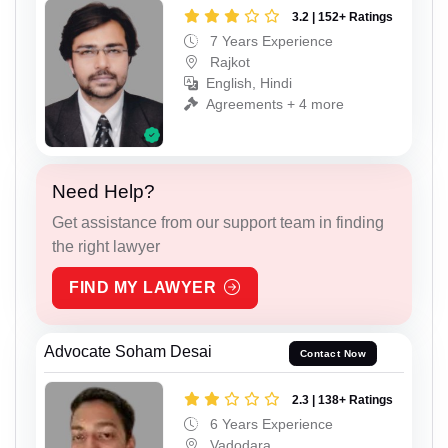
3.2 | 152+ Ratings
7 Years Experience
Rajkot
English, Hindi
Agreements + 4 more
Need Help?
Get assistance from our support team in finding
the right lawyer
FIND MY LAWYER
Advocate Soham Desai
Contact Now
2.3 | 138+ Ratings
6 Years Experience
Vadodara