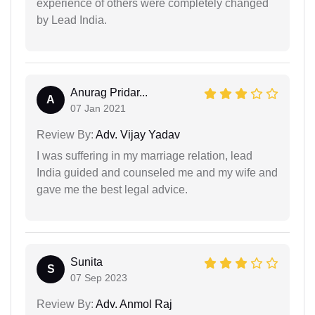
experience of others were completely changed
by Lead India.
Anurag Pridar...
A
07 Jan 2021
Review By:
Adv. Vijay Yadav
I was suffering in my marriage relation, lead
India guided and counseled me and my wife and
gave me the best legal advice.
Sunita
S
07 Sep 2023
Review By:
Adv. Anmol Raj