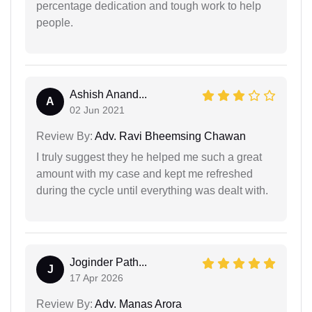
percentage dedication and tough work to help
people.
Ashish Anand...
A
02 Jun 2021
Review By:
Adv. Ravi Bheemsing Chawan
I truly suggest they he helped me such a great
amount with my case and kept me refreshed
during the cycle until everything was dealt with.
Joginder Path...
J
17 Apr 2026
Review By:
Adv. Manas Arora