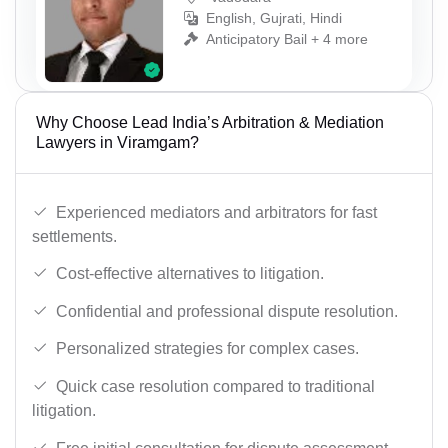
English, Gujrati, Hindi
Anticipatory Bail + 4 more
Why Choose Lead India’s Arbitration & Mediation
Lawyers in Viramgam?
Experienced mediators and arbitrators for fast
settlements.
Cost-effective alternatives to litigation.
Confidential and professional dispute resolution.
Personalized strategies for complex cases.
Quick case resolution compared to traditional
litigation.