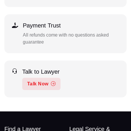
Payment Trust
All refunds come with no questions asked
guarantee
Talk to Lawyer
Talk Now
Find a Lawyer
Legal Service &