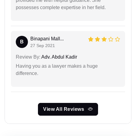
provided me with helpful guidance. She
possesses complete expertise in her field.
Binapani Mall...
B
27 Sep 2021
Review By:
Adv. Abdul Kadir
Having you as a lawyer makes a huge
difference.
View All Reviews