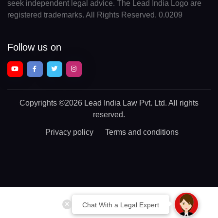
seek independent legal advice. The Lead India Logo are
registered trademarks. All Rights Reserved. 0.0209
Follow us on
Copyrights
©2026 Lead India Law Pvt. Ltd.
All rights
reserved.
Privacy policy
Terms and conditions
Chat With a Legal Expert